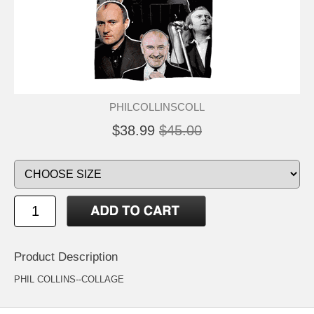
PHILCOLLINSCOLL
$38.99
$45.00
Product Description
PHIL COLLINS--COLLAGE