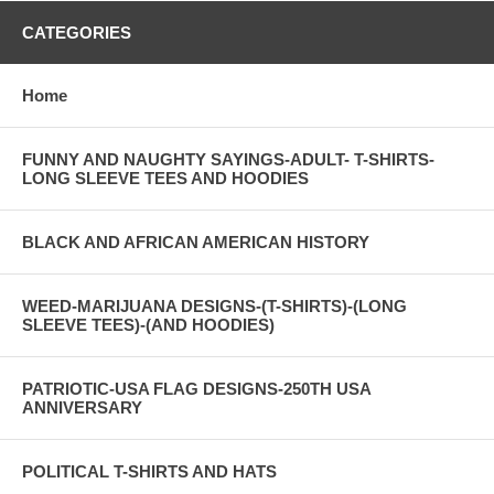
CATEGORIES
Home
FUNNY AND NAUGHTY SAYINGS-ADULT- T-SHIRTS-
LONG SLEEVE TEES AND HOODIES
BLACK AND AFRICAN AMERICAN HISTORY
WEED-MARIJUANA DESIGNS-(T-SHIRTS)-(LONG
SLEEVE TEES)-(AND HOODIES)
PATRIOTIC-USA FLAG DESIGNS-250TH USA
ANNIVERSARY
POLITICAL T-SHIRTS AND HATS