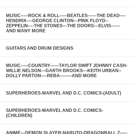
MUSIC-----ROCK & ROLL-----BEATLES------THE DEAD----
HENDRIX----GEORGE CLINTON---PINK FLOYD--
ZEPPELIN----THE STONES---THE DOORS---ELVIS------
AND MANY MORE
GUITARS AND DRUM DESIGNS
MUSIC-----COUNTRY------TAYLOR SWIFT JOHNNY CASH-
WILLIE NELSON---GARTH BROOKS---KEITH URBAN--
DOLLY PARTON----REBA--------AND MORE
SUPERHEROES-MARVEL AND D.C. COMICS-(ADULT)
SUPERHEROES-MARVEL AND D.C. COMICS-
(CHILDREN)
ANIME---DEMON SLAYER-NARUTO-DRAGONBALL Z-----