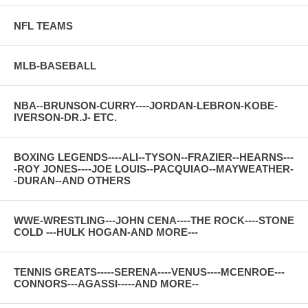
NFL TEAMS
MLB-BASEBALL
NBA--BRUNSON-CURRY----JORDAN-LEBRON-KOBE-
IVERSON-DR.J- ETC.
BOXING LEGENDS----ALI--TYSON--FRAZIER--HEARNS---
-ROY JONES----JOE LOUIS--PACQUIAO--MAYWEATHER-
-DURAN--AND OTHERS
WWE-WRESTLING---JOHN CENA----THE ROCK----STONE
COLD ---HULK HOGAN-AND MORE---
TENNIS GREATS-----SERENA----VENUS----MCENROE---
CONNORS---AGASSI-----AND MORE--