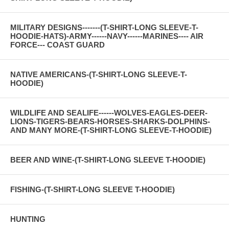
MILITARY DESIGNS-------(T-SHIRT-LONG SLEEVE-T-
HOODIE-HATS)-ARMY------NAVY------MARINES---- AIR
FORCE--- COAST GUARD
NATIVE AMERICANS-(T-SHIRT-LONG SLEEVE-T-
HOODIE)
WILDLIFE AND SEALIFE------WOLVES-EAGLES-DEER-
LIONS-TIGERS-BEARS-HORSES-SHARKS-DOLPHINS-
AND MANY MORE-(T-SHIRT-LONG SLEEVE-T-HOODIE)
BEER AND WINE-(T-SHIRT-LONG SLEEVE T-HOODIE)
FISHING-(T-SHIRT-LONG SLEEVE T-HOODIE)
HUNTING