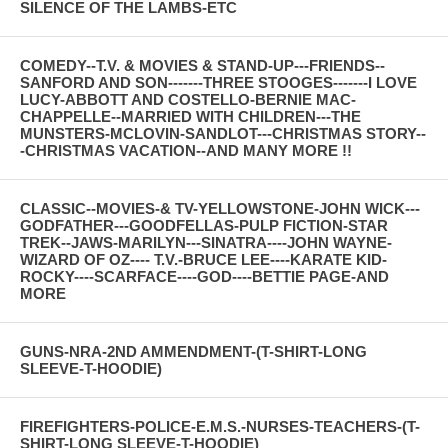
SILENCE OF THE LAMBS-ETC
COMEDY--T.V. & MOVIES & STAND-UP---FRIENDS--
SANFORD AND SON-------THREE STOOGES-------I LOVE
LUCY-ABBOTT AND COSTELLO-BERNIE MAC-
CHAPPELLE--MARRIED WITH CHILDREN---THE
MUNSTERS-MCLOVIN-SANDLOT---CHRISTMAS STORY--
-CHRISTMAS VACATION--AND MANY MORE !!
CLASSIC--MOVIES-& TV-YELLOWSTONE-JOHN WICK---
GODFATHER---GOODFELLAS-PULP FICTION-STAR
TREK--JAWS-MARILYN---SINATRA----JOHN WAYNE-
WIZARD OF OZ---- T.V.-BRUCE LEE----KARATE KID-
ROCKY----SCARFACE----GOD----BETTIE PAGE-AND
MORE
GUNS-NRA-2ND AMMENDMENT-(T-SHIRT-LONG
SLEEVE-T-HOODIE)
FIREFIGHTERS-POLICE-E.M.S.-NURSES-TEACHERS-(T-
SHIRT-LONG SLEEVE-T-HOODIE)