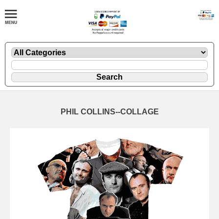
PHIL COLLINS--COLLAGE