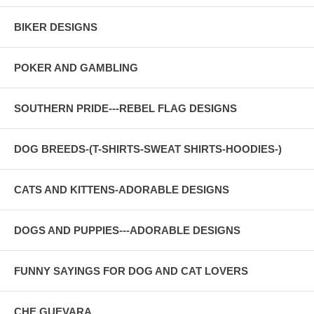
BIKER DESIGNS
POKER AND GAMBLING
SOUTHERN PRIDE---REBEL FLAG DESIGNS
DOG BREEDS-(T-SHIRTS-SWEAT SHIRTS-HOODIES-)
CATS AND KITTENS-ADORABLE DESIGNS
DOGS AND PUPPIES---ADORABLE DESIGNS
FUNNY SAYINGS FOR DOG AND CAT LOVERS
CHE GUEVARA