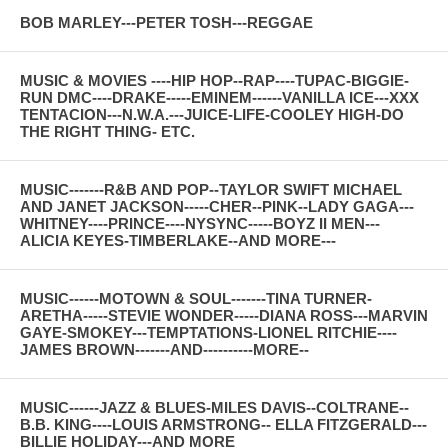
BOB MARLEY---PETER TOSH---REGGAE
MUSIC & MOVIES ----HIP HOP--RAP----TUPAC-BIGGIE-
RUN DMC----DRAKE-----EMINEM------VANILLA ICE---XXX
TENTACION---N.W.A.---JUICE-LIFE-COOLEY HIGH-DO
THE RIGHT THING- ETC.
MUSIC-------R&B AND POP--TAYLOR SWIFT MICHAEL
AND JANET JACKSON-----CHER--PINK--LADY GAGA---
WHITNEY----PRINCE----NYSYNC-----BOYZ II MEN---
ALICIA KEYES-TIMBERLAKE--AND MORE---
MUSIC------MOTOWN & SOUL-------TINA TURNER-
ARETHA-----STEVIE WONDER-----DIANA ROSS---MARVIN
GAYE-SMOKEY---TEMPTATIONS-LIONEL RITCHIE----
JAMES BROWN-------AND----------MORE--
MUSIC------JAZZ & BLUES-MILES DAVIS--COLTRANE--
B.B. KING----LOUIS ARMSTRONG-- ELLA FITZGERALD---
BILLIE HOLIDAY---AND MORE