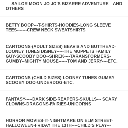
----SAILOR MOON-JO JO'S BIZARRE ADVENTURE---AND
OTHERS
BETTY BOOP---T-SHIRTS-HOODIES-LONG SLEEVE
TEES-------CREW NECK SWEATSHIRTS
CARTOONS-(ADULT SIZES) BEAVIS AND BUTTHEAD-
LOONEY TUNES DISNEY-----THE MUPPETS FAMILY
GUY-SCOOBY DOO--SHREK----TARANSFORMERS-
GUMBY--MIGHTY MOUSE------TOM AND JERRY----ETC.
CARTOONS-(CHILD SIZES)-LOONEY TUNES-GUMBY-
SCOOBY DOO-UNDERDOG-ETC.
FANTASY-----DARK SIDE-REAPERS-SKULLS--- SCARY
CLOWNS-DRAGONS-FAIRIES-UNICORNS
HORROR MOVIES-IT-NIGHTMARE ON ELM STREET-
HALLOWEEN-FRIDAY THE 13TH----CHILD'S PLAY---