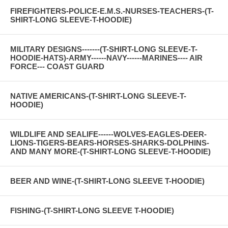
FIREFIGHTERS-POLICE-E.M.S.-NURSES-TEACHERS-(T-
SHIRT-LONG SLEEVE-T-HOODIE)
MILITARY DESIGNS-------(T-SHIRT-LONG SLEEVE-T-
HOODIE-HATS)-ARMY------NAVY------MARINES---- AIR
FORCE--- COAST GUARD
NATIVE AMERICANS-(T-SHIRT-LONG SLEEVE-T-
HOODIE)
WILDLIFE AND SEALIFE------WOLVES-EAGLES-DEER-
LIONS-TIGERS-BEARS-HORSES-SHARKS-DOLPHINS-
AND MANY MORE-(T-SHIRT-LONG SLEEVE-T-HOODIE)
BEER AND WINE-(T-SHIRT-LONG SLEEVE T-HOODIE)
FISHING-(T-SHIRT-LONG SLEEVE T-HOODIE)