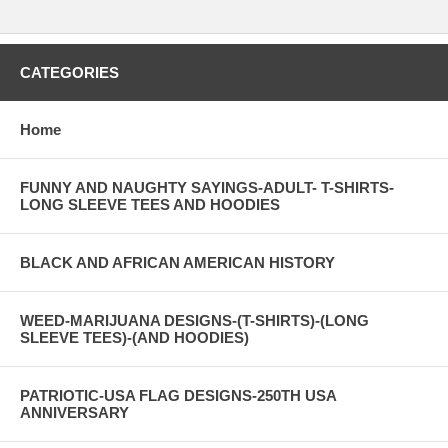
CATEGORIES
Home
FUNNY AND NAUGHTY SAYINGS-ADULT- T-SHIRTS-
LONG SLEEVE TEES AND HOODIES
BLACK AND AFRICAN AMERICAN HISTORY
WEED-MARIJUANA DESIGNS-(T-SHIRTS)-(LONG
SLEEVE TEES)-(AND HOODIES)
PATRIOTIC-USA FLAG DESIGNS-250TH USA
ANNIVERSARY