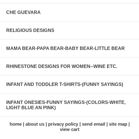
CHE GUEVARA
RELIGIOUS DESIGNS
MAMA BEAR-PAPA BEAR-BABY BEAR-LITTLE BEAR
RHINESTONE DESIGNS FOR WOMEN--WINE ETC.
INFANT AND TODDLER T-SHIRTS-(FUNNY SAYINGS)
INFANT ONESIES-FUNNY SAYINGS-(COLORS-WHITE,
LIGHT BLUE AN PINK)
home
about us
privacy policy
send email
site map
view cart