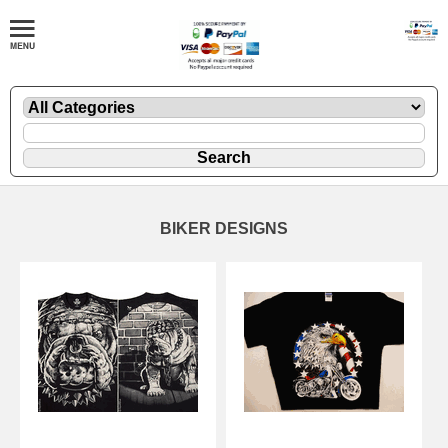
BIKER DESIGNS