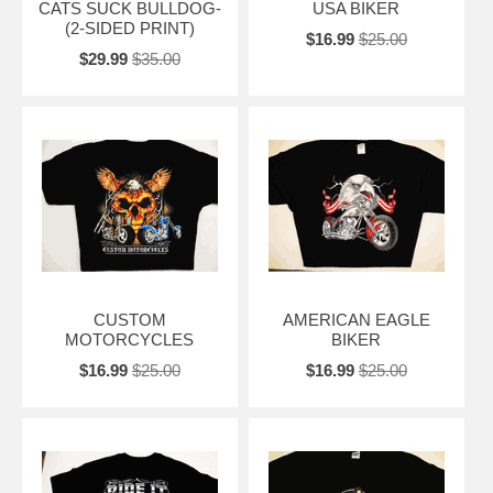
CATS SUCK BULLDOG-
USA BIKER
(2-SIDED PRINT)
$16.99
$25.00
$29.99
$35.00
CUSTOM
AMERICAN EAGLE
MOTORCYCLES
BIKER
$16.99
$25.00
$16.99
$25.00