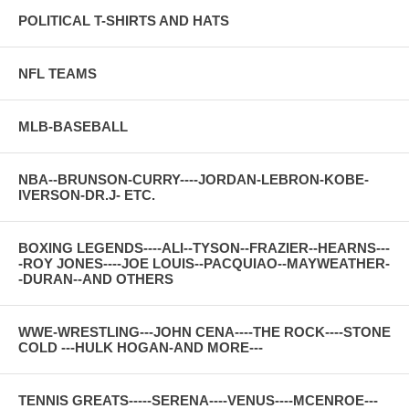
POLITICAL T-SHIRTS AND HATS
NFL TEAMS
MLB-BASEBALL
NBA--BRUNSON-CURRY----JORDAN-LEBRON-KOBE-
IVERSON-DR.J- ETC.
BOXING LEGENDS----ALI--TYSON--FRAZIER--HEARNS---
-ROY JONES----JOE LOUIS--PACQUIAO--MAYWEATHER-
-DURAN--AND OTHERS
WWE-WRESTLING---JOHN CENA----THE ROCK----STONE
COLD ---HULK HOGAN-AND MORE---
TENNIS GREATS-----SERENA----VENUS----MCENROE---