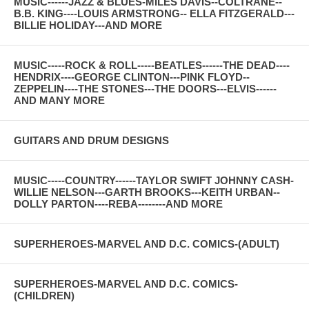
MUSIC------JAZZ & BLUES-MILES DAVIS--COLTRANE--
B.B. KING----LOUIS ARMSTRONG-- ELLA FITZGERALD---
BILLIE HOLIDAY---AND MORE
MUSIC-----ROCK & ROLL-----BEATLES------THE DEAD----
HENDRIX----GEORGE CLINTON---PINK FLOYD--
ZEPPELIN----THE STONES---THE DOORS---ELVIS------
AND MANY MORE
GUITARS AND DRUM DESIGNS
MUSIC-----COUNTRY------TAYLOR SWIFT JOHNNY CASH-
WILLIE NELSON---GARTH BROOKS---KEITH URBAN--
DOLLY PARTON----REBA--------AND MORE
SUPERHEROES-MARVEL AND D.C. COMICS-(ADULT)
SUPERHEROES-MARVEL AND D.C. COMICS-
(CHILDREN)