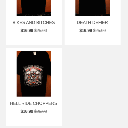
BIKES AND BITCHES
DEATH DEFIER
$16.99
$25.00
$16.99
$25.00
HELL RIDE CHOPPERS
$16.99
$25.00