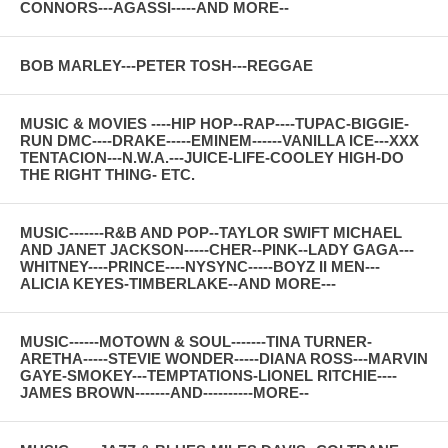
CONNORS---AGASSI-----AND MORE--
BOB MARLEY---PETER TOSH---REGGAE
MUSIC & MOVIES ----HIP HOP--RAP----TUPAC-BIGGIE-
RUN DMC----DRAKE-----EMINEM------VANILLA ICE---XXX
TENTACION---N.W.A.---JUICE-LIFE-COOLEY HIGH-DO
THE RIGHT THING- ETC.
MUSIC-------R&B AND POP--TAYLOR SWIFT MICHAEL
AND JANET JACKSON-----CHER--PINK--LADY GAGA---
WHITNEY----PRINCE----NYSYNC-----BOYZ II MEN---
ALICIA KEYES-TIMBERLAKE--AND MORE---
MUSIC------MOTOWN & SOUL-------TINA TURNER-
ARETHA-----STEVIE WONDER-----DIANA ROSS---MARVIN
GAYE-SMOKEY---TEMPTATIONS-LIONEL RITCHIE----
JAMES BROWN-------AND----------MORE--