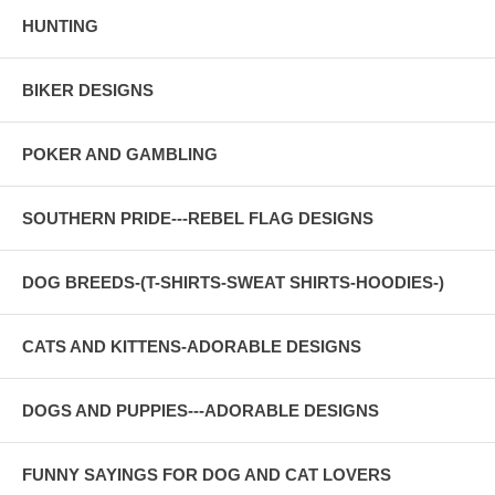
HUNTING
BIKER DESIGNS
POKER AND GAMBLING
SOUTHERN PRIDE---REBEL FLAG DESIGNS
DOG BREEDS-(T-SHIRTS-SWEAT SHIRTS-HOODIES-)
CATS AND KITTENS-ADORABLE DESIGNS
DOGS AND PUPPIES---ADORABLE DESIGNS
FUNNY SAYINGS FOR DOG AND CAT LOVERS