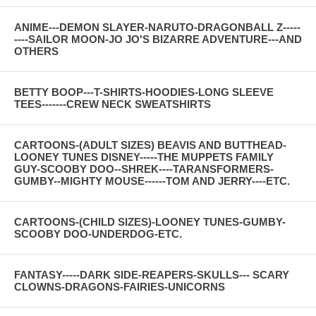
ANIME---DEMON SLAYER-NARUTO-DRAGONBALL Z-----
----SAILOR MOON-JO JO'S BIZARRE ADVENTURE---AND
OTHERS
BETTY BOOP---T-SHIRTS-HOODIES-LONG SLEEVE
TEES-------CREW NECK SWEATSHIRTS
CARTOONS-(ADULT SIZES) BEAVIS AND BUTTHEAD-
LOONEY TUNES DISNEY-----THE MUPPETS FAMILY
GUY-SCOOBY DOO--SHREK----TARANSFORMERS-
GUMBY--MIGHTY MOUSE------TOM AND JERRY----ETC.
CARTOONS-(CHILD SIZES)-LOONEY TUNES-GUMBY-
SCOOBY DOO-UNDERDOG-ETC.
FANTASY-----DARK SIDE-REAPERS-SKULLS--- SCARY
CLOWNS-DRAGONS-FAIRIES-UNICORNS