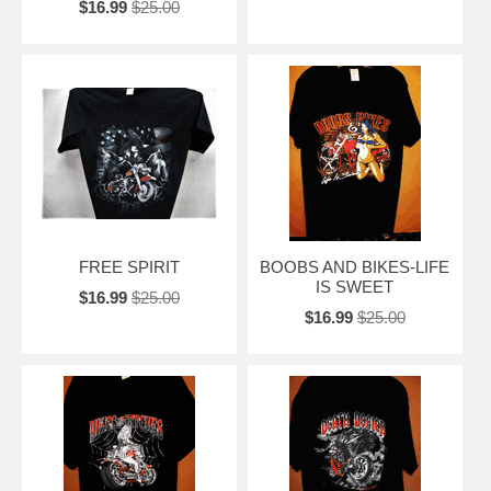
$16.99
$25.00
FREE SPIRIT
BOOBS AND BIKES-LIFE
IS SWEET
$16.99
$25.00
$16.99
$25.00