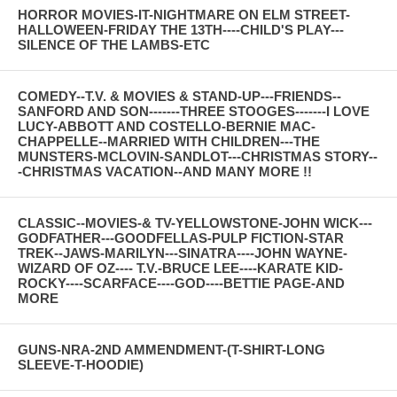
HORROR MOVIES-IT-NIGHTMARE ON ELM STREET-
HALLOWEEN-FRIDAY THE 13TH----CHILD'S PLAY---
SILENCE OF THE LAMBS-ETC
COMEDY--T.V. & MOVIES & STAND-UP---FRIENDS--
SANFORD AND SON-------THREE STOOGES-------I LOVE
LUCY-ABBOTT AND COSTELLO-BERNIE MAC-
CHAPPELLE--MARRIED WITH CHILDREN---THE
MUNSTERS-MCLOVIN-SANDLOT---CHRISTMAS STORY--
-CHRISTMAS VACATION--AND MANY MORE !!
CLASSIC--MOVIES-& TV-YELLOWSTONE-JOHN WICK---
GODFATHER---GOODFELLAS-PULP FICTION-STAR
TREK--JAWS-MARILYN---SINATRA----JOHN WAYNE-
WIZARD OF OZ---- T.V.-BRUCE LEE----KARATE KID-
ROCKY----SCARFACE----GOD----BETTIE PAGE-AND
MORE
GUNS-NRA-2ND AMMENDMENT-(T-SHIRT-LONG
SLEEVE-T-HOODIE)