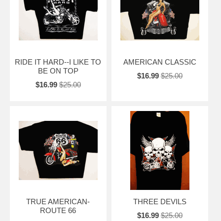
RIDE IT HARD--I LIKE TO
AMERICAN CLASSIC
BE ON TOP
$16.99
$25.00
$16.99
$25.00
TRUE AMERICAN-
THREE DEVILS
ROUTE 66
$16.99
$25.00