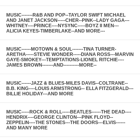
MUSIC-------R&B AND POP--TAYLOR SWIFT MICHAEL
AND JANET JACKSON-----CHER--PINK--LADY GAGA---
WHITNEY----PRINCE----NYSYNC-----BOYZ II MEN---
ALICIA KEYES-TIMBERLAKE--AND MORE---
MUSIC------MOTOWN & SOUL-------TINA TURNER-
ARETHA-----STEVIE WONDER-----DIANA ROSS---MARVIN
GAYE-SMOKEY---TEMPTATIONS-LIONEL RITCHIE----
JAMES BROWN-------AND----------MORE--
MUSIC------JAZZ & BLUES-MILES DAVIS--COLTRANE--
B.B. KING----LOUIS ARMSTRONG-- ELLA FITZGERALD---
BILLIE HOLIDAY---AND MORE
MUSIC-----ROCK & ROLL-----BEATLES------THE DEAD----
HENDRIX----GEORGE CLINTON---PINK FLOYD--
ZEPPELIN----THE STONES---THE DOORS---ELVIS------
AND MANY MORE