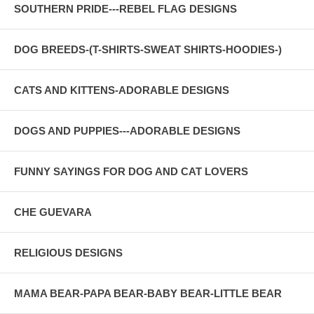
SOUTHERN PRIDE---REBEL FLAG DESIGNS
DOG BREEDS-(T-SHIRTS-SWEAT SHIRTS-HOODIES-)
CATS AND KITTENS-ADORABLE DESIGNS
DOGS AND PUPPIES---ADORABLE DESIGNS
FUNNY SAYINGS FOR DOG AND CAT LOVERS
CHE GUEVARA
RELIGIOUS DESIGNS
MAMA BEAR-PAPA BEAR-BABY BEAR-LITTLE BEAR