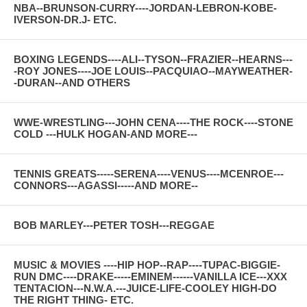
NBA--BRUNSON-CURRY----JORDAN-LEBRON-KOBE-
IVERSON-DR.J- ETC.
BOXING LEGENDS----ALI--TYSON--FRAZIER--HEARNS---
-ROY JONES----JOE LOUIS--PACQUIAO--MAYWEATHER-
-DURAN--AND OTHERS
WWE-WRESTLING---JOHN CENA----THE ROCK----STONE
COLD ---HULK HOGAN-AND MORE---
TENNIS GREATS-----SERENA----VENUS----MCENROE---
CONNORS---AGASSI-----AND MORE--
BOB MARLEY---PETER TOSH---REGGAE
MUSIC & MOVIES ----HIP HOP--RAP----TUPAC-BIGGIE-
RUN DMC----DRAKE-----EMINEM------VANILLA ICE---XXX
TENTACION---N.W.A.---JUICE-LIFE-COOLEY HIGH-DO
THE RIGHT THING- ETC.