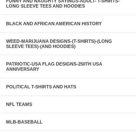
FUNNY AND NAUGHTY SAYINGS-ADULT- T-SHIRTS-
LONG SLEEVE TEES AND HOODIES
BLACK AND AFRICAN AMERICAN HISTORY
WEED-MARIJUANA DESIGNS-(T-SHIRTS)-(LONG
SLEEVE TEES)-(AND HOODIES)
PATRIOTIC-USA FLAG DESIGNS-250TH USA
ANNIVERSARY
POLITICAL T-SHIRTS AND HATS
NFL TEAMS
MLB-BASEBALL