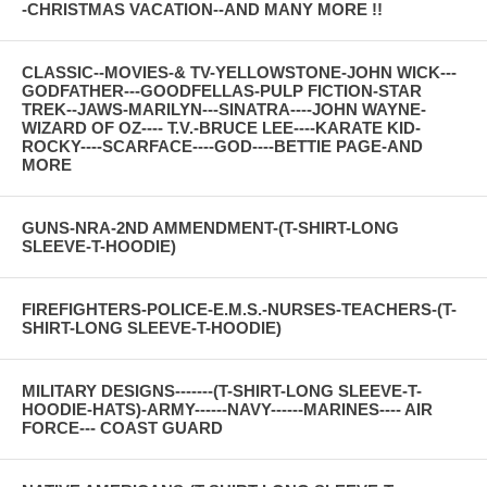
-CHRISTMAS VACATION--AND MANY MORE !!
CLASSIC--MOVIES-& TV-YELLOWSTONE-JOHN WICK---
GODFATHER---GOODFELLAS-PULP FICTION-STAR
TREK--JAWS-MARILYN---SINATRA----JOHN WAYNE-
WIZARD OF OZ---- T.V.-BRUCE LEE----KARATE KID-
ROCKY----SCARFACE----GOD----BETTIE PAGE-AND
MORE
GUNS-NRA-2ND AMMENDMENT-(T-SHIRT-LONG
SLEEVE-T-HOODIE)
FIREFIGHTERS-POLICE-E.M.S.-NURSES-TEACHERS-(T-
SHIRT-LONG SLEEVE-T-HOODIE)
MILITARY DESIGNS-------(T-SHIRT-LONG SLEEVE-T-
HOODIE-HATS)-ARMY------NAVY------MARINES---- AIR
FORCE--- COAST GUARD