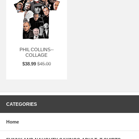
PHIL COLLINS--
COLLAGE
$38.99
$45.00
CATEGORIES
Home