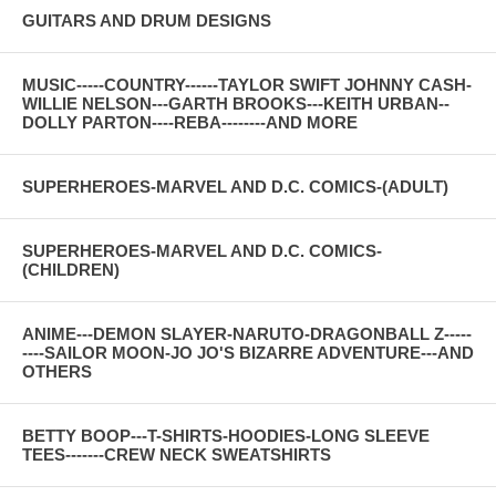
GUITARS AND DRUM DESIGNS
MUSIC-----COUNTRY------TAYLOR SWIFT JOHNNY CASH-
WILLIE NELSON---GARTH BROOKS---KEITH URBAN--
DOLLY PARTON----REBA--------AND MORE
SUPERHEROES-MARVEL AND D.C. COMICS-(ADULT)
SUPERHEROES-MARVEL AND D.C. COMICS-
(CHILDREN)
ANIME---DEMON SLAYER-NARUTO-DRAGONBALL Z-----
----SAILOR MOON-JO JO'S BIZARRE ADVENTURE---AND
OTHERS
BETTY BOOP---T-SHIRTS-HOODIES-LONG SLEEVE
TEES-------CREW NECK SWEATSHIRTS