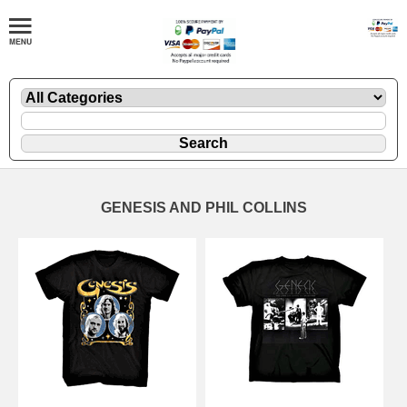
GENESIS AND PHIL COLLINS