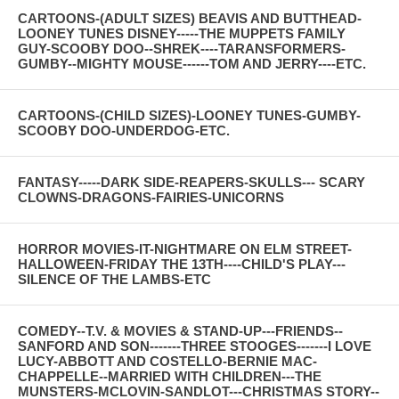
CARTOONS-(ADULT SIZES) BEAVIS AND BUTTHEAD-
LOONEY TUNES DISNEY-----THE MUPPETS FAMILY
GUY-SCOOBY DOO--SHREK----TARANSFORMERS-
GUMBY--MIGHTY MOUSE------TOM AND JERRY----ETC.
CARTOONS-(CHILD SIZES)-LOONEY TUNES-GUMBY-
SCOOBY DOO-UNDERDOG-ETC.
FANTASY-----DARK SIDE-REAPERS-SKULLS--- SCARY
CLOWNS-DRAGONS-FAIRIES-UNICORNS
HORROR MOVIES-IT-NIGHTMARE ON ELM STREET-
HALLOWEEN-FRIDAY THE 13TH----CHILD'S PLAY---
SILENCE OF THE LAMBS-ETC
COMEDY--T.V. & MOVIES & STAND-UP---FRIENDS--
SANFORD AND SON-------THREE STOOGES-------I LOVE
LUCY-ABBOTT AND COSTELLO-BERNIE MAC-
CHAPPELLE--MARRIED WITH CHILDREN---THE
MUNSTERS-MCLOVIN-SANDLOT---CHRISTMAS STORY--