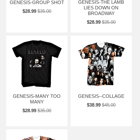
GENESIS-THE LAMB
GENESIS-GROUP SHOT
LIES DOWN ON
$28.99
$35.00
BROADWAY
$28.99
$35.00
GENESIS-MANY TOO
GENESIS--COLLAGE
MANY
$38.99
$45.00
$28.99
$35.00