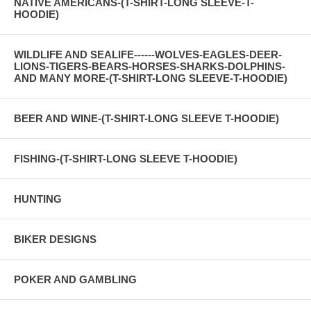
NATIVE AMERICANS-(T-SHIRT-LONG SLEEVE-T-
HOODIE)
WILDLIFE AND SEALIFE------WOLVES-EAGLES-DEER-
LIONS-TIGERS-BEARS-HORSES-SHARKS-DOLPHINS-
AND MANY MORE-(T-SHIRT-LONG SLEEVE-T-HOODIE)
BEER AND WINE-(T-SHIRT-LONG SLEEVE T-HOODIE)
FISHING-(T-SHIRT-LONG SLEEVE T-HOODIE)
HUNTING
BIKER DESIGNS
POKER AND GAMBLING