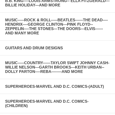
B.B. KING----LOUIS ARMSTRONG-- ELLA FITZGERALD---
BILLIE HOLIDAY---AND MORE
MUSIC-----ROCK & ROLL-----BEATLES------THE DEAD----
HENDRIX----GEORGE CLINTON---PINK FLOYD--
ZEPPELIN----THE STONES---THE DOORS---ELVIS------
AND MANY MORE
GUITARS AND DRUM DESIGNS
MUSIC-----COUNTRY------TAYLOR SWIFT JOHNNY CASH-
WILLIE NELSON---GARTH BROOKS---KEITH URBAN--
DOLLY PARTON----REBA--------AND MORE
SUPERHEROES-MARVEL AND D.C. COMICS-(ADULT)
SUPERHEROES-MARVEL AND D.C. COMICS-
(CHILDREN)