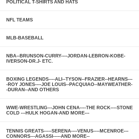
POLITICAL T-SHIRTS AND HATS
NFL TEAMS
MLB-BASEBALL
NBA--BRUNSON-CURRY----JORDAN-LEBRON-KOBE-
IVERSON-DR.J- ETC.
BOXING LEGENDS----ALI--TYSON--FRAZIER--HEARNS---
-ROY JONES----JOE LOUIS--PACQUIAO--MAYWEATHER-
-DURAN--AND OTHERS
WWE-WRESTLING---JOHN CENA----THE ROCK----STONE
COLD ---HULK HOGAN-AND MORE---
TENNIS GREATS-----SERENA----VENUS----MCENROE---
CONNORS---AGASSI-----AND MORE--