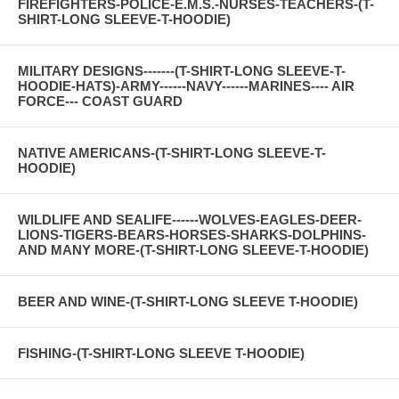
FIREFIGHTERS-POLICE-E.M.S.-NURSES-TEACHERS-(T-
SHIRT-LONG SLEEVE-T-HOODIE)
MILITARY DESIGNS-------(T-SHIRT-LONG SLEEVE-T-
HOODIE-HATS)-ARMY------NAVY------MARINES---- AIR
FORCE--- COAST GUARD
NATIVE AMERICANS-(T-SHIRT-LONG SLEEVE-T-
HOODIE)
WILDLIFE AND SEALIFE------WOLVES-EAGLES-DEER-
LIONS-TIGERS-BEARS-HORSES-SHARKS-DOLPHINS-
AND MANY MORE-(T-SHIRT-LONG SLEEVE-T-HOODIE)
BEER AND WINE-(T-SHIRT-LONG SLEEVE T-HOODIE)
FISHING-(T-SHIRT-LONG SLEEVE T-HOODIE)