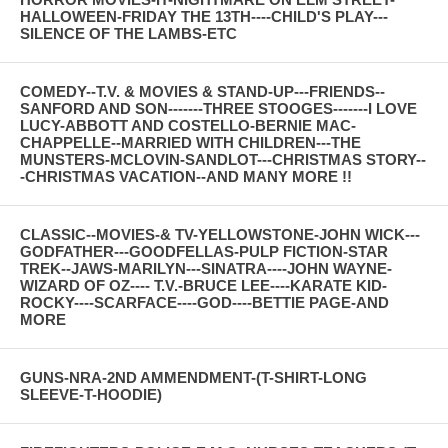
HALLOWEEN-FRIDAY THE 13TH----CHILD'S PLAY---
SILENCE OF THE LAMBS-ETC
COMEDY--T.V. & MOVIES & STAND-UP---FRIENDS--
SANFORD AND SON-------THREE STOOGES-------I LOVE
LUCY-ABBOTT AND COSTELLO-BERNIE MAC-
CHAPPELLE--MARRIED WITH CHILDREN---THE
MUNSTERS-MCLOVIN-SANDLOT---CHRISTMAS STORY--
-CHRISTMAS VACATION--AND MANY MORE !!
CLASSIC--MOVIES-& TV-YELLOWSTONE-JOHN WICK---
GODFATHER---GOODFELLAS-PULP FICTION-STAR
TREK--JAWS-MARILYN---SINATRA----JOHN WAYNE-
WIZARD OF OZ---- T.V.-BRUCE LEE----KARATE KID-
ROCKY----SCARFACE----GOD----BETTIE PAGE-AND
MORE
GUNS-NRA-2ND AMMENDMENT-(T-SHIRT-LONG
SLEEVE-T-HOODIE)