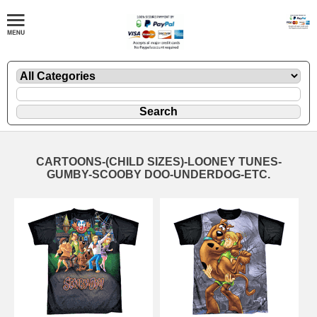
CARTOONS-(CHILD SIZES)-LOONEY TUNES-
GUMBY-SCOOBY DOO-UNDERDOG-ETC.