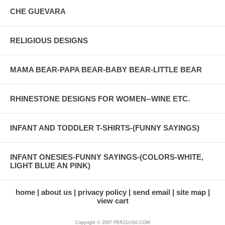
CHE GUEVARA
RELIGIOUS DESIGNS
MAMA BEAR-PAPA BEAR-BABY BEAR-LITTLE BEAR
RHINESTONE DESIGNS FOR WOMEN--WINE ETC.
INFANT AND TODDLER T-SHIRTS-(FUNNY SAYINGS)
INFANT ONESIES-FUNNY SAYINGS-(COLORS-WHITE,
LIGHT BLUE AN PINK)
home
about us
privacy policy
send email
site map
view cart
Copyright © 2007 PER21USA.COM