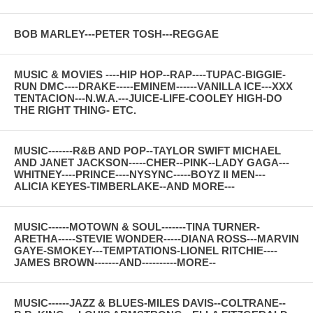
BOB MARLEY---PETER TOSH---REGGAE
MUSIC & MOVIES ----HIP HOP--RAP----TUPAC-BIGGIE-
RUN DMC----DRAKE-----EMINEM------VANILLA ICE---XXX
TENTACION---N.W.A.---JUICE-LIFE-COOLEY HIGH-DO
THE RIGHT THING- ETC.
MUSIC-------R&B AND POP--TAYLOR SWIFT MICHAEL
AND JANET JACKSON-----CHER--PINK--LADY GAGA---
WHITNEY----PRINCE----NYSYNC-----BOYZ II MEN---
ALICIA KEYES-TIMBERLAKE--AND MORE---
MUSIC------MOTOWN & SOUL-------TINA TURNER-
ARETHA-----STEVIE WONDER-----DIANA ROSS---MARVIN
GAYE-SMOKEY---TEMPTATIONS-LIONEL RITCHIE----
JAMES BROWN-------AND----------MORE--
MUSIC------JAZZ & BLUES-MILES DAVIS--COLTRANE--