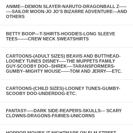
ANIME---DEMON SLAYER-NARUTO-DRAGONBALL Z-----
----SAILOR MOON-JO JO'S BIZARRE ADVENTURE---AND
OTHERS
BETTY BOOP---T-SHIRTS-HOODIES-LONG SLEEVE
TEES-------CREW NECK SWEATSHIRTS
CARTOONS-(ADULT SIZES) BEAVIS AND BUTTHEAD-
LOONEY TUNES DISNEY-----THE MUPPETS FAMILY
GUY-SCOOBY DOO--SHREK----TARANSFORMERS-
GUMBY--MIGHTY MOUSE------TOM AND JERRY----ETC.
CARTOONS-(CHILD SIZES)-LOONEY TUNES-GUMBY-
SCOOBY DOO-UNDERDOG-ETC.
FANTASY-----DARK SIDE-REAPERS-SKULLS--- SCARY
CLOWNS-DRAGONS-FAIRIES-UNICORNS
HORROR MOVIES-IT-NIGHTMARE ON ELM STREET-