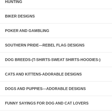
HUNTING
BIKER DESIGNS
POKER AND GAMBLING
SOUTHERN PRIDE---REBEL FLAG DESIGNS
DOG BREEDS-(T-SHIRTS-SWEAT SHIRTS-HOODIES-)
CATS AND KITTENS-ADORABLE DESIGNS
DOGS AND PUPPIES---ADORABLE DESIGNS
FUNNY SAYINGS FOR DOG AND CAT LOVERS