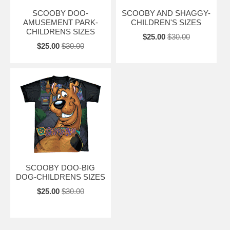
SCOOBY DOO-
SCOOBY AND SHAGGY-
AMUSEMENT PARK-
CHILDREN'S SIZES
CHILDRENS SIZES
$25.00
$30.00
$25.00
$30.00
SCOOBY DOO-BIG
DOG-CHILDRENS SIZES
$25.00
$30.00