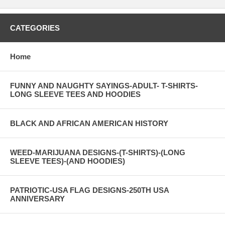
CATEGORIES
Home
FUNNY AND NAUGHTY SAYINGS-ADULT- T-SHIRTS-
LONG SLEEVE TEES AND HOODIES
BLACK AND AFRICAN AMERICAN HISTORY
WEED-MARIJUANA DESIGNS-(T-SHIRTS)-(LONG
SLEEVE TEES)-(AND HOODIES)
PATRIOTIC-USA FLAG DESIGNS-250TH USA
ANNIVERSARY