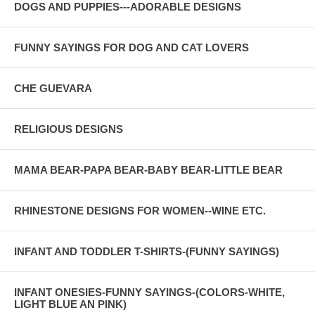
DOGS AND PUPPIES---ADORABLE DESIGNS
FUNNY SAYINGS FOR DOG AND CAT LOVERS
CHE GUEVARA
RELIGIOUS DESIGNS
MAMA BEAR-PAPA BEAR-BABY BEAR-LITTLE BEAR
RHINESTONE DESIGNS FOR WOMEN--WINE ETC.
INFANT AND TODDLER T-SHIRTS-(FUNNY SAYINGS)
INFANT ONESIES-FUNNY SAYINGS-(COLORS-WHITE,
LIGHT BLUE AN PINK)