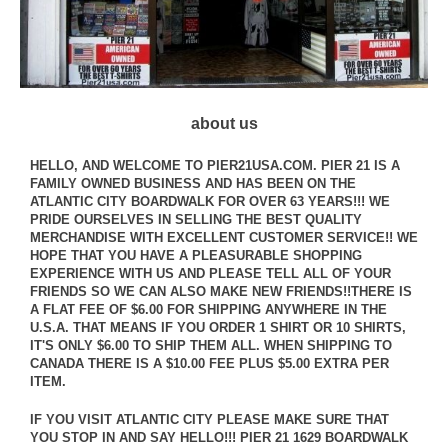
about us
HELLO, AND WELCOME TO PIER21USA.COM. PIER 21 IS A
FAMILY OWNED BUSINESS AND HAS BEEN ON THE
ATLANTIC CITY BOARDWALK FOR OVER 63 YEARS!!! WE
PRIDE OURSELVES IN SELLING THE BEST QUALITY
MERCHANDISE WITH EXCELLENT CUSTOMER SERVICE!! WE
HOPE THAT YOU HAVE A PLEASURABLE SHOPPING
EXPERIENCE WITH US AND PLEASE TELL ALL OF YOUR
FRIENDS SO WE CAN ALSO MAKE NEW FRIENDS!!THERE IS
A FLAT FEE OF $6.00 FOR SHIPPING ANYWHERE IN THE
U.S.A. THAT MEANS IF YOU ORDER 1 SHIRT OR 10 SHIRTS,
IT'S ONLY $6.00 TO SHIP THEM ALL. WHEN SHIPPING TO
CANADA THERE IS A $10.00 FEE PLUS $5.00 EXTRA PER
ITEM.
IF YOU VISIT ATLANTIC CITY PLEASE MAKE SURE THAT
YOU STOP IN AND SAY HELLO!!! PIER 21 1629 BOARDWALK