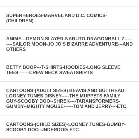
SUPERHEROES-MARVEL AND D.C. COMICS-
(CHILDREN)
ANIME---DEMON SLAYER-NARUTO-DRAGONBALL Z-----
----SAILOR MOON-JO JO'S BIZARRE ADVENTURE---AND
OTHERS
BETTY BOOP---T-SHIRTS-HOODIES-LONG SLEEVE
TEES-------CREW NECK SWEATSHIRTS
CARTOONS-(ADULT SIZES) BEAVIS AND BUTTHEAD-
LOONEY TUNES DISNEY-----THE MUPPETS FAMILY
GUY-SCOOBY DOO--SHREK----TARANSFORMERS-
GUMBY--MIGHTY MOUSE------TOM AND JERRY----ETC.
CARTOONS-(CHILD SIZES)-LOONEY TUNES-GUMBY-
SCOOBY DOO-UNDERDOG-ETC.