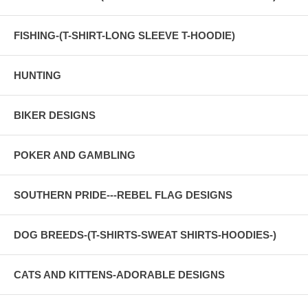
FISHING-(T-SHIRT-LONG SLEEVE T-HOODIE)
HUNTING
BIKER DESIGNS
POKER AND GAMBLING
SOUTHERN PRIDE---REBEL FLAG DESIGNS
DOG BREEDS-(T-SHIRTS-SWEAT SHIRTS-HOODIES-)
CATS AND KITTENS-ADORABLE DESIGNS