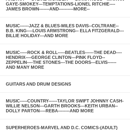
GAYE-SMOKEY---TEMPTATIONS-LIONEL RITCHIE----
JAMES BROWN-------AND----------MORE--
MUSIC------JAZZ & BLUES-MILES DAVIS--COLTRANE--
B.B. KING----LOUIS ARMSTRONG-- ELLA FITZGERALD---
BILLIE HOLIDAY---AND MORE
MUSIC-----ROCK & ROLL-----BEATLES------THE DEAD----
HENDRIX----GEORGE CLINTON---PINK FLOYD--
ZEPPELIN----THE STONES---THE DOORS---ELVIS------
AND MANY MORE
GUITARS AND DRUM DESIGNS
MUSIC-----COUNTRY------TAYLOR SWIFT JOHNNY CASH-
WILLIE NELSON---GARTH BROOKS---KEITH URBAN--
DOLLY PARTON----REBA--------AND MORE
SUPERHEROES-MARVEL AND D.C. COMICS-(ADULT)