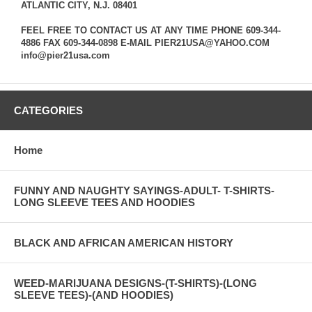
ATLANTIC CITY, N.J. 08401
FEEL FREE TO CONTACT US AT ANY TIME PHONE 609-344-
4886 FAX 609-344-0898 E-MAIL PIER21USA@YAHOO.COM
info@pier21usa.com
CATEGORIES
Home
FUNNY AND NAUGHTY SAYINGS-ADULT- T-SHIRTS-
LONG SLEEVE TEES AND HOODIES
BLACK AND AFRICAN AMERICAN HISTORY
WEED-MARIJUANA DESIGNS-(T-SHIRTS)-(LONG
SLEEVE TEES)-(AND HOODIES)