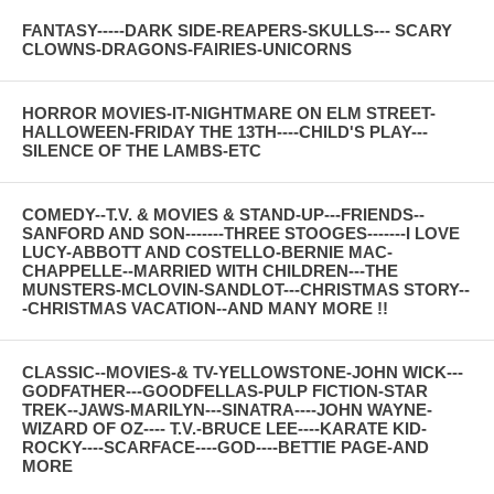
FANTASY-----DARK SIDE-REAPERS-SKULLS--- SCARY
CLOWNS-DRAGONS-FAIRIES-UNICORNS
HORROR MOVIES-IT-NIGHTMARE ON ELM STREET-
HALLOWEEN-FRIDAY THE 13TH----CHILD'S PLAY---
SILENCE OF THE LAMBS-ETC
COMEDY--T.V. & MOVIES & STAND-UP---FRIENDS--
SANFORD AND SON-------THREE STOOGES-------I LOVE
LUCY-ABBOTT AND COSTELLO-BERNIE MAC-
CHAPPELLE--MARRIED WITH CHILDREN---THE
MUNSTERS-MCLOVIN-SANDLOT---CHRISTMAS STORY--
-CHRISTMAS VACATION--AND MANY MORE !!
CLASSIC--MOVIES-& TV-YELLOWSTONE-JOHN WICK---
GODFATHER---GOODFELLAS-PULP FICTION-STAR
TREK--JAWS-MARILYN---SINATRA----JOHN WAYNE-
WIZARD OF OZ---- T.V.-BRUCE LEE----KARATE KID-
ROCKY----SCARFACE----GOD----BETTIE PAGE-AND
MORE