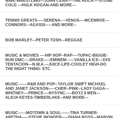
WWE-WRESTLING---JOHN CENA----THE ROCK----STONE
COLD ---HULK HOGAN-AND MORE---
TENNIS GREATS-----SERENA----VENUS----MCENROE---
CONNORS---AGASSI-----AND MORE--
BOB MARLEY---PETER TOSH---REGGAE
MUSIC & MOVIES ----HIP HOP--RAP----TUPAC-BIGGIE-
RUN DMC----DRAKE-----EMINEM------VANILLA ICE---XXX
TENTACION---N.W.A.---JUICE-LIFE-COOLEY HIGH-DO
THE RIGHT THING- ETC.
MUSIC-------R&B AND POP--TAYLOR SWIFT MICHAEL
AND JANET JACKSON-----CHER--PINK--LADY GAGA---
WHITNEY----PRINCE----NYSYNC-----BOYZ II MEN---
ALICIA KEYES-TIMBERLAKE--AND MORE---
MUSIC------MOTOWN & SOUL-------TINA TURNER-
ARETHA-----STEVIE WONDER-----DIANA ROSS---MARVIN