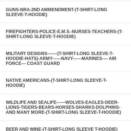
GUNS-NRA-2ND AMMENDMENT-(T-SHIRT-LONG
SLEEVE-T-HOODIE)
FIREFIGHTERS-POLICE-E.M.S.-NURSES-TEACHERS-(T-
SHIRT-LONG SLEEVE-T-HOODIE)
MILITARY DESIGNS-------(T-SHIRT-LONG SLEEVE-T-
HOODIE-HATS)-ARMY------NAVY------MARINES---- AIR
FORCE--- COAST GUARD
NATIVE AMERICANS-(T-SHIRT-LONG SLEEVE-T-
HOODIE)
WILDLIFE AND SEALIFE------WOLVES-EAGLES-DEER-
LIONS-TIGERS-BEARS-HORSES-SHARKS-DOLPHINS-
AND MANY MORE-(T-SHIRT-LONG SLEEVE-T-HOODIE)
BEER AND WINE-(T-SHIRT-LONG SLEEVE T-HOODIE)