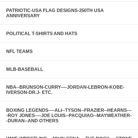
PATRIOTIC-USA FLAG DESIGNS-250TH USA
ANNIVERSARY
POLITICAL T-SHIRTS AND HATS
NFL TEAMS
MLB-BASEBALL
NBA--BRUNSON-CURRY----JORDAN-LEBRON-KOBE-
IVERSON-DR.J- ETC.
BOXING LEGENDS----ALI--TYSON--FRAZIER--HEARNS---
-ROY JONES----JOE LOUIS--PACQUIAO--MAYWEATHER-
-DURAN--AND OTHERS