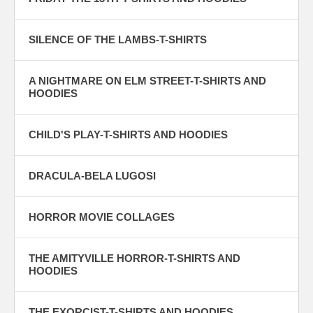
SILENCE OF THE LAMBS-T-SHIRTS
A NIGHTMARE ON ELM STREET-T-SHIRTS AND
HOODIES
CHILD'S PLAY-T-SHIRTS AND HOODIES
DRACULA-BELA LUGOSI
HORROR MOVIE COLLAGES
THE AMITYVILLE HORROR-T-SHIRTS AND
HOODIES
THE EXORCIST-T-SHIRTS AND HOODIES