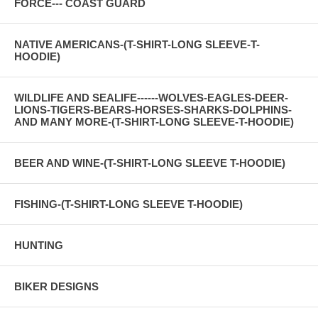
FORCE--- COAST GUARD
NATIVE AMERICANS-(T-SHIRT-LONG SLEEVE-T-
HOODIE)
WILDLIFE AND SEALIFE------WOLVES-EAGLES-DEER-
LIONS-TIGERS-BEARS-HORSES-SHARKS-DOLPHINS-
AND MANY MORE-(T-SHIRT-LONG SLEEVE-T-HOODIE)
BEER AND WINE-(T-SHIRT-LONG SLEEVE T-HOODIE)
FISHING-(T-SHIRT-LONG SLEEVE T-HOODIE)
HUNTING
BIKER DESIGNS