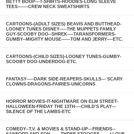
BETTY BOOP---T-SHIRTS-HOODIES-LONG SLEEVE
TEES-------CREW NECK SWEATSHIRTS
CARTOONS-(ADULT SIZES) BEAVIS AND BUTTHEAD-
LOONEY TUNES DISNEY-----THE MUPPETS FAMILY
GUY-SCOOBY DOO--SHREK----TARANSFORMERS-
GUMBY--MIGHTY MOUSE------TOM AND JERRY----ETC.
CARTOONS-(CHILD SIZES)-LOONEY TUNES-GUMBY-
SCOOBY DOO-UNDERDOG-ETC.
FANTASY-----DARK SIDE-REAPERS-SKULLS--- SCARY
CLOWNS-DRAGONS-FAIRIES-UNICORNS
HORROR MOVIES-IT-NIGHTMARE ON ELM STREET-
HALLOWEEN-FRIDAY THE 13TH----CHILD'S PLAY---
SILENCE OF THE LAMBS-ETC
COMEDY--T.V. & MOVIES & STAND-UP---FRIENDS--
SANFORD AND SON-------THREE STOOGES-------I LOVE