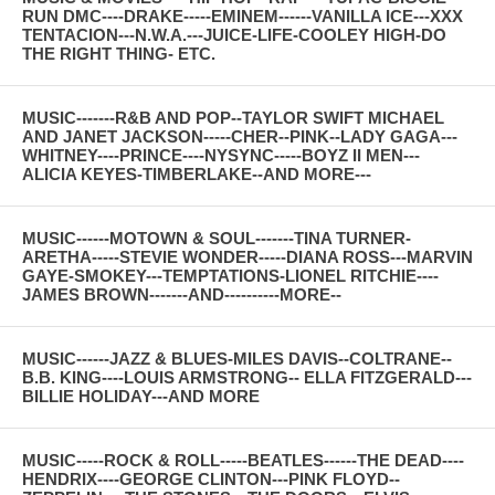
RUN DMC----DRAKE-----EMINEM------VANILLA ICE---XXX
TENTACION---N.W.A.---JUICE-LIFE-COOLEY HIGH-DO
THE RIGHT THING- ETC.
MUSIC-------R&B AND POP--TAYLOR SWIFT MICHAEL
AND JANET JACKSON-----CHER--PINK--LADY GAGA---
WHITNEY----PRINCE----NYSYNC-----BOYZ II MEN---
ALICIA KEYES-TIMBERLAKE--AND MORE---
MUSIC------MOTOWN & SOUL-------TINA TURNER-
ARETHA-----STEVIE WONDER-----DIANA ROSS---MARVIN
GAYE-SMOKEY---TEMPTATIONS-LIONEL RITCHIE----
JAMES BROWN-------AND----------MORE--
MUSIC------JAZZ & BLUES-MILES DAVIS--COLTRANE--
B.B. KING----LOUIS ARMSTRONG-- ELLA FITZGERALD---
BILLIE HOLIDAY---AND MORE
MUSIC-----ROCK & ROLL-----BEATLES------THE DEAD----
HENDRIX----GEORGE CLINTON---PINK FLOYD--