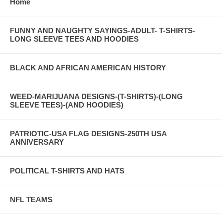
Home
FUNNY AND NAUGHTY SAYINGS-ADULT- T-SHIRTS-
LONG SLEEVE TEES AND HOODIES
BLACK AND AFRICAN AMERICAN HISTORY
WEED-MARIJUANA DESIGNS-(T-SHIRTS)-(LONG
SLEEVE TEES)-(AND HOODIES)
PATRIOTIC-USA FLAG DESIGNS-250TH USA
ANNIVERSARY
POLITICAL T-SHIRTS AND HATS
NFL TEAMS