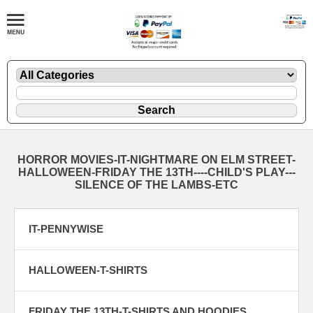
HORROR MOVIES-IT-NIGHTMARE ON ELM STREET-
HALLOWEEN-FRIDAY THE 13TH----CHILD'S PLAY---
SILENCE OF THE LAMBS-ETC
IT-PENNYWISE
HALLOWEEN-T-SHIRTS
FRIDAY THE 13TH-T-SHIRTS AND HOODIES