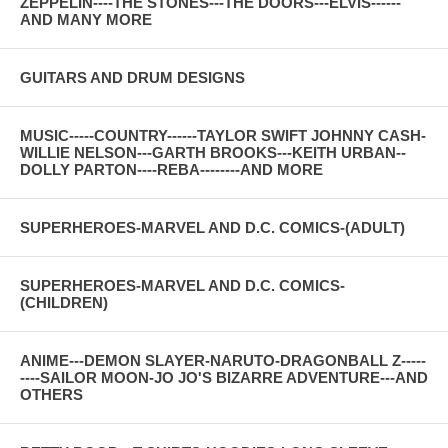
ZEPPELIN----THE STONES---THE DOORS---ELVIS------
AND MANY MORE
GUITARS AND DRUM DESIGNS
MUSIC-----COUNTRY------TAYLOR SWIFT JOHNNY CASH-
WILLIE NELSON---GARTH BROOKS---KEITH URBAN--
DOLLY PARTON----REBA--------AND MORE
SUPERHEROES-MARVEL AND D.C. COMICS-(ADULT)
SUPERHEROES-MARVEL AND D.C. COMICS-
(CHILDREN)
ANIME---DEMON SLAYER-NARUTO-DRAGONBALL Z-----
----SAILOR MOON-JO JO'S BIZARRE ADVENTURE---AND
OTHERS