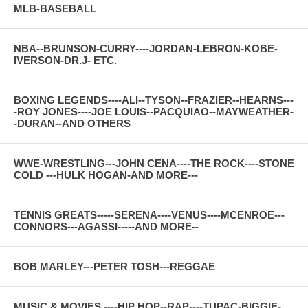
MLB-BASEBALL
NBA--BRUNSON-CURRY----JORDAN-LEBRON-KOBE-
IVERSON-DR.J- ETC.
BOXING LEGENDS----ALI--TYSON--FRAZIER--HEARNS---
-ROY JONES----JOE LOUIS--PACQUIAO--MAYWEATHER-
-DURAN--AND OTHERS
WWE-WRESTLING---JOHN CENA----THE ROCK----STONE
COLD ---HULK HOGAN-AND MORE---
TENNIS GREATS-----SERENA----VENUS----MCENROE---
CONNORS---AGASSI-----AND MORE--
BOB MARLEY---PETER TOSH---REGGAE
MUSIC & MOVIES ----HIP HOP--RAP----TUPAC-BIGGIE-