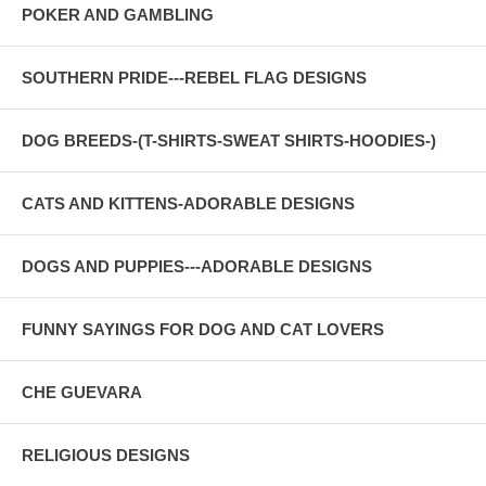
POKER AND GAMBLING
SOUTHERN PRIDE---REBEL FLAG DESIGNS
DOG BREEDS-(T-SHIRTS-SWEAT SHIRTS-HOODIES-)
CATS AND KITTENS-ADORABLE DESIGNS
DOGS AND PUPPIES---ADORABLE DESIGNS
FUNNY SAYINGS FOR DOG AND CAT LOVERS
CHE GUEVARA
RELIGIOUS DESIGNS