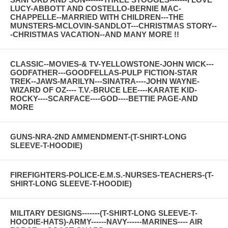
LUCY-ABBOTT AND COSTELLO-BERNIE MAC-
CHAPPELLE--MARRIED WITH CHILDREN---THE
MUNSTERS-MCLOVIN-SANDLOT---CHRISTMAS STORY--
-CHRISTMAS VACATION--AND MANY MORE !!
CLASSIC--MOVIES-& TV-YELLOWSTONE-JOHN WICK---
GODFATHER---GOODFELLAS-PULP FICTION-STAR
TREK--JAWS-MARILYN---SINATRA----JOHN WAYNE-
WIZARD OF OZ---- T.V.-BRUCE LEE----KARATE KID-
ROCKY----SCARFACE----GOD----BETTIE PAGE-AND
MORE
GUNS-NRA-2ND AMMENDMENT-(T-SHIRT-LONG
SLEEVE-T-HOODIE)
FIREFIGHTERS-POLICE-E.M.S.-NURSES-TEACHERS-(T-
SHIRT-LONG SLEEVE-T-HOODIE)
MILITARY DESIGNS-------(T-SHIRT-LONG SLEEVE-T-
HOODIE-HATS)-ARMY------NAVY------MARINES---- AIR