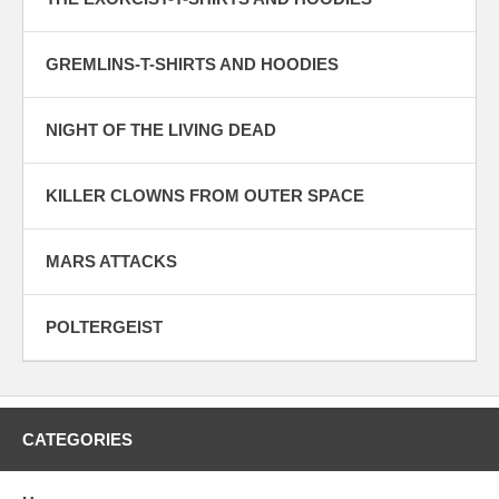
GREMLINS-T-SHIRTS AND HOODIES
NIGHT OF THE LIVING DEAD
KILLER CLOWNS FROM OUTER SPACE
MARS ATTACKS
POLTERGEIST
CATEGORIES