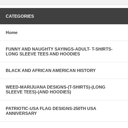
CATEGORIES
Home
FUNNY AND NAUGHTY SAYINGS-ADULT- T-SHIRTS-
LONG SLEEVE TEES AND HOODIES
BLACK AND AFRICAN AMERICAN HISTORY
WEED-MARIJUANA DESIGNS-(T-SHIRTS)-(LONG
SLEEVE TEES)-(AND HOODIES)
PATRIOTIC-USA FLAG DESIGNS-250TH USA
ANNIVERSARY