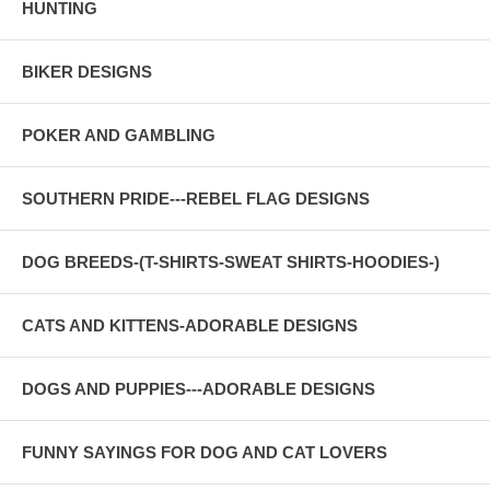
HUNTING
BIKER DESIGNS
POKER AND GAMBLING
SOUTHERN PRIDE---REBEL FLAG DESIGNS
DOG BREEDS-(T-SHIRTS-SWEAT SHIRTS-HOODIES-)
CATS AND KITTENS-ADORABLE DESIGNS
DOGS AND PUPPIES---ADORABLE DESIGNS
FUNNY SAYINGS FOR DOG AND CAT LOVERS