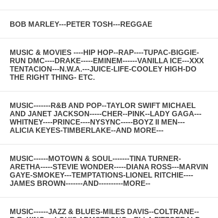
BOB MARLEY---PETER TOSH---REGGAE
MUSIC & MOVIES ----HIP HOP--RAP----TUPAC-BIGGIE-
RUN DMC----DRAKE-----EMINEM------VANILLA ICE---XXX
TENTACION---N.W.A.---JUICE-LIFE-COOLEY HIGH-DO
THE RIGHT THING- ETC.
MUSIC-------R&B AND POP--TAYLOR SWIFT MICHAEL
AND JANET JACKSON-----CHER--PINK--LADY GAGA---
WHITNEY----PRINCE----NYSYNC-----BOYZ II MEN---
ALICIA KEYES-TIMBERLAKE--AND MORE---
MUSIC------MOTOWN & SOUL-------TINA TURNER-
ARETHA-----STEVIE WONDER-----DIANA ROSS---MARVIN
GAYE-SMOKEY---TEMPTATIONS-LIONEL RITCHIE----
JAMES BROWN-------AND----------MORE--
MUSIC------JAZZ & BLUES-MILES DAVIS--COLTRANE--