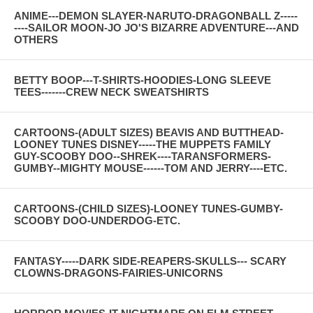
ANIME---DEMON SLAYER-NARUTO-DRAGONBALL Z-----
----SAILOR MOON-JO JO'S BIZARRE ADVENTURE---AND
OTHERS
BETTY BOOP---T-SHIRTS-HOODIES-LONG SLEEVE
TEES-------CREW NECK SWEATSHIRTS
CARTOONS-(ADULT SIZES) BEAVIS AND BUTTHEAD-
LOONEY TUNES DISNEY-----THE MUPPETS FAMILY
GUY-SCOOBY DOO--SHREK----TARANSFORMERS-
GUMBY--MIGHTY MOUSE------TOM AND JERRY----ETC.
CARTOONS-(CHILD SIZES)-LOONEY TUNES-GUMBY-
SCOOBY DOO-UNDERDOG-ETC.
FANTASY-----DARK SIDE-REAPERS-SKULLS--- SCARY
CLOWNS-DRAGONS-FAIRIES-UNICORNS