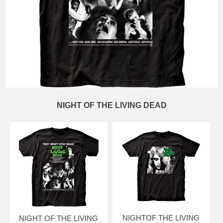
NIGHT OF THE LIVING DEAD
NIGHTOF THE LIVING
NIGHT OF THE LIVING