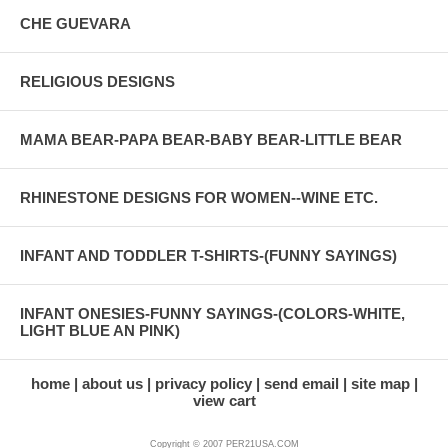
CHE GUEVARA
RELIGIOUS DESIGNS
MAMA BEAR-PAPA BEAR-BABY BEAR-LITTLE BEAR
RHINESTONE DESIGNS FOR WOMEN--WINE ETC.
INFANT AND TODDLER T-SHIRTS-(FUNNY SAYINGS)
INFANT ONESIES-FUNNY SAYINGS-(COLORS-WHITE,
LIGHT BLUE AN PINK)
home
about us
privacy policy
send email
site map
view cart
Copyright © 2007 PER21USA.COM