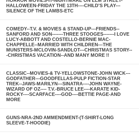
HORROR MOVIES-IT-NIGHTMARE ON ELM STREET-
HALLOWEEN-FRIDAY THE 13TH----CHILD'S PLAY---
SILENCE OF THE LAMBS-ETC
COMEDY--T.V. & MOVIES & STAND-UP---FRIENDS--
SANFORD AND SON-------THREE STOOGES-------I LOVE
LUCY-ABBOTT AND COSTELLO-BERNIE MAC-
CHAPPELLE--MARRIED WITH CHILDREN---THE
MUNSTERS-MCLOVIN-SANDLOT---CHRISTMAS STORY--
-CHRISTMAS VACATION--AND MANY MORE !!
CLASSIC--MOVIES-& TV-YELLOWSTONE-JOHN WICK---
GODFATHER---GOODFELLAS-PULP FICTION-STAR
TREK--JAWS-MARILYN---SINATRA----JOHN WAYNE-
WIZARD OF OZ---- T.V.-BRUCE LEE----KARATE KID-
ROCKY----SCARFACE----GOD----BETTIE PAGE-AND
MORE
GUNS-NRA-2ND AMMENDMENT-(T-SHIRT-LONG
SLEEVE-T-HOODIE)