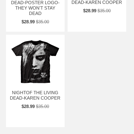
DEAD-KAREN COOPER
DEAD-POSTER LOGO-
THEY WON'T STAY
$28.99
$35.00
DEAD
$28.99
$35.00
NIGHTOF THE LIVING
DEAD-KAREN COOPER
$28.99
$35.00