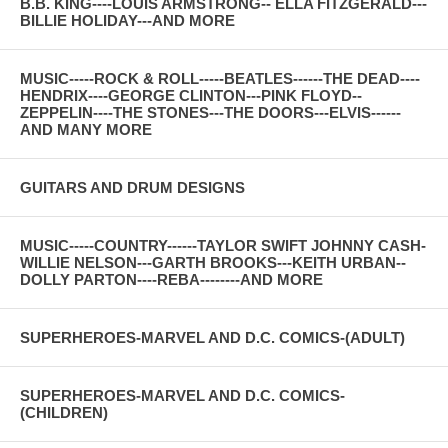
B.B. KING----LOUIS ARMSTRONG-- ELLA FITZGERALD---
BILLIE HOLIDAY---AND MORE
MUSIC-----ROCK & ROLL-----BEATLES------THE DEAD----
HENDRIX----GEORGE CLINTON---PINK FLOYD--
ZEPPELIN----THE STONES---THE DOORS---ELVIS------
AND MANY MORE
GUITARS AND DRUM DESIGNS
MUSIC-----COUNTRY------TAYLOR SWIFT JOHNNY CASH-
WILLIE NELSON---GARTH BROOKS---KEITH URBAN--
DOLLY PARTON----REBA--------AND MORE
SUPERHEROES-MARVEL AND D.C. COMICS-(ADULT)
SUPERHEROES-MARVEL AND D.C. COMICS-
(CHILDREN)