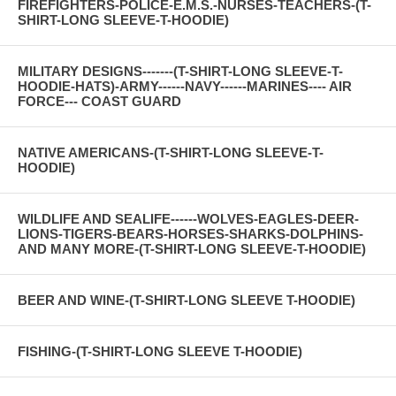
FIREFIGHTERS-POLICE-E.M.S.-NURSES-TEACHERS-(T-
SHIRT-LONG SLEEVE-T-HOODIE)
MILITARY DESIGNS-------(T-SHIRT-LONG SLEEVE-T-
HOODIE-HATS)-ARMY------NAVY------MARINES---- AIR
FORCE--- COAST GUARD
NATIVE AMERICANS-(T-SHIRT-LONG SLEEVE-T-
HOODIE)
WILDLIFE AND SEALIFE------WOLVES-EAGLES-DEER-
LIONS-TIGERS-BEARS-HORSES-SHARKS-DOLPHINS-
AND MANY MORE-(T-SHIRT-LONG SLEEVE-T-HOODIE)
BEER AND WINE-(T-SHIRT-LONG SLEEVE T-HOODIE)
FISHING-(T-SHIRT-LONG SLEEVE T-HOODIE)