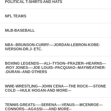
POLITICAL T-SHIRTS AND HATS
NFL TEAMS
MLB-BASEBALL
NBA--BRUNSON-CURRY----JORDAN-LEBRON-KOBE-
IVERSON-DR.J- ETC.
BOXING LEGENDS----ALI--TYSON--FRAZIER--HEARNS---
-ROY JONES----JOE LOUIS--PACQUIAO--MAYWEATHER-
-DURAN--AND OTHERS
WWE-WRESTLING---JOHN CENA----THE ROCK----STONE
COLD ---HULK HOGAN-AND MORE---
TENNIS GREATS-----SERENA----VENUS----MCENROE---
CONNORS---AGASSI-----AND MORE--