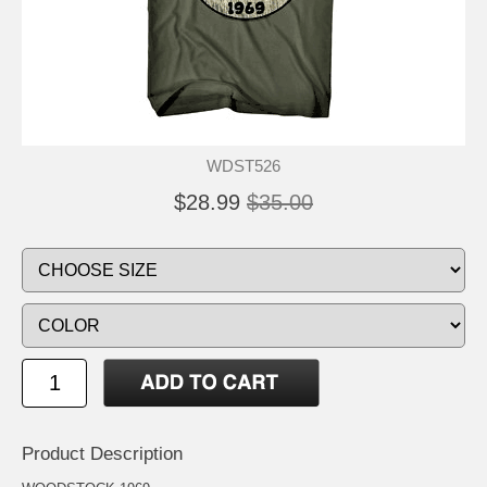
WDST526
$28.99
$35.00
Product Description