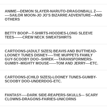
ANIME---DEMON SLAYER-NARUTO-DRAGONBALL Z-----
----SAILOR MOON-JO JO'S BIZARRE ADVENTURE---AND
OTHERS
BETTY BOOP---T-SHIRTS-HOODIES-LONG SLEEVE
TEES-------CREW NECK SWEATSHIRTS
CARTOONS-(ADULT SIZES) BEAVIS AND BUTTHEAD-
LOONEY TUNES DISNEY-----THE MUPPETS FAMILY
GUY-SCOOBY DOO--SHREK----TARANSFORMERS-
GUMBY--MIGHTY MOUSE------TOM AND JERRY----ETC.
CARTOONS-(CHILD SIZES)-LOONEY TUNES-GUMBY-
SCOOBY DOO-UNDERDOG-ETC.
FANTASY-----DARK SIDE-REAPERS-SKULLS--- SCARY
CLOWNS-DRAGONS-FAIRIES-UNICORNS