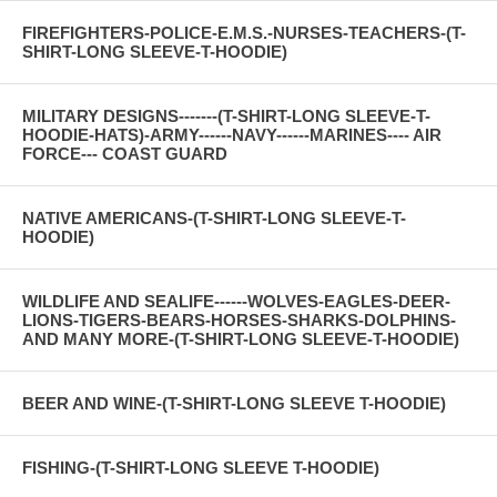
FIREFIGHTERS-POLICE-E.M.S.-NURSES-TEACHERS-(T-
SHIRT-LONG SLEEVE-T-HOODIE)
MILITARY DESIGNS-------(T-SHIRT-LONG SLEEVE-T-
HOODIE-HATS)-ARMY------NAVY------MARINES---- AIR
FORCE--- COAST GUARD
NATIVE AMERICANS-(T-SHIRT-LONG SLEEVE-T-
HOODIE)
WILDLIFE AND SEALIFE------WOLVES-EAGLES-DEER-
LIONS-TIGERS-BEARS-HORSES-SHARKS-DOLPHINS-
AND MANY MORE-(T-SHIRT-LONG SLEEVE-T-HOODIE)
BEER AND WINE-(T-SHIRT-LONG SLEEVE T-HOODIE)
FISHING-(T-SHIRT-LONG SLEEVE T-HOODIE)