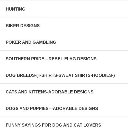
HUNTING
BIKER DESIGNS
POKER AND GAMBLING
SOUTHERN PRIDE---REBEL FLAG DESIGNS
DOG BREEDS-(T-SHIRTS-SWEAT SHIRTS-HOODIES-)
CATS AND KITTENS-ADORABLE DESIGNS
DOGS AND PUPPIES---ADORABLE DESIGNS
FUNNY SAYINGS FOR DOG AND CAT LOVERS