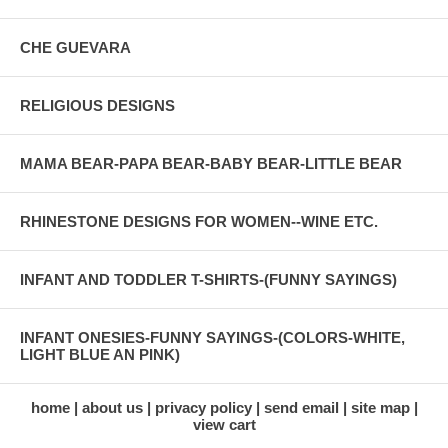
CHE GUEVARA
RELIGIOUS DESIGNS
MAMA BEAR-PAPA BEAR-BABY BEAR-LITTLE BEAR
RHINESTONE DESIGNS FOR WOMEN--WINE ETC.
INFANT AND TODDLER T-SHIRTS-(FUNNY SAYINGS)
INFANT ONESIES-FUNNY SAYINGS-(COLORS-WHITE,
LIGHT BLUE AN PINK)
home
about us
privacy policy
send email
site map
view cart