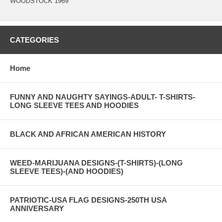
WOODSTOCK 1969
CATEGORIES
Home
FUNNY AND NAUGHTY SAYINGS-ADULT- T-SHIRTS-
LONG SLEEVE TEES AND HOODIES
BLACK AND AFRICAN AMERICAN HISTORY
WEED-MARIJUANA DESIGNS-(T-SHIRTS)-(LONG
SLEEVE TEES)-(AND HOODIES)
PATRIOTIC-USA FLAG DESIGNS-250TH USA
ANNIVERSARY