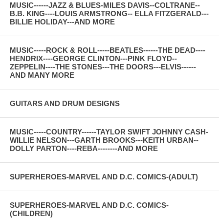
MUSIC------JAZZ & BLUES-MILES DAVIS--COLTRANE--
B.B. KING----LOUIS ARMSTRONG-- ELLA FITZGERALD---
BILLIE HOLIDAY---AND MORE
MUSIC-----ROCK & ROLL-----BEATLES------THE DEAD----
HENDRIX----GEORGE CLINTON---PINK FLOYD--
ZEPPELIN----THE STONES---THE DOORS---ELVIS------
AND MANY MORE
GUITARS AND DRUM DESIGNS
MUSIC-----COUNTRY------TAYLOR SWIFT JOHNNY CASH-
WILLIE NELSON---GARTH BROOKS---KEITH URBAN--
DOLLY PARTON----REBA--------AND MORE
SUPERHEROES-MARVEL AND D.C. COMICS-(ADULT)
SUPERHEROES-MARVEL AND D.C. COMICS-
(CHILDREN)