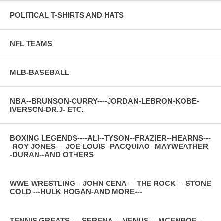
POLITICAL T-SHIRTS AND HATS
NFL TEAMS
MLB-BASEBALL
NBA--BRUNSON-CURRY----JORDAN-LEBRON-KOBE-
IVERSON-DR.J- ETC.
BOXING LEGENDS----ALI--TYSON--FRAZIER--HEARNS---
-ROY JONES----JOE LOUIS--PACQUIAO--MAYWEATHER-
-DURAN--AND OTHERS
WWE-WRESTLING---JOHN CENA----THE ROCK----STONE
COLD ---HULK HOGAN-AND MORE---
TENNIS GREATS-----SERENA----VENUS----MCENROE---