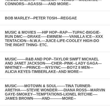
CONNORS---AGASSI-----AND MORE--
BOB MARLEY---PETER TOSH---REGGAE
MUSIC & MOVIES ----HIP HOP--RAP----TUPAC-BIGGIE-
RUN DMC----DRAKE-----EMINEM------VANILLA ICE---XXX
TENTACION---N.W.A.---JUICE-LIFE-COOLEY HIGH-DO
THE RIGHT THING- ETC.
MUSIC-------R&B AND POP--TAYLOR SWIFT MICHAEL
AND JANET JACKSON-----CHER--PINK--LADY GAGA---
WHITNEY----PRINCE----NYSYNC-----BOYZ II MEN---
ALICIA KEYES-TIMBERLAKE--AND MORE---
MUSIC------MOTOWN & SOUL-------TINA TURNER-
ARETHA-----STEVIE WONDER-----DIANA ROSS---MARVIN
GAYE-SMOKEY---TEMPTATIONS-LIONEL RITCHIE----
JAMES BROWN-------AND----------MORE--