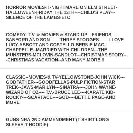
HORROR MOVIES-IT-NIGHTMARE ON ELM STREET-
HALLOWEEN-FRIDAY THE 13TH----CHILD'S PLAY---
SILENCE OF THE LAMBS-ETC
COMEDY--T.V. & MOVIES & STAND-UP---FRIENDS--
SANFORD AND SON-------THREE STOOGES-------I LOVE
LUCY-ABBOTT AND COSTELLO-BERNIE MAC-
CHAPPELLE--MARRIED WITH CHILDREN---THE
MUNSTERS-MCLOVIN-SANDLOT---CHRISTMAS STORY--
-CHRISTMAS VACATION--AND MANY MORE !!
CLASSIC--MOVIES-& TV-YELLOWSTONE-JOHN WICK---
GODFATHER---GOODFELLAS-PULP FICTION-STAR
TREK--JAWS-MARILYN---SINATRA----JOHN WAYNE-
WIZARD OF OZ---- T.V.-BRUCE LEE----KARATE KID-
ROCKY----SCARFACE----GOD----BETTIE PAGE-AND
MORE
GUNS-NRA-2ND AMMENDMENT-(T-SHIRT-LONG
SLEEVE-T-HOODIE)