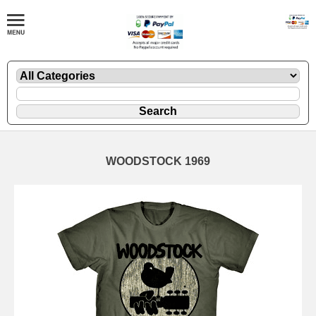
WOODSTOCK 1969