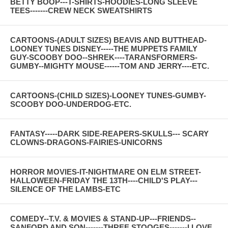
BETTY BOOP---T-SHIRTS-HOODIES-LONG SLEEVE
TEES-------CREW NECK SWEATSHIRTS
CARTOONS-(ADULT SIZES) BEAVIS AND BUTTHEAD-
LOONEY TUNES DISNEY-----THE MUPPETS FAMILY
GUY-SCOOBY DOO--SHREK----TARANSFORMERS-
GUMBY--MIGHTY MOUSE------TOM AND JERRY----ETC.
CARTOONS-(CHILD SIZES)-LOONEY TUNES-GUMBY-
SCOOBY DOO-UNDERDOG-ETC.
FANTASY-----DARK SIDE-REAPERS-SKULLS--- SCARY
CLOWNS-DRAGONS-FAIRIES-UNICORNS
HORROR MOVIES-IT-NIGHTMARE ON ELM STREET-
HALLOWEEN-FRIDAY THE 13TH----CHILD'S PLAY---
SILENCE OF THE LAMBS-ETC
COMEDY--T.V. & MOVIES & STAND-UP---FRIENDS--
SANFORD AND SON-------THREE STOOGES-------I LOVE