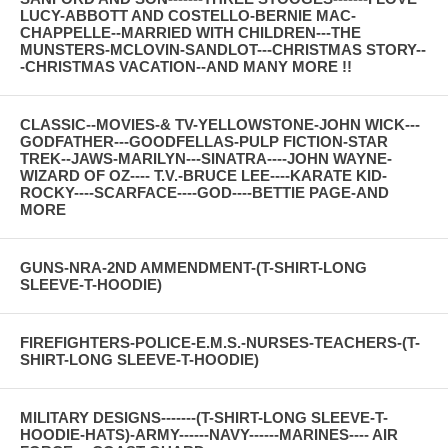
LUCY-ABBOTT AND COSTELLO-BERNIE MAC-
CHAPPELLE--MARRIED WITH CHILDREN---THE
MUNSTERS-MCLOVIN-SANDLOT---CHRISTMAS STORY--
-CHRISTMAS VACATION--AND MANY MORE !!
CLASSIC--MOVIES-& TV-YELLOWSTONE-JOHN WICK---
GODFATHER---GOODFELLAS-PULP FICTION-STAR
TREK--JAWS-MARILYN---SINATRA----JOHN WAYNE-
WIZARD OF OZ---- T.V.-BRUCE LEE----KARATE KID-
ROCKY----SCARFACE----GOD----BETTIE PAGE-AND
MORE
GUNS-NRA-2ND AMMENDMENT-(T-SHIRT-LONG
SLEEVE-T-HOODIE)
FIREFIGHTERS-POLICE-E.M.S.-NURSES-TEACHERS-(T-
SHIRT-LONG SLEEVE-T-HOODIE)
MILITARY DESIGNS-------(T-SHIRT-LONG SLEEVE-T-
HOODIE-HATS)-ARMY------NAVY------MARINES---- AIR