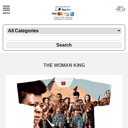
THE WOMAN KING