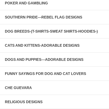
POKER AND GAMBLING
SOUTHERN PRIDE---REBEL FLAG DESIGNS
DOG BREEDS-(T-SHIRTS-SWEAT SHIRTS-HOODIES-)
CATS AND KITTENS-ADORABLE DESIGNS
DOGS AND PUPPIES---ADORABLE DESIGNS
FUNNY SAYINGS FOR DOG AND CAT LOVERS
CHE GUEVARA
RELIGIOUS DESIGNS