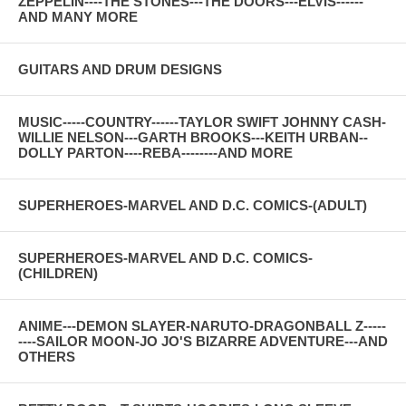
ZEPPELIN----THE STONES---THE DOORS---ELVIS------
AND MANY MORE
GUITARS AND DRUM DESIGNS
MUSIC-----COUNTRY------TAYLOR SWIFT JOHNNY CASH-
WILLIE NELSON---GARTH BROOKS---KEITH URBAN--
DOLLY PARTON----REBA--------AND MORE
SUPERHEROES-MARVEL AND D.C. COMICS-(ADULT)
SUPERHEROES-MARVEL AND D.C. COMICS-
(CHILDREN)
ANIME---DEMON SLAYER-NARUTO-DRAGONBALL Z-----
----SAILOR MOON-JO JO'S BIZARRE ADVENTURE---AND
OTHERS