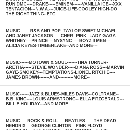
RUN DMC----DRAKE-----EMINEM------VANILLA ICE---XXX
TENTACION---N.W.A.---JUICE-LIFE-COOLEY HIGH-DO
THE RIGHT THING- ETC.
MUSIC-------R&B AND POP--TAYLOR SWIFT MICHAEL
AND JANET JACKSON-----CHER--PINK--LADY GAGA---
WHITNEY----PRINCE----NYSYNC-----BOYZ II MEN---
ALICIA KEYES-TIMBERLAKE--AND MORE---
MUSIC------MOTOWN & SOUL-------TINA TURNER-
ARETHA-----STEVIE WONDER-----DIANA ROSS---MARVIN
GAYE-SMOKEY---TEMPTATIONS-LIONEL RITCHIE----
JAMES BROWN-------AND----------MORE--
MUSIC------JAZZ & BLUES-MILES DAVIS--COLTRANE--
B.B. KING----LOUIS ARMSTRONG-- ELLA FITZGERALD---
BILLIE HOLIDAY---AND MORE
MUSIC-----ROCK & ROLL-----BEATLES------THE DEAD----
HENDRIX----GEORGE CLINTON---PINK FLOYD--