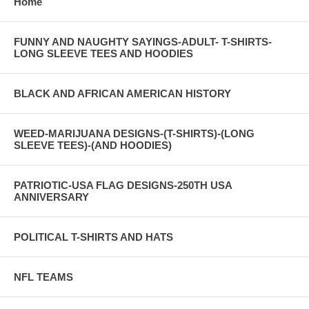
Home
FUNNY AND NAUGHTY SAYINGS-ADULT- T-SHIRTS-
LONG SLEEVE TEES AND HOODIES
BLACK AND AFRICAN AMERICAN HISTORY
WEED-MARIJUANA DESIGNS-(T-SHIRTS)-(LONG
SLEEVE TEES)-(AND HOODIES)
PATRIOTIC-USA FLAG DESIGNS-250TH USA
ANNIVERSARY
POLITICAL T-SHIRTS AND HATS
NFL TEAMS