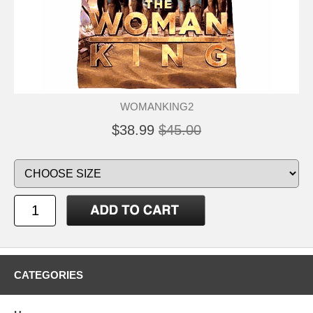
WOMANKING2
$38.99
$45.00
CATEGORIES