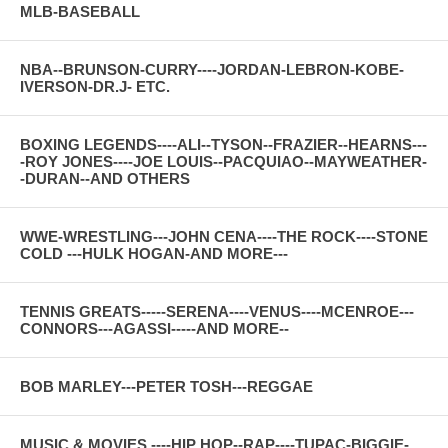
MLB-BASEBALL
NBA--BRUNSON-CURRY----JORDAN-LEBRON-KOBE-
IVERSON-DR.J- ETC.
BOXING LEGENDS----ALI--TYSON--FRAZIER--HEARNS---
-ROY JONES----JOE LOUIS--PACQUIAO--MAYWEATHER-
-DURAN--AND OTHERS
WWE-WRESTLING---JOHN CENA----THE ROCK----STONE
COLD ---HULK HOGAN-AND MORE---
TENNIS GREATS-----SERENA----VENUS----MCENROE---
CONNORS---AGASSI-----AND MORE--
BOB MARLEY---PETER TOSH---REGGAE
MUSIC & MOVIES ----HIP HOP--RAP----TUPAC-BIGGIE-