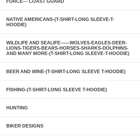
FORCE--- COAST GUARD
NATIVE AMERICANS-(T-SHIRT-LONG SLEEVE-T-
HOODIE)
WILDLIFE AND SEALIFE------WOLVES-EAGLES-DEER-
LIONS-TIGERS-BEARS-HORSES-SHARKS-DOLPHINS-
AND MANY MORE-(T-SHIRT-LONG SLEEVE-T-HOODIE)
BEER AND WINE-(T-SHIRT-LONG SLEEVE T-HOODIE)
FISHING-(T-SHIRT-LONG SLEEVE T-HOODIE)
HUNTING
BIKER DESIGNS