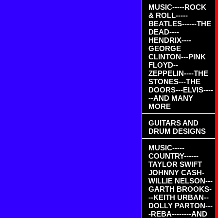
MUSIC-----ROCK
& ROLL-----
BEATLES------THE
DEAD----
HENDRIX----
GEORGE
CLINTON---PINK
FLOYD--
ZEPPELIN----THE
STONES---THE
DOORS---ELVIS----
--AND MANY
MORE
GUITARS AND
DRUM DESIGNS
MUSIC-----
COUNTRY------
TAYLOR SWIFT
JOHNNY CASH-
WILLIE NELSON---
GARTH BROOKS-
--KEITH URBAN--
DOLLY PARTON---
-REBA--------AND