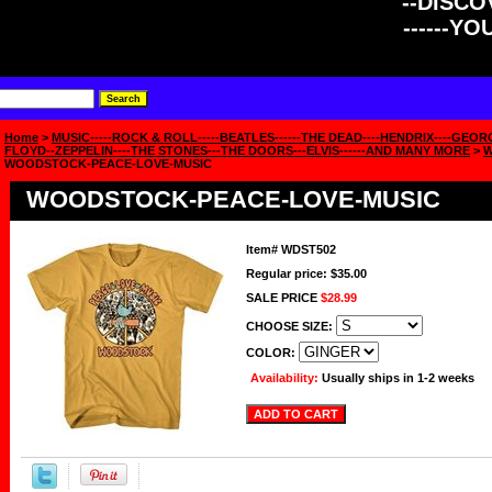
--DISCOV
------Y
Home
>
MUSIC-----ROCK & ROLL-----BEATLES------THE DEAD----HENDRIX----GEOR
FLOYD--ZEPPELIN----THE STONES---THE DOORS---ELVIS------AND MANY MORE
>
WOODSTOCK-PEACE-LOVE-MUSIC
WOODSTOCK-PEACE-LOVE-MUSIC
Item#
WDST502
Regular price: $35.00
SALE PRICE
$28.99
CHOOSE SIZE:
COLOR:
Availability:
Usually ships in 1-2 weeks