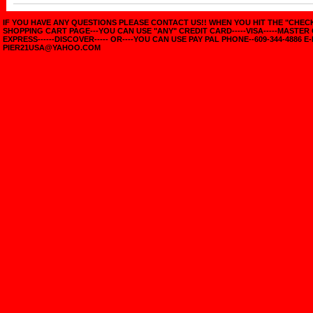
IF YOU HAVE ANY QUESTIONS PLEASE CONTACT US!! WHEN YOU HIT THE "CHE
SHOPPING CART PAGE---YOU CAN USE "ANY" CREDIT CARD-----VISA-----MASTER
EXPRESS------DISCOVER----- OR----YOU CAN USE PAY PAL PHONE--609-344-4886 E-
PIER21USA@YAHOO.COM