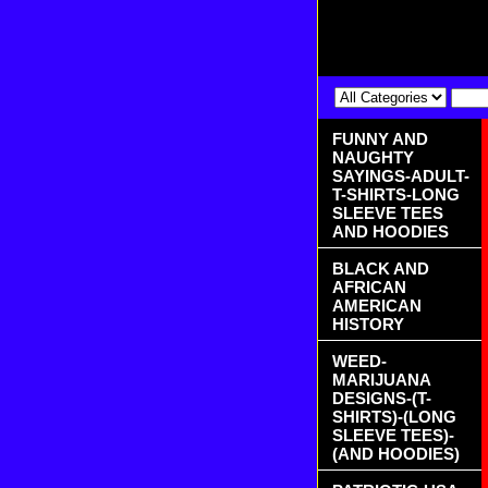
FUNNY AND
NAUGHTY
SAYINGS-ADULT-
T-SHIRTS-LONG
SLEEVE TEES
AND HOODIES
BLACK AND
AFRICAN
AMERICAN
HISTORY
WEED-
MARIJUANA
DESIGNS-(T-
SHIRTS)-(LONG
SLEEVE TEES)-
(AND HOODIES)