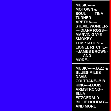
MUSIC------
MOTOWN &
SOUL-------TINA
TURNER-
ARETHA-----
STEVIE WONDER-
----DIANA ROSS---
MARVIN GAYE-
SMOKEY---
TEMPTATIONS-
LIONEL RITCHIE--
--JAMES BROWN-
------AND----------
MORE--
MUSIC------JAZZ &
BLUES-MILES
DAVIS--
COLTRANE--B.B.
KING----LOUIS
ARMSTRONG--
ELLA
FITZGERALD---
BILLIE HOLIDAY---
AND MORE