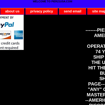
WELCOME TO PIER21USA.COM
about us
privacy policy
send email
site ma
-------PI
AME
OPERAT
74 Y
SHIP
THE 
HIT TH
B
S
PAGE--
"ANY" 
MASTER
--AMERI