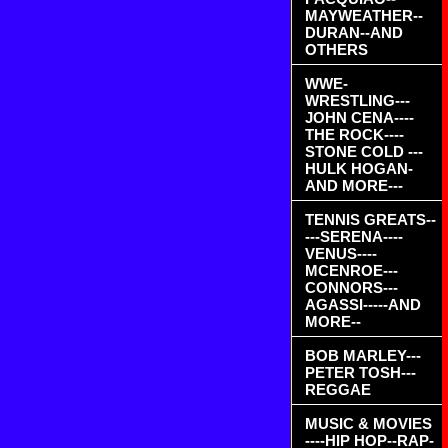
MAYWEATHER--
DURAN--AND
OTHERS
WWE-
WRESTLING---
JOHN CENA----
THE ROCK----
STONE COLD ---
HULK HOGAN-
AND MORE---
TENNIS GREATS--
---SERENA----
VENUS----
MCENROE---
CONNORS---
AGASSI-----AND
MORE--
BOB MARLEY---
PETER TOSH---
REGGAE
MUSIC & MOVIES
----HIP HOP--RAP-