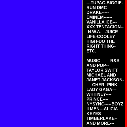
---TUPAC-BIGGIE-
RUN DMC----
DRAKE-----
EMINEM------
VANILLA ICE---
XXX TENTACION--
-N.W.A.---JUICE-
LIFE-COOLEY
HIGH-DO THE
RIGHT THING-
ETC.
MUSIC-------R&B
AND POP--
TAYLOR SWIFT
MICHAEL AND
JANET JACKSON-
----CHER--PINK--
LADY GAGA---
WHITNEY----
PRINCE----
NYSYNC-----BOYZ
II MEN---ALICIA
KEYES-
TIMBERLAKE--
AND MORE---