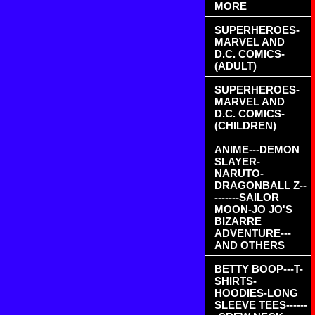
MORE
SUPERHEROES-
MARVEL AND
D.C. COMICS-
(ADULT)
SUPERHEROES-
MARVEL AND
D.C. COMICS-
(CHILDREN)
ANIME---DEMON
SLAYER-
NARUTO-
DRAGONBALL Z--
-------SAILOR
MOON-JO JO'S
BIZARRE
ADVENTURE---
AND OTHERS
BETTY BOOP---T-
SHIRTS-
HOODIES-LONG
SLEEVE TEES------