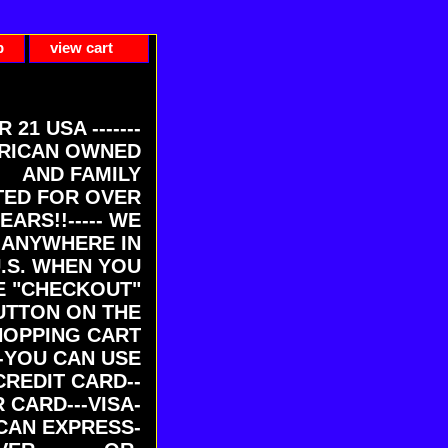
p
view cart
ER 21 USA -------
RICAN OWNED
AND FAMILY
ED FOR OVER
EARS!!----- WE
 ANYWHERE IN
U.S. WHEN YOU
E "CHECKOUT"
UTTON ON THE
HOPPING CART
-YOU CAN USE
CREDIT CARD--
 CARD---VISA-
CAN EXPRESS-