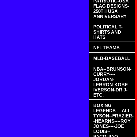
PATRIOTIC-USA
FLAG DESIGNS-
250TH USA
ANNIVERSARY
POLITICAL T-
SHIRTS AND
HATS
NFL TEAMS
MLB-BASEBALL
NBA--BRUNSON-
CURRY----
JORDAN-
LEBRON-KOBE-
IVERSON-DR.J-
ETC.
BOXING
LEGENDS----ALI--
TYSON--FRAZIER-
-HEARNS----ROY
JONES----JOE
LOUIS--
PACQUIAO--