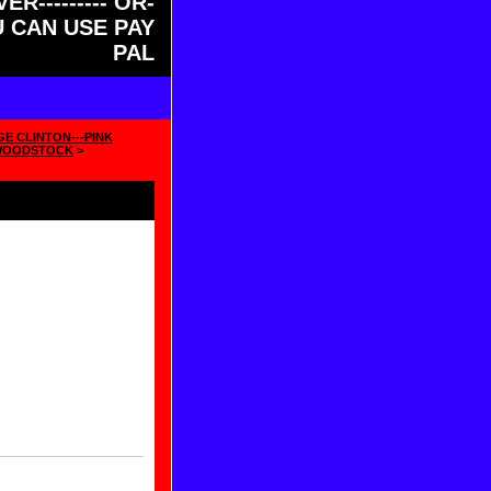
ER--------- OR-
OU CAN USE PAY
PAL
GE CLINTON---PINK
WOODSTOCK
>