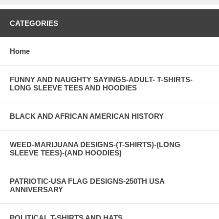
CATEGORIES
Home
FUNNY AND NAUGHTY SAYINGS-ADULT- T-SHIRTS-
LONG SLEEVE TEES AND HOODIES
BLACK AND AFRICAN AMERICAN HISTORY
WEED-MARIJUANA DESIGNS-(T-SHIRTS)-(LONG
SLEEVE TEES)-(AND HOODIES)
PATRIOTIC-USA FLAG DESIGNS-250TH USA
ANNIVERSARY
POLITICAL T-SHIRTS AND HATS