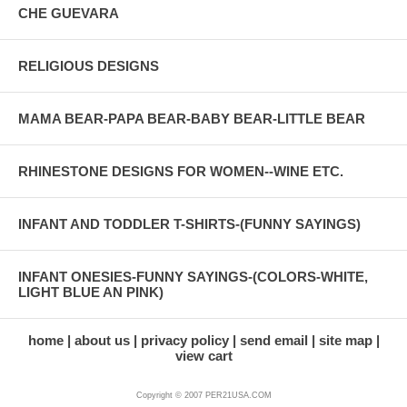
CHE GUEVARA
RELIGIOUS DESIGNS
MAMA BEAR-PAPA BEAR-BABY BEAR-LITTLE BEAR
RHINESTONE DESIGNS FOR WOMEN--WINE ETC.
INFANT AND TODDLER T-SHIRTS-(FUNNY SAYINGS)
INFANT ONESIES-FUNNY SAYINGS-(COLORS-WHITE,
LIGHT BLUE AN PINK)
home
about us
privacy policy
send email
site map
view cart
Copyright © 2007 PER21USA.COM