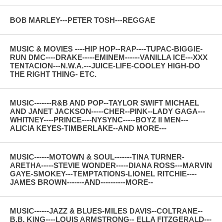
BOB MARLEY---PETER TOSH---REGGAE
MUSIC & MOVIES ----HIP HOP--RAP----TUPAC-BIGGIE-
RUN DMC----DRAKE-----EMINEM------VANILLA ICE---XXX
TENTACION---N.W.A.---JUICE-LIFE-COOLEY HIGH-DO
THE RIGHT THING- ETC.
MUSIC-------R&B AND POP--TAYLOR SWIFT MICHAEL
AND JANET JACKSON-----CHER--PINK--LADY GAGA---
WHITNEY----PRINCE----NYSYNC-----BOYZ II MEN---
ALICIA KEYES-TIMBERLAKE--AND MORE---
MUSIC------MOTOWN & SOUL-------TINA TURNER-
ARETHA-----STEVIE WONDER-----DIANA ROSS---MARVIN
GAYE-SMOKEY---TEMPTATIONS-LIONEL RITCHIE----
JAMES BROWN-------AND----------MORE--
MUSIC------JAZZ & BLUES-MILES DAVIS--COLTRANE--
B.B. KING----LOUIS ARMSTRONG-- ELLA FITZGERALD---