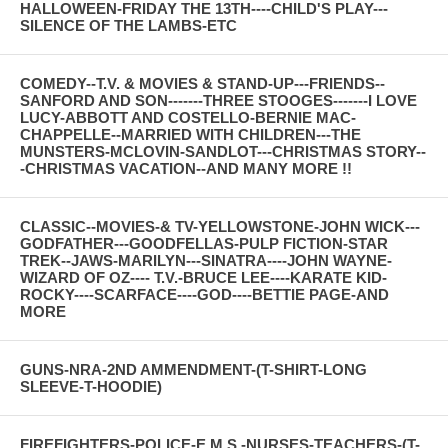
HALLOWEEN-FRIDAY THE 13TH----CHILD'S PLAY---
SILENCE OF THE LAMBS-ETC
COMEDY--T.V. & MOVIES & STAND-UP---FRIENDS--
SANFORD AND SON-------THREE STOOGES-------I LOVE
LUCY-ABBOTT AND COSTELLO-BERNIE MAC-
CHAPPELLE--MARRIED WITH CHILDREN---THE
MUNSTERS-MCLOVIN-SANDLOT---CHRISTMAS STORY--
-CHRISTMAS VACATION--AND MANY MORE !!
CLASSIC--MOVIES-& TV-YELLOWSTONE-JOHN WICK---
GODFATHER---GOODFELLAS-PULP FICTION-STAR
TREK--JAWS-MARILYN---SINATRA----JOHN WAYNE-
WIZARD OF OZ---- T.V.-BRUCE LEE----KARATE KID-
ROCKY----SCARFACE----GOD----BETTIE PAGE-AND
MORE
GUNS-NRA-2ND AMMENDMENT-(T-SHIRT-LONG
SLEEVE-T-HOODIE)
FIREFIGHTERS-POLICE-E.M.S.-NURSES-TEACHERS-(T-