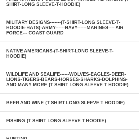
SHIRT-LONG SLEEVE-T-HOODIE)
MILITARY DESIGNS-------(T-SHIRT-LONG SLEEVE-T-
HOODIE-HATS)-ARMY------NAVY------MARINES---- AIR
FORCE--- COAST GUARD
NATIVE AMERICANS-(T-SHIRT-LONG SLEEVE-T-
HOODIE)
WILDLIFE AND SEALIFE------WOLVES-EAGLES-DEER-
LIONS-TIGERS-BEARS-HORSES-SHARKS-DOLPHINS-
AND MANY MORE-(T-SHIRT-LONG SLEEVE-T-HOODIE)
BEER AND WINE-(T-SHIRT-LONG SLEEVE T-HOODIE)
FISHING-(T-SHIRT-LONG SLEEVE T-HOODIE)
HUNTING