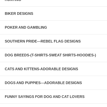
BIKER DESIGNS
POKER AND GAMBLING
SOUTHERN PRIDE---REBEL FLAG DESIGNS
DOG BREEDS-(T-SHIRTS-SWEAT SHIRTS-HOODIES-)
CATS AND KITTENS-ADORABLE DESIGNS
DOGS AND PUPPIES---ADORABLE DESIGNS
FUNNY SAYINGS FOR DOG AND CAT LOVERS