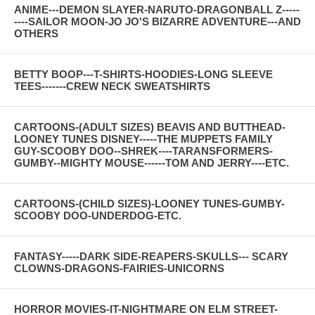
ANIME---DEMON SLAYER-NARUTO-DRAGONBALL Z-----
----SAILOR MOON-JO JO'S BIZARRE ADVENTURE---AND
OTHERS
BETTY BOOP---T-SHIRTS-HOODIES-LONG SLEEVE
TEES-------CREW NECK SWEATSHIRTS
CARTOONS-(ADULT SIZES) BEAVIS AND BUTTHEAD-
LOONEY TUNES DISNEY-----THE MUPPETS FAMILY
GUY-SCOOBY DOO--SHREK----TARANSFORMERS-
GUMBY--MIGHTY MOUSE------TOM AND JERRY----ETC.
CARTOONS-(CHILD SIZES)-LOONEY TUNES-GUMBY-
SCOOBY DOO-UNDERDOG-ETC.
FANTASY-----DARK SIDE-REAPERS-SKULLS--- SCARY
CLOWNS-DRAGONS-FAIRIES-UNICORNS
HORROR MOVIES-IT-NIGHTMARE ON ELM STREET-