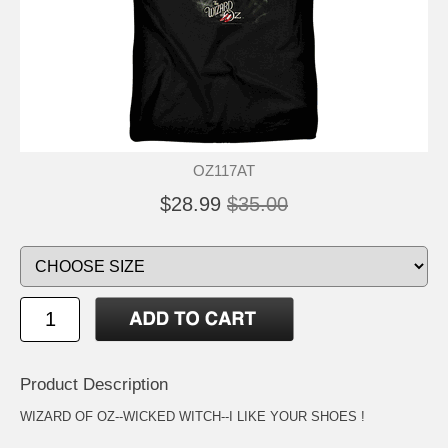
OZ117AT
$28.99
$35.00
Product Description
WIZARD OF OZ--WICKED WITCH--I LIKE YOUR SHOES !