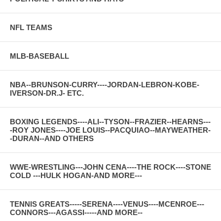
NFL TEAMS
MLB-BASEBALL
NBA--BRUNSON-CURRY----JORDAN-LEBRON-KOBE-
IVERSON-DR.J- ETC.
BOXING LEGENDS----ALI--TYSON--FRAZIER--HEARNS---
-ROY JONES----JOE LOUIS--PACQUIAO--MAYWEATHER-
-DURAN--AND OTHERS
WWE-WRESTLING---JOHN CENA----THE ROCK----STONE
COLD ---HULK HOGAN-AND MORE---
TENNIS GREATS-----SERENA----VENUS----MCENROE---
CONNORS---AGASSI-----AND MORE--