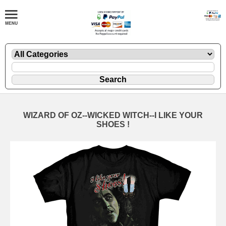
WIZARD OF OZ--WICKED WITCH--I LIKE YOUR
SHOES !