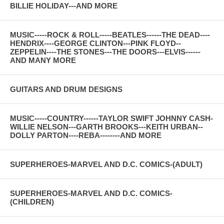
BILLIE HOLIDAY---AND MORE
MUSIC-----ROCK & ROLL-----BEATLES------THE DEAD----
HENDRIX----GEORGE CLINTON---PINK FLOYD--
ZEPPELIN----THE STONES---THE DOORS---ELVIS------
AND MANY MORE
GUITARS AND DRUM DESIGNS
MUSIC-----COUNTRY------TAYLOR SWIFT JOHNNY CASH-
WILLIE NELSON---GARTH BROOKS---KEITH URBAN--
DOLLY PARTON----REBA--------AND MORE
SUPERHEROES-MARVEL AND D.C. COMICS-(ADULT)
SUPERHEROES-MARVEL AND D.C. COMICS-
(CHILDREN)