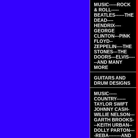
MUSIC-----ROCK
& ROLL-----
BEATLES------THE
DEAD----
HENDRIX----
GEORGE
CLINTON---PINK
FLOYD--
ZEPPELIN----THE
STONES---THE
DOORS---ELVIS----
--AND MANY
MORE
GUITARS AND
DRUM DESIGNS
MUSIC-----
COUNTRY------
TAYLOR SWIFT
JOHNNY CASH-
WILLIE NELSON---
GARTH BROOKS-
--KEITH URBAN--
DOLLY PARTON---
-REBA--------AND