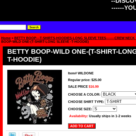
--DISCOV
------Y
Home
>
BETTY BOOP---T-SHIRTS-HOODIES-LONG SLEEVE TEES-------CREW NECK
BOOP-WILD ONE-(T-SHIRT-LONG SLEEVE -T-HOODIE)
BETTY BOOP-WILD ONE-(T-SHIRT-LONG
T-HOODIE)
Item#
WILDONE
Regular price: $25.00
SALE PRICE
$16.99
CHOOSE A COLOR:
CHOOSE SHIRT TYPE:
CHOOSE SIZE:
Availability:
Usually ships in 1-2 weeks