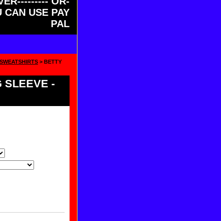
ER--------- OR-
OU CAN USE PAY
PAL
 SWEATSHIRTS
> BETTY
 SLEEVE -