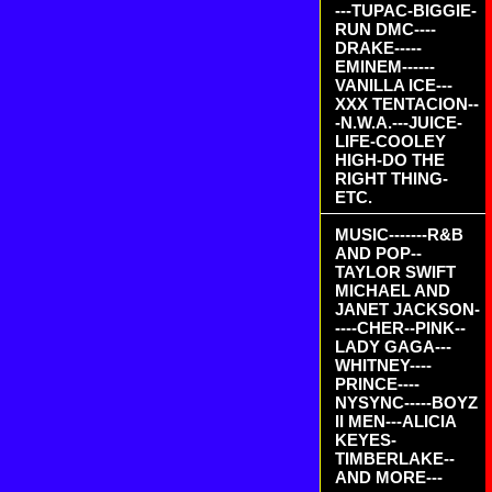
---TUPAC-BIGGIE-
RUN DMC----
DRAKE-----
EMINEM------
VANILLA ICE---
XXX TENTACION--
-N.W.A.---JUICE-
LIFE-COOLEY
HIGH-DO THE
RIGHT THING-
ETC.
MUSIC-------R&B
AND POP--
TAYLOR SWIFT
MICHAEL AND
JANET JACKSON-
----CHER--PINK--
LADY GAGA---
WHITNEY----
PRINCE----
NYSYNC-----BOYZ
II MEN---ALICIA
KEYES-
TIMBERLAKE--
AND MORE---