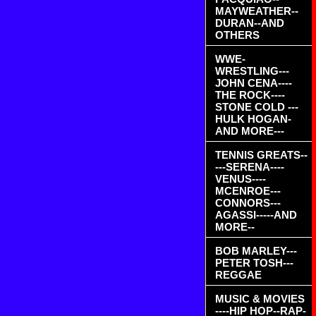
MAYWEATHER--
DURAN--AND
OTHERS
WWE-
WRESTLING---
JOHN CENA----
THE ROCK----
STONE COLD ---
HULK HOGAN-
AND MORE---
TENNIS GREATS--
---SERENA----
VENUS----
MCENROE---
CONNORS---
AGASSI-----AND
MORE--
BOB MARLEY---
PETER TOSH---
REGGAE
MUSIC & MOVIES
----HIP HOP--RAP-