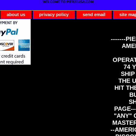
WELCOME TO PIER21USA.COM
about us
privacy policy
send email
site ma
-------PI
AME
OPERAT
74 Y
SHIP
THE 
HIT TH
B
S
PAGE--
"ANY" 
MASTER
--AMERI