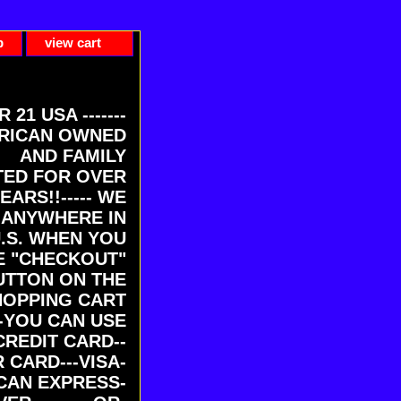
p
view cart
ER 21 USA -------
RICAN OWNED
AND FAMILY
ED FOR OVER
EARS!!----- WE
 ANYWHERE IN
U.S. WHEN YOU
E "CHECKOUT"
UTTON ON THE
HOPPING CART
-YOU CAN USE
CREDIT CARD--
 CARD---VISA-
CAN EXPRESS-