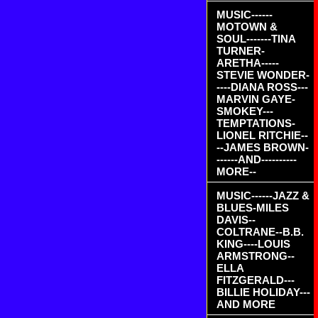
MUSIC------
MOTOWN &
SOUL-------TINA
TURNER-
ARETHA-----
STEVIE WONDER-
----DIANA ROSS---
MARVIN GAYE-
SMOKEY---
TEMPTATIONS-
LIONEL RITCHIE--
--JAMES BROWN-
------AND----------
MORE--
MUSIC------JAZZ &
BLUES-MILES
DAVIS--
COLTRANE--B.B.
KING----LOUIS
ARMSTRONG--
ELLA
FITZGERALD---
BILLIE HOLIDAY---
AND MORE