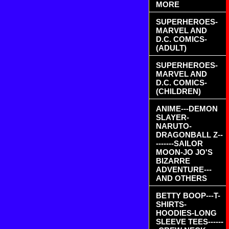
MORE
SUPERHEROES-
MARVEL AND
D.C. COMICS-
(ADULT)
SUPERHEROES-
MARVEL AND
D.C. COMICS-
(CHILDREN)
ANIME---DEMON
SLAYER-
NARUTO-
DRAGONBALL Z--
-------SAILOR
MOON-JO JO'S
BIZARRE
ADVENTURE---
AND OTHERS
BETTY BOOP---T-
SHIRTS-
HOODIES-LONG
SLEEVE TEES------