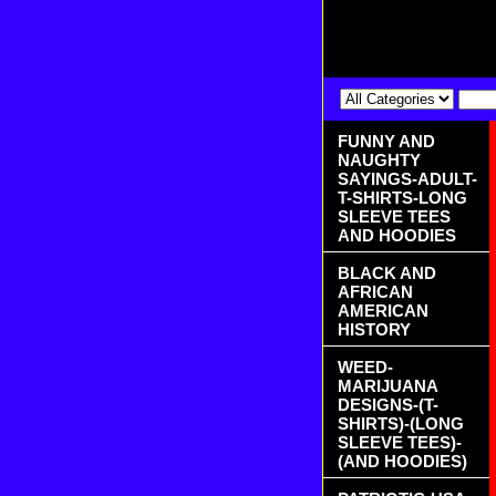
FUNNY AND
NAUGHTY
SAYINGS-ADULT-
T-SHIRTS-LONG
SLEEVE TEES
AND HOODIES
BLACK AND
AFRICAN
AMERICAN
HISTORY
WEED-
MARIJUANA
DESIGNS-(T-
SHIRTS)-(LONG
SLEEVE TEES)-
(AND HOODIES)