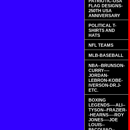
PATRIOTIC-USA
FLAG DESIGNS-
250TH USA
ANNIVERSARY
POLITICAL T-
SHIRTS AND
HATS
NFL TEAMS
MLB-BASEBALL
NBA--BRUNSON-
CURRY----
JORDAN-
LEBRON-KOBE-
IVERSON-DR.J-
ETC.
BOXING
LEGENDS----ALI--
TYSON--FRAZIER-
-HEARNS----ROY
JONES----JOE
LOUIS--
PACQUIAO--