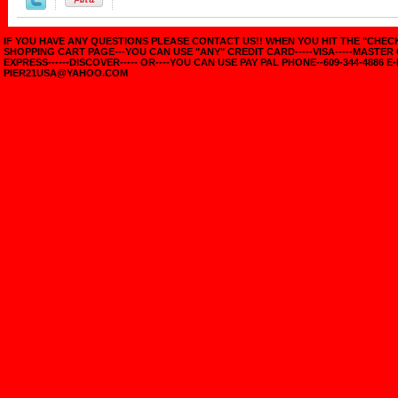
IF YOU HAVE ANY QUESTIONS PLEASE CONTACT US!! WHEN YOU HIT THE "CHE
SHOPPING CART PAGE---YOU CAN USE "ANY" CREDIT CARD-----VISA-----MASTER
EXPRESS------DISCOVER----- OR----YOU CAN USE PAY PAL PHONE--609-344-4886 E-
PIER21USA@YAHOO.COM