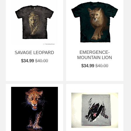
EMERGENCE-
SAVAGE LEOPARD
MOUNTAIN LION
$34.99
$40.00
$34.99
$40.00