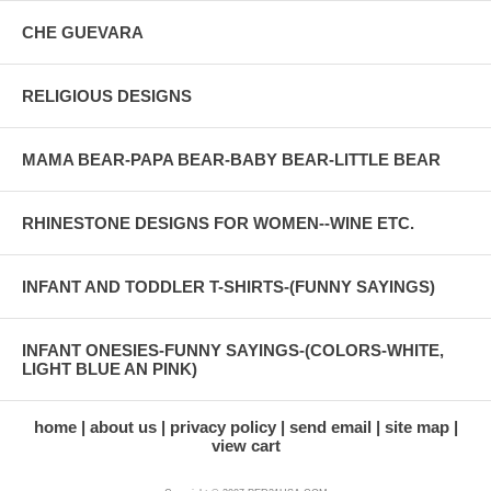
CHE GUEVARA
RELIGIOUS DESIGNS
MAMA BEAR-PAPA BEAR-BABY BEAR-LITTLE BEAR
RHINESTONE DESIGNS FOR WOMEN--WINE ETC.
INFANT AND TODDLER T-SHIRTS-(FUNNY SAYINGS)
INFANT ONESIES-FUNNY SAYINGS-(COLORS-WHITE,
LIGHT BLUE AN PINK)
home
about us
privacy policy
send email
site map
view cart