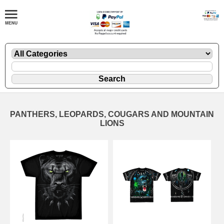
PANTHERS, LEOPARDS, COUGARS AND MOUNTAIN
LIONS