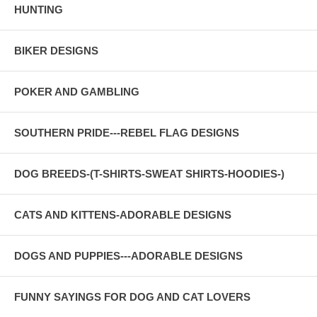
HUNTING
BIKER DESIGNS
POKER AND GAMBLING
SOUTHERN PRIDE---REBEL FLAG DESIGNS
DOG BREEDS-(T-SHIRTS-SWEAT SHIRTS-HOODIES-)
CATS AND KITTENS-ADORABLE DESIGNS
DOGS AND PUPPIES---ADORABLE DESIGNS
FUNNY SAYINGS FOR DOG AND CAT LOVERS