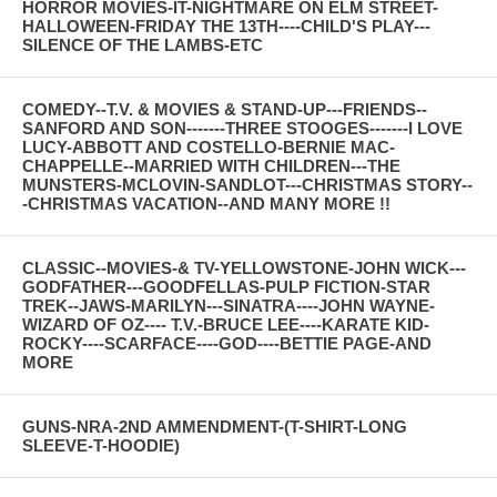
HORROR MOVIES-IT-NIGHTMARE ON ELM STREET-
HALLOWEEN-FRIDAY THE 13TH----CHILD'S PLAY---
SILENCE OF THE LAMBS-ETC
COMEDY--T.V. & MOVIES & STAND-UP---FRIENDS--
SANFORD AND SON-------THREE STOOGES-------I LOVE
LUCY-ABBOTT AND COSTELLO-BERNIE MAC-
CHAPPELLE--MARRIED WITH CHILDREN---THE
MUNSTERS-MCLOVIN-SANDLOT---CHRISTMAS STORY--
-CHRISTMAS VACATION--AND MANY MORE !!
CLASSIC--MOVIES-& TV-YELLOWSTONE-JOHN WICK---
GODFATHER---GOODFELLAS-PULP FICTION-STAR
TREK--JAWS-MARILYN---SINATRA----JOHN WAYNE-
WIZARD OF OZ---- T.V.-BRUCE LEE----KARATE KID-
ROCKY----SCARFACE----GOD----BETTIE PAGE-AND
MORE
GUNS-NRA-2ND AMMENDMENT-(T-SHIRT-LONG
SLEEVE-T-HOODIE)