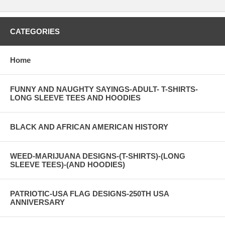
CATEGORIES
Home
FUNNY AND NAUGHTY SAYINGS-ADULT- T-SHIRTS-
LONG SLEEVE TEES AND HOODIES
BLACK AND AFRICAN AMERICAN HISTORY
WEED-MARIJUANA DESIGNS-(T-SHIRTS)-(LONG
SLEEVE TEES)-(AND HOODIES)
PATRIOTIC-USA FLAG DESIGNS-250TH USA
ANNIVERSARY