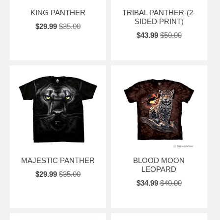
KING PANTHER
TRIBAL PANTHER-(2-
SIDED PRINT)
$29.99
$35.00
$43.99
$50.00
MAJESTIC PANTHER
BLOOD MOON
LEOPARD
$29.99
$35.00
$34.99
$40.00