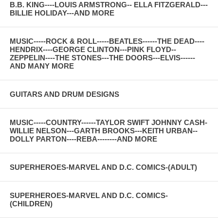
B.B. KING----LOUIS ARMSTRONG-- ELLA FITZGERALD---
BILLIE HOLIDAY---AND MORE
MUSIC-----ROCK & ROLL-----BEATLES------THE DEAD----
HENDRIX----GEORGE CLINTON---PINK FLOYD--
ZEPPELIN----THE STONES---THE DOORS---ELVIS------
AND MANY MORE
GUITARS AND DRUM DESIGNS
MUSIC-----COUNTRY------TAYLOR SWIFT JOHNNY CASH-
WILLIE NELSON---GARTH BROOKS---KEITH URBAN--
DOLLY PARTON----REBA--------AND MORE
SUPERHEROES-MARVEL AND D.C. COMICS-(ADULT)
SUPERHEROES-MARVEL AND D.C. COMICS-
(CHILDREN)