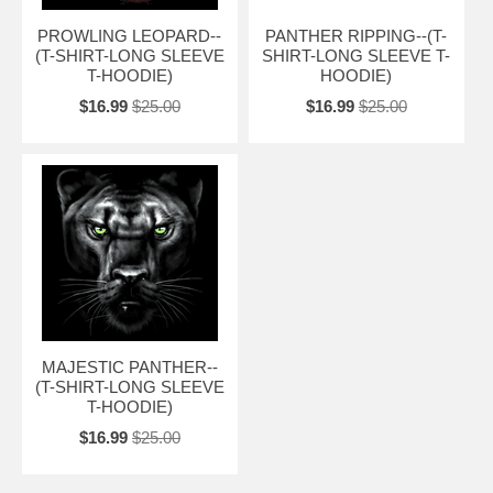
PROWLING LEOPARD--
PANTHER RIPPING--(T-
(T-SHIRT-LONG SLEEVE
SHIRT-LONG SLEEVE T-
T-HOODIE)
HOODIE)
$16.99
$25.00
$16.99
$25.00
MAJESTIC PANTHER--
(T-SHIRT-LONG SLEEVE
T-HOODIE)
$16.99
$25.00