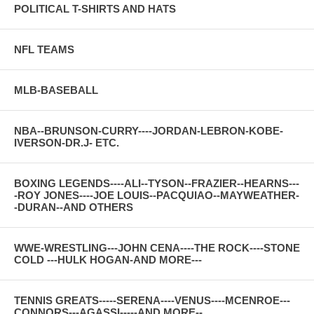
POLITICAL T-SHIRTS AND HATS
NFL TEAMS
MLB-BASEBALL
NBA--BRUNSON-CURRY----JORDAN-LEBRON-KOBE-
IVERSON-DR.J- ETC.
BOXING LEGENDS----ALI--TYSON--FRAZIER--HEARNS---
-ROY JONES----JOE LOUIS--PACQUIAO--MAYWEATHER-
-DURAN--AND OTHERS
WWE-WRESTLING---JOHN CENA----THE ROCK----STONE
COLD ---HULK HOGAN-AND MORE---
TENNIS GREATS-----SERENA----VENUS----MCENROE---
CONNORS---AGASSI-----AND MORE--