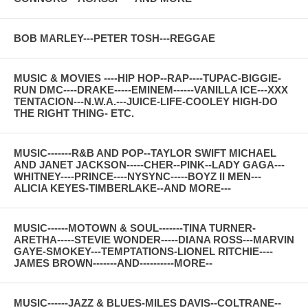
BOB MARLEY---PETER TOSH---REGGAE
MUSIC & MOVIES ----HIP HOP--RAP----TUPAC-BIGGIE-
RUN DMC----DRAKE-----EMINEM------VANILLA ICE---XXX
TENTACION---N.W.A.---JUICE-LIFE-COOLEY HIGH-DO
THE RIGHT THING- ETC.
MUSIC-------R&B AND POP--TAYLOR SWIFT MICHAEL
AND JANET JACKSON-----CHER--PINK--LADY GAGA---
WHITNEY----PRINCE----NYSYNC-----BOYZ II MEN---
ALICIA KEYES-TIMBERLAKE--AND MORE---
MUSIC------MOTOWN & SOUL-------TINA TURNER-
ARETHA-----STEVIE WONDER-----DIANA ROSS---MARVIN
GAYE-SMOKEY---TEMPTATIONS-LIONEL RITCHIE----
JAMES BROWN-------AND----------MORE--
MUSIC------JAZZ & BLUES-MILES DAVIS--COLTRANE--