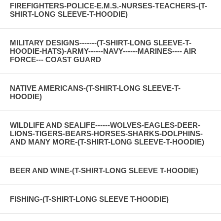
FIREFIGHTERS-POLICE-E.M.S.-NURSES-TEACHERS-(T-
SHIRT-LONG SLEEVE-T-HOODIE)
MILITARY DESIGNS-------(T-SHIRT-LONG SLEEVE-T-
HOODIE-HATS)-ARMY------NAVY------MARINES---- AIR
FORCE--- COAST GUARD
NATIVE AMERICANS-(T-SHIRT-LONG SLEEVE-T-
HOODIE)
WILDLIFE AND SEALIFE------WOLVES-EAGLES-DEER-
LIONS-TIGERS-BEARS-HORSES-SHARKS-DOLPHINS-
AND MANY MORE-(T-SHIRT-LONG SLEEVE-T-HOODIE)
BEER AND WINE-(T-SHIRT-LONG SLEEVE T-HOODIE)
FISHING-(T-SHIRT-LONG SLEEVE T-HOODIE)