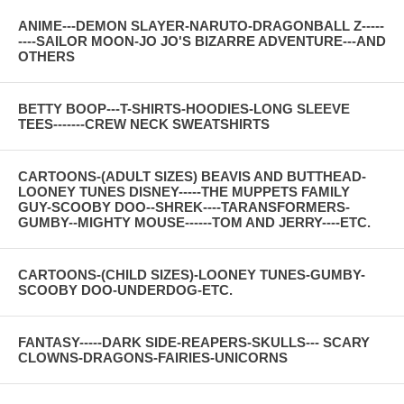
ANIME---DEMON SLAYER-NARUTO-DRAGONBALL Z-----
----SAILOR MOON-JO JO'S BIZARRE ADVENTURE---AND
OTHERS
BETTY BOOP---T-SHIRTS-HOODIES-LONG SLEEVE
TEES-------CREW NECK SWEATSHIRTS
CARTOONS-(ADULT SIZES) BEAVIS AND BUTTHEAD-
LOONEY TUNES DISNEY-----THE MUPPETS FAMILY
GUY-SCOOBY DOO--SHREK----TARANSFORMERS-
GUMBY--MIGHTY MOUSE------TOM AND JERRY----ETC.
CARTOONS-(CHILD SIZES)-LOONEY TUNES-GUMBY-
SCOOBY DOO-UNDERDOG-ETC.
FANTASY-----DARK SIDE-REAPERS-SKULLS--- SCARY
CLOWNS-DRAGONS-FAIRIES-UNICORNS