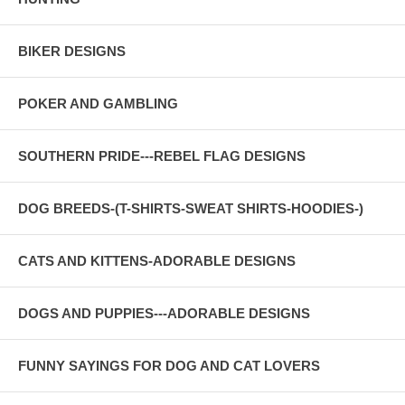
BIKER DESIGNS
POKER AND GAMBLING
SOUTHERN PRIDE---REBEL FLAG DESIGNS
DOG BREEDS-(T-SHIRTS-SWEAT SHIRTS-HOODIES-)
CATS AND KITTENS-ADORABLE DESIGNS
DOGS AND PUPPIES---ADORABLE DESIGNS
FUNNY SAYINGS FOR DOG AND CAT LOVERS