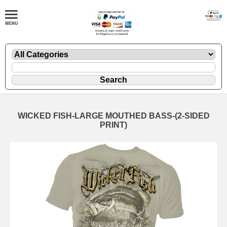
WICKED FISH-LARGE MOUTHED BASS-(2-SIDED
PRINT)