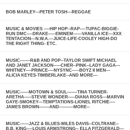
BOB MARLEY---PETER TOSH---REGGAE
MUSIC & MOVIES ----HIP HOP--RAP----TUPAC-BIGGIE-
RUN DMC----DRAKE-----EMINEM------VANILLA ICE---XXX
TENTACION---N.W.A.---JUICE-LIFE-COOLEY HIGH-DO
THE RIGHT THING- ETC.
MUSIC-------R&B AND POP--TAYLOR SWIFT MICHAEL
AND JANET JACKSON-----CHER--PINK--LADY GAGA---
WHITNEY----PRINCE----NYSYNC-----BOYZ II MEN---
ALICIA KEYES-TIMBERLAKE--AND MORE---
MUSIC------MOTOWN & SOUL-------TINA TURNER-
ARETHA-----STEVIE WONDER-----DIANA ROSS---MARVIN
GAYE-SMOKEY---TEMPTATIONS-LIONEL RITCHIE----
JAMES BROWN-------AND----------MORE--
MUSIC------JAZZ & BLUES-MILES DAVIS--COLTRANE--
B.B. KING----LOUIS ARMSTRONG-- ELLA FITZGERALD---