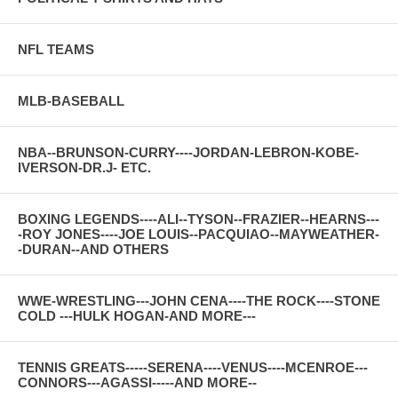
NFL TEAMS
MLB-BASEBALL
NBA--BRUNSON-CURRY----JORDAN-LEBRON-KOBE-
IVERSON-DR.J- ETC.
BOXING LEGENDS----ALI--TYSON--FRAZIER--HEARNS---
-ROY JONES----JOE LOUIS--PACQUIAO--MAYWEATHER-
-DURAN--AND OTHERS
WWE-WRESTLING---JOHN CENA----THE ROCK----STONE
COLD ---HULK HOGAN-AND MORE---
TENNIS GREATS-----SERENA----VENUS----MCENROE---
CONNORS---AGASSI-----AND MORE--