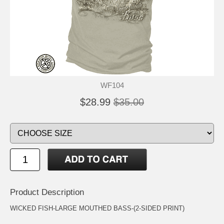
WF104
$28.99
$35.00
Product Description
WICKED FISH-LARGE MOUTHED BASS-(2-SIDED PRINT)