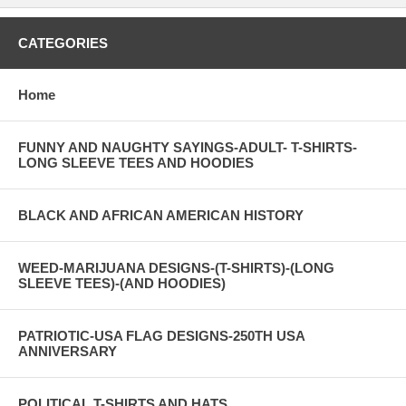
CATEGORIES
Home
FUNNY AND NAUGHTY SAYINGS-ADULT- T-SHIRTS-
LONG SLEEVE TEES AND HOODIES
BLACK AND AFRICAN AMERICAN HISTORY
WEED-MARIJUANA DESIGNS-(T-SHIRTS)-(LONG
SLEEVE TEES)-(AND HOODIES)
PATRIOTIC-USA FLAG DESIGNS-250TH USA
ANNIVERSARY
POLITICAL T-SHIRTS AND HATS