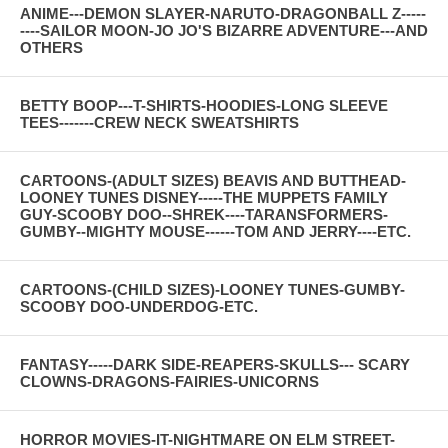
ANIME---DEMON SLAYER-NARUTO-DRAGONBALL Z-----
----SAILOR MOON-JO JO'S BIZARRE ADVENTURE---AND
OTHERS
BETTY BOOP---T-SHIRTS-HOODIES-LONG SLEEVE
TEES-------CREW NECK SWEATSHIRTS
CARTOONS-(ADULT SIZES) BEAVIS AND BUTTHEAD-
LOONEY TUNES DISNEY-----THE MUPPETS FAMILY
GUY-SCOOBY DOO--SHREK----TARANSFORMERS-
GUMBY--MIGHTY MOUSE------TOM AND JERRY----ETC.
CARTOONS-(CHILD SIZES)-LOONEY TUNES-GUMBY-
SCOOBY DOO-UNDERDOG-ETC.
FANTASY-----DARK SIDE-REAPERS-SKULLS--- SCARY
CLOWNS-DRAGONS-FAIRIES-UNICORNS
HORROR MOVIES-IT-NIGHTMARE ON ELM STREET-