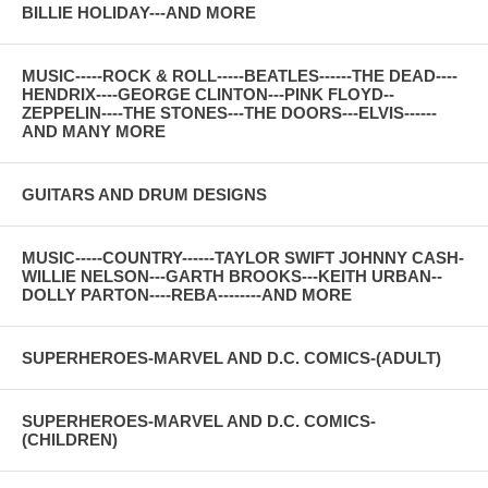
BILLIE HOLIDAY---AND MORE
MUSIC-----ROCK & ROLL-----BEATLES------THE DEAD----
HENDRIX----GEORGE CLINTON---PINK FLOYD--
ZEPPELIN----THE STONES---THE DOORS---ELVIS------
AND MANY MORE
GUITARS AND DRUM DESIGNS
MUSIC-----COUNTRY------TAYLOR SWIFT JOHNNY CASH-
WILLIE NELSON---GARTH BROOKS---KEITH URBAN--
DOLLY PARTON----REBA--------AND MORE
SUPERHEROES-MARVEL AND D.C. COMICS-(ADULT)
SUPERHEROES-MARVEL AND D.C. COMICS-
(CHILDREN)