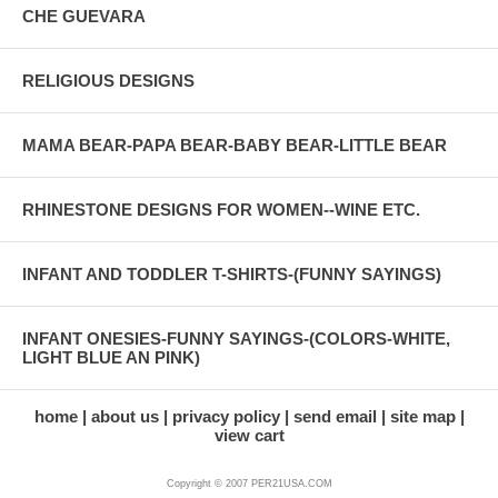
CHE GUEVARA
RELIGIOUS DESIGNS
MAMA BEAR-PAPA BEAR-BABY BEAR-LITTLE BEAR
RHINESTONE DESIGNS FOR WOMEN--WINE ETC.
INFANT AND TODDLER T-SHIRTS-(FUNNY SAYINGS)
INFANT ONESIES-FUNNY SAYINGS-(COLORS-WHITE,
LIGHT BLUE AN PINK)
home
about us
privacy policy
send email
site map
view cart
Copyright © 2007 PER21USA.COM