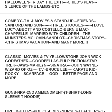
HALLOWEEN-FRIDAY THE 13TH----CHILD'S PLAY---
SILENCE OF THE LAMBS-ETC
COMEDY--T.V. & MOVIES & STAND-UP---FRIENDS--
SANFORD AND SON-------THREE STOOGES-------I LOVE
LUCY-ABBOTT AND COSTELLO-BERNIE MAC-
CHAPPELLE--MARRIED WITH CHILDREN---THE
MUNSTERS-MCLOVIN-SANDLOT---CHRISTMAS STORY--
-CHRISTMAS VACATION--AND MANY MORE !!
CLASSIC--MOVIES-& TV-YELLOWSTONE-JOHN WICK---
GODFATHER---GOODFELLAS-PULP FICTION-STAR
TREK--JAWS-MARILYN---SINATRA----JOHN WAYNE-
WIZARD OF OZ---- T.V.-BRUCE LEE----KARATE KID-
ROCKY----SCARFACE----GOD----BETTIE PAGE-AND
MORE
GUNS-NRA-2ND AMMENDMENT-(T-SHIRT-LONG
SLEEVE-T-HOODIE)
FIREFIGHTERS-POLICE-E.M.S.-NURSES-TEACHERS-(T-