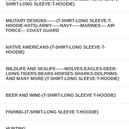
SHIRT-LONG SLEEVE-T-HOODIE)
MILITARY DESIGNS-------(T-SHIRT-LONG SLEEVE-T-
HOODIE-HATS)-ARMY------NAVY------MARINES---- AIR
FORCE--- COAST GUARD
NATIVE AMERICANS-(T-SHIRT-LONG SLEEVE-T-
HOODIE)
WILDLIFE AND SEALIFE------WOLVES-EAGLES-DEER-
LIONS-TIGERS-BEARS-HORSES-SHARKS-DOLPHINS-
AND MANY MORE-(T-SHIRT-LONG SLEEVE-T-HOODIE)
BEER AND WINE-(T-SHIRT-LONG SLEEVE T-HOODIE)
FISHING-(T-SHIRT-LONG SLEEVE T-HOODIE)
HUNTING