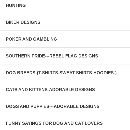
HUNTING
BIKER DESIGNS
POKER AND GAMBLING
SOUTHERN PRIDE---REBEL FLAG DESIGNS
DOG BREEDS-(T-SHIRTS-SWEAT SHIRTS-HOODIES-)
CATS AND KITTENS-ADORABLE DESIGNS
DOGS AND PUPPIES---ADORABLE DESIGNS
FUNNY SAYINGS FOR DOG AND CAT LOVERS