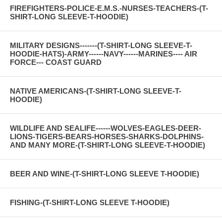
FIREFIGHTERS-POLICE-E.M.S.-NURSES-TEACHERS-(T-
SHIRT-LONG SLEEVE-T-HOODIE)
MILITARY DESIGNS-------(T-SHIRT-LONG SLEEVE-T-
HOODIE-HATS)-ARMY------NAVY------MARINES---- AIR
FORCE--- COAST GUARD
NATIVE AMERICANS-(T-SHIRT-LONG SLEEVE-T-
HOODIE)
WILDLIFE AND SEALIFE------WOLVES-EAGLES-DEER-
LIONS-TIGERS-BEARS-HORSES-SHARKS-DOLPHINS-
AND MANY MORE-(T-SHIRT-LONG SLEEVE-T-HOODIE)
BEER AND WINE-(T-SHIRT-LONG SLEEVE T-HOODIE)
FISHING-(T-SHIRT-LONG SLEEVE T-HOODIE)