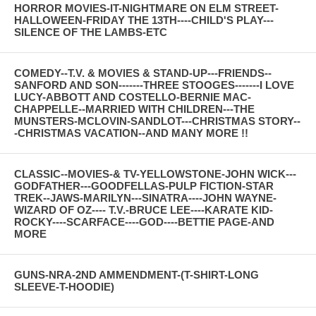
HORROR MOVIES-IT-NIGHTMARE ON ELM STREET-
HALLOWEEN-FRIDAY THE 13TH----CHILD'S PLAY---
SILENCE OF THE LAMBS-ETC
COMEDY--T.V. & MOVIES & STAND-UP---FRIENDS--
SANFORD AND SON-------THREE STOOGES-------I LOVE
LUCY-ABBOTT AND COSTELLO-BERNIE MAC-
CHAPPELLE--MARRIED WITH CHILDREN---THE
MUNSTERS-MCLOVIN-SANDLOT---CHRISTMAS STORY--
-CHRISTMAS VACATION--AND MANY MORE !!
CLASSIC--MOVIES-& TV-YELLOWSTONE-JOHN WICK---
GODFATHER---GOODFELLAS-PULP FICTION-STAR
TREK--JAWS-MARILYN---SINATRA----JOHN WAYNE-
WIZARD OF OZ---- T.V.-BRUCE LEE----KARATE KID-
ROCKY----SCARFACE----GOD----BETTIE PAGE-AND
MORE
GUNS-NRA-2ND AMMENDMENT-(T-SHIRT-LONG
SLEEVE-T-HOODIE)