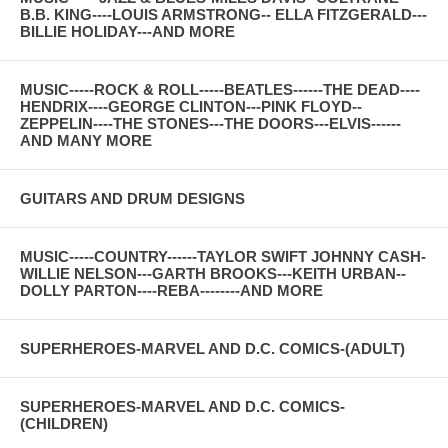
B.B. KING----LOUIS ARMSTRONG-- ELLA FITZGERALD---
BILLIE HOLIDAY---AND MORE
MUSIC-----ROCK & ROLL-----BEATLES------THE DEAD----
HENDRIX----GEORGE CLINTON---PINK FLOYD--
ZEPPELIN----THE STONES---THE DOORS---ELVIS------
AND MANY MORE
GUITARS AND DRUM DESIGNS
MUSIC-----COUNTRY------TAYLOR SWIFT JOHNNY CASH-
WILLIE NELSON---GARTH BROOKS---KEITH URBAN--
DOLLY PARTON----REBA--------AND MORE
SUPERHEROES-MARVEL AND D.C. COMICS-(ADULT)
SUPERHEROES-MARVEL AND D.C. COMICS-
(CHILDREN)