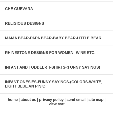
CHE GUEVARA
RELIGIOUS DESIGNS
MAMA BEAR-PAPA BEAR-BABY BEAR-LITTLE BEAR
RHINESTONE DESIGNS FOR WOMEN--WINE ETC.
INFANT AND TODDLER T-SHIRTS-(FUNNY SAYINGS)
INFANT ONESIES-FUNNY SAYINGS-(COLORS-WHITE,
LIGHT BLUE AN PINK)
home
about us
privacy policy
send email
site map
view cart