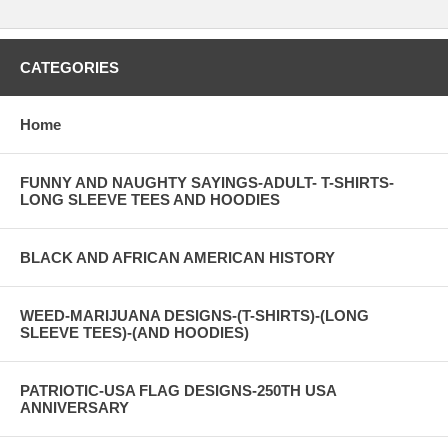
CATEGORIES
Home
FUNNY AND NAUGHTY SAYINGS-ADULT- T-SHIRTS-
LONG SLEEVE TEES AND HOODIES
BLACK AND AFRICAN AMERICAN HISTORY
WEED-MARIJUANA DESIGNS-(T-SHIRTS)-(LONG
SLEEVE TEES)-(AND HOODIES)
PATRIOTIC-USA FLAG DESIGNS-250TH USA
ANNIVERSARY