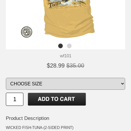
wf101
$28.99
$35.00
Product Description
WICKED FISH-TUNA-(2-SIDED PRINT)