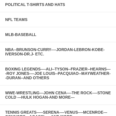
POLITICAL T-SHIRTS AND HATS
NFL TEAMS
MLB-BASEBALL
NBA--BRUNSON-CURRY----JORDAN-LEBRON-KOBE-
IVERSON-DR.J- ETC.
BOXING LEGENDS----ALI--TYSON--FRAZIER--HEARNS---
-ROY JONES----JOE LOUIS--PACQUIAO--MAYWEATHER-
-DURAN--AND OTHERS
WWE-WRESTLING---JOHN CENA----THE ROCK----STONE
COLD ---HULK HOGAN-AND MORE---
TENNIS GREATS-----SERENA----VENUS----MCENROE---