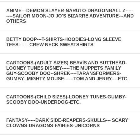
ANIME---DEMON SLAYER-NARUTO-DRAGONBALL Z-----
----SAILOR MOON-JO JO'S BIZARRE ADVENTURE---AND
OTHERS
BETTY BOOP---T-SHIRTS-HOODIES-LONG SLEEVE
TEES-------CREW NECK SWEATSHIRTS
CARTOONS-(ADULT SIZES) BEAVIS AND BUTTHEAD-
LOONEY TUNES DISNEY-----THE MUPPETS FAMILY
GUY-SCOOBY DOO--SHREK----TARANSFORMERS-
GUMBY--MIGHTY MOUSE------TOM AND JERRY----ETC.
CARTOONS-(CHILD SIZES)-LOONEY TUNES-GUMBY-
SCOOBY DOO-UNDERDOG-ETC.
FANTASY-----DARK SIDE-REAPERS-SKULLS--- SCARY
CLOWNS-DRAGONS-FAIRIES-UNICORNS