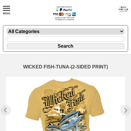
WICKED FISH-TUNA-(2-SIDED PRINT)