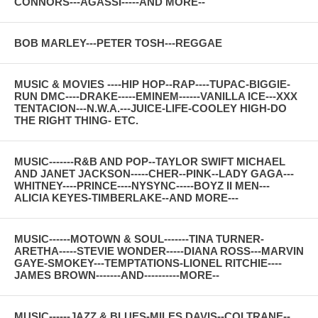
CONNORS---AGASSI-----AND MORE--
BOB MARLEY---PETER TOSH---REGGAE
MUSIC & MOVIES ----HIP HOP--RAP----TUPAC-BIGGIE-
RUN DMC----DRAKE-----EMINEM------VANILLA ICE---XXX
TENTACION---N.W.A.---JUICE-LIFE-COOLEY HIGH-DO
THE RIGHT THING- ETC.
MUSIC-------R&B AND POP--TAYLOR SWIFT MICHAEL
AND JANET JACKSON-----CHER--PINK--LADY GAGA---
WHITNEY----PRINCE----NYSYNC-----BOYZ II MEN---
ALICIA KEYES-TIMBERLAKE--AND MORE---
MUSIC------MOTOWN & SOUL-------TINA TURNER-
ARETHA-----STEVIE WONDER-----DIANA ROSS---MARVIN
GAYE-SMOKEY---TEMPTATIONS-LIONEL RITCHIE----
JAMES BROWN-------AND----------MORE--
MUSIC------JAZZ & BLUES-MILES DAVIS--COLTRANE--