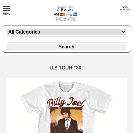
U.S.TOUR "80"