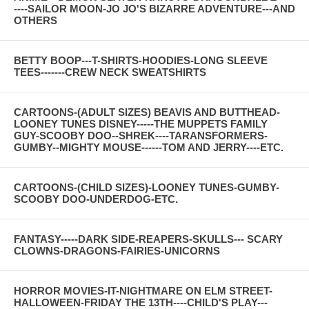
----SAILOR MOON-JO JO'S BIZARRE ADVENTURE---AND
OTHERS
BETTY BOOP---T-SHIRTS-HOODIES-LONG SLEEVE
TEES-------CREW NECK SWEATSHIRTS
CARTOONS-(ADULT SIZES) BEAVIS AND BUTTHEAD-
LOONEY TUNES DISNEY-----THE MUPPETS FAMILY
GUY-SCOOBY DOO--SHREK----TARANSFORMERS-
GUMBY--MIGHTY MOUSE------TOM AND JERRY----ETC.
CARTOONS-(CHILD SIZES)-LOONEY TUNES-GUMBY-
SCOOBY DOO-UNDERDOG-ETC.
FANTASY-----DARK SIDE-REAPERS-SKULLS--- SCARY
CLOWNS-DRAGONS-FAIRIES-UNICORNS
HORROR MOVIES-IT-NIGHTMARE ON ELM STREET-
HALLOWEEN-FRIDAY THE 13TH----CHILD'S PLAY---