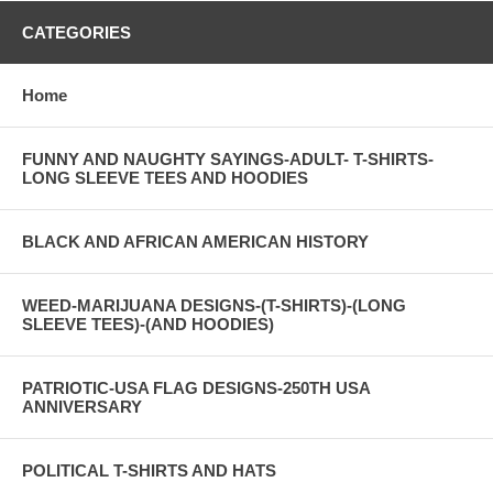
CATEGORIES
Home
FUNNY AND NAUGHTY SAYINGS-ADULT- T-SHIRTS-
LONG SLEEVE TEES AND HOODIES
BLACK AND AFRICAN AMERICAN HISTORY
WEED-MARIJUANA DESIGNS-(T-SHIRTS)-(LONG
SLEEVE TEES)-(AND HOODIES)
PATRIOTIC-USA FLAG DESIGNS-250TH USA
ANNIVERSARY
POLITICAL T-SHIRTS AND HATS