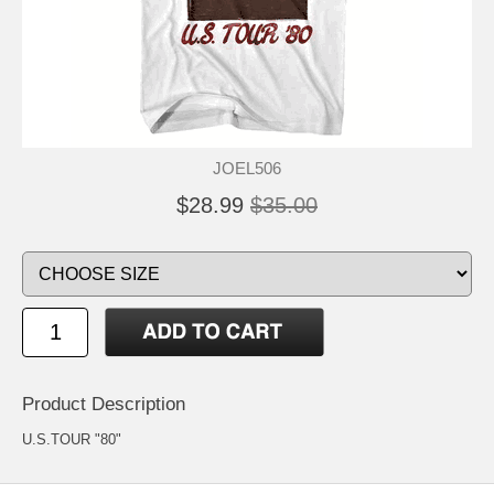
JOEL506
$28.99
$35.00
Product Description
U.S.TOUR "80"