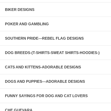
BIKER DESIGNS
POKER AND GAMBLING
SOUTHERN PRIDE---REBEL FLAG DESIGNS
DOG BREEDS-(T-SHIRTS-SWEAT SHIRTS-HOODIES-)
CATS AND KITTENS-ADORABLE DESIGNS
DOGS AND PUPPIES---ADORABLE DESIGNS
FUNNY SAYINGS FOR DOG AND CAT LOVERS
CHE GUEVARA