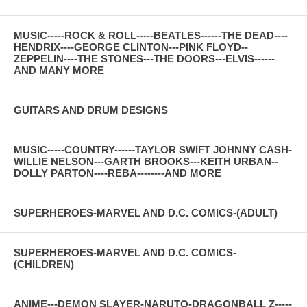
MUSIC-----ROCK & ROLL-----BEATLES------THE DEAD----
HENDRIX----GEORGE CLINTON---PINK FLOYD--
ZEPPELIN----THE STONES---THE DOORS---ELVIS------
AND MANY MORE
GUITARS AND DRUM DESIGNS
MUSIC-----COUNTRY------TAYLOR SWIFT JOHNNY CASH-
WILLIE NELSON---GARTH BROOKS---KEITH URBAN--
DOLLY PARTON----REBA--------AND MORE
SUPERHEROES-MARVEL AND D.C. COMICS-(ADULT)
SUPERHEROES-MARVEL AND D.C. COMICS-
(CHILDREN)
ANIME---DEMON SLAYER-NARUTO-DRAGONBALL Z-----