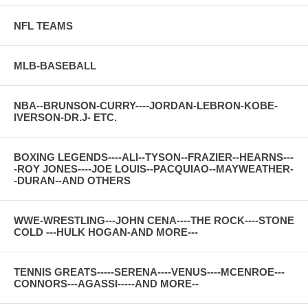
NFL TEAMS
MLB-BASEBALL
NBA--BRUNSON-CURRY----JORDAN-LEBRON-KOBE-
IVERSON-DR.J- ETC.
BOXING LEGENDS----ALI--TYSON--FRAZIER--HEARNS---
-ROY JONES----JOE LOUIS--PACQUIAO--MAYWEATHER-
-DURAN--AND OTHERS
WWE-WRESTLING---JOHN CENA----THE ROCK----STONE
COLD ---HULK HOGAN-AND MORE---
TENNIS GREATS-----SERENA----VENUS----MCENROE---
CONNORS---AGASSI-----AND MORE--