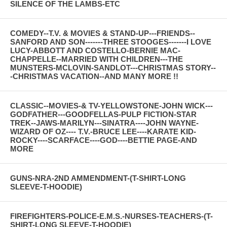
SILENCE OF THE LAMBS-ETC
COMEDY--T.V. & MOVIES & STAND-UP---FRIENDS--
SANFORD AND SON-------THREE STOOGES-------I LOVE
LUCY-ABBOTT AND COSTELLO-BERNIE MAC-
CHAPPELLE--MARRIED WITH CHILDREN---THE
MUNSTERS-MCLOVIN-SANDLOT---CHRISTMAS STORY--
-CHRISTMAS VACATION--AND MANY MORE !!
CLASSIC--MOVIES-& TV-YELLOWSTONE-JOHN WICK---
GODFATHER---GOODFELLAS-PULP FICTION-STAR
TREK--JAWS-MARILYN---SINATRA----JOHN WAYNE-
WIZARD OF OZ---- T.V.-BRUCE LEE----KARATE KID-
ROCKY----SCARFACE----GOD----BETTIE PAGE-AND
MORE
GUNS-NRA-2ND AMMENDMENT-(T-SHIRT-LONG
SLEEVE-T-HOODIE)
FIREFIGHTERS-POLICE-E.M.S.-NURSES-TEACHERS-(T-
SHIRT-LONG SLEEVE-T-HOODIE)