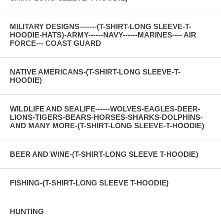
MILITARY DESIGNS-------(T-SHIRT-LONG SLEEVE-T-
HOODIE-HATS)-ARMY------NAVY------MARINES---- AIR
FORCE--- COAST GUARD
NATIVE AMERICANS-(T-SHIRT-LONG SLEEVE-T-
HOODIE)
WILDLIFE AND SEALIFE------WOLVES-EAGLES-DEER-
LIONS-TIGERS-BEARS-HORSES-SHARKS-DOLPHINS-
AND MANY MORE-(T-SHIRT-LONG SLEEVE-T-HOODIE)
BEER AND WINE-(T-SHIRT-LONG SLEEVE T-HOODIE)
FISHING-(T-SHIRT-LONG SLEEVE T-HOODIE)
HUNTING