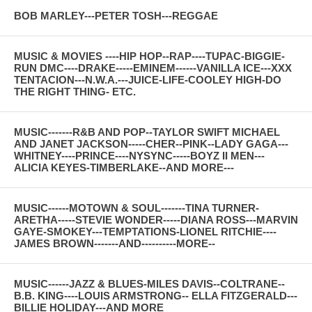
BOB MARLEY---PETER TOSH---REGGAE
MUSIC & MOVIES ----HIP HOP--RAP----TUPAC-BIGGIE-
RUN DMC----DRAKE-----EMINEM------VANILLA ICE---XXX
TENTACION---N.W.A.---JUICE-LIFE-COOLEY HIGH-DO
THE RIGHT THING- ETC.
MUSIC-------R&B AND POP--TAYLOR SWIFT MICHAEL
AND JANET JACKSON-----CHER--PINK--LADY GAGA---
WHITNEY----PRINCE----NYSYNC-----BOYZ II MEN---
ALICIA KEYES-TIMBERLAKE--AND MORE---
MUSIC------MOTOWN & SOUL-------TINA TURNER-
ARETHA-----STEVIE WONDER-----DIANA ROSS---MARVIN
GAYE-SMOKEY---TEMPTATIONS-LIONEL RITCHIE----
JAMES BROWN-------AND----------MORE--
MUSIC------JAZZ & BLUES-MILES DAVIS--COLTRANE--
B.B. KING----LOUIS ARMSTRONG-- ELLA FITZGERALD---
BILLIE HOLIDAY---AND MORE