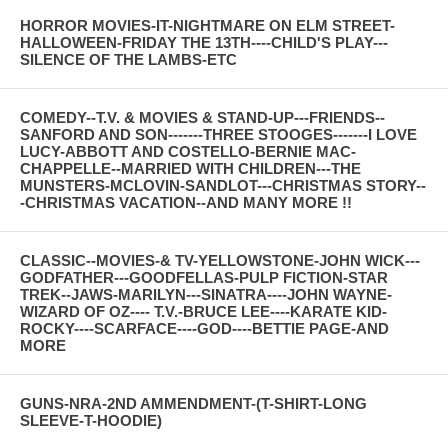
HORROR MOVIES-IT-NIGHTMARE ON ELM STREET-
HALLOWEEN-FRIDAY THE 13TH----CHILD'S PLAY---
SILENCE OF THE LAMBS-ETC
COMEDY--T.V. & MOVIES & STAND-UP---FRIENDS--
SANFORD AND SON-------THREE STOOGES-------I LOVE
LUCY-ABBOTT AND COSTELLO-BERNIE MAC-
CHAPPELLE--MARRIED WITH CHILDREN---THE
MUNSTERS-MCLOVIN-SANDLOT---CHRISTMAS STORY--
-CHRISTMAS VACATION--AND MANY MORE !!
CLASSIC--MOVIES-& TV-YELLOWSTONE-JOHN WICK---
GODFATHER---GOODFELLAS-PULP FICTION-STAR
TREK--JAWS-MARILYN---SINATRA----JOHN WAYNE-
WIZARD OF OZ---- T.V.-BRUCE LEE----KARATE KID-
ROCKY----SCARFACE----GOD----BETTIE PAGE-AND
MORE
GUNS-NRA-2ND AMMENDMENT-(T-SHIRT-LONG
SLEEVE-T-HOODIE)