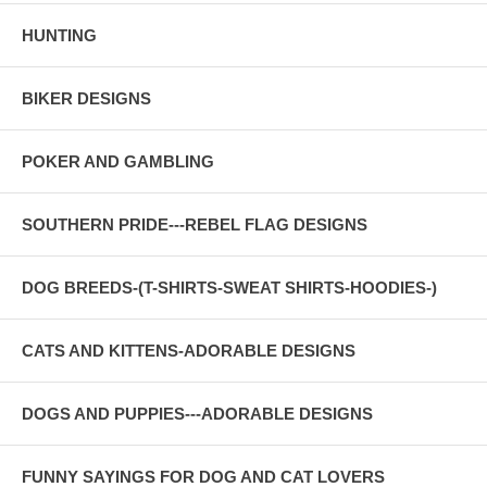
HUNTING
BIKER DESIGNS
POKER AND GAMBLING
SOUTHERN PRIDE---REBEL FLAG DESIGNS
DOG BREEDS-(T-SHIRTS-SWEAT SHIRTS-HOODIES-)
CATS AND KITTENS-ADORABLE DESIGNS
DOGS AND PUPPIES---ADORABLE DESIGNS
FUNNY SAYINGS FOR DOG AND CAT LOVERS