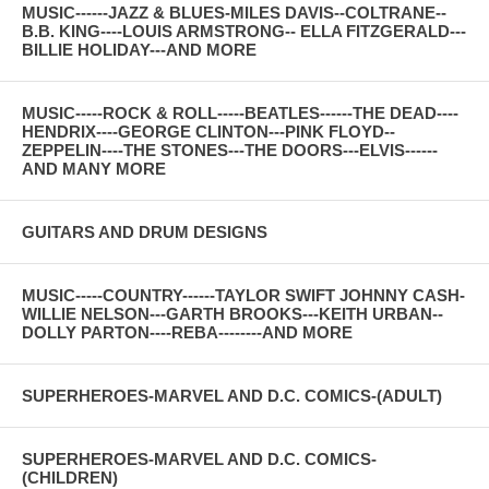
MUSIC------JAZZ & BLUES-MILES DAVIS--COLTRANE--
B.B. KING----LOUIS ARMSTRONG-- ELLA FITZGERALD---
BILLIE HOLIDAY---AND MORE
MUSIC-----ROCK & ROLL-----BEATLES------THE DEAD----
HENDRIX----GEORGE CLINTON---PINK FLOYD--
ZEPPELIN----THE STONES---THE DOORS---ELVIS------
AND MANY MORE
GUITARS AND DRUM DESIGNS
MUSIC-----COUNTRY------TAYLOR SWIFT JOHNNY CASH-
WILLIE NELSON---GARTH BROOKS---KEITH URBAN--
DOLLY PARTON----REBA--------AND MORE
SUPERHEROES-MARVEL AND D.C. COMICS-(ADULT)
SUPERHEROES-MARVEL AND D.C. COMICS-
(CHILDREN)