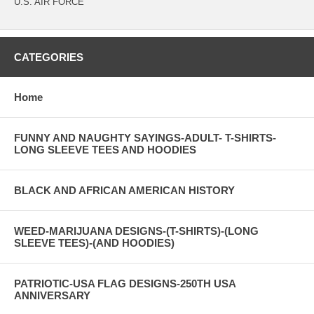
U.S. AIR FORCE
CATEGORIES
Home
FUNNY AND NAUGHTY SAYINGS-ADULT- T-SHIRTS-
LONG SLEEVE TEES AND HOODIES
BLACK AND AFRICAN AMERICAN HISTORY
WEED-MARIJUANA DESIGNS-(T-SHIRTS)-(LONG
SLEEVE TEES)-(AND HOODIES)
PATRIOTIC-USA FLAG DESIGNS-250TH USA
ANNIVERSARY