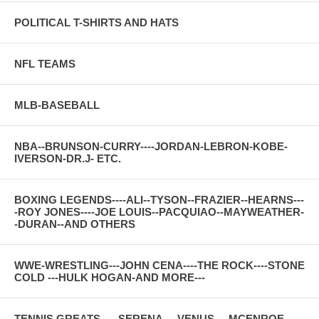
POLITICAL T-SHIRTS AND HATS
NFL TEAMS
MLB-BASEBALL
NBA--BRUNSON-CURRY----JORDAN-LEBRON-KOBE-
IVERSON-DR.J- ETC.
BOXING LEGENDS----ALI--TYSON--FRAZIER--HEARNS---
-ROY JONES----JOE LOUIS--PACQUIAO--MAYWEATHER-
-DURAN--AND OTHERS
WWE-WRESTLING---JOHN CENA----THE ROCK----STONE
COLD ---HULK HOGAN-AND MORE---
TENNIS GREATS-----SERENA----VENUS----MCENROE---