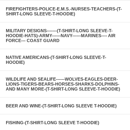
FIREFIGHTERS-POLICE-E.M.S.-NURSES-TEACHERS-(T-
SHIRT-LONG SLEEVE-T-HOODIE)
MILITARY DESIGNS-------(T-SHIRT-LONG SLEEVE-T-
HOODIE-HATS)-ARMY------NAVY------MARINES---- AIR
FORCE--- COAST GUARD
NATIVE AMERICANS-(T-SHIRT-LONG SLEEVE-T-
HOODIE)
WILDLIFE AND SEALIFE------WOLVES-EAGLES-DEER-
LIONS-TIGERS-BEARS-HORSES-SHARKS-DOLPHINS-
AND MANY MORE-(T-SHIRT-LONG SLEEVE-T-HOODIE)
BEER AND WINE-(T-SHIRT-LONG SLEEVE T-HOODIE)
FISHING-(T-SHIRT-LONG SLEEVE T-HOODIE)