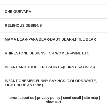
CHE GUEVARA
RELIGIOUS DESIGNS
MAMA BEAR-PAPA BEAR-BABY BEAR-LITTLE BEAR
RHINESTONE DESIGNS FOR WOMEN--WINE ETC.
INFANT AND TODDLER T-SHIRTS-(FUNNY SAYINGS)
INFANT ONESIES-FUNNY SAYINGS-(COLORS-WHITE,
LIGHT BLUE AN PINK)
home
about us
privacy policy
send email
site map
view cart