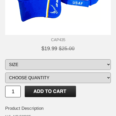
CAP435
$19.99
$25.00
Product Description