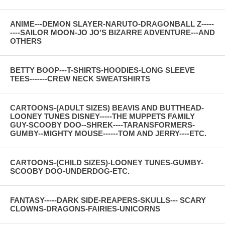
ANIME---DEMON SLAYER-NARUTO-DRAGONBALL Z-----
----SAILOR MOON-JO JO'S BIZARRE ADVENTURE---AND
OTHERS
BETTY BOOP---T-SHIRTS-HOODIES-LONG SLEEVE
TEES-------CREW NECK SWEATSHIRTS
CARTOONS-(ADULT SIZES) BEAVIS AND BUTTHEAD-
LOONEY TUNES DISNEY-----THE MUPPETS FAMILY
GUY-SCOOBY DOO--SHREK----TARANSFORMERS-
GUMBY--MIGHTY MOUSE------TOM AND JERRY----ETC.
CARTOONS-(CHILD SIZES)-LOONEY TUNES-GUMBY-
SCOOBY DOO-UNDERDOG-ETC.
FANTASY-----DARK SIDE-REAPERS-SKULLS--- SCARY
CLOWNS-DRAGONS-FAIRIES-UNICORNS