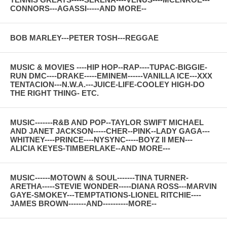
CONNORS---AGASSI-----AND MORE--
BOB MARLEY---PETER TOSH---REGGAE
MUSIC & MOVIES ----HIP HOP--RAP----TUPAC-BIGGIE-
RUN DMC----DRAKE-----EMINEM------VANILLA ICE---XXX
TENTACION---N.W.A.---JUICE-LIFE-COOLEY HIGH-DO
THE RIGHT THING- ETC.
MUSIC-------R&B AND POP--TAYLOR SWIFT MICHAEL
AND JANET JACKSON-----CHER--PINK--LADY GAGA---
WHITNEY----PRINCE----NYSYNC-----BOYZ II MEN---
ALICIA KEYES-TIMBERLAKE--AND MORE---
MUSIC------MOTOWN & SOUL-------TINA TURNER-
ARETHA-----STEVIE WONDER-----DIANA ROSS---MARVIN
GAYE-SMOKEY---TEMPTATIONS-LIONEL RITCHIE----
JAMES BROWN-------AND----------MORE--