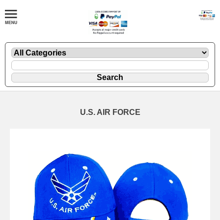
U.S. AIR FORCE