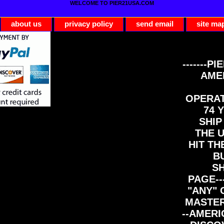
WELCOME TO PIER21USA.COM
about us
privacy policy
send email
site ma
-------PI
AME
OPERAT
74 Y
SHIP
THE 
HIT TH
B
S
PAGE--
"ANY" 
MASTER
--AMERI