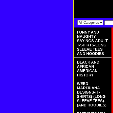
FUNNY AND
NAUGHTY
SAYINGS-ADULT-
T-SHIRTS-LONG
SLEEVE TEES
AND HOODIES
BLACK AND
AFRICAN
AMERICAN
HISTORY
WEED-
MARIJUANA
DESIGNS-(T-
SHIRTS)-(LONG
SLEEVE TEES)-
(AND HOODIES)