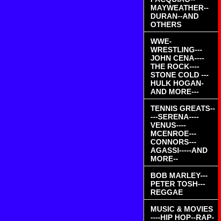
MAYWEATHER--
DURAN--AND
OTHERS
WWE-
WRESTLING---
JOHN CENA----
THE ROCK----
STONE COLD ---
HULK HOGAN-
AND MORE---
TENNIS GREATS--
---SERENA----
VENUS----
MCENROE---
CONNORS---
AGASSI-----AND
MORE--
BOB MARLEY---
PETER TOSH---
REGGAE
MUSIC & MOVIES
----HIP HOP--RAP-