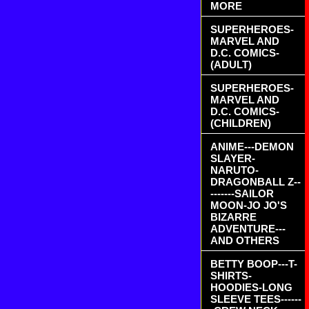
MORE
SUPERHEROES-
MARVEL AND
D.C. COMICS-
(ADULT)
SUPERHEROES-
MARVEL AND
D.C. COMICS-
(CHILDREN)
ANIME---DEMON
SLAYER-
NARUTO-
DRAGONBALL Z--
-------SAILOR
MOON-JO JO'S
BIZARRE
ADVENTURE---
AND OTHERS
BETTY BOOP---T-
SHIRTS-
HOODIES-LONG
SLEEVE TEES------