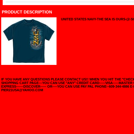
PRODUCT DESCRIPTION
UNITED STATES NAVY-THE SEA IS OURS-(2-S
IF YOU HAVE ANY QUESTIONS PLEASE CONTACT US!! WHEN YOU HIT THE "CHE
SHOPPING CART PAGE---YOU CAN USE "ANY" CREDIT CARD-----VISA-----MASTER
EXPRESS------DISCOVER----- OR----YOU CAN USE PAY PAL PHONE--609-344-4886 E-
PIER21USA@YAHOO.COM