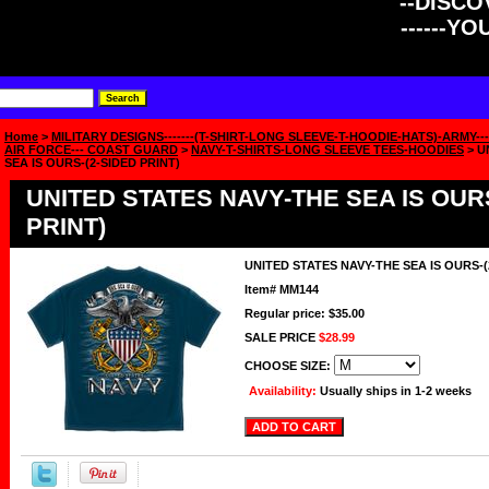
--DISCOV
------Y
Home
>
MILITARY DESIGNS-------(T-SHIRT-LONG SLEEVE-T-HOODIE-HATS)-ARMY----
AIR FORCE--- COAST GUARD
>
NAVY-T-SHIRTS-LONG SLEEVE TEES-HOODIES
> U
SEA IS OURS-(2-SIDED PRINT)
UNITED STATES NAVY-THE SEA IS OURS
PRINT)
UNITED STATES NAVY-THE SEA IS OURS-(
Item#
MM144
Regular price: $35.00
SALE PRICE
$28.99
CHOOSE SIZE:
Availability:
Usually ships in 1-2 weeks