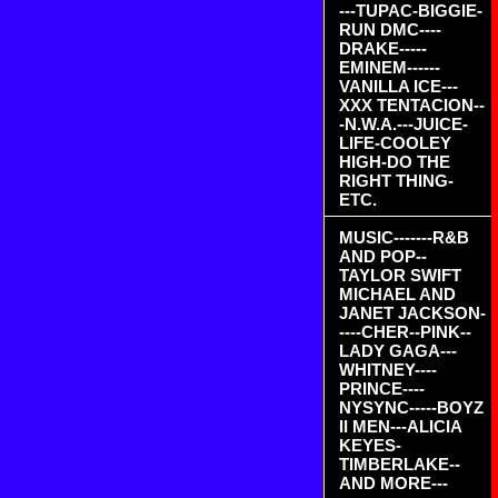
---TUPAC-BIGGIE-
RUN DMC----
DRAKE-----
EMINEM------
VANILLA ICE---
XXX TENTACION--
-N.W.A.---JUICE-
LIFE-COOLEY
HIGH-DO THE
RIGHT THING-
ETC.
MUSIC-------R&B
AND POP--
TAYLOR SWIFT
MICHAEL AND
JANET JACKSON-
----CHER--PINK--
LADY GAGA---
WHITNEY----
PRINCE----
NYSYNC-----BOYZ
II MEN---ALICIA
KEYES-
TIMBERLAKE--
AND MORE---