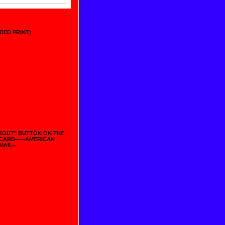
IDED PRINT)
CKOUT" BUTTON ON THE
 CARD-----AMERICAN
MAIL--