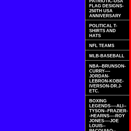
PATRIOTIC-USA
FLAG DESIGNS-
250TH USA
ANNIVERSARY
POLITICAL T-
SHIRTS AND
HATS
NFL TEAMS
MLB-BASEBALL
NBA--BRUNSON-
CURRY----
JORDAN-
LEBRON-KOBE-
IVERSON-DR.J-
ETC.
BOXING
LEGENDS----ALI--
TYSON--FRAZIER-
-HEARNS----ROY
JONES----JOE
LOUIS--
PACQUIAO--