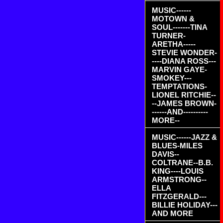
MUSIC------
MOTOWN &
SOUL-------TINA
TURNER-
ARETHA-----
STEVIE WONDER-
----DIANA ROSS---
MARVIN GAYE-
SMOKEY---
TEMPTATIONS-
LIONEL RITCHIE--
--JAMES BROWN-
------AND----------
MORE--
MUSIC------JAZZ &
BLUES-MILES
DAVIS--
COLTRANE--B.B.
KING----LOUIS
ARMSTRONG--
ELLA
FITZGERALD---
BILLIE HOLIDAY---
AND MORE