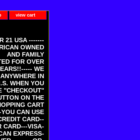
p
view cart
ER 21 USA -------
RICAN OWNED
AND FAMILY
ED FOR OVER
EARS!!----- WE
 ANYWHERE IN
U.S. WHEN YOU
E "CHECKOUT"
UTTON ON THE
HOPPING CART
-YOU CAN USE
CREDIT CARD--
 CARD---VISA-
CAN EXPRESS-