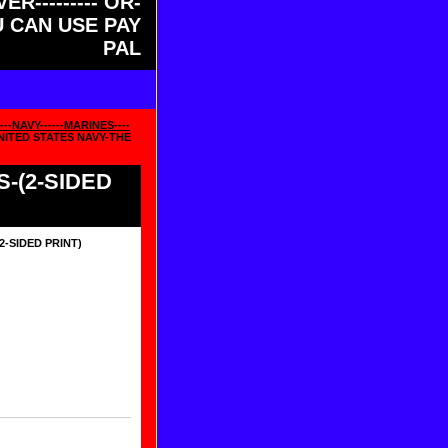
ER--------- OR-
OU CAN USE PAY
PAL
--NAVY------MARINES----
NITED STATES NAVY-THE
-(2-SIDED
2-SIDED PRINT)