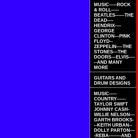
MUSIC-----ROCK
& ROLL-----
BEATLES------THE
DEAD----
HENDRIX----
GEORGE
CLINTON---PINK
FLOYD--
ZEPPELIN----THE
STONES---THE
DOORS---ELVIS----
--AND MANY
MORE
GUITARS AND
DRUM DESIGNS
MUSIC-----
COUNTRY------
TAYLOR SWIFT
JOHNNY CASH-
WILLIE NELSON---
GARTH BROOKS-
--KEITH URBAN--
DOLLY PARTON---
-REBA--------AND