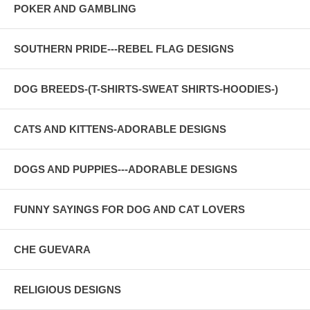
POKER AND GAMBLING
SOUTHERN PRIDE---REBEL FLAG DESIGNS
DOG BREEDS-(T-SHIRTS-SWEAT SHIRTS-HOODIES-)
CATS AND KITTENS-ADORABLE DESIGNS
DOGS AND PUPPIES---ADORABLE DESIGNS
FUNNY SAYINGS FOR DOG AND CAT LOVERS
CHE GUEVARA
RELIGIOUS DESIGNS