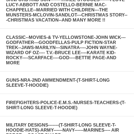
LUCY-ABBOTT AND COSTELLO-BERNIE MAC-
CHAPPELLE--MARRIED WITH CHILDREN---THE
MUNSTERS-MCLOVIN-SANDLOT---CHRISTMAS STORY--
-CHRISTMAS VACATION--AND MANY MORE !!
CLASSIC--MOVIES-& TV-YELLOWSTONE-JOHN WICK---
GODFATHER---GOODFELLAS-PULP FICTION-STAR
TREK--JAWS-MARILYN---SINATRA----JOHN WAYNE-
WIZARD OF OZ---- T.V.-BRUCE LEE----KARATE KID-
ROCKY----SCARFACE----GOD----BETTIE PAGE-AND
MORE
GUNS-NRA-2ND AMMENDMENT-(T-SHIRT-LONG
SLEEVE-T-HOODIE)
FIREFIGHTERS-POLICE-E.M.S.-NURSES-TEACHERS-(T-
SHIRT-LONG SLEEVE-T-HOODIE)
MILITARY DESIGNS-------(T-SHIRT-LONG SLEEVE-T-
HOODIE-HATS)-ARMY------NAVY------MARINES---- AIR