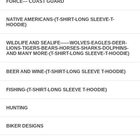
FORCE--- COAST GUARD
NATIVE AMERICANS-(T-SHIRT-LONG SLEEVE-T-
HOODIE)
WILDLIFE AND SEALIFE------WOLVES-EAGLES-DEER-
LIONS-TIGERS-BEARS-HORSES-SHARKS-DOLPHINS-
AND MANY MORE-(T-SHIRT-LONG SLEEVE-T-HOODIE)
BEER AND WINE-(T-SHIRT-LONG SLEEVE T-HOODIE)
FISHING-(T-SHIRT-LONG SLEEVE T-HOODIE)
HUNTING
BIKER DESIGNS