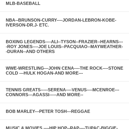
MLB-BASEBALL
NBA--BRUNSON-CURRY----JORDAN-LEBRON-KOBE-
IVERSON-DR.J- ETC.
BOXING LEGENDS----ALI--TYSON--FRAZIER--HEARNS---
-ROY JONES----JOE LOUIS--PACQUIAO--MAYWEATHER-
-DURAN--AND OTHERS
WWE-WRESTLING---JOHN CENA----THE ROCK----STONE
COLD ---HULK HOGAN-AND MORE---
TENNIS GREATS-----SERENA----VENUS----MCENROE---
CONNORS---AGASSI-----AND MORE--
BOB MARLEY---PETER TOSH---REGGAE
MUSIC & MOVIES ----HIP HOP--RAP----TUPAC-BIGGIE-