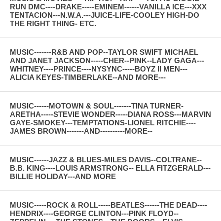
RUN DMC----DRAKE-----EMINEM------VANILLA ICE---XXX
TENTACION---N.W.A.---JUICE-LIFE-COOLEY HIGH-DO
THE RIGHT THING- ETC.
MUSIC-------R&B AND POP--TAYLOR SWIFT MICHAEL
AND JANET JACKSON-----CHER--PINK--LADY GAGA---
WHITNEY----PRINCE----NYSYNC-----BOYZ II MEN---
ALICIA KEYES-TIMBERLAKE--AND MORE---
MUSIC------MOTOWN & SOUL-------TINA TURNER-
ARETHA-----STEVIE WONDER-----DIANA ROSS---MARVIN
GAYE-SMOKEY---TEMPTATIONS-LIONEL RITCHIE----
JAMES BROWN-------AND----------MORE--
MUSIC------JAZZ & BLUES-MILES DAVIS--COLTRANE--
B.B. KING----LOUIS ARMSTRONG-- ELLA FITZGERALD---
BILLIE HOLIDAY---AND MORE
MUSIC-----ROCK & ROLL-----BEATLES------THE DEAD----
HENDRIX----GEORGE CLINTON---PINK FLOYD--