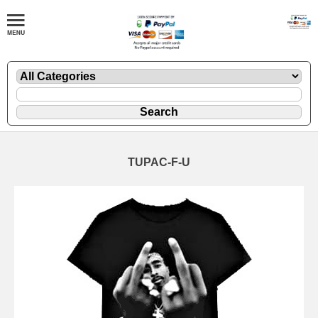
TUPAC-F-U