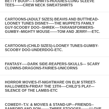
BETTY BOOP---T-SHIRTS-HOODIES-LONG SLEEVE
TEES-------CREW NECK SWEATSHIRTS
CARTOONS-(ADULT SIZES) BEAVIS AND BUTTHEAD-
LOONEY TUNES DISNEY-----THE MUPPETS FAMILY
GUY-SCOOBY DOO--SHREK----TARANSFORMERS-
GUMBY--MIGHTY MOUSE------TOM AND JERRY----ETC.
CARTOONS-(CHILD SIZES)-LOONEY TUNES-GUMBY-
SCOOBY DOO-UNDERDOG-ETC.
FANTASY-----DARK SIDE-REAPERS-SKULLS--- SCARY
CLOWNS-DRAGONS-FAIRIES-UNICORNS
HORROR MOVIES-IT-NIGHTMARE ON ELM STREET-
HALLOWEEN-FRIDAY THE 13TH----CHILD'S PLAY---
SILENCE OF THE LAMBS-ETC
COMEDY--T.V. & MOVIES & STAND-UP---FRIENDS--
SANFORD AND SON-------THREE STOOGES-------I LOVE