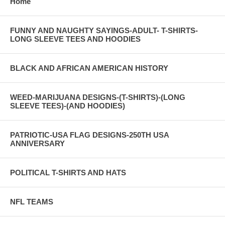
Home
FUNNY AND NAUGHTY SAYINGS-ADULT- T-SHIRTS-
LONG SLEEVE TEES AND HOODIES
BLACK AND AFRICAN AMERICAN HISTORY
WEED-MARIJUANA DESIGNS-(T-SHIRTS)-(LONG
SLEEVE TEES)-(AND HOODIES)
PATRIOTIC-USA FLAG DESIGNS-250TH USA
ANNIVERSARY
POLITICAL T-SHIRTS AND HATS
NFL TEAMS