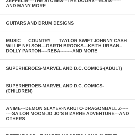
ZEPPELIN----THE STONES---THE DOORS---ELVIS------
AND MANY MORE
GUITARS AND DRUM DESIGNS
MUSIC-----COUNTRY------TAYLOR SWIFT JOHNNY CASH-
WILLIE NELSON---GARTH BROOKS---KEITH URBAN--
DOLLY PARTON----REBA--------AND MORE
SUPERHEROES-MARVEL AND D.C. COMICS-(ADULT)
SUPERHEROES-MARVEL AND D.C. COMICS-
(CHILDREN)
ANIME---DEMON SLAYER-NARUTO-DRAGONBALL Z-----
----SAILOR MOON-JO JO'S BIZARRE ADVENTURE---AND
OTHERS