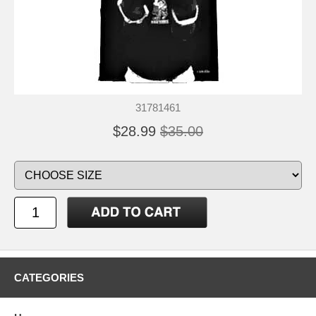
31781461
$28.99
$35.00
CATEGORIES