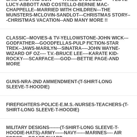
LUCY-ABBOTT AND COSTELLO-BERNIE MAC-
CHAPPELLE--MARRIED WITH CHILDREN---THE
MUNSTERS-MCLOVIN-SANDLOT---CHRISTMAS STORY--
-CHRISTMAS VACATION--AND MANY MORE !!
CLASSIC--MOVIES-& TV-YELLOWSTONE-JOHN WICK---
GODFATHER---GOODFELLAS-PULP FICTION-STAR
TREK--JAWS-MARILYN---SINATRA----JOHN WAYNE-
WIZARD OF OZ---- T.V.-BRUCE LEE----KARATE KID-
ROCKY----SCARFACE----GOD----BETTIE PAGE-AND
MORE
GUNS-NRA-2ND AMMENDMENT-(T-SHIRT-LONG
SLEEVE-T-HOODIE)
FIREFIGHTERS-POLICE-E.M.S.-NURSES-TEACHERS-(T-
SHIRT-LONG SLEEVE-T-HOODIE)
MILITARY DESIGNS-------(T-SHIRT-LONG SLEEVE-T-
HOODIE-HATS)-ARMY------NAVY------MARINES---- AIR