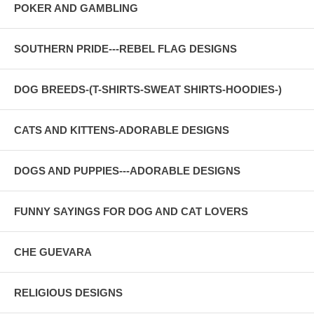
POKER AND GAMBLING
SOUTHERN PRIDE---REBEL FLAG DESIGNS
DOG BREEDS-(T-SHIRTS-SWEAT SHIRTS-HOODIES-)
CATS AND KITTENS-ADORABLE DESIGNS
DOGS AND PUPPIES---ADORABLE DESIGNS
FUNNY SAYINGS FOR DOG AND CAT LOVERS
CHE GUEVARA
RELIGIOUS DESIGNS