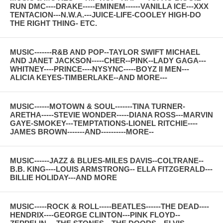
RUN DMC----DRAKE-----EMINEM------VANILLA ICE---XXX
TENTACION---N.W.A.---JUICE-LIFE-COOLEY HIGH-DO
THE RIGHT THING- ETC.
MUSIC-------R&B AND POP--TAYLOR SWIFT MICHAEL
AND JANET JACKSON-----CHER--PINK--LADY GAGA---
WHITNEY----PRINCE----NYSYNC-----BOYZ II MEN---
ALICIA KEYES-TIMBERLAKE--AND MORE---
MUSIC------MOTOWN & SOUL-------TINA TURNER-
ARETHA-----STEVIE WONDER-----DIANA ROSS---MARVIN
GAYE-SMOKEY---TEMPTATIONS-LIONEL RITCHIE----
JAMES BROWN-------AND----------MORE--
MUSIC------JAZZ & BLUES-MILES DAVIS--COLTRANE--
B.B. KING----LOUIS ARMSTRONG-- ELLA FITZGERALD---
BILLIE HOLIDAY---AND MORE
MUSIC-----ROCK & ROLL-----BEATLES------THE DEAD----
HENDRIX----GEORGE CLINTON---PINK FLOYD--