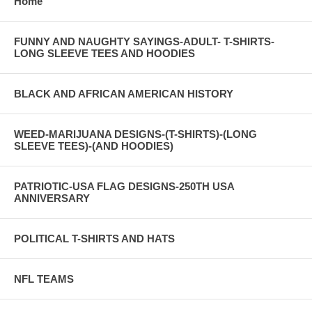
Home
FUNNY AND NAUGHTY SAYINGS-ADULT- T-SHIRTS-
LONG SLEEVE TEES AND HOODIES
BLACK AND AFRICAN AMERICAN HISTORY
WEED-MARIJUANA DESIGNS-(T-SHIRTS)-(LONG
SLEEVE TEES)-(AND HOODIES)
PATRIOTIC-USA FLAG DESIGNS-250TH USA
ANNIVERSARY
POLITICAL T-SHIRTS AND HATS
NFL TEAMS