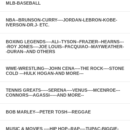
MLB-BASEBALL
NBA--BRUNSON-CURRY----JORDAN-LEBRON-KOBE-
IVERSON-DR.J- ETC.
BOXING LEGENDS----ALI--TYSON--FRAZIER--HEARNS---
-ROY JONES----JOE LOUIS--PACQUIAO--MAYWEATHER-
-DURAN--AND OTHERS
WWE-WRESTLING---JOHN CENA----THE ROCK----STONE
COLD ---HULK HOGAN-AND MORE---
TENNIS GREATS-----SERENA----VENUS----MCENROE---
CONNORS---AGASSI-----AND MORE--
BOB MARLEY---PETER TOSH---REGGAE
MUSIC & MOVIES ----HIP HOP--RAP----TUPAC-BIGGIE-