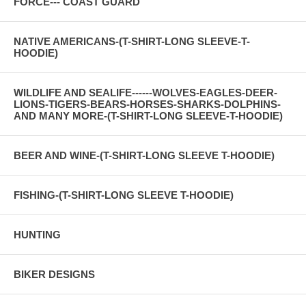
FORCE--- COAST GUARD
NATIVE AMERICANS-(T-SHIRT-LONG SLEEVE-T-
HOODIE)
WILDLIFE AND SEALIFE------WOLVES-EAGLES-DEER-
LIONS-TIGERS-BEARS-HORSES-SHARKS-DOLPHINS-
AND MANY MORE-(T-SHIRT-LONG SLEEVE-T-HOODIE)
BEER AND WINE-(T-SHIRT-LONG SLEEVE T-HOODIE)
FISHING-(T-SHIRT-LONG SLEEVE T-HOODIE)
HUNTING
BIKER DESIGNS