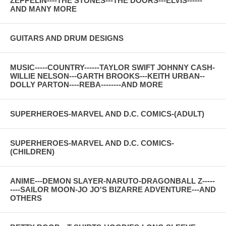
ZEPPELIN----THE STONES---THE DOORS---ELVIS------
AND MANY MORE
GUITARS AND DRUM DESIGNS
MUSIC-----COUNTRY------TAYLOR SWIFT JOHNNY CASH-
WILLIE NELSON---GARTH BROOKS---KEITH URBAN--
DOLLY PARTON----REBA--------AND MORE
SUPERHEROES-MARVEL AND D.C. COMICS-(ADULT)
SUPERHEROES-MARVEL AND D.C. COMICS-
(CHILDREN)
ANIME---DEMON SLAYER-NARUTO-DRAGONBALL Z-----
----SAILOR MOON-JO JO'S BIZARRE ADVENTURE---AND
OTHERS