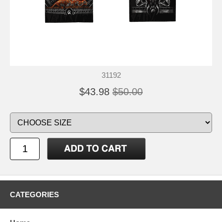
31192
$43.98
$50.00
CATEGORIES