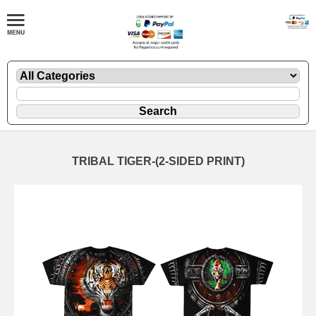
TRIBAL TIGER-(2-SIDED PRINT)