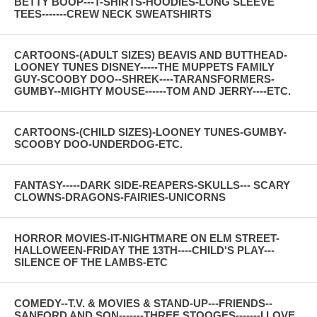
BETTY BOOP---T-SHIRTS-HOODIES-LONG SLEEVE
TEES-------CREW NECK SWEATSHIRTS
CARTOONS-(ADULT SIZES) BEAVIS AND BUTTHEAD-
LOONEY TUNES DISNEY-----THE MUPPETS FAMILY
GUY-SCOOBY DOO--SHREK----TARANSFORMERS-
GUMBY--MIGHTY MOUSE------TOM AND JERRY----ETC.
CARTOONS-(CHILD SIZES)-LOONEY TUNES-GUMBY-
SCOOBY DOO-UNDERDOG-ETC.
FANTASY-----DARK SIDE-REAPERS-SKULLS--- SCARY
CLOWNS-DRAGONS-FAIRIES-UNICORNS
HORROR MOVIES-IT-NIGHTMARE ON ELM STREET-
HALLOWEEN-FRIDAY THE 13TH----CHILD'S PLAY---
SILENCE OF THE LAMBS-ETC
COMEDY--T.V. & MOVIES & STAND-UP---FRIENDS--
SANFORD AND SON-------THREE STOOGES-------I LOVE