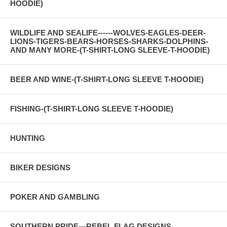
HOODIE)
WILDLIFE AND SEALIFE------WOLVES-EAGLES-DEER-
LIONS-TIGERS-BEARS-HORSES-SHARKS-DOLPHINS-
AND MANY MORE-(T-SHIRT-LONG SLEEVE-T-HOODIE)
BEER AND WINE-(T-SHIRT-LONG SLEEVE T-HOODIE)
FISHING-(T-SHIRT-LONG SLEEVE T-HOODIE)
HUNTING
BIKER DESIGNS
POKER AND GAMBLING
SOUTHERN PRIDE---REBEL FLAG DESIGNS