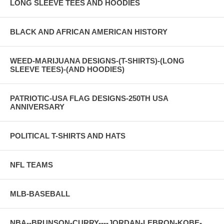
LONG SLEEVE TEES AND HOODIES
BLACK AND AFRICAN AMERICAN HISTORY
WEED-MARIJUANA DESIGNS-(T-SHIRTS)-(LONG
SLEEVE TEES)-(AND HOODIES)
PATRIOTIC-USA FLAG DESIGNS-250TH USA
ANNIVERSARY
POLITICAL T-SHIRTS AND HATS
NFL TEAMS
MLB-BASEBALL
NBA--BRUNSON-CURRY----JORDAN-LEBRON-KOBE-