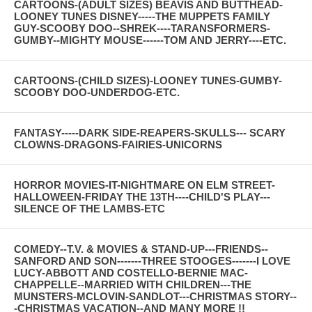
CARTOONS-(ADULT SIZES) BEAVIS AND BUTTHEAD-
LOONEY TUNES DISNEY-----THE MUPPETS FAMILY
GUY-SCOOBY DOO--SHREK----TARANSFORMERS-
GUMBY--MIGHTY MOUSE------TOM AND JERRY----ETC.
CARTOONS-(CHILD SIZES)-LOONEY TUNES-GUMBY-
SCOOBY DOO-UNDERDOG-ETC.
FANTASY-----DARK SIDE-REAPERS-SKULLS--- SCARY
CLOWNS-DRAGONS-FAIRIES-UNICORNS
HORROR MOVIES-IT-NIGHTMARE ON ELM STREET-
HALLOWEEN-FRIDAY THE 13TH----CHILD'S PLAY---
SILENCE OF THE LAMBS-ETC
COMEDY--T.V. & MOVIES & STAND-UP---FRIENDS--
SANFORD AND SON-------THREE STOOGES-------I LOVE
LUCY-ABBOTT AND COSTELLO-BERNIE MAC-
CHAPPELLE--MARRIED WITH CHILDREN---THE
MUNSTERS-MCLOVIN-SANDLOT---CHRISTMAS STORY--
-CHRISTMAS VACATION--AND MANY MORE !!