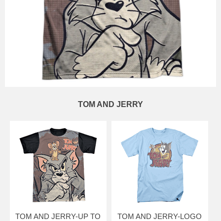
TOM AND JERRY
TOM AND JERRY-UP TO
TOM AND JERRY-LOGO