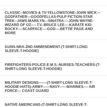
CLASSIC--MOVIES-& TV-YELLOWSTONE-JOHN WICK---
GODFATHER---GOODFELLAS-PULP FICTION-STAR
TREK--JAWS-MARILYN---SINATRA----JOHN WAYNE-
WIZARD OF OZ---- T.V.-BRUCE LEE----KARATE KID-
ROCKY----SCARFACE----GOD----BETTIE PAGE-AND
MORE
GUNS-NRA-2ND AMMENDMENT-(T-SHIRT-LONG
SLEEVE-T-HOODIE)
FIREFIGHTERS-POLICE-E.M.S.-NURSES-TEACHERS-(T-
SHIRT-LONG SLEEVE-T-HOODIE)
MILITARY DESIGNS-------(T-SHIRT-LONG SLEEVE-T-
HOODIE-HATS)-ARMY------NAVY------MARINES---- AIR
FORCE--- COAST GUARD
NATIVE AMERICANS-(T-SHIRT-LONG SLEEVE-T-