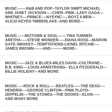
MUSIC-------R&B AND POP--TAYLOR SWIFT MICHAEL
AND JANET JACKSON-----CHER--PINK--LADY GAGA---
WHITNEY----PRINCE----NYSYNC-----BOYZ II MEN---
ALICIA KEYES-TIMBERLAKE--AND MORE---
MUSIC------MOTOWN & SOUL-------TINA TURNER-
ARETHA-----STEVIE WONDER-----DIANA ROSS---MARVIN
GAYE-SMOKEY---TEMPTATIONS-LIONEL RITCHIE----
JAMES BROWN-------AND----------MORE--
MUSIC------JAZZ & BLUES-MILES DAVIS--COLTRANE--
B.B. KING----LOUIS ARMSTRONG-- ELLA FITZGERALD---
BILLIE HOLIDAY---AND MORE
MUSIC-----ROCK & ROLL-----BEATLES------THE DEAD----
HENDRIX----GEORGE CLINTON---PINK FLOYD--
ZEPPELIN----THE STONES---THE DOORS---ELVIS------
AND MANY MORE