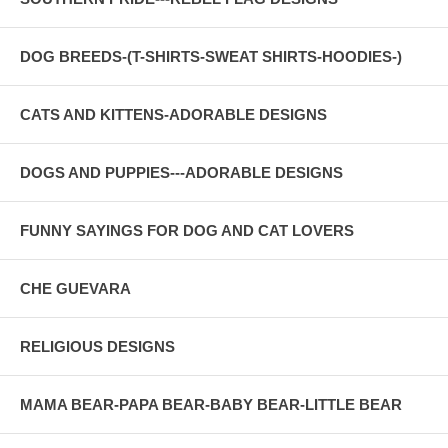
DOG BREEDS-(T-SHIRTS-SWEAT SHIRTS-HOODIES-)
CATS AND KITTENS-ADORABLE DESIGNS
DOGS AND PUPPIES---ADORABLE DESIGNS
FUNNY SAYINGS FOR DOG AND CAT LOVERS
CHE GUEVARA
RELIGIOUS DESIGNS
MAMA BEAR-PAPA BEAR-BABY BEAR-LITTLE BEAR