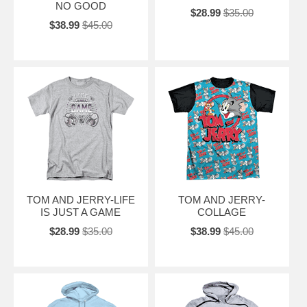
NO GOOD
$28.99
$35.00
$38.99
$45.00
TOM AND JERRY-LIFE
TOM AND JERRY-
IS JUST A GAME
COLLAGE
$28.99
$35.00
$38.99
$45.00