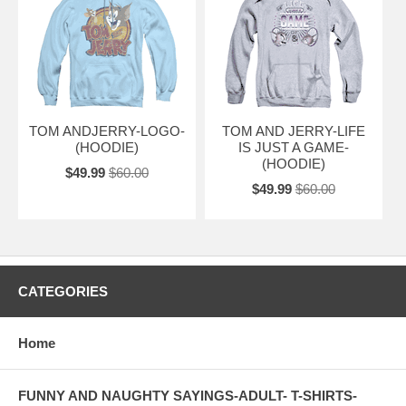
TOM ANDJERRY-LOGO-
TOM AND JERRY-LIFE
(HOODIE)
IS JUST A GAME-
(HOODIE)
$49.99
$60.00
$49.99
$60.00
CATEGORIES
Home
FUNNY AND NAUGHTY SAYINGS-ADULT- T-SHIRTS-