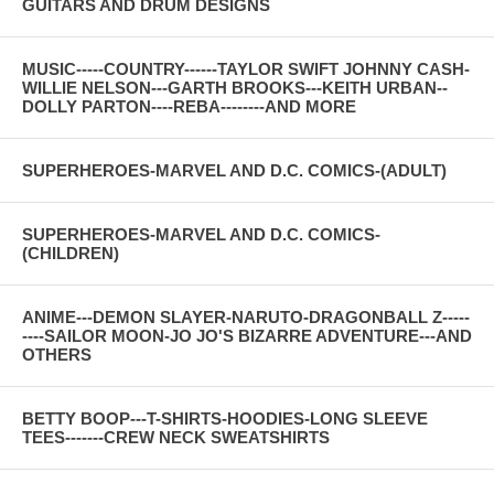
GUITARS AND DRUM DESIGNS
MUSIC-----COUNTRY------TAYLOR SWIFT JOHNNY CASH-
WILLIE NELSON---GARTH BROOKS---KEITH URBAN--
DOLLY PARTON----REBA--------AND MORE
SUPERHEROES-MARVEL AND D.C. COMICS-(ADULT)
SUPERHEROES-MARVEL AND D.C. COMICS-
(CHILDREN)
ANIME---DEMON SLAYER-NARUTO-DRAGONBALL Z-----
----SAILOR MOON-JO JO'S BIZARRE ADVENTURE---AND
OTHERS
BETTY BOOP---T-SHIRTS-HOODIES-LONG SLEEVE
TEES-------CREW NECK SWEATSHIRTS