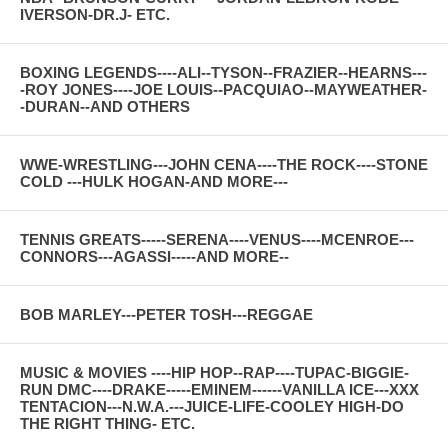
IVERSON-DR.J- ETC.
BOXING LEGENDS----ALI--TYSON--FRAZIER--HEARNS---
-ROY JONES----JOE LOUIS--PACQUIAO--MAYWEATHER-
-DURAN--AND OTHERS
WWE-WRESTLING---JOHN CENA----THE ROCK----STONE
COLD ---HULK HOGAN-AND MORE---
TENNIS GREATS-----SERENA----VENUS----MCENROE---
CONNORS---AGASSI-----AND MORE--
BOB MARLEY---PETER TOSH---REGGAE
MUSIC & MOVIES ----HIP HOP--RAP----TUPAC-BIGGIE-
RUN DMC----DRAKE-----EMINEM------VANILLA ICE---XXX
TENTACION---N.W.A.---JUICE-LIFE-COOLEY HIGH-DO
THE RIGHT THING- ETC.