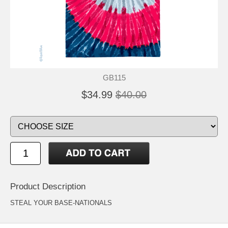
GB115
$34.99
$40.00
Product Description
STEAL YOUR BASE-NATIONALS