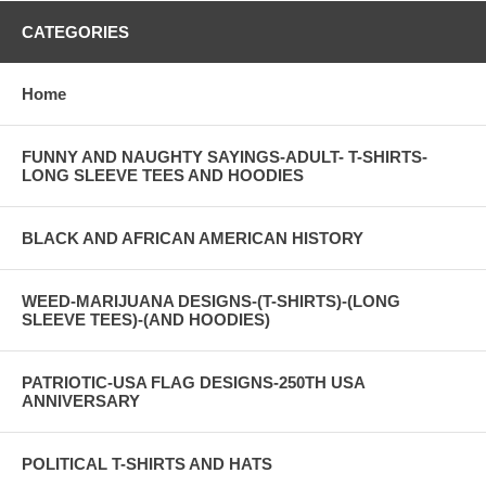
CATEGORIES
Home
FUNNY AND NAUGHTY SAYINGS-ADULT- T-SHIRTS-
LONG SLEEVE TEES AND HOODIES
BLACK AND AFRICAN AMERICAN HISTORY
WEED-MARIJUANA DESIGNS-(T-SHIRTS)-(LONG
SLEEVE TEES)-(AND HOODIES)
PATRIOTIC-USA FLAG DESIGNS-250TH USA
ANNIVERSARY
POLITICAL T-SHIRTS AND HATS