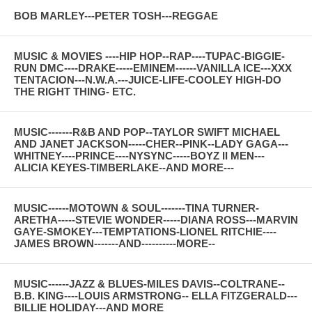
BOB MARLEY---PETER TOSH---REGGAE
MUSIC & MOVIES ----HIP HOP--RAP----TUPAC-BIGGIE-
RUN DMC----DRAKE-----EMINEM------VANILLA ICE---XXX
TENTACION---N.W.A.---JUICE-LIFE-COOLEY HIGH-DO
THE RIGHT THING- ETC.
MUSIC-------R&B AND POP--TAYLOR SWIFT MICHAEL
AND JANET JACKSON-----CHER--PINK--LADY GAGA---
WHITNEY----PRINCE----NYSYNC-----BOYZ II MEN---
ALICIA KEYES-TIMBERLAKE--AND MORE---
MUSIC------MOTOWN & SOUL-------TINA TURNER-
ARETHA-----STEVIE WONDER-----DIANA ROSS---MARVIN
GAYE-SMOKEY---TEMPTATIONS-LIONEL RITCHIE----
JAMES BROWN-------AND----------MORE--
MUSIC------JAZZ & BLUES-MILES DAVIS--COLTRANE--
B.B. KING----LOUIS ARMSTRONG-- ELLA FITZGERALD---
BILLIE HOLIDAY---AND MORE