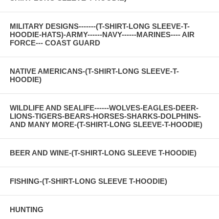
MILITARY DESIGNS-------(T-SHIRT-LONG SLEEVE-T-
HOODIE-HATS)-ARMY------NAVY------MARINES---- AIR
FORCE--- COAST GUARD
NATIVE AMERICANS-(T-SHIRT-LONG SLEEVE-T-
HOODIE)
WILDLIFE AND SEALIFE------WOLVES-EAGLES-DEER-
LIONS-TIGERS-BEARS-HORSES-SHARKS-DOLPHINS-
AND MANY MORE-(T-SHIRT-LONG SLEEVE-T-HOODIE)
BEER AND WINE-(T-SHIRT-LONG SLEEVE T-HOODIE)
FISHING-(T-SHIRT-LONG SLEEVE T-HOODIE)
HUNTING