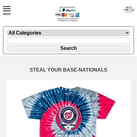
STEAL YOUR BASE-NATIONALS