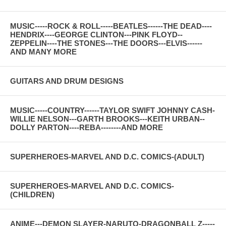
MUSIC-----ROCK & ROLL-----BEATLES------THE DEAD----
HENDRIX----GEORGE CLINTON---PINK FLOYD--
ZEPPELIN----THE STONES---THE DOORS---ELVIS------
AND MANY MORE
GUITARS AND DRUM DESIGNS
MUSIC-----COUNTRY------TAYLOR SWIFT JOHNNY CASH-
WILLIE NELSON---GARTH BROOKS---KEITH URBAN--
DOLLY PARTON----REBA--------AND MORE
SUPERHEROES-MARVEL AND D.C. COMICS-(ADULT)
SUPERHEROES-MARVEL AND D.C. COMICS-
(CHILDREN)
ANIME---DEMON SLAYER-NARUTO-DRAGONBALL Z-----