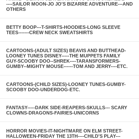
----SAILOR MOON-JO JO'S BIZARRE ADVENTURE---AND
OTHERS
BETTY BOOP---T-SHIRTS-HOODIES-LONG SLEEVE
TEES-------CREW NECK SWEATSHIRTS
CARTOONS-(ADULT SIZES) BEAVIS AND BUTTHEAD-
LOONEY TUNES DISNEY-----THE MUPPETS FAMILY
GUY-SCOOBY DOO--SHREK----TARANSFORMERS-
GUMBY--MIGHTY MOUSE------TOM AND JERRY----ETC.
CARTOONS-(CHILD SIZES)-LOONEY TUNES-GUMBY-
SCOOBY DOO-UNDERDOG-ETC.
FANTASY-----DARK SIDE-REAPERS-SKULLS--- SCARY
CLOWNS-DRAGONS-FAIRIES-UNICORNS
HORROR MOVIES-IT-NIGHTMARE ON ELM STREET-
HALLOWEEN-FRIDAY THE 13TH----CHILD'S PLAY---