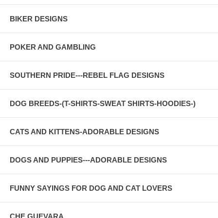
BIKER DESIGNS
POKER AND GAMBLING
SOUTHERN PRIDE---REBEL FLAG DESIGNS
DOG BREEDS-(T-SHIRTS-SWEAT SHIRTS-HOODIES-)
CATS AND KITTENS-ADORABLE DESIGNS
DOGS AND PUPPIES---ADORABLE DESIGNS
FUNNY SAYINGS FOR DOG AND CAT LOVERS
CHE GUEVARA