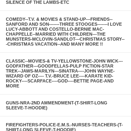
SILENCE OF THE LAMBS-ETC
COMEDY--T.V. & MOVIES & STAND-UP---FRIENDS--
SANFORD AND SON-------THREE STOOGES-------I LOVE
LUCY-ABBOTT AND COSTELLO-BERNIE MAC-
CHAPPELLE--MARRIED WITH CHILDREN---THE
MUNSTERS-MCLOVIN-SANDLOT---CHRISTMAS STORY--
-CHRISTMAS VACATION--AND MANY MORE !!
CLASSIC--MOVIES-& TV-YELLOWSTONE-JOHN WICK---
GODFATHER---GOODFELLAS-PULP FICTION-STAR
TREK--JAWS-MARILYN---SINATRA----JOHN WAYNE-
WIZARD OF OZ---- T.V.-BRUCE LEE----KARATE KID-
ROCKY----SCARFACE----GOD----BETTIE PAGE-AND
MORE
GUNS-NRA-2ND AMMENDMENT-(T-SHIRT-LONG
SLEEVE-T-HOODIE)
FIREFIGHTERS-POLICE-E.M.S.-NURSES-TEACHERS-(T-
SHIRT-LONG SLEEVE-T-HOODIE)