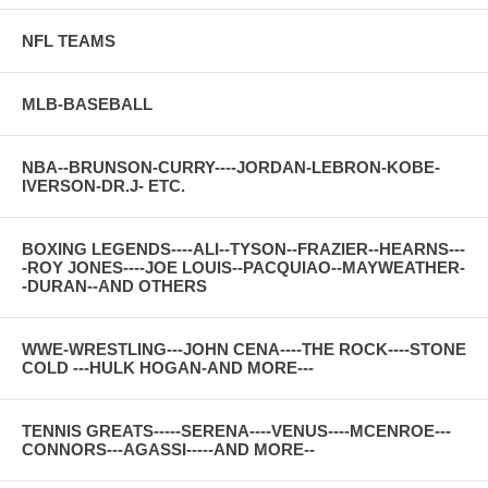
NFL TEAMS
MLB-BASEBALL
NBA--BRUNSON-CURRY----JORDAN-LEBRON-KOBE-
IVERSON-DR.J- ETC.
BOXING LEGENDS----ALI--TYSON--FRAZIER--HEARNS---
-ROY JONES----JOE LOUIS--PACQUIAO--MAYWEATHER-
-DURAN--AND OTHERS
WWE-WRESTLING---JOHN CENA----THE ROCK----STONE
COLD ---HULK HOGAN-AND MORE---
TENNIS GREATS-----SERENA----VENUS----MCENROE---
CONNORS---AGASSI-----AND MORE--