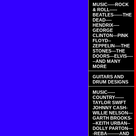
MUSIC-----ROCK
& ROLL-----
BEATLES------THE
DEAD----
HENDRIX----
GEORGE
CLINTON---PINK
FLOYD--
ZEPPELIN----THE
STONES---THE
DOORS---ELVIS----
--AND MANY
MORE
GUITARS AND
DRUM DESIGNS
MUSIC-----
COUNTRY------
TAYLOR SWIFT
JOHNNY CASH-
WILLIE NELSON---
GARTH BROOKS-
--KEITH URBAN--
DOLLY PARTON---
-REBA--------AND