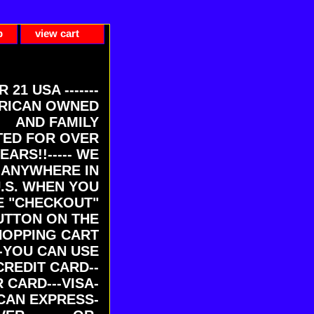
p
view cart
ER 21 USA -------
RICAN OWNED
AND FAMILY
ED FOR OVER
EARS!!----- WE
 ANYWHERE IN
U.S. WHEN YOU
E "CHECKOUT"
UTTON ON THE
HOPPING CART
-YOU CAN USE
CREDIT CARD--
 CARD---VISA-
CAN EXPRESS-