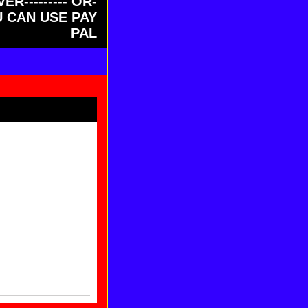
ER--------- OR-
OU CAN USE PAY
PAL