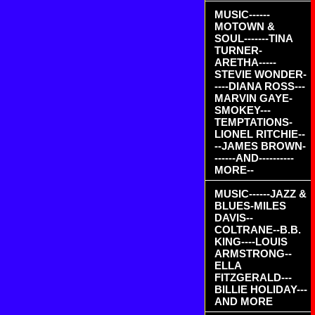
MUSIC------
MOTOWN &
SOUL-------TINA
TURNER-
ARETHA-----
STEVIE WONDER-
----DIANA ROSS---
MARVIN GAYE-
SMOKEY---
TEMPTATIONS-
LIONEL RITCHIE--
--JAMES BROWN-
------AND----------
MORE--
MUSIC------JAZZ &
BLUES-MILES
DAVIS--
COLTRANE--B.B.
KING----LOUIS
ARMSTRONG--
ELLA
FITZGERALD---
BILLIE HOLIDAY---
AND MORE