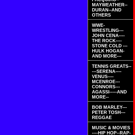
MAYWEATHER--
DURAN--AND
OTHERS
WWE-
WRESTLING---
JOHN CENA----
THE ROCK----
STONE COLD ---
HULK HOGAN-
AND MORE---
TENNIS GREATS--
---SERENA----
VENUS----
MCENROE---
CONNORS---
AGASSI-----AND
MORE--
BOB MARLEY---
PETER TOSH---
REGGAE
MUSIC & MOVIES
----HIP HOP--RAP-