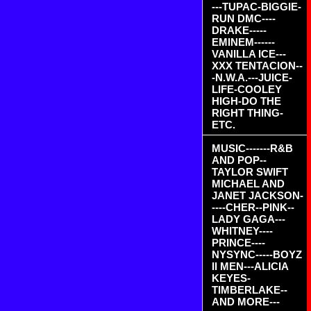
---TUPAC-BIGGIE-
RUN DMC----
DRAKE-----
EMINEM------
VANILLA ICE---
XXX TENTACION--
-N.W.A.---JUICE-
LIFE-COOLEY
HIGH-DO THE
RIGHT THING-
ETC.
MUSIC-------R&B
AND POP--
TAYLOR SWIFT
MICHAEL AND
JANET JACKSON-
----CHER--PINK--
LADY GAGA---
WHITNEY----
PRINCE----
NYSYNC-----BOYZ
II MEN---ALICIA
KEYES-
TIMBERLAKE--
AND MORE---