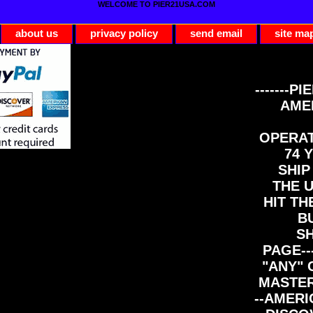
WELCOME TO PIER21USA.COM
about us
privacy policy
send email
site ma
-------PI
AME
OPERAT
74 Y
SHIP
THE 
HIT TH
B
S
PAGE--
"ANY" 
MASTER
--AMERI