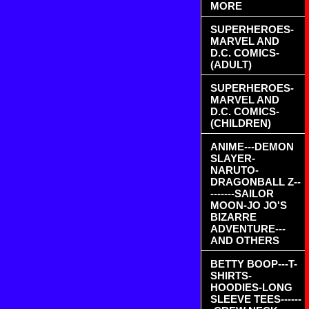
MORE
SUPERHEROES-
MARVEL AND
D.C. COMICS-
(ADULT)
SUPERHEROES-
MARVEL AND
D.C. COMICS-
(CHILDREN)
ANIME---DEMON
SLAYER-
NARUTO-
DRAGONBALL Z--
-------SAILOR
MOON-JO JO'S
BIZARRE
ADVENTURE---
AND OTHERS
BETTY BOOP---T-
SHIRTS-
HOODIES-LONG
SLEEVE TEES------