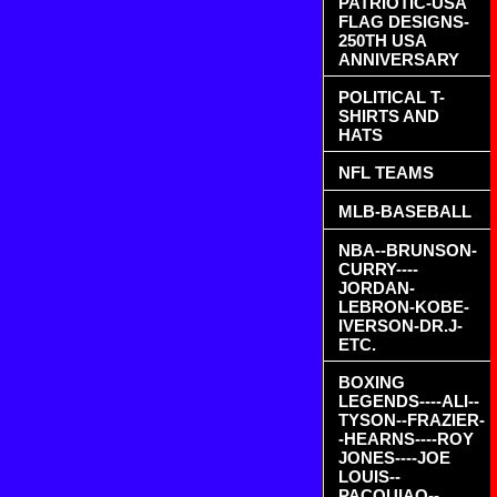
PATRIOTIC-USA
FLAG DESIGNS-
250TH USA
ANNIVERSARY
POLITICAL T-
SHIRTS AND
HATS
NFL TEAMS
MLB-BASEBALL
NBA--BRUNSON-
CURRY----
JORDAN-
LEBRON-KOBE-
IVERSON-DR.J-
ETC.
BOXING
LEGENDS----ALI--
TYSON--FRAZIER-
-HEARNS----ROY
JONES----JOE
LOUIS--
PACQUIAO--