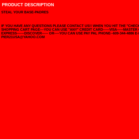
PRODUCT DESCRIPTION
STEAL YOUR BASE-PADRES
IF YOU HAVE ANY QUESTIONS PLEASE CONTACT US!! WHEN YOU HIT THE "CHE
SHOPPING CART PAGE---YOU CAN USE "ANY" CREDIT CARD-----VISA-----MASTER
EXPRESS------DISCOVER----- OR----YOU CAN USE PAY PAL PHONE--609-344-4886 E-
PIER21USA@YAHOO.COM