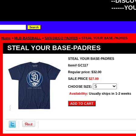
--DISCOV
------Y
Home
>
MLB-BASEBALL
>
SAN DIEGO PADRES
> STEAL YOUR BASE-PADRES
STEAL YOUR BASE-PADRES
STEAL YOUR BASE-PADRES
Item#
GC117
Regular price: $32.00
SALE PRICE
$27.00
CHOOSE SIZE:
Availability:
Usually ships in 1-2 weeks