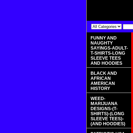
FUNNY AND
NAUGHTY
SAYINGS-ADULT-
T-SHIRTS-LONG
SLEEVE TEES
AND HOODIES
BLACK AND
AFRICAN
AMERICAN
HISTORY
WEED-
MARIJUANA
DESIGNS-(T-
SHIRTS)-(LONG
SLEEVE TEES)-
(AND HOODIES)