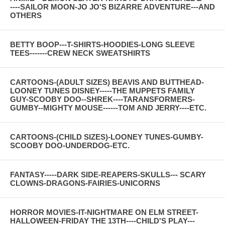
----SAILOR MOON-JO JO'S BIZARRE ADVENTURE---AND
OTHERS
BETTY BOOP---T-SHIRTS-HOODIES-LONG SLEEVE
TEES-------CREW NECK SWEATSHIRTS
CARTOONS-(ADULT SIZES) BEAVIS AND BUTTHEAD-
LOONEY TUNES DISNEY-----THE MUPPETS FAMILY
GUY-SCOOBY DOO--SHREK----TARANSFORMERS-
GUMBY--MIGHTY MOUSE------TOM AND JERRY----ETC.
CARTOONS-(CHILD SIZES)-LOONEY TUNES-GUMBY-
SCOOBY DOO-UNDERDOG-ETC.
FANTASY-----DARK SIDE-REAPERS-SKULLS--- SCARY
CLOWNS-DRAGONS-FAIRIES-UNICORNS
HORROR MOVIES-IT-NIGHTMARE ON ELM STREET-
HALLOWEEN-FRIDAY THE 13TH----CHILD'S PLAY---