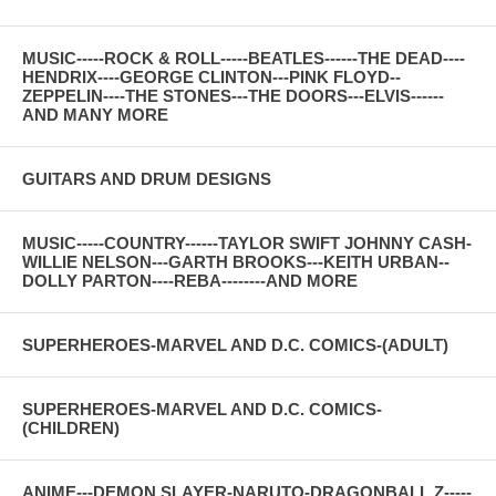
MUSIC-----ROCK & ROLL-----BEATLES------THE DEAD----
HENDRIX----GEORGE CLINTON---PINK FLOYD--
ZEPPELIN----THE STONES---THE DOORS---ELVIS------
AND MANY MORE
GUITARS AND DRUM DESIGNS
MUSIC-----COUNTRY------TAYLOR SWIFT JOHNNY CASH-
WILLIE NELSON---GARTH BROOKS---KEITH URBAN--
DOLLY PARTON----REBA--------AND MORE
SUPERHEROES-MARVEL AND D.C. COMICS-(ADULT)
SUPERHEROES-MARVEL AND D.C. COMICS-
(CHILDREN)
ANIME---DEMON SLAYER-NARUTO-DRAGONBALL Z-----