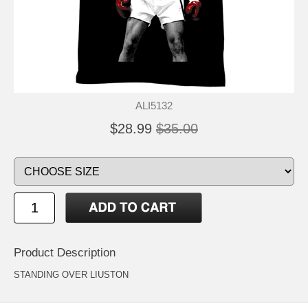
ALI5132
$28.99
$35.00
Product Description
STANDING OVER LIUSTON