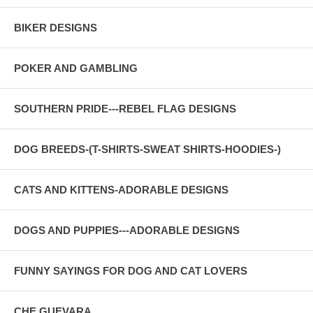
BIKER DESIGNS
POKER AND GAMBLING
SOUTHERN PRIDE---REBEL FLAG DESIGNS
DOG BREEDS-(T-SHIRTS-SWEAT SHIRTS-HOODIES-)
CATS AND KITTENS-ADORABLE DESIGNS
DOGS AND PUPPIES---ADORABLE DESIGNS
FUNNY SAYINGS FOR DOG AND CAT LOVERS
CHE GUEVARA