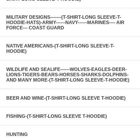
MILITARY DESIGNS-------(T-SHIRT-LONG SLEEVE-T-
HOODIE-HATS)-ARMY------NAVY------MARINES---- AIR
FORCE--- COAST GUARD
NATIVE AMERICANS-(T-SHIRT-LONG SLEEVE-T-
HOODIE)
WILDLIFE AND SEALIFE------WOLVES-EAGLES-DEER-
LIONS-TIGERS-BEARS-HORSES-SHARKS-DOLPHINS-
AND MANY MORE-(T-SHIRT-LONG SLEEVE-T-HOODIE)
BEER AND WINE-(T-SHIRT-LONG SLEEVE T-HOODIE)
FISHING-(T-SHIRT-LONG SLEEVE T-HOODIE)
HUNTING