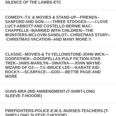
SILENCE OF THE LAMBS-ETC
COMEDY--T.V. & MOVIES & STAND-UP---FRIENDS--
SANFORD AND SON-------THREE STOOGES-------I LOVE
LUCY-ABBOTT AND COSTELLO-BERNIE MAC-
CHAPPELLE--MARRIED WITH CHILDREN---THE
MUNSTERS-MCLOVIN-SANDLOT---CHRISTMAS STORY--
-CHRISTMAS VACATION--AND MANY MORE !!
CLASSIC--MOVIES-& TV-YELLOWSTONE-JOHN WICK---
GODFATHER---GOODFELLAS-PULP FICTION-STAR
TREK--JAWS-MARILYN---SINATRA----JOHN WAYNE-
WIZARD OF OZ---- T.V.-BRUCE LEE----KARATE KID-
ROCKY----SCARFACE----GOD----BETTIE PAGE-AND
MORE
GUNS-NRA-2ND AMMENDMENT-(T-SHIRT-LONG
SLEEVE-T-HOODIE)
FIREFIGHTERS-POLICE-E.M.S.-NURSES-TEACHERS-(T-
SHIRT-LONG SLEEVE-T-HOODIE)