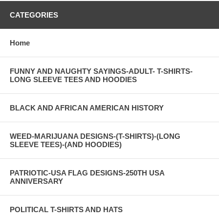
CATEGORIES
Home
FUNNY AND NAUGHTY SAYINGS-ADULT- T-SHIRTS-
LONG SLEEVE TEES AND HOODIES
BLACK AND AFRICAN AMERICAN HISTORY
WEED-MARIJUANA DESIGNS-(T-SHIRTS)-(LONG
SLEEVE TEES)-(AND HOODIES)
PATRIOTIC-USA FLAG DESIGNS-250TH USA
ANNIVERSARY
POLITICAL T-SHIRTS AND HATS