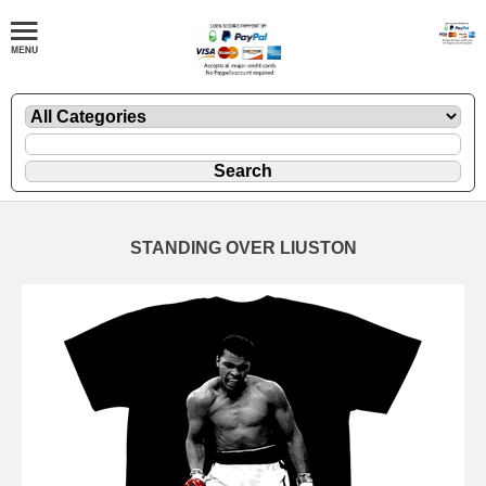
STANDING OVER LIUSTON