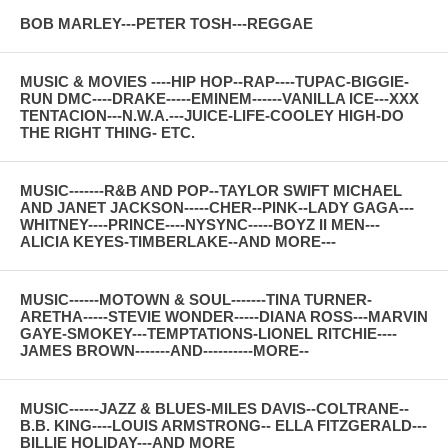
BOB MARLEY---PETER TOSH---REGGAE
MUSIC & MOVIES ----HIP HOP--RAP----TUPAC-BIGGIE-
RUN DMC----DRAKE-----EMINEM------VANILLA ICE---XXX
TENTACION---N.W.A.---JUICE-LIFE-COOLEY HIGH-DO
THE RIGHT THING- ETC.
MUSIC-------R&B AND POP--TAYLOR SWIFT MICHAEL
AND JANET JACKSON-----CHER--PINK--LADY GAGA---
WHITNEY----PRINCE----NYSYNC-----BOYZ II MEN---
ALICIA KEYES-TIMBERLAKE--AND MORE---
MUSIC------MOTOWN & SOUL-------TINA TURNER-
ARETHA-----STEVIE WONDER-----DIANA ROSS---MARVIN
GAYE-SMOKEY---TEMPTATIONS-LIONEL RITCHIE----
JAMES BROWN-------AND----------MORE--
MUSIC------JAZZ & BLUES-MILES DAVIS--COLTRANE--
B.B. KING----LOUIS ARMSTRONG-- ELLA FITZGERALD---
BILLIE HOLIDAY---AND MORE