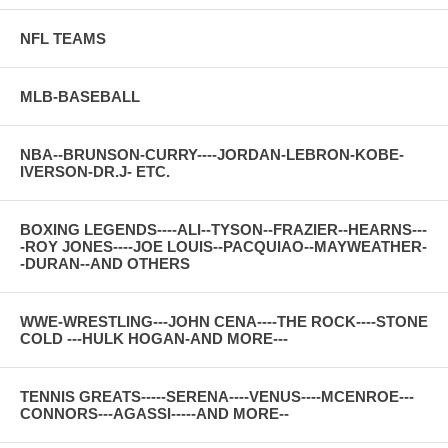
NFL TEAMS
MLB-BASEBALL
NBA--BRUNSON-CURRY----JORDAN-LEBRON-KOBE-
IVERSON-DR.J- ETC.
BOXING LEGENDS----ALI--TYSON--FRAZIER--HEARNS---
-ROY JONES----JOE LOUIS--PACQUIAO--MAYWEATHER-
-DURAN--AND OTHERS
WWE-WRESTLING---JOHN CENA----THE ROCK----STONE
COLD ---HULK HOGAN-AND MORE---
TENNIS GREATS-----SERENA----VENUS----MCENROE---
CONNORS---AGASSI-----AND MORE--