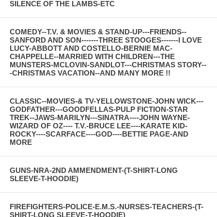
SILENCE OF THE LAMBS-ETC
COMEDY--T.V. & MOVIES & STAND-UP---FRIENDS--
SANFORD AND SON-------THREE STOOGES-------I LOVE
LUCY-ABBOTT AND COSTELLO-BERNIE MAC-
CHAPPELLE--MARRIED WITH CHILDREN---THE
MUNSTERS-MCLOVIN-SANDLOT---CHRISTMAS STORY--
-CHRISTMAS VACATION--AND MANY MORE !!
CLASSIC--MOVIES-& TV-YELLOWSTONE-JOHN WICK---
GODFATHER---GOODFELLAS-PULP FICTION-STAR
TREK--JAWS-MARILYN---SINATRA----JOHN WAYNE-
WIZARD OF OZ---- T.V.-BRUCE LEE----KARATE KID-
ROCKY----SCARFACE----GOD----BETTIE PAGE-AND
MORE
GUNS-NRA-2ND AMMENDMENT-(T-SHIRT-LONG
SLEEVE-T-HOODIE)
FIREFIGHTERS-POLICE-E.M.S.-NURSES-TEACHERS-(T-
SHIRT-LONG SLEEVE-T-HOODIE)