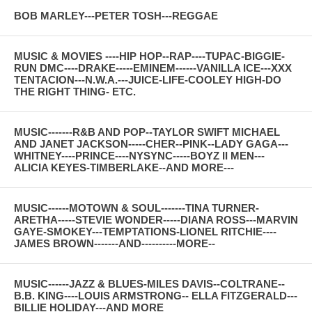
BOB MARLEY---PETER TOSH---REGGAE
MUSIC & MOVIES ----HIP HOP--RAP----TUPAC-BIGGIE-
RUN DMC----DRAKE-----EMINEM------VANILLA ICE---XXX
TENTACION---N.W.A.---JUICE-LIFE-COOLEY HIGH-DO
THE RIGHT THING- ETC.
MUSIC-------R&B AND POP--TAYLOR SWIFT MICHAEL
AND JANET JACKSON-----CHER--PINK--LADY GAGA---
WHITNEY----PRINCE----NYSYNC-----BOYZ II MEN---
ALICIA KEYES-TIMBERLAKE--AND MORE---
MUSIC------MOTOWN & SOUL-------TINA TURNER-
ARETHA-----STEVIE WONDER-----DIANA ROSS---MARVIN
GAYE-SMOKEY---TEMPTATIONS-LIONEL RITCHIE----
JAMES BROWN-------AND----------MORE--
MUSIC------JAZZ & BLUES-MILES DAVIS--COLTRANE--
B.B. KING----LOUIS ARMSTRONG-- ELLA FITZGERALD---
BILLIE HOLIDAY---AND MORE