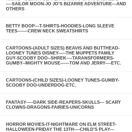
----SAILOR MOON-JO JO'S BIZARRE ADVENTURE---AND
OTHERS
BETTY BOOP---T-SHIRTS-HOODIES-LONG SLEEVE
TEES-------CREW NECK SWEATSHIRTS
CARTOONS-(ADULT SIZES) BEAVIS AND BUTTHEAD-
LOONEY TUNES DISNEY-----THE MUPPETS FAMILY
GUY-SCOOBY DOO--SHREK----TARANSFORMERS-
GUMBY--MIGHTY MOUSE------TOM AND JERRY----ETC.
CARTOONS-(CHILD SIZES)-LOONEY TUNES-GUMBY-
SCOOBY DOO-UNDERDOG-ETC.
FANTASY-----DARK SIDE-REAPERS-SKULLS--- SCARY
CLOWNS-DRAGONS-FAIRIES-UNICORNS
HORROR MOVIES-IT-NIGHTMARE ON ELM STREET-
HALLOWEEN-FRIDAY THE 13TH----CHILD'S PLAY---