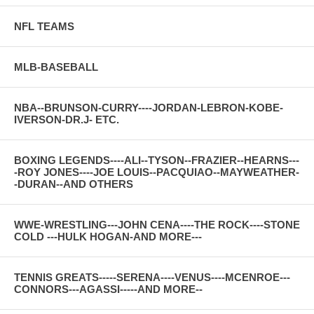
NFL TEAMS
MLB-BASEBALL
NBA--BRUNSON-CURRY----JORDAN-LEBRON-KOBE-
IVERSON-DR.J- ETC.
BOXING LEGENDS----ALI--TYSON--FRAZIER--HEARNS---
-ROY JONES----JOE LOUIS--PACQUIAO--MAYWEATHER-
-DURAN--AND OTHERS
WWE-WRESTLING---JOHN CENA----THE ROCK----STONE
COLD ---HULK HOGAN-AND MORE---
TENNIS GREATS-----SERENA----VENUS----MCENROE---
CONNORS---AGASSI-----AND MORE--