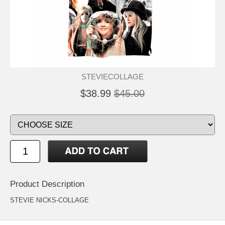
STEVIECOLLAGE
$38.99
$45.00
Product Description
STEVIE NICKS-COLLAGE