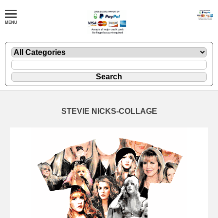
STEVIE NICKS-COLLAGE