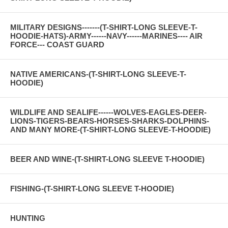
MILITARY DESIGNS-------(T-SHIRT-LONG SLEEVE-T-
HOODIE-HATS)-ARMY------NAVY------MARINES---- AIR
FORCE--- COAST GUARD
NATIVE AMERICANS-(T-SHIRT-LONG SLEEVE-T-
HOODIE)
WILDLIFE AND SEALIFE------WOLVES-EAGLES-DEER-
LIONS-TIGERS-BEARS-HORSES-SHARKS-DOLPHINS-
AND MANY MORE-(T-SHIRT-LONG SLEEVE-T-HOODIE)
BEER AND WINE-(T-SHIRT-LONG SLEEVE T-HOODIE)
FISHING-(T-SHIRT-LONG SLEEVE T-HOODIE)
HUNTING