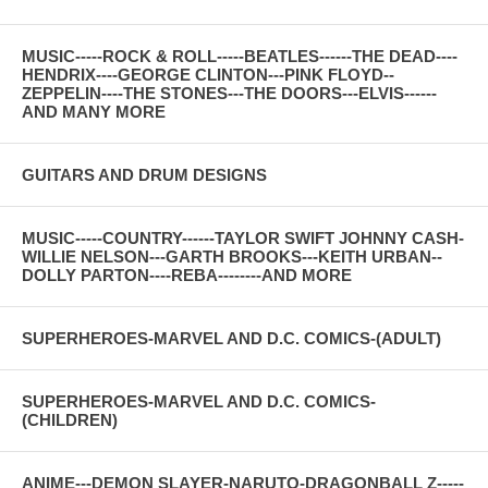
MUSIC-----ROCK & ROLL-----BEATLES------THE DEAD----
HENDRIX----GEORGE CLINTON---PINK FLOYD--
ZEPPELIN----THE STONES---THE DOORS---ELVIS------
AND MANY MORE
GUITARS AND DRUM DESIGNS
MUSIC-----COUNTRY------TAYLOR SWIFT JOHNNY CASH-
WILLIE NELSON---GARTH BROOKS---KEITH URBAN--
DOLLY PARTON----REBA--------AND MORE
SUPERHEROES-MARVEL AND D.C. COMICS-(ADULT)
SUPERHEROES-MARVEL AND D.C. COMICS-
(CHILDREN)
ANIME---DEMON SLAYER-NARUTO-DRAGONBALL Z-----