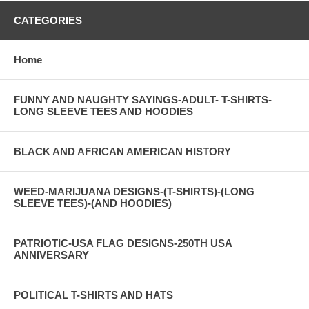
CATEGORIES
Home
FUNNY AND NAUGHTY SAYINGS-ADULT- T-SHIRTS-
LONG SLEEVE TEES AND HOODIES
BLACK AND AFRICAN AMERICAN HISTORY
WEED-MARIJUANA DESIGNS-(T-SHIRTS)-(LONG
SLEEVE TEES)-(AND HOODIES)
PATRIOTIC-USA FLAG DESIGNS-250TH USA
ANNIVERSARY
POLITICAL T-SHIRTS AND HATS