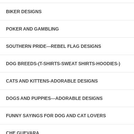
BIKER DESIGNS
POKER AND GAMBLING
SOUTHERN PRIDE---REBEL FLAG DESIGNS
DOG BREEDS-(T-SHIRTS-SWEAT SHIRTS-HOODIES-)
CATS AND KITTENS-ADORABLE DESIGNS
DOGS AND PUPPIES---ADORABLE DESIGNS
FUNNY SAYINGS FOR DOG AND CAT LOVERS
CHE GUEVARA