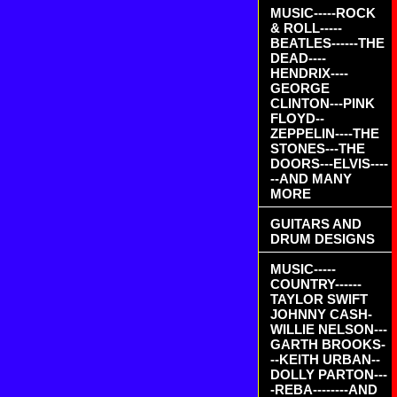
MUSIC-----ROCK
& ROLL-----
BEATLES------THE
DEAD----
HENDRIX----
GEORGE
CLINTON---PINK
FLOYD--
ZEPPELIN----THE
STONES---THE
DOORS---ELVIS----
--AND MANY
MORE
GUITARS AND
DRUM DESIGNS
MUSIC-----
COUNTRY------
TAYLOR SWIFT
JOHNNY CASH-
WILLIE NELSON---
GARTH BROOKS-
--KEITH URBAN--
DOLLY PARTON---
-REBA--------AND