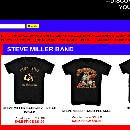
--DISCOV
------Y
Home
>
MUSIC-----ROCK & ROLL-----BEATLES------THE DEAD----HENDRIX----GEOR
FLOYD--ZEPPELIN----THE STONES---THE DOORS---ELVIS------AND MANY MORE
> S
STEVE MILLER BAND
STEVE MILLER BAND-FLY LIKE AN
S
STEVE MILLER BAND-PEGASUS
EAGLE
Regular price: $35.00
Regular price: $35.00
SALE PRICE
$28.99
SALE PRICE
$28.99