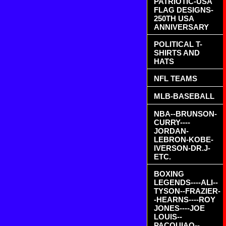
PATRIOTIC-USA
FLAG DESIGNS-
250TH USA
ANNIVERSARY
POLITICAL T-
SHIRTS AND
HATS
NFL TEAMS
MLB-BASEBALL
NBA--BRUNSON-
CURRY----
JORDAN-
LEBRON-KOBE-
IVERSON-DR.J-
ETC.
BOXING
LEGENDS----ALI--
TYSON--FRAZIER-
-HEARNS----ROY
JONES----JOE
LOUIS--
PACQUIAO--