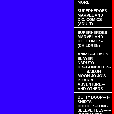
MORE
SUPERHEROES-
MARVEL AND
D.C. COMICS-
(ADULT)
SUPERHEROES-
MARVEL AND
D.C. COMICS-
(CHILDREN)
ANIME---DEMON
SLAYER-
NARUTO-
DRAGONBALL Z--
-------SAILOR
MOON-JO JO'S
BIZARRE
ADVENTURE---
AND OTHERS
BETTY BOOP---T-
SHIRTS-
HOODIES-LONG
SLEEVE TEES------