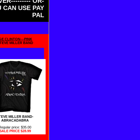
ER--------- OR-
OU CAN USE PAY
PAL
GE CLINTON---PINK
TEVE MILLER BAND
TEVE MILLER BAND-
ABRACADABRA
Regular price: $35.00
SALE PRICE
$28.99