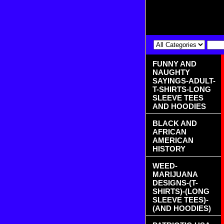
FUNNY AND
NAUGHTY
SAYINGS-ADULT-
T-SHIRTS-LONG
SLEEVE TEES
AND HOODIES
BLACK AND
AFRICAN
AMERICAN
HISTORY
WEED-
MARIJUANA
DESIGNS-(T-
SHIRTS)-(LONG
SLEEVE TEES)-
(AND HOODIES)