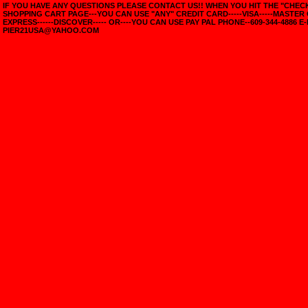
IF YOU HAVE ANY QUESTIONS PLEASE CONTACT US!! WHEN YOU HIT THE "CHE
SHOPPING CART PAGE---YOU CAN USE "ANY" CREDIT CARD-----VISA-----MASTER
EXPRESS------DISCOVER----- OR----YOU CAN USE PAY PAL PHONE--609-344-4886 E-
PIER21USA@YAHOO.COM