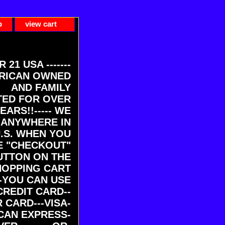
p
view cart
ER 21 USA -------
RICAN OWNED
AND FAMILY
ED FOR OVER
EARS!!----- WE
 ANYWHERE IN
U.S. WHEN YOU
E "CHECKOUT"
UTTON ON THE
HOPPING CART
-YOU CAN USE
CREDIT CARD--
 CARD---VISA-
CAN EXPRESS-