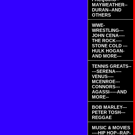
MAYWEATHER--
DURAN--AND
OTHERS
WWE-
WRESTLING---
JOHN CENA----
THE ROCK----
STONE COLD ---
HULK HOGAN-
AND MORE---
TENNIS GREATS--
---SERENA----
VENUS----
MCENROE---
CONNORS---
AGASSI-----AND
MORE--
BOB MARLEY---
PETER TOSH---
REGGAE
MUSIC & MOVIES
----HIP HOP--RAP-