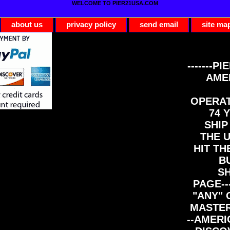
WELCOME TO PIER21USA.COM
about us
privacy policy
send email
site ma
-------PI
AME
OPERAT
74 Y
SHIP
THE 
HIT TH
B
S
PAGE--
"ANY" 
MASTER
--AMERI