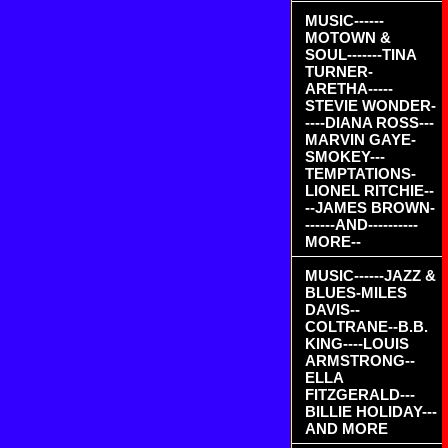
MUSIC------
MOTOWN &
SOUL-------TINA
TURNER-
ARETHA-----
STEVIE WONDER-
----DIANA ROSS---
MARVIN GAYE-
SMOKEY---
TEMPTATIONS-
LIONEL RITCHIE--
--JAMES BROWN-
------AND----------
MORE--
MUSIC------JAZZ &
BLUES-MILES
DAVIS--
COLTRANE--B.B.
KING----LOUIS
ARMSTRONG--
ELLA
FITZGERALD---
BILLIE HOLIDAY---
AND MORE