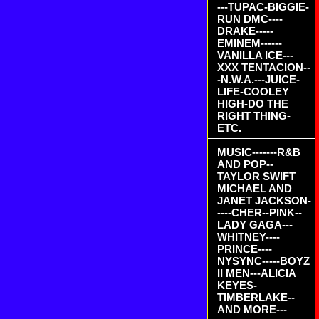
---TUPAC-BIGGIE-
RUN DMC----
DRAKE-----
EMINEM------
VANILLA ICE---
XXX TENTACION--
-N.W.A.---JUICE-
LIFE-COOLEY
HIGH-DO THE
RIGHT THING-
ETC.
MUSIC-------R&B
AND POP--
TAYLOR SWIFT
MICHAEL AND
JANET JACKSON-
----CHER--PINK--
LADY GAGA---
WHITNEY----
PRINCE----
NYSYNC-----BOYZ
II MEN---ALICIA
KEYES-
TIMBERLAKE--
AND MORE---