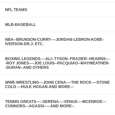
NFL TEAMS
MLB-BASEBALL
NBA--BRUNSON-CURRY----JORDAN-LEBRON-KOBE-
IVERSON-DR.J- ETC.
BOXING LEGENDS----ALI--TYSON--FRAZIER--HEARNS---
-ROY JONES----JOE LOUIS--PACQUIAO--MAYWEATHER-
-DURAN--AND OTHERS
WWE-WRESTLING---JOHN CENA----THE ROCK----STONE
COLD ---HULK HOGAN-AND MORE---
TENNIS GREATS-----SERENA----VENUS----MCENROE---
CONNORS---AGASSI-----AND MORE--