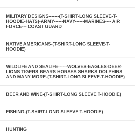
MILITARY DESIGNS-------(T-SHIRT-LONG SLEEVE-T-
HOODIE-HATS)-ARMY------NAVY------MARINES---- AIR
FORCE--- COAST GUARD
NATIVE AMERICANS-(T-SHIRT-LONG SLEEVE-T-
HOODIE)
WILDLIFE AND SEALIFE------WOLVES-EAGLES-DEER-
LIONS-TIGERS-BEARS-HORSES-SHARKS-DOLPHINS-
AND MANY MORE-(T-SHIRT-LONG SLEEVE-T-HOODIE)
BEER AND WINE-(T-SHIRT-LONG SLEEVE T-HOODIE)
FISHING-(T-SHIRT-LONG SLEEVE T-HOODIE)
HUNTING