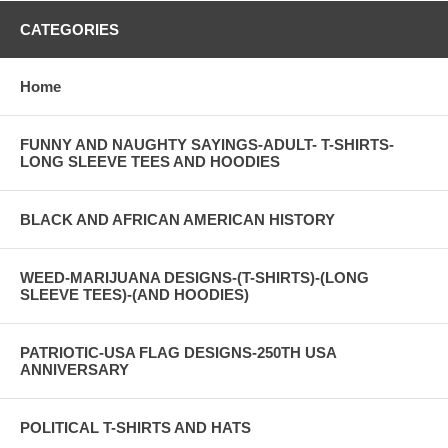
CATEGORIES
Home
FUNNY AND NAUGHTY SAYINGS-ADULT- T-SHIRTS-
LONG SLEEVE TEES AND HOODIES
BLACK AND AFRICAN AMERICAN HISTORY
WEED-MARIJUANA DESIGNS-(T-SHIRTS)-(LONG
SLEEVE TEES)-(AND HOODIES)
PATRIOTIC-USA FLAG DESIGNS-250TH USA
ANNIVERSARY
POLITICAL T-SHIRTS AND HATS