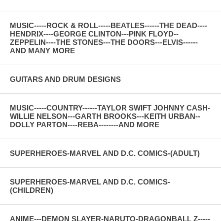
MUSIC-----ROCK & ROLL-----BEATLES------THE DEAD----
HENDRIX----GEORGE CLINTON---PINK FLOYD--
ZEPPELIN----THE STONES---THE DOORS---ELVIS------
AND MANY MORE
GUITARS AND DRUM DESIGNS
MUSIC-----COUNTRY------TAYLOR SWIFT JOHNNY CASH-
WILLIE NELSON---GARTH BROOKS---KEITH URBAN--
DOLLY PARTON----REBA--------AND MORE
SUPERHEROES-MARVEL AND D.C. COMICS-(ADULT)
SUPERHEROES-MARVEL AND D.C. COMICS-
(CHILDREN)
ANIME---DEMON SLAYER-NARUTO-DRAGONBALL Z-----