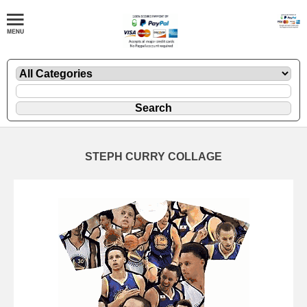
STEPH CURRY COLLAGE