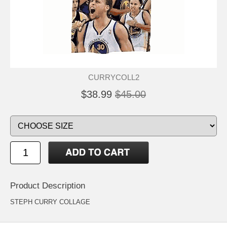
CURRYCOLL2
$38.99
$45.00
Product Description
STEPH CURRY COLLAGE