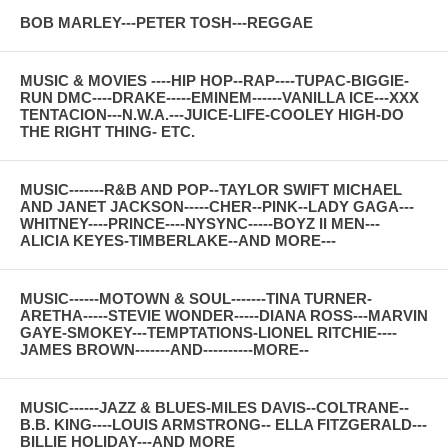
BOB MARLEY---PETER TOSH---REGGAE
MUSIC & MOVIES ----HIP HOP--RAP----TUPAC-BIGGIE-
RUN DMC----DRAKE-----EMINEM------VANILLA ICE---XXX
TENTACION---N.W.A.---JUICE-LIFE-COOLEY HIGH-DO
THE RIGHT THING- ETC.
MUSIC-------R&B AND POP--TAYLOR SWIFT MICHAEL
AND JANET JACKSON-----CHER--PINK--LADY GAGA---
WHITNEY----PRINCE----NYSYNC-----BOYZ II MEN---
ALICIA KEYES-TIMBERLAKE--AND MORE---
MUSIC------MOTOWN & SOUL-------TINA TURNER-
ARETHA-----STEVIE WONDER-----DIANA ROSS---MARVIN
GAYE-SMOKEY---TEMPTATIONS-LIONEL RITCHIE----
JAMES BROWN-------AND----------MORE--
MUSIC------JAZZ & BLUES-MILES DAVIS--COLTRANE--
B.B. KING----LOUIS ARMSTRONG-- ELLA FITZGERALD---
BILLIE HOLIDAY---AND MORE