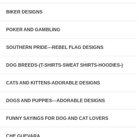
BIKER DESIGNS
POKER AND GAMBLING
SOUTHERN PRIDE---REBEL FLAG DESIGNS
DOG BREEDS-(T-SHIRTS-SWEAT SHIRTS-HOODIES-)
CATS AND KITTENS-ADORABLE DESIGNS
DOGS AND PUPPIES---ADORABLE DESIGNS
FUNNY SAYINGS FOR DOG AND CAT LOVERS
CHE GUEVARA