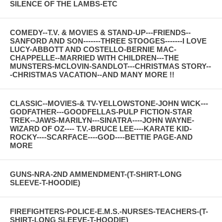
SILENCE OF THE LAMBS-ETC
COMEDY--T.V. & MOVIES & STAND-UP---FRIENDS--
SANFORD AND SON-------THREE STOOGES-------I LOVE
LUCY-ABBOTT AND COSTELLO-BERNIE MAC-
CHAPPELLE--MARRIED WITH CHILDREN---THE
MUNSTERS-MCLOVIN-SANDLOT---CHRISTMAS STORY--
-CHRISTMAS VACATION--AND MANY MORE !!
CLASSIC--MOVIES-& TV-YELLOWSTONE-JOHN WICK---
GODFATHER---GOODFELLAS-PULP FICTION-STAR
TREK--JAWS-MARILYN---SINATRA----JOHN WAYNE-
WIZARD OF OZ---- T.V.-BRUCE LEE----KARATE KID-
ROCKY----SCARFACE----GOD----BETTIE PAGE-AND
MORE
GUNS-NRA-2ND AMMENDMENT-(T-SHIRT-LONG
SLEEVE-T-HOODIE)
FIREFIGHTERS-POLICE-E.M.S.-NURSES-TEACHERS-(T-
SHIRT-LONG SLEEVE-T-HOODIE)