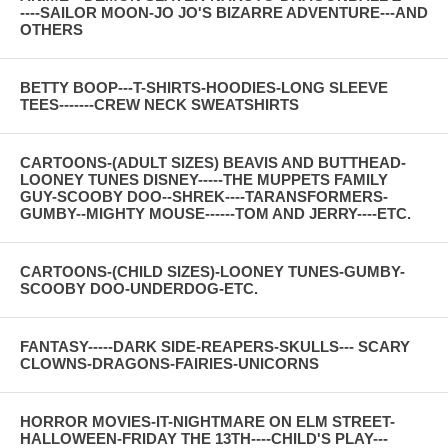
----SAILOR MOON-JO JO'S BIZARRE ADVENTURE---AND
OTHERS
BETTY BOOP---T-SHIRTS-HOODIES-LONG SLEEVE
TEES-------CREW NECK SWEATSHIRTS
CARTOONS-(ADULT SIZES) BEAVIS AND BUTTHEAD-
LOONEY TUNES DISNEY-----THE MUPPETS FAMILY
GUY-SCOOBY DOO--SHREK----TARANSFORMERS-
GUMBY--MIGHTY MOUSE------TOM AND JERRY----ETC.
CARTOONS-(CHILD SIZES)-LOONEY TUNES-GUMBY-
SCOOBY DOO-UNDERDOG-ETC.
FANTASY-----DARK SIDE-REAPERS-SKULLS--- SCARY
CLOWNS-DRAGONS-FAIRIES-UNICORNS
HORROR MOVIES-IT-NIGHTMARE ON ELM STREET-
HALLOWEEN-FRIDAY THE 13TH----CHILD'S PLAY---