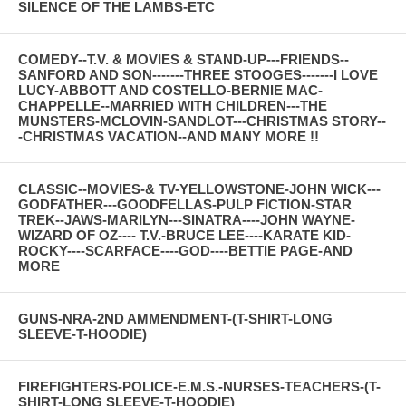
SILENCE OF THE LAMBS-ETC
COMEDY--T.V. & MOVIES & STAND-UP---FRIENDS--
SANFORD AND SON-------THREE STOOGES-------I LOVE
LUCY-ABBOTT AND COSTELLO-BERNIE MAC-
CHAPPELLE--MARRIED WITH CHILDREN---THE
MUNSTERS-MCLOVIN-SANDLOT---CHRISTMAS STORY--
-CHRISTMAS VACATION--AND MANY MORE !!
CLASSIC--MOVIES-& TV-YELLOWSTONE-JOHN WICK---
GODFATHER---GOODFELLAS-PULP FICTION-STAR
TREK--JAWS-MARILYN---SINATRA----JOHN WAYNE-
WIZARD OF OZ---- T.V.-BRUCE LEE----KARATE KID-
ROCKY----SCARFACE----GOD----BETTIE PAGE-AND
MORE
GUNS-NRA-2ND AMMENDMENT-(T-SHIRT-LONG
SLEEVE-T-HOODIE)
FIREFIGHTERS-POLICE-E.M.S.-NURSES-TEACHERS-(T-
SHIRT-LONG SLEEVE-T-HOODIE)