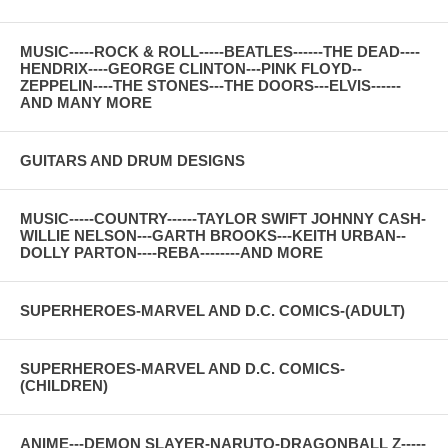
MUSIC-----ROCK & ROLL-----BEATLES------THE DEAD----
HENDRIX----GEORGE CLINTON---PINK FLOYD--
ZEPPELIN----THE STONES---THE DOORS---ELVIS------
AND MANY MORE
GUITARS AND DRUM DESIGNS
MUSIC-----COUNTRY------TAYLOR SWIFT JOHNNY CASH-
WILLIE NELSON---GARTH BROOKS---KEITH URBAN--
DOLLY PARTON----REBA--------AND MORE
SUPERHEROES-MARVEL AND D.C. COMICS-(ADULT)
SUPERHEROES-MARVEL AND D.C. COMICS-
(CHILDREN)
ANIME---DEMON SLAYER-NARUTO-DRAGONBALL Z-----