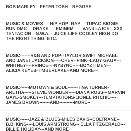
BOB MARLEY---PETER TOSH---REGGAE
MUSIC & MOVIES ----HIP HOP--RAP----TUPAC-BIGGIE-
RUN DMC----DRAKE-----EMINEM------VANILLA ICE---XXX
TENTACION---N.W.A.---JUICE-LIFE-COOLEY HIGH-DO
THE RIGHT THING- ETC.
MUSIC-------R&B AND POP--TAYLOR SWIFT MICHAEL
AND JANET JACKSON-----CHER--PINK--LADY GAGA---
WHITNEY----PRINCE----NYSYNC-----BOYZ II MEN---
ALICIA KEYES-TIMBERLAKE--AND MORE---
MUSIC------MOTOWN & SOUL-------TINA TURNER-
ARETHA-----STEVIE WONDER-----DIANA ROSS---MARVIN
GAYE-SMOKEY---TEMPTATIONS-LIONEL RITCHIE----
JAMES BROWN-------AND----------MORE--
MUSIC------JAZZ & BLUES-MILES DAVIS--COLTRANE--
B.B. KING----LOUIS ARMSTRONG-- ELLA FITZGERALD---
BILLIE HOLIDAY---AND MORE