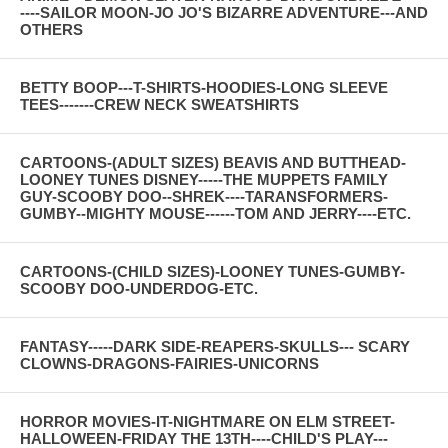
----SAILOR MOON-JO JO'S BIZARRE ADVENTURE---AND
OTHERS
BETTY BOOP---T-SHIRTS-HOODIES-LONG SLEEVE
TEES-------CREW NECK SWEATSHIRTS
CARTOONS-(ADULT SIZES) BEAVIS AND BUTTHEAD-
LOONEY TUNES DISNEY-----THE MUPPETS FAMILY
GUY-SCOOBY DOO--SHREK----TARANSFORMERS-
GUMBY--MIGHTY MOUSE------TOM AND JERRY----ETC.
CARTOONS-(CHILD SIZES)-LOONEY TUNES-GUMBY-
SCOOBY DOO-UNDERDOG-ETC.
FANTASY-----DARK SIDE-REAPERS-SKULLS--- SCARY
CLOWNS-DRAGONS-FAIRIES-UNICORNS
HORROR MOVIES-IT-NIGHTMARE ON ELM STREET-
HALLOWEEN-FRIDAY THE 13TH----CHILD'S PLAY---