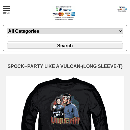
SPOCK--PARTY LIKE A VULCAN-(LONG SLEEVE-T)