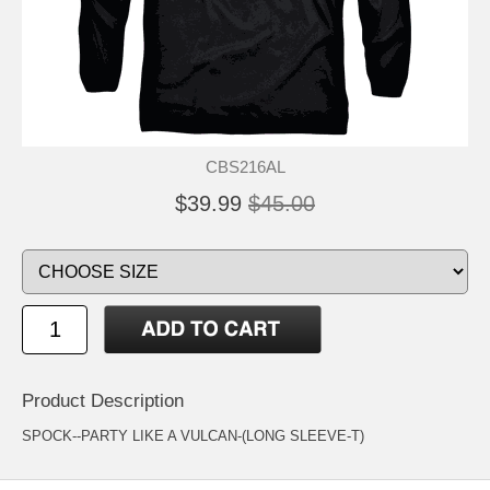
CBS216AL
$39.99
$45.00
Product Description
SPOCK--PARTY LIKE A VULCAN-(LONG SLEEVE-T)