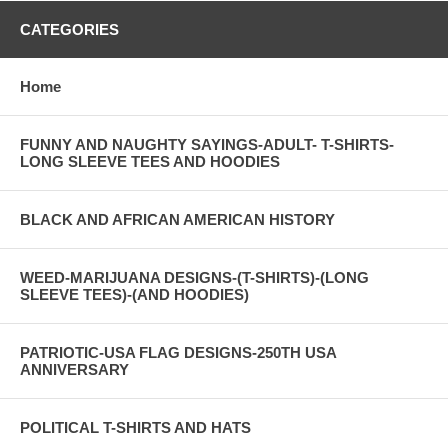
CATEGORIES
Home
FUNNY AND NAUGHTY SAYINGS-ADULT- T-SHIRTS-
LONG SLEEVE TEES AND HOODIES
BLACK AND AFRICAN AMERICAN HISTORY
WEED-MARIJUANA DESIGNS-(T-SHIRTS)-(LONG
SLEEVE TEES)-(AND HOODIES)
PATRIOTIC-USA FLAG DESIGNS-250TH USA
ANNIVERSARY
POLITICAL T-SHIRTS AND HATS