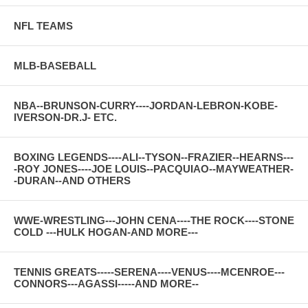
NFL TEAMS
MLB-BASEBALL
NBA--BRUNSON-CURRY----JORDAN-LEBRON-KOBE-
IVERSON-DR.J- ETC.
BOXING LEGENDS----ALI--TYSON--FRAZIER--HEARNS---
-ROY JONES----JOE LOUIS--PACQUIAO--MAYWEATHER-
-DURAN--AND OTHERS
WWE-WRESTLING---JOHN CENA----THE ROCK----STONE
COLD ---HULK HOGAN-AND MORE---
TENNIS GREATS-----SERENA----VENUS----MCENROE---
CONNORS---AGASSI-----AND MORE--