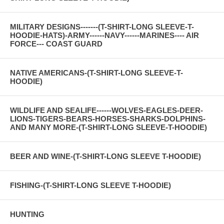
MILITARY DESIGNS-------(T-SHIRT-LONG SLEEVE-T-
HOODIE-HATS)-ARMY------NAVY------MARINES---- AIR
FORCE--- COAST GUARD
NATIVE AMERICANS-(T-SHIRT-LONG SLEEVE-T-
HOODIE)
WILDLIFE AND SEALIFE------WOLVES-EAGLES-DEER-
LIONS-TIGERS-BEARS-HORSES-SHARKS-DOLPHINS-
AND MANY MORE-(T-SHIRT-LONG SLEEVE-T-HOODIE)
BEER AND WINE-(T-SHIRT-LONG SLEEVE T-HOODIE)
FISHING-(T-SHIRT-LONG SLEEVE T-HOODIE)
HUNTING