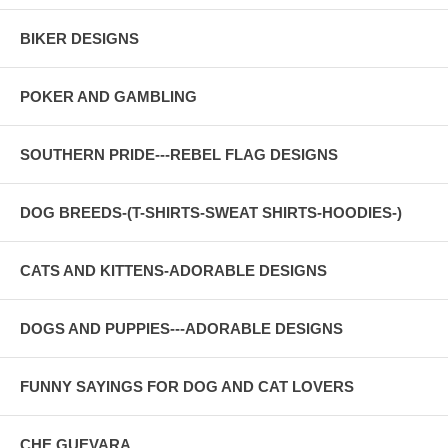
BIKER DESIGNS
POKER AND GAMBLING
SOUTHERN PRIDE---REBEL FLAG DESIGNS
DOG BREEDS-(T-SHIRTS-SWEAT SHIRTS-HOODIES-)
CATS AND KITTENS-ADORABLE DESIGNS
DOGS AND PUPPIES---ADORABLE DESIGNS
FUNNY SAYINGS FOR DOG AND CAT LOVERS
CHE GUEVARA