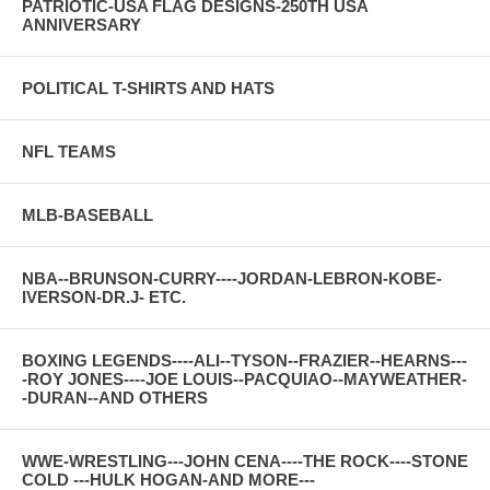
PATRIOTIC-USA FLAG DESIGNS-250TH USA
ANNIVERSARY
POLITICAL T-SHIRTS AND HATS
NFL TEAMS
MLB-BASEBALL
NBA--BRUNSON-CURRY----JORDAN-LEBRON-KOBE-
IVERSON-DR.J- ETC.
BOXING LEGENDS----ALI--TYSON--FRAZIER--HEARNS---
-ROY JONES----JOE LOUIS--PACQUIAO--MAYWEATHER-
-DURAN--AND OTHERS
WWE-WRESTLING---JOHN CENA----THE ROCK----STONE
COLD ---HULK HOGAN-AND MORE---