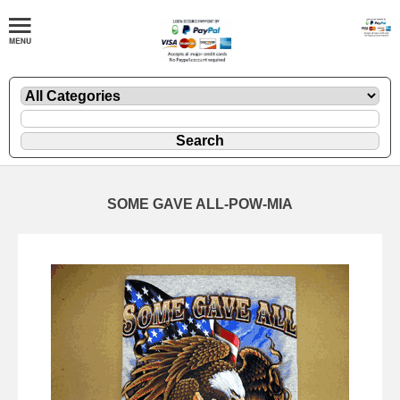
SOME GAVE ALL-POW-MIA