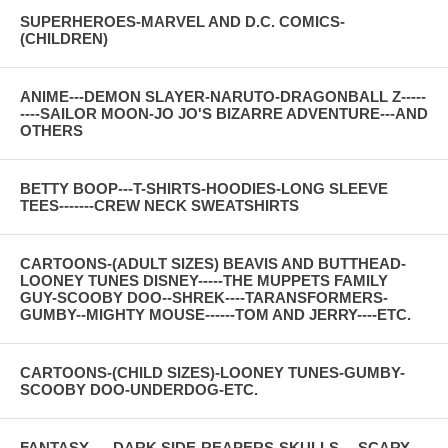
SUPERHEROES-MARVEL AND D.C. COMICS-
(CHILDREN)
ANIME---DEMON SLAYER-NARUTO-DRAGONBALL Z-----
----SAILOR MOON-JO JO'S BIZARRE ADVENTURE---AND
OTHERS
BETTY BOOP---T-SHIRTS-HOODIES-LONG SLEEVE
TEES-------CREW NECK SWEATSHIRTS
CARTOONS-(ADULT SIZES) BEAVIS AND BUTTHEAD-
LOONEY TUNES DISNEY-----THE MUPPETS FAMILY
GUY-SCOOBY DOO--SHREK----TARANSFORMERS-
GUMBY--MIGHTY MOUSE------TOM AND JERRY----ETC.
CARTOONS-(CHILD SIZES)-LOONEY TUNES-GUMBY-
SCOOBY DOO-UNDERDOG-ETC.
FANTASY-----DARK SIDE-REAPERS-SKULLS--- SCARY