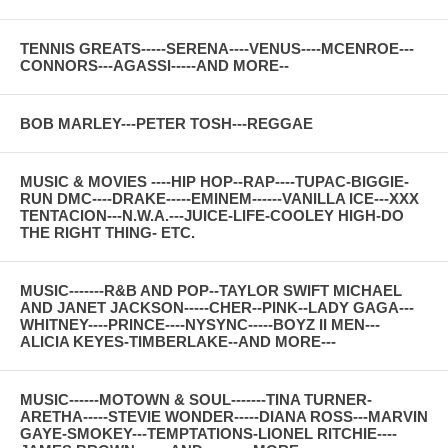
TENNIS GREATS-----SERENA----VENUS----MCENROE---
CONNORS---AGASSI-----AND MORE--
BOB MARLEY---PETER TOSH---REGGAE
MUSIC & MOVIES ----HIP HOP--RAP----TUPAC-BIGGIE-
RUN DMC----DRAKE-----EMINEM------VANILLA ICE---XXX
TENTACION---N.W.A.---JUICE-LIFE-COOLEY HIGH-DO
THE RIGHT THING- ETC.
MUSIC-------R&B AND POP--TAYLOR SWIFT MICHAEL
AND JANET JACKSON-----CHER--PINK--LADY GAGA---
WHITNEY----PRINCE----NYSYNC-----BOYZ II MEN---
ALICIA KEYES-TIMBERLAKE--AND MORE---
MUSIC------MOTOWN & SOUL-------TINA TURNER-
ARETHA-----STEVIE WONDER-----DIANA ROSS---MARVIN
GAYE-SMOKEY---TEMPTATIONS-LIONEL RITCHIE----