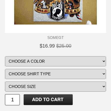
SOMEGT
$16.99
$25.00