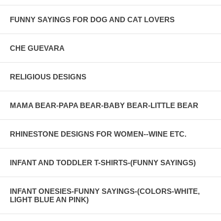
FUNNY SAYINGS FOR DOG AND CAT LOVERS
CHE GUEVARA
RELIGIOUS DESIGNS
MAMA BEAR-PAPA BEAR-BABY BEAR-LITTLE BEAR
RHINESTONE DESIGNS FOR WOMEN--WINE ETC.
INFANT AND TODDLER T-SHIRTS-(FUNNY SAYINGS)
INFANT ONESIES-FUNNY SAYINGS-(COLORS-WHITE,
LIGHT BLUE AN PINK)