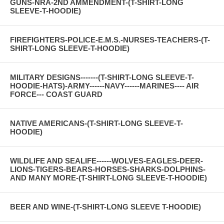
GUNS-NRA-2ND AMMENDMENT-(T-SHIRT-LONG
SLEEVE-T-HOODIE)
FIREFIGHTERS-POLICE-E.M.S.-NURSES-TEACHERS-(T-
SHIRT-LONG SLEEVE-T-HOODIE)
MILITARY DESIGNS-------(T-SHIRT-LONG SLEEVE-T-
HOODIE-HATS)-ARMY------NAVY------MARINES---- AIR
FORCE--- COAST GUARD
NATIVE AMERICANS-(T-SHIRT-LONG SLEEVE-T-
HOODIE)
WILDLIFE AND SEALIFE------WOLVES-EAGLES-DEER-
LIONS-TIGERS-BEARS-HORSES-SHARKS-DOLPHINS-
AND MANY MORE-(T-SHIRT-LONG SLEEVE-T-HOODIE)
BEER AND WINE-(T-SHIRT-LONG SLEEVE T-HOODIE)