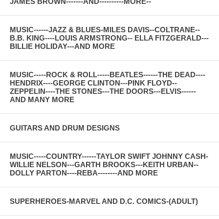
JAMES BROWN-------AND----------MORE--
MUSIC------JAZZ & BLUES-MILES DAVIS--COLTRANE--
B.B. KING----LOUIS ARMSTRONG-- ELLA FITZGERALD---
BILLIE HOLIDAY---AND MORE
MUSIC-----ROCK & ROLL-----BEATLES------THE DEAD----
HENDRIX----GEORGE CLINTON---PINK FLOYD--
ZEPPELIN----THE STONES---THE DOORS---ELVIS------
AND MANY MORE
GUITARS AND DRUM DESIGNS
MUSIC-----COUNTRY------TAYLOR SWIFT JOHNNY CASH-
WILLIE NELSON---GARTH BROOKS---KEITH URBAN--
DOLLY PARTON----REBA--------AND MORE
SUPERHEROES-MARVEL AND D.C. COMICS-(ADULT)