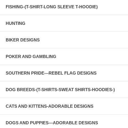
FISHING-(T-SHIRT-LONG SLEEVE T-HOODIE)
HUNTING
BIKER DESIGNS
POKER AND GAMBLING
SOUTHERN PRIDE---REBEL FLAG DESIGNS
DOG BREEDS-(T-SHIRTS-SWEAT SHIRTS-HOODIES-)
CATS AND KITTENS-ADORABLE DESIGNS
DOGS AND PUPPIES---ADORABLE DESIGNS