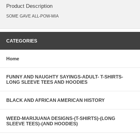
Product Description
SOME GAVE ALL-POW-MIA
CATEGORIES
Home
FUNNY AND NAUGHTY SAYINGS-ADULT- T-SHIRTS-
LONG SLEEVE TEES AND HOODIES
BLACK AND AFRICAN AMERICAN HISTORY
WEED-MARIJUANA DESIGNS-(T-SHIRTS)-(LONG
SLEEVE TEES)-(AND HOODIES)