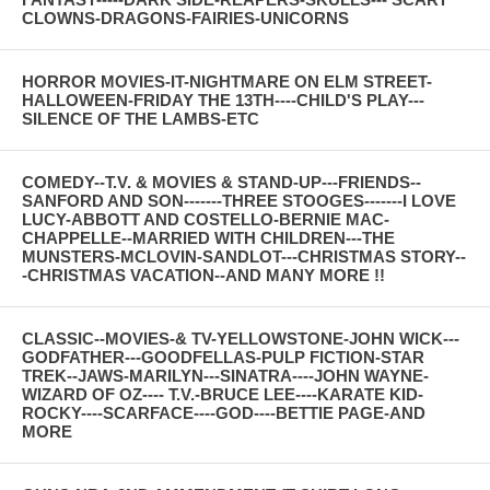
CLOWNS-DRAGONS-FAIRIES-UNICORNS
HORROR MOVIES-IT-NIGHTMARE ON ELM STREET-
HALLOWEEN-FRIDAY THE 13TH----CHILD'S PLAY---
SILENCE OF THE LAMBS-ETC
COMEDY--T.V. & MOVIES & STAND-UP---FRIENDS--
SANFORD AND SON-------THREE STOOGES-------I LOVE
LUCY-ABBOTT AND COSTELLO-BERNIE MAC-
CHAPPELLE--MARRIED WITH CHILDREN---THE
MUNSTERS-MCLOVIN-SANDLOT---CHRISTMAS STORY--
-CHRISTMAS VACATION--AND MANY MORE !!
CLASSIC--MOVIES-& TV-YELLOWSTONE-JOHN WICK---
GODFATHER---GOODFELLAS-PULP FICTION-STAR
TREK--JAWS-MARILYN---SINATRA----JOHN WAYNE-
WIZARD OF OZ---- T.V.-BRUCE LEE----KARATE KID-
ROCKY----SCARFACE----GOD----BETTIE PAGE-AND
MORE