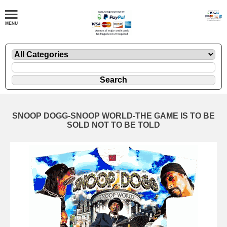
SNOOP DOGG-SNOOP WORLD-THE GAME IS TO BE
SOLD NOT TO BE TOLD