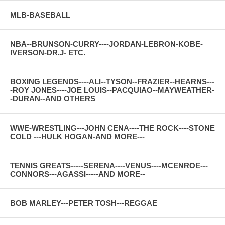
MLB-BASEBALL
NBA--BRUNSON-CURRY----JORDAN-LEBRON-KOBE-
IVERSON-DR.J- ETC.
BOXING LEGENDS----ALI--TYSON--FRAZIER--HEARNS---
-ROY JONES----JOE LOUIS--PACQUIAO--MAYWEATHER-
-DURAN--AND OTHERS
WWE-WRESTLING---JOHN CENA----THE ROCK----STONE
COLD ---HULK HOGAN-AND MORE---
TENNIS GREATS-----SERENA----VENUS----MCENROE---
CONNORS---AGASSI-----AND MORE--
BOB MARLEY---PETER TOSH---REGGAE