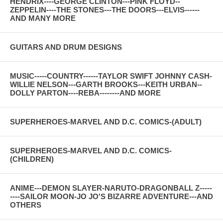
HENDRIX----GEORGE CLINTON---PINK FLOYD--
ZEPPELIN----THE STONES---THE DOORS---ELVIS------
AND MANY MORE
GUITARS AND DRUM DESIGNS
MUSIC-----COUNTRY------TAYLOR SWIFT JOHNNY CASH-
WILLIE NELSON---GARTH BROOKS---KEITH URBAN--
DOLLY PARTON----REBA--------AND MORE
SUPERHEROES-MARVEL AND D.C. COMICS-(ADULT)
SUPERHEROES-MARVEL AND D.C. COMICS-
(CHILDREN)
ANIME---DEMON SLAYER-NARUTO-DRAGONBALL Z-----
----SAILOR MOON-JO JO'S BIZARRE ADVENTURE---AND
OTHERS