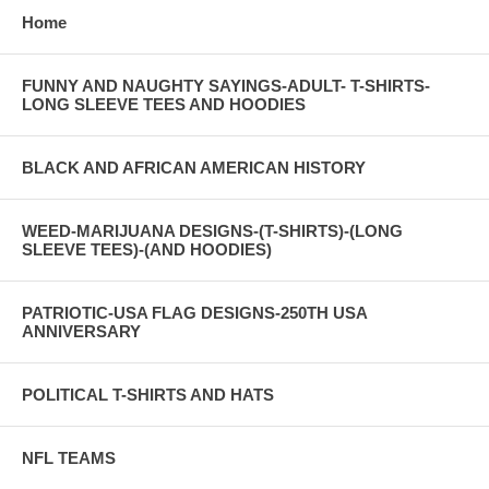
Home
FUNNY AND NAUGHTY SAYINGS-ADULT- T-SHIRTS-
LONG SLEEVE TEES AND HOODIES
BLACK AND AFRICAN AMERICAN HISTORY
WEED-MARIJUANA DESIGNS-(T-SHIRTS)-(LONG
SLEEVE TEES)-(AND HOODIES)
PATRIOTIC-USA FLAG DESIGNS-250TH USA
ANNIVERSARY
POLITICAL T-SHIRTS AND HATS
NFL TEAMS