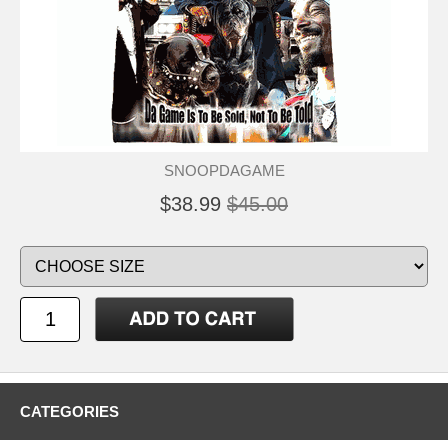
SNOOPDAGAME
$38.99
$45.00
CATEGORIES