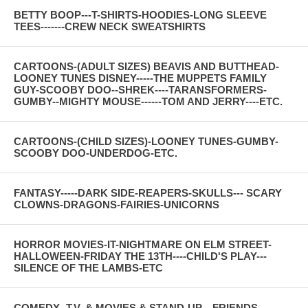
BETTY BOOP---T-SHIRTS-HOODIES-LONG SLEEVE
TEES-------CREW NECK SWEATSHIRTS
CARTOONS-(ADULT SIZES) BEAVIS AND BUTTHEAD-
LOONEY TUNES DISNEY-----THE MUPPETS FAMILY
GUY-SCOOBY DOO--SHREK----TARANSFORMERS-
GUMBY--MIGHTY MOUSE------TOM AND JERRY----ETC.
CARTOONS-(CHILD SIZES)-LOONEY TUNES-GUMBY-
SCOOBY DOO-UNDERDOG-ETC.
FANTASY-----DARK SIDE-REAPERS-SKULLS--- SCARY
CLOWNS-DRAGONS-FAIRIES-UNICORNS
HORROR MOVIES-IT-NIGHTMARE ON ELM STREET-
HALLOWEEN-FRIDAY THE 13TH----CHILD'S PLAY---
SILENCE OF THE LAMBS-ETC
COMEDY--T.V. & MOVIES & STAND-UP---FRIENDS--