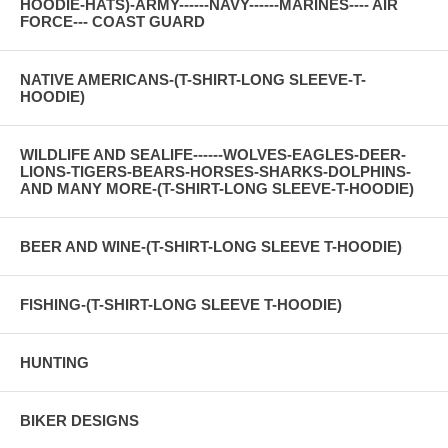
HOODIE-HATS)-ARMY------NAVY------MARINES---- AIR
FORCE--- COAST GUARD
NATIVE AMERICANS-(T-SHIRT-LONG SLEEVE-T-
HOODIE)
WILDLIFE AND SEALIFE------WOLVES-EAGLES-DEER-
LIONS-TIGERS-BEARS-HORSES-SHARKS-DOLPHINS-
AND MANY MORE-(T-SHIRT-LONG SLEEVE-T-HOODIE)
BEER AND WINE-(T-SHIRT-LONG SLEEVE T-HOODIE)
FISHING-(T-SHIRT-LONG SLEEVE T-HOODIE)
HUNTING
BIKER DESIGNS