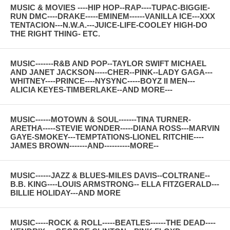
MUSIC & MOVIES ----HIP HOP--RAP----TUPAC-BIGGIE-
RUN DMC----DRAKE-----EMINEM------VANILLA ICE---XXX
TENTACION---N.W.A.---JUICE-LIFE-COOLEY HIGH-DO
THE RIGHT THING- ETC.
MUSIC-------R&B AND POP--TAYLOR SWIFT MICHAEL
AND JANET JACKSON-----CHER--PINK--LADY GAGA---
WHITNEY----PRINCE----NYSYNC-----BOYZ II MEN---
ALICIA KEYES-TIMBERLAKE--AND MORE---
MUSIC------MOTOWN & SOUL-------TINA TURNER-
ARETHA-----STEVIE WONDER-----DIANA ROSS---MARVIN
GAYE-SMOKEY---TEMPTATIONS-LIONEL RITCHIE----
JAMES BROWN-------AND----------MORE--
MUSIC------JAZZ & BLUES-MILES DAVIS--COLTRANE--
B.B. KING----LOUIS ARMSTRONG-- ELLA FITZGERALD---
BILLIE HOLIDAY---AND MORE
MUSIC-----ROCK & ROLL-----BEATLES------THE DEAD----