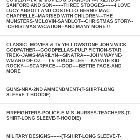
SANFORD AND SON-------THREE STOOGES-------I LOVE
LUCY-ABBOTT AND COSTELLO-BERNIE MAC-
CHAPPELLE--MARRIED WITH CHILDREN---THE
MUNSTERS-MCLOVIN-SANDLOT---CHRISTMAS STORY--
-CHRISTMAS VACATION--AND MANY MORE !!
CLASSIC--MOVIES-& TV-YELLOWSTONE-JOHN WICK---
GODFATHER---GOODFELLAS-PULP FICTION-STAR
TREK--JAWS-MARILYN---SINATRA----JOHN WAYNE-
WIZARD OF OZ---- T.V.-BRUCE LEE----KARATE KID-
ROCKY----SCARFACE----GOD----BETTIE PAGE-AND
MORE
GUNS-NRA-2ND AMMENDMENT-(T-SHIRT-LONG
SLEEVE-T-HOODIE)
FIREFIGHTERS-POLICE-E.M.S.-NURSES-TEACHERS-(T-
SHIRT-LONG SLEEVE-T-HOODIE)
MILITARY DESIGNS-------(T-SHIRT-LONG SLEEVE-T-