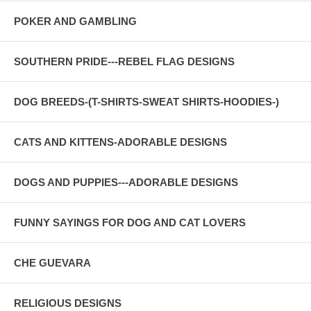
POKER AND GAMBLING
SOUTHERN PRIDE---REBEL FLAG DESIGNS
DOG BREEDS-(T-SHIRTS-SWEAT SHIRTS-HOODIES-)
CATS AND KITTENS-ADORABLE DESIGNS
DOGS AND PUPPIES---ADORABLE DESIGNS
FUNNY SAYINGS FOR DOG AND CAT LOVERS
CHE GUEVARA
RELIGIOUS DESIGNS