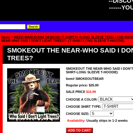
--DISCOV
------Y
Home
>
WEED-MARIJUANA DESIGNS-(T-SHIRTS)-(LONG SLEEVE TEES)-(AND HOO
NEAR-WHO SAID I DON'T LIGHT TREES?--(T-SHIRT-LONG SLEEVE T-HOODIE)
SMOKEOUT THE NEAR-WHO SAID I DON
TREES?
SMOKEOUT THE NEAR-WHO SAID I DON'T 
SHIRT-LONG SLEEVE T-HOODIE)
Item#
SMOKEOUTBEAR
Regular price: $25.00
SALE PRICE
$16.99
CHOOSE A COLOR:
CHOOSE SHIRT TYPE:
CHOOSE SIZE:
Availability:
Usually ships in 1-2 weeks