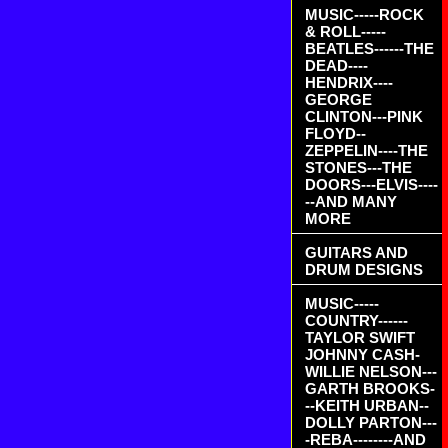
MUSIC-----ROCK
& ROLL-----
BEATLES------THE
DEAD----
HENDRIX----
GEORGE
CLINTON---PINK
FLOYD--
ZEPPELIN----THE
STONES---THE
DOORS---ELVIS----
--AND MANY
MORE
GUITARS AND
DRUM DESIGNS
MUSIC-----
COUNTRY------
TAYLOR SWIFT
JOHNNY CASH-
WILLIE NELSON---
GARTH BROOKS-
--KEITH URBAN--
DOLLY PARTON---
-REBA--------AND