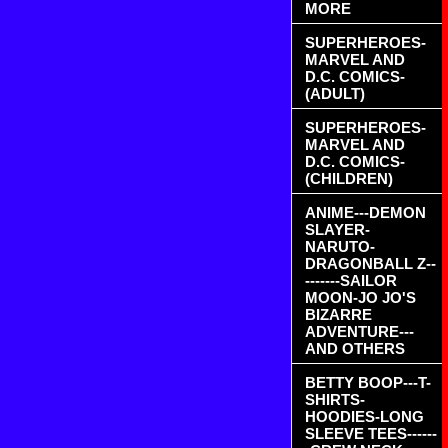
MORE
SUPERHEROES-
MARVEL AND
D.C. COMICS-
(ADULT)
SUPERHEROES-
MARVEL AND
D.C. COMICS-
(CHILDREN)
ANIME---DEMON
SLAYER-
NARUTO-
DRAGONBALL Z--
-------SAILOR
MOON-JO JO'S
BIZARRE
ADVENTURE---
AND OTHERS
BETTY BOOP---T-
SHIRTS-
HOODIES-LONG
SLEEVE TEES------