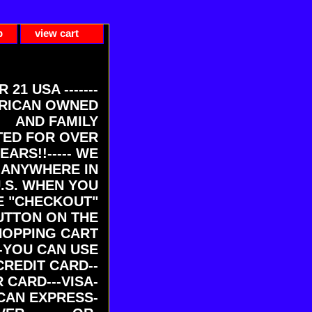
p
view cart
ER 21 USA -------
RICAN OWNED
AND FAMILY
ED FOR OVER
EARS!!----- WE
 ANYWHERE IN
U.S. WHEN YOU
E "CHECKOUT"
UTTON ON THE
HOPPING CART
-YOU CAN USE
CREDIT CARD--
 CARD---VISA-
CAN EXPRESS-