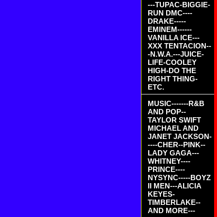
---TUPAC-BIGGIE-
RUN DMC----
DRAKE-----
EMINEM------
VANILLA ICE---
XXX TENTACION--
-N.W.A.---JUICE-
LIFE-COOLEY
HIGH-DO THE
RIGHT THING-
ETC.
MUSIC-------R&B
AND POP--
TAYLOR SWIFT
MICHAEL AND
JANET JACKSON-
----CHER--PINK--
LADY GAGA---
WHITNEY----
PRINCE----
NYSYNC-----BOYZ
II MEN---ALICIA
KEYES-
TIMBERLAKE--
AND MORE---