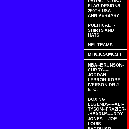
PATRIOTIC-USA
FLAG DESIGNS-
250TH USA
ANNIVERSARY
POLITICAL T-
SHIRTS AND
HATS
NFL TEAMS
MLB-BASEBALL
NBA--BRUNSON-
CURRY----
JORDAN-
LEBRON-KOBE-
IVERSON-DR.J-
ETC.
BOXING
LEGENDS----ALI--
TYSON--FRAZIER-
-HEARNS----ROY
JONES----JOE
LOUIS--
PACQUIAO--