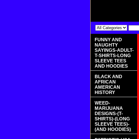
FUNNY AND
NAUGHTY
SAYINGS-ADULT-
T-SHIRTS-LONG
SLEEVE TEES
AND HOODIES
BLACK AND
AFRICAN
AMERICAN
HISTORY
WEED-
MARIJUANA
DESIGNS-(T-
SHIRTS)-(LONG
SLEEVE TEES)-
(AND HOODIES)