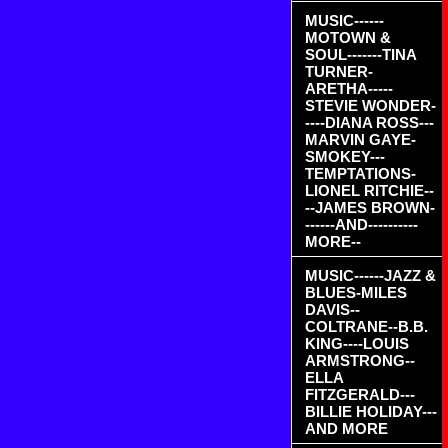
MUSIC------
MOTOWN &
SOUL-------TINA
TURNER-
ARETHA-----
STEVIE WONDER-
----DIANA ROSS---
MARVIN GAYE-
SMOKEY---
TEMPTATIONS-
LIONEL RITCHIE--
--JAMES BROWN-
------AND----------
MORE--
MUSIC------JAZZ &
BLUES-MILES
DAVIS--
COLTRANE--B.B.
KING----LOUIS
ARMSTRONG--
ELLA
FITZGERALD---
BILLIE HOLIDAY---
AND MORE