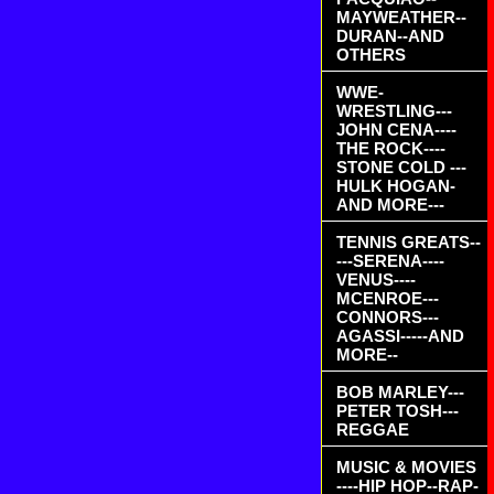
MAYWEATHER--
DURAN--AND
OTHERS
WWE-
WRESTLING---
JOHN CENA----
THE ROCK----
STONE COLD ---
HULK HOGAN-
AND MORE---
TENNIS GREATS--
---SERENA----
VENUS----
MCENROE---
CONNORS---
AGASSI-----AND
MORE--
BOB MARLEY---
PETER TOSH---
REGGAE
MUSIC & MOVIES
----HIP HOP--RAP-