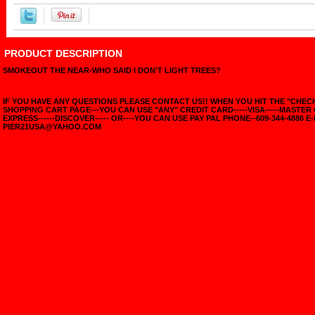
PRODUCT DESCRIPTION
SMOKEOUT THE NEAR-WHO SAID I DON'T LIGHT TREES?
IF YOU HAVE ANY QUESTIONS PLEASE CONTACT US!! WHEN YOU HIT THE "CHE
SHOPPING CART PAGE---YOU CAN USE "ANY" CREDIT CARD-----VISA-----MASTER
EXPRESS------DISCOVER----- OR----YOU CAN USE PAY PAL PHONE--609-344-4886 E-
PIER21USA@YAHOO.COM