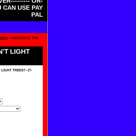
ER--------- OR-
OU CAN USE PAY
PAL
DIES)
> SMOKEOUT THE
'T LIGHT
LIGHT TREES?--(T-