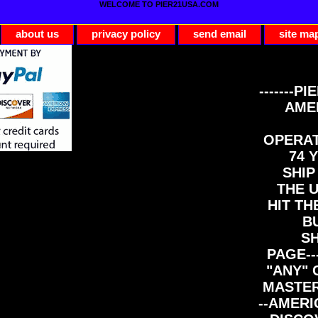
WELCOME TO PIER21USA.COM
about us
privacy policy
send email
site ma
-------PI
AME
OPERAT
74 Y
SHIP
THE 
HIT TH
B
S
PAGE--
"ANY" 
MASTER
--AMERI