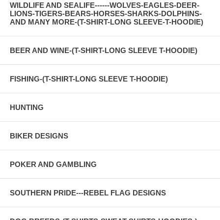
WILDLIFE AND SEALIFE------WOLVES-EAGLES-DEER-
LIONS-TIGERS-BEARS-HORSES-SHARKS-DOLPHINS-
AND MANY MORE-(T-SHIRT-LONG SLEEVE-T-HOODIE)
BEER AND WINE-(T-SHIRT-LONG SLEEVE T-HOODIE)
FISHING-(T-SHIRT-LONG SLEEVE T-HOODIE)
HUNTING
BIKER DESIGNS
POKER AND GAMBLING
SOUTHERN PRIDE---REBEL FLAG DESIGNS