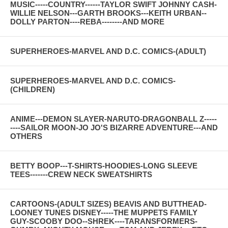
MUSIC-----COUNTRY------TAYLOR SWIFT JOHNNY CASH-
WILLIE NELSON---GARTH BROOKS---KEITH URBAN--
DOLLY PARTON----REBA--------AND MORE
SUPERHEROES-MARVEL AND D.C. COMICS-(ADULT)
SUPERHEROES-MARVEL AND D.C. COMICS-
(CHILDREN)
ANIME---DEMON SLAYER-NARUTO-DRAGONBALL Z-----
----SAILOR MOON-JO JO'S BIZARRE ADVENTURE---AND
OTHERS
BETTY BOOP---T-SHIRTS-HOODIES-LONG SLEEVE
TEES-------CREW NECK SWEATSHIRTS
CARTOONS-(ADULT SIZES) BEAVIS AND BUTTHEAD-
LOONEY TUNES DISNEY-----THE MUPPETS FAMILY
GUY-SCOOBY DOO--SHREK----TARANSFORMERS-