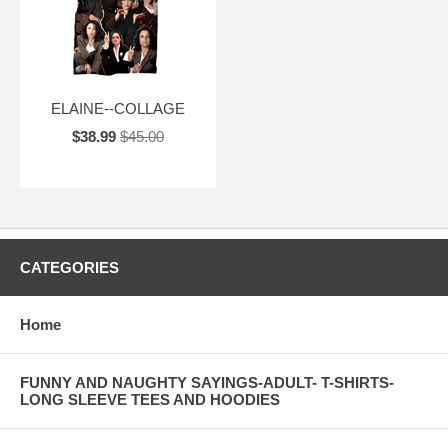
ELAINE--COLLAGE
$38.99
$45.00
CATEGORIES
Home
FUNNY AND NAUGHTY SAYINGS-ADULT- T-SHIRTS-
LONG SLEEVE TEES AND HOODIES