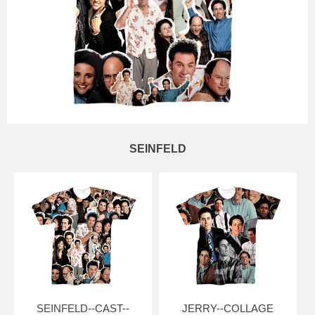
SEINFELD
SEINFELD--CAST--
JERRY--COLLAGE