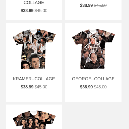
COLLAGE
$38.99
$45.00
$38.99
$45.00
KRAMER--COLLAGE
GEORGE--COLLAGE
$38.99
$45.00
$38.99
$45.00