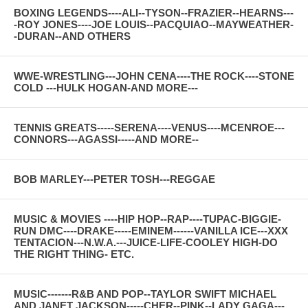
BOXING LEGENDS----ALI--TYSON--FRAZIER--HEARNS---
-ROY JONES----JOE LOUIS--PACQUIAO--MAYWEATHER-
-DURAN--AND OTHERS
WWE-WRESTLING---JOHN CENA----THE ROCK----STONE
COLD ---HULK HOGAN-AND MORE---
TENNIS GREATS-----SERENA----VENUS----MCENROE---
CONNORS---AGASSI-----AND MORE--
BOB MARLEY---PETER TOSH---REGGAE
MUSIC & MOVIES ----HIP HOP--RAP----TUPAC-BIGGIE-
RUN DMC----DRAKE-----EMINEM------VANILLA ICE---XXX
TENTACION---N.W.A.---JUICE-LIFE-COOLEY HIGH-DO
THE RIGHT THING- ETC.
MUSIC-------R&B AND POP--TAYLOR SWIFT MICHAEL
AND JANET JACKSON-----CHER--PINK--LADY GAGA---