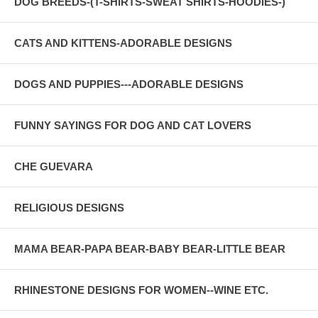
DOG BREEDS-(T-SHIRTS-SWEAT SHIRTS-HOODIES-)
CATS AND KITTENS-ADORABLE DESIGNS
DOGS AND PUPPIES---ADORABLE DESIGNS
FUNNY SAYINGS FOR DOG AND CAT LOVERS
CHE GUEVARA
RELIGIOUS DESIGNS
MAMA BEAR-PAPA BEAR-BABY BEAR-LITTLE BEAR
RHINESTONE DESIGNS FOR WOMEN--WINE ETC.