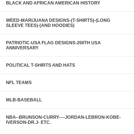
BLACK AND AFRICAN AMERICAN HISTORY
WEED-MARIJUANA DESIGNS-(T-SHIRTS)-(LONG
SLEEVE TEES)-(AND HOODIES)
PATRIOTIC-USA FLAG DESIGNS-250TH USA
ANNIVERSARY
POLITICAL T-SHIRTS AND HATS
NFL TEAMS
MLB-BASEBALL
NBA--BRUNSON-CURRY----JORDAN-LEBRON-KOBE-
IVERSON-DR.J- ETC.