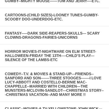
GUMBY--MIGHTY MOUSE------TOM AND JERRY----ETC.
CARTOONS-(CHILD SIZES)-LOONEY TUNES-GUMBY-
SCOOBY DOO-UNDERDOG-ETC.
FANTASY-----DARK SIDE-REAPERS-SKULLS--- SCARY
CLOWNS-DRAGONS-FAIRIES-UNICORNS
HORROR MOVIES-IT-NIGHTMARE ON ELM STREET-
HALLOWEEN-FRIDAY THE 13TH----CHILD'S PLAY---
SILENCE OF THE LAMBS-ETC
COMEDY--T.V. & MOVIES & STAND-UP---FRIENDS--
SANFORD AND SON-------THREE STOOGES-------I LOVE
LUCY-ABBOTT AND COSTELLO-BERNIE MAC-
CHAPPELLE--MARRIED WITH CHILDREN---THE
MUNSTERS-MCLOVIN-SANDLOT---CHRISTMAS STORY--
-CHRISTMAS VACATION--AND MANY MORE !!
CLASSIC--MOVIES-& TV-YELLOWSTONE-JOHN WICK---