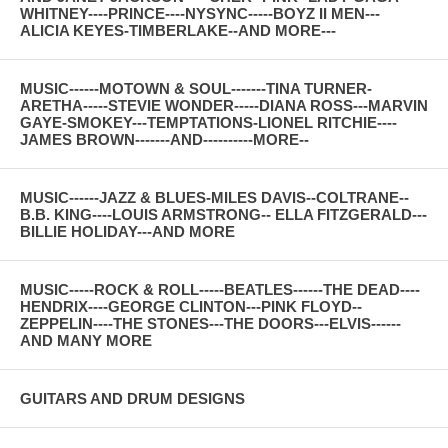
WHITNEY----PRINCE----NYSYNC-----BOYZ II MEN---
ALICIA KEYES-TIMBERLAKE--AND MORE---
MUSIC------MOTOWN & SOUL-------TINA TURNER-
ARETHA-----STEVIE WONDER-----DIANA ROSS---MARVIN
GAYE-SMOKEY---TEMPTATIONS-LIONEL RITCHIE----
JAMES BROWN-------AND----------MORE--
MUSIC------JAZZ & BLUES-MILES DAVIS--COLTRANE--
B.B. KING----LOUIS ARMSTRONG-- ELLA FITZGERALD---
BILLIE HOLIDAY---AND MORE
MUSIC-----ROCK & ROLL-----BEATLES------THE DEAD----
HENDRIX----GEORGE CLINTON---PINK FLOYD--
ZEPPELIN----THE STONES---THE DOORS---ELVIS------
AND MANY MORE
GUITARS AND DRUM DESIGNS