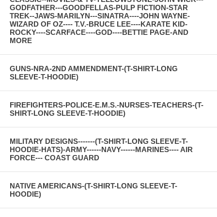
GODFATHER---GOODFELLAS-PULP FICTION-STAR
TREK--JAWS-MARILYN---SINATRA----JOHN WAYNE-
WIZARD OF OZ---- T.V.-BRUCE LEE----KARATE KID-
ROCKY----SCARFACE----GOD----BETTIE PAGE-AND
MORE
GUNS-NRA-2ND AMMENDMENT-(T-SHIRT-LONG
SLEEVE-T-HOODIE)
FIREFIGHTERS-POLICE-E.M.S.-NURSES-TEACHERS-(T-
SHIRT-LONG SLEEVE-T-HOODIE)
MILITARY DESIGNS-------(T-SHIRT-LONG SLEEVE-T-
HOODIE-HATS)-ARMY------NAVY------MARINES---- AIR
FORCE--- COAST GUARD
NATIVE AMERICANS-(T-SHIRT-LONG SLEEVE-T-
HOODIE)