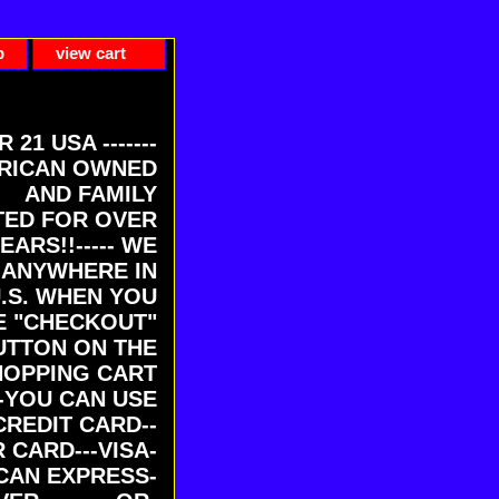
p
view cart
ER 21 USA -------
RICAN OWNED
AND FAMILY
ED FOR OVER
EARS!!----- WE
 ANYWHERE IN
U.S. WHEN YOU
E "CHECKOUT"
UTTON ON THE
HOPPING CART
-YOU CAN USE
CREDIT CARD--
 CARD---VISA-
CAN EXPRESS-