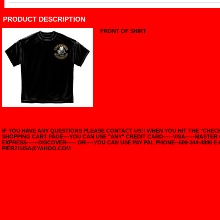
PRODUCT DESCRIPTION
FRONT OF SHIRT
IF YOU HAVE ANY QUESTIONS PLEASE CONTACT US!! WHEN YOU HIT THE "CHE
SHOPPING CART PAGE---YOU CAN USE "ANY" CREDIT CARD-----VISA-----MASTER
EXPRESS------DISCOVER----- OR----YOU CAN USE PAY PAL PHONE--609-344-4886 E-
PIER21USA@YAHOO.COM