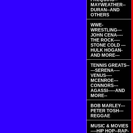
MAYWEATHER--
DURAN--AND
OTHERS
WWE-
WRESTLING---
JOHN CENA----
THE ROCK----
STONE COLD ---
HULK HOGAN-
AND MORE---
TENNIS GREATS--
---SERENA----
VENUS----
MCENROE---
CONNORS---
AGASSI-----AND
MORE--
BOB MARLEY---
PETER TOSH---
REGGAE
MUSIC & MOVIES
----HIP HOP--RAP-