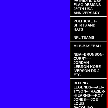
PATRIOTIC-USA
FLAG DESIGNS-
250TH USA
ANNIVERSARY
POLITICAL T-
SHIRTS AND
HATS
NFL TEAMS
MLB-BASEBALL
NBA--BRUNSON-
CURRY----
JORDAN-
LEBRON-KOBE-
IVERSON-DR.J-
ETC.
BOXING
LEGENDS----ALI--
TYSON--FRAZIER-
-HEARNS----ROY
JONES----JOE
LOUIS--
PACQUIAO--