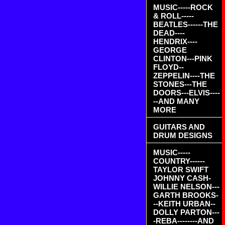
MUSIC-----ROCK
& ROLL-----
BEATLES------THE
DEAD----
HENDRIX----
GEORGE
CLINTON---PINK
FLOYD--
ZEPPELIN----THE
STONES---THE
DOORS---ELVIS----
--AND MANY
MORE
GUITARS AND
DRUM DESIGNS
MUSIC-----
COUNTRY------
TAYLOR SWIFT
JOHNNY CASH-
WILLIE NELSON---
GARTH BROOKS-
--KEITH URBAN--
DOLLY PARTON---
-REBA--------AND