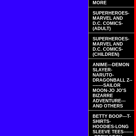
MORE
SUPERHEROES-
MARVEL AND
D.C. COMICS-
(ADULT)
SUPERHEROES-
MARVEL AND
D.C. COMICS-
(CHILDREN)
ANIME---DEMON
SLAYER-
NARUTO-
DRAGONBALL Z--
-------SAILOR
MOON-JO JO'S
BIZARRE
ADVENTURE---
AND OTHERS
BETTY BOOP---T-
SHIRTS-
HOODIES-LONG
SLEEVE TEES------