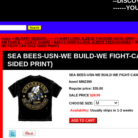
--DISCOV
------Y
Home
>
MILITARY DESIGNS-------(T-SHIRT-LONG SLEEVE-T-HOODIE-HATS)-ARMY----
AIR FORCE--- COAST GUARD
>
NAVY-T-SHIRTS-LONG SLEEVE TEES-HOODIES
> S
WE FIGHT-CAN DO(2-SIDED PRINT)
SEA BEES-USN-WE BUILD-WE FIGHT-C
SIDED PRINT)
SEA BEES-USN-WE BUILD-WE FIGHT-CAN 
Item#
MM2399
Regular price: $35.00
SALE PRICE
$28.99
CHOOSE SIZE:
Availability:
Usually ships in 1-2 weeks