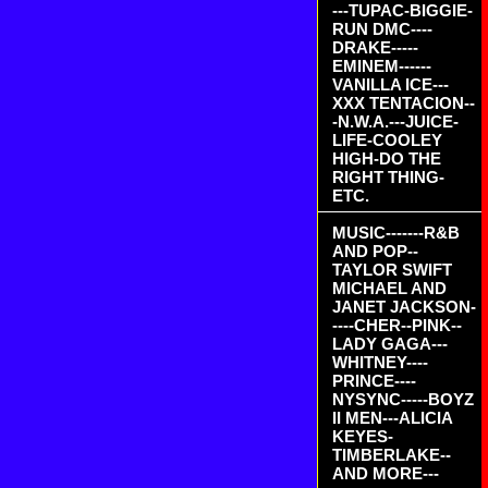
---TUPAC-BIGGIE-
RUN DMC----
DRAKE-----
EMINEM------
VANILLA ICE---
XXX TENTACION--
-N.W.A.---JUICE-
LIFE-COOLEY
HIGH-DO THE
RIGHT THING-
ETC.
MUSIC-------R&B
AND POP--
TAYLOR SWIFT
MICHAEL AND
JANET JACKSON-
----CHER--PINK--
LADY GAGA---
WHITNEY----
PRINCE----
NYSYNC-----BOYZ
II MEN---ALICIA
KEYES-
TIMBERLAKE--
AND MORE---