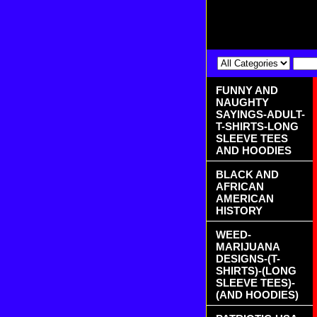
FUNNY AND
NAUGHTY
SAYINGS-ADULT-
T-SHIRTS-LONG
SLEEVE TEES
AND HOODIES
BLACK AND
AFRICAN
AMERICAN
HISTORY
WEED-
MARIJUANA
DESIGNS-(T-
SHIRTS)-(LONG
SLEEVE TEES)-
(AND HOODIES)