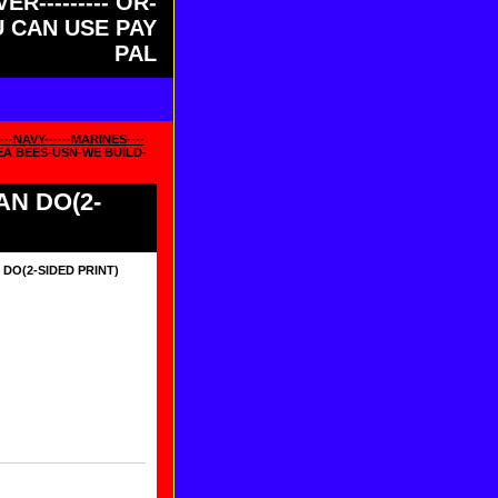
ER--------- OR-
OU CAN USE PAY
PAL
--NAVY------MARINES----
EA BEES-USN-WE BUILD-
AN DO(2-
DO(2-SIDED PRINT)