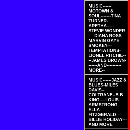
MUSIC------
MOTOWN &
SOUL-------TINA
TURNER-
ARETHA-----
STEVIE WONDER-
----DIANA ROSS---
MARVIN GAYE-
SMOKEY---
TEMPTATIONS-
LIONEL RITCHIE--
--JAMES BROWN-
------AND----------
MORE--
MUSIC------JAZZ &
BLUES-MILES
DAVIS--
COLTRANE--B.B.
KING----LOUIS
ARMSTRONG--
ELLA
FITZGERALD---
BILLIE HOLIDAY---
AND MORE