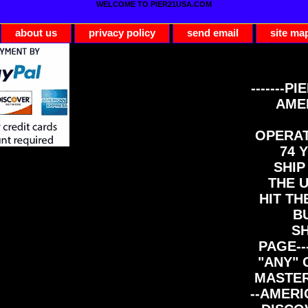
WELCOME TO PIER21USA.COM
about us
privacy policy
send email
site ma
-------PI
AME
OPERAT
74 Y
SHIP
THE 
HIT TH
B
S
PAGE--
"ANY" 
MASTER
--AMERI