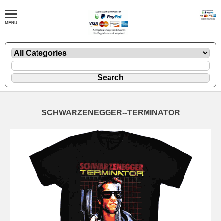
SCHWARZENEGGER--TERMINATOR