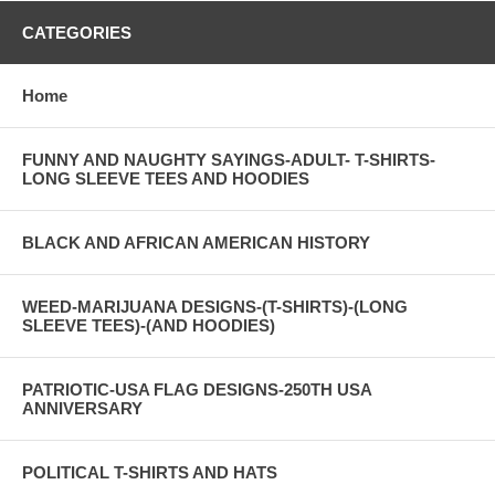
CATEGORIES
Home
FUNNY AND NAUGHTY SAYINGS-ADULT- T-SHIRTS-
LONG SLEEVE TEES AND HOODIES
BLACK AND AFRICAN AMERICAN HISTORY
WEED-MARIJUANA DESIGNS-(T-SHIRTS)-(LONG
SLEEVE TEES)-(AND HOODIES)
PATRIOTIC-USA FLAG DESIGNS-250TH USA
ANNIVERSARY
POLITICAL T-SHIRTS AND HATS