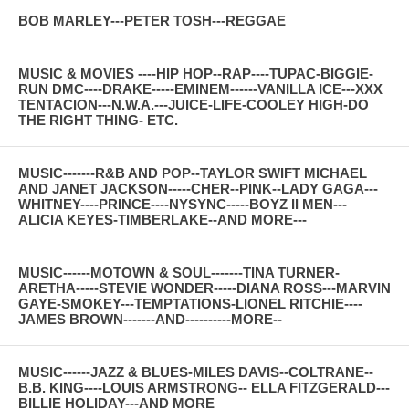
BOB MARLEY---PETER TOSH---REGGAE
MUSIC & MOVIES ----HIP HOP--RAP----TUPAC-BIGGIE-
RUN DMC----DRAKE-----EMINEM------VANILLA ICE---XXX
TENTACION---N.W.A.---JUICE-LIFE-COOLEY HIGH-DO
THE RIGHT THING- ETC.
MUSIC-------R&B AND POP--TAYLOR SWIFT MICHAEL
AND JANET JACKSON-----CHER--PINK--LADY GAGA---
WHITNEY----PRINCE----NYSYNC-----BOYZ II MEN---
ALICIA KEYES-TIMBERLAKE--AND MORE---
MUSIC------MOTOWN & SOUL-------TINA TURNER-
ARETHA-----STEVIE WONDER-----DIANA ROSS---MARVIN
GAYE-SMOKEY---TEMPTATIONS-LIONEL RITCHIE----
JAMES BROWN-------AND----------MORE--
MUSIC------JAZZ & BLUES-MILES DAVIS--COLTRANE--
B.B. KING----LOUIS ARMSTRONG-- ELLA FITZGERALD---
BILLIE HOLIDAY---AND MORE