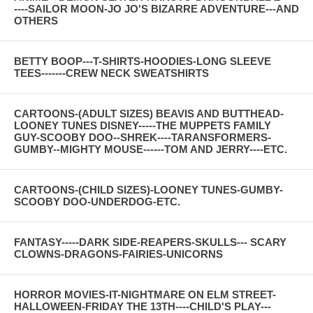
----SAILOR MOON-JO JO'S BIZARRE ADVENTURE---AND
OTHERS
BETTY BOOP---T-SHIRTS-HOODIES-LONG SLEEVE
TEES-------CREW NECK SWEATSHIRTS
CARTOONS-(ADULT SIZES) BEAVIS AND BUTTHEAD-
LOONEY TUNES DISNEY-----THE MUPPETS FAMILY
GUY-SCOOBY DOO--SHREK----TARANSFORMERS-
GUMBY--MIGHTY MOUSE------TOM AND JERRY----ETC.
CARTOONS-(CHILD SIZES)-LOONEY TUNES-GUMBY-
SCOOBY DOO-UNDERDOG-ETC.
FANTASY-----DARK SIDE-REAPERS-SKULLS--- SCARY
CLOWNS-DRAGONS-FAIRIES-UNICORNS
HORROR MOVIES-IT-NIGHTMARE ON ELM STREET-
HALLOWEEN-FRIDAY THE 13TH----CHILD'S PLAY---