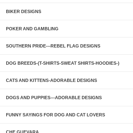
BIKER DESIGNS
POKER AND GAMBLING
SOUTHERN PRIDE---REBEL FLAG DESIGNS
DOG BREEDS-(T-SHIRTS-SWEAT SHIRTS-HOODIES-)
CATS AND KITTENS-ADORABLE DESIGNS
DOGS AND PUPPIES---ADORABLE DESIGNS
FUNNY SAYINGS FOR DOG AND CAT LOVERS
CHE GUEVARA