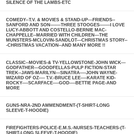
SILENCE OF THE LAMBS-ETC
COMEDY--T.V. & MOVIES & STAND-UP---FRIENDS--
SANFORD AND SON-------THREE STOOGES-------I LOVE
LUCY-ABBOTT AND COSTELLO-BERNIE MAC-
CHAPPELLE--MARRIED WITH CHILDREN---THE
MUNSTERS-MCLOVIN-SANDLOT---CHRISTMAS STORY--
-CHRISTMAS VACATION--AND MANY MORE !!
CLASSIC--MOVIES-& TV-YELLOWSTONE-JOHN WICK---
GODFATHER---GOODFELLAS-PULP FICTION-STAR
TREK--JAWS-MARILYN---SINATRA----JOHN WAYNE-
WIZARD OF OZ---- T.V.-BRUCE LEE----KARATE KID-
ROCKY----SCARFACE----GOD----BETTIE PAGE-AND
MORE
GUNS-NRA-2ND AMMENDMENT-(T-SHIRT-LONG
SLEEVE-T-HOODIE)
FIREFIGHTERS-POLICE-E.M.S.-NURSES-TEACHERS-(T-
SHIRT-LONG SLEEVE-T-HOODIE)