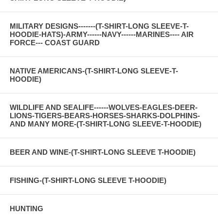
MILITARY DESIGNS-------(T-SHIRT-LONG SLEEVE-T-
HOODIE-HATS)-ARMY------NAVY------MARINES---- AIR
FORCE--- COAST GUARD
NATIVE AMERICANS-(T-SHIRT-LONG SLEEVE-T-
HOODIE)
WILDLIFE AND SEALIFE------WOLVES-EAGLES-DEER-
LIONS-TIGERS-BEARS-HORSES-SHARKS-DOLPHINS-
AND MANY MORE-(T-SHIRT-LONG SLEEVE-T-HOODIE)
BEER AND WINE-(T-SHIRT-LONG SLEEVE T-HOODIE)
FISHING-(T-SHIRT-LONG SLEEVE T-HOODIE)
HUNTING