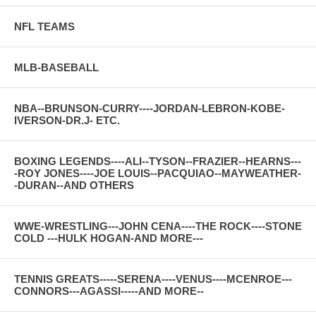
NFL TEAMS
MLB-BASEBALL
NBA--BRUNSON-CURRY----JORDAN-LEBRON-KOBE-
IVERSON-DR.J- ETC.
BOXING LEGENDS----ALI--TYSON--FRAZIER--HEARNS---
-ROY JONES----JOE LOUIS--PACQUIAO--MAYWEATHER-
-DURAN--AND OTHERS
WWE-WRESTLING---JOHN CENA----THE ROCK----STONE
COLD ---HULK HOGAN-AND MORE---
TENNIS GREATS-----SERENA----VENUS----MCENROE---
CONNORS---AGASSI-----AND MORE--