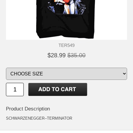
TER549
$28.99
$35.00
Product Description
SCHWARZENEGGER--TERMINATOR