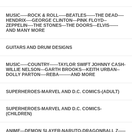
MUSIC-----ROCK & ROLL-----BEATLES------THE DEAD----
HENDRIX----GEORGE CLINTON---PINK FLOYD--
ZEPPELIN----THE STONES---THE DOORS---ELVIS------
AND MANY MORE
GUITARS AND DRUM DESIGNS
MUSIC-----COUNTRY------TAYLOR SWIFT JOHNNY CASH-
WILLIE NELSON---GARTH BROOKS---KEITH URBAN--
DOLLY PARTON----REBA--------AND MORE
SUPERHEROES-MARVEL AND D.C. COMICS-(ADULT)
SUPERHEROES-MARVEL AND D.C. COMICS-
(CHILDREN)
ANIME---DEMON SLAYER-NARUTO-DRAGONBALL Z-----