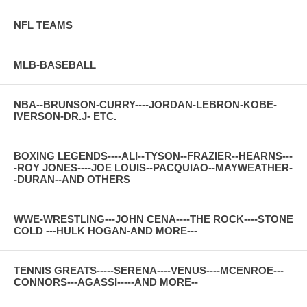
NFL TEAMS
MLB-BASEBALL
NBA--BRUNSON-CURRY----JORDAN-LEBRON-KOBE-
IVERSON-DR.J- ETC.
BOXING LEGENDS----ALI--TYSON--FRAZIER--HEARNS---
-ROY JONES----JOE LOUIS--PACQUIAO--MAYWEATHER-
-DURAN--AND OTHERS
WWE-WRESTLING---JOHN CENA----THE ROCK----STONE
COLD ---HULK HOGAN-AND MORE---
TENNIS GREATS-----SERENA----VENUS----MCENROE---
CONNORS---AGASSI-----AND MORE--