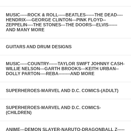
MUSIC-----ROCK & ROLL-----BEATLES------THE DEAD----
HENDRIX----GEORGE CLINTON---PINK FLOYD--
ZEPPELIN----THE STONES---THE DOORS---ELVIS------
AND MANY MORE
GUITARS AND DRUM DESIGNS
MUSIC-----COUNTRY------TAYLOR SWIFT JOHNNY CASH-
WILLIE NELSON---GARTH BROOKS---KEITH URBAN--
DOLLY PARTON----REBA--------AND MORE
SUPERHEROES-MARVEL AND D.C. COMICS-(ADULT)
SUPERHEROES-MARVEL AND D.C. COMICS-
(CHILDREN)
ANIME---DEMON SLAYER-NARUTO-DRAGONBALL Z-----