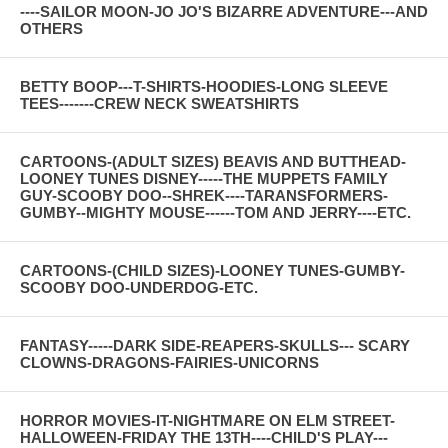
----SAILOR MOON-JO JO'S BIZARRE ADVENTURE---AND
OTHERS
BETTY BOOP---T-SHIRTS-HOODIES-LONG SLEEVE
TEES-------CREW NECK SWEATSHIRTS
CARTOONS-(ADULT SIZES) BEAVIS AND BUTTHEAD-
LOONEY TUNES DISNEY-----THE MUPPETS FAMILY
GUY-SCOOBY DOO--SHREK----TARANSFORMERS-
GUMBY--MIGHTY MOUSE------TOM AND JERRY----ETC.
CARTOONS-(CHILD SIZES)-LOONEY TUNES-GUMBY-
SCOOBY DOO-UNDERDOG-ETC.
FANTASY-----DARK SIDE-REAPERS-SKULLS--- SCARY
CLOWNS-DRAGONS-FAIRIES-UNICORNS
HORROR MOVIES-IT-NIGHTMARE ON ELM STREET-
HALLOWEEN-FRIDAY THE 13TH----CHILD'S PLAY---