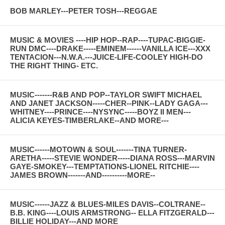
BOB MARLEY---PETER TOSH---REGGAE
MUSIC & MOVIES ----HIP HOP--RAP----TUPAC-BIGGIE-
RUN DMC----DRAKE-----EMINEM------VANILLA ICE---XXX
TENTACION---N.W.A.---JUICE-LIFE-COOLEY HIGH-DO
THE RIGHT THING- ETC.
MUSIC-------R&B AND POP--TAYLOR SWIFT MICHAEL
AND JANET JACKSON-----CHER--PINK--LADY GAGA---
WHITNEY----PRINCE----NYSYNC-----BOYZ II MEN---
ALICIA KEYES-TIMBERLAKE--AND MORE---
MUSIC------MOTOWN & SOUL-------TINA TURNER-
ARETHA-----STEVIE WONDER-----DIANA ROSS---MARVIN
GAYE-SMOKEY---TEMPTATIONS-LIONEL RITCHIE----
JAMES BROWN-------AND----------MORE--
MUSIC------JAZZ & BLUES-MILES DAVIS--COLTRANE--
B.B. KING----LOUIS ARMSTRONG-- ELLA FITZGERALD---
BILLIE HOLIDAY---AND MORE