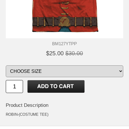
BM127YTPP
$25.00
$30.00
Product Description
ROBIN-(COSTUME TEE)