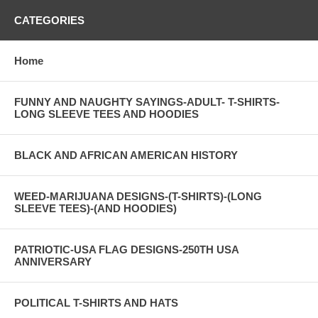
CATEGORIES
Home
FUNNY AND NAUGHTY SAYINGS-ADULT- T-SHIRTS-
LONG SLEEVE TEES AND HOODIES
BLACK AND AFRICAN AMERICAN HISTORY
WEED-MARIJUANA DESIGNS-(T-SHIRTS)-(LONG
SLEEVE TEES)-(AND HOODIES)
PATRIOTIC-USA FLAG DESIGNS-250TH USA
ANNIVERSARY
POLITICAL T-SHIRTS AND HATS