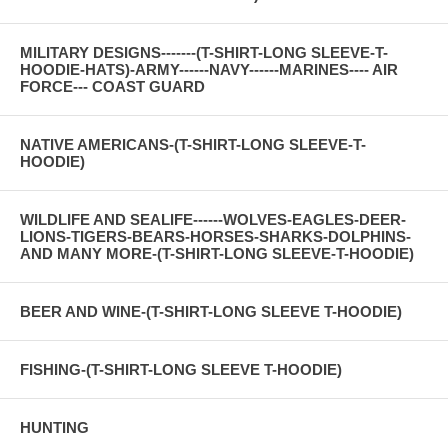
MILITARY DESIGNS-------(T-SHIRT-LONG SLEEVE-T-
HOODIE-HATS)-ARMY------NAVY------MARINES---- AIR
FORCE--- COAST GUARD
NATIVE AMERICANS-(T-SHIRT-LONG SLEEVE-T-
HOODIE)
WILDLIFE AND SEALIFE------WOLVES-EAGLES-DEER-
LIONS-TIGERS-BEARS-HORSES-SHARKS-DOLPHINS-
AND MANY MORE-(T-SHIRT-LONG SLEEVE-T-HOODIE)
BEER AND WINE-(T-SHIRT-LONG SLEEVE T-HOODIE)
FISHING-(T-SHIRT-LONG SLEEVE T-HOODIE)
HUNTING