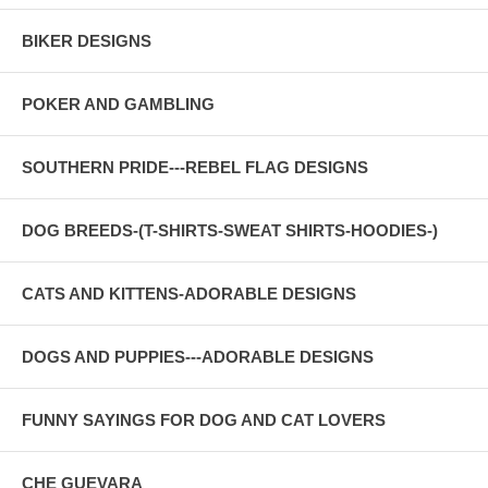
BIKER DESIGNS
POKER AND GAMBLING
SOUTHERN PRIDE---REBEL FLAG DESIGNS
DOG BREEDS-(T-SHIRTS-SWEAT SHIRTS-HOODIES-)
CATS AND KITTENS-ADORABLE DESIGNS
DOGS AND PUPPIES---ADORABLE DESIGNS
FUNNY SAYINGS FOR DOG AND CAT LOVERS
CHE GUEVARA