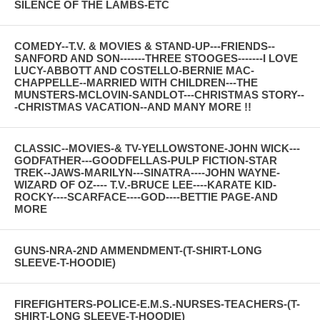
SILENCE OF THE LAMBS-ETC
COMEDY--T.V. & MOVIES & STAND-UP---FRIENDS--
SANFORD AND SON-------THREE STOOGES-------I LOVE
LUCY-ABBOTT AND COSTELLO-BERNIE MAC-
CHAPPELLE--MARRIED WITH CHILDREN---THE
MUNSTERS-MCLOVIN-SANDLOT---CHRISTMAS STORY--
-CHRISTMAS VACATION--AND MANY MORE !!
CLASSIC--MOVIES-& TV-YELLOWSTONE-JOHN WICK---
GODFATHER---GOODFELLAS-PULP FICTION-STAR
TREK--JAWS-MARILYN---SINATRA----JOHN WAYNE-
WIZARD OF OZ---- T.V.-BRUCE LEE----KARATE KID-
ROCKY----SCARFACE----GOD----BETTIE PAGE-AND
MORE
GUNS-NRA-2ND AMMENDMENT-(T-SHIRT-LONG
SLEEVE-T-HOODIE)
FIREFIGHTERS-POLICE-E.M.S.-NURSES-TEACHERS-(T-
SHIRT-LONG SLEEVE-T-HOODIE)