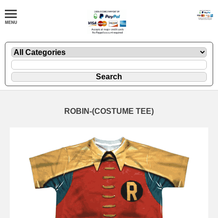
ROBIN-(COSTUME TEE)