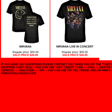
NIRVANA
NIRVANA-LIVE IN CONCERT
Regular price: $35.00
Regular price: $35.00
SALE PRICE
$28.99
SALE PRICE
$28.99
IF YOU HAVE ANY QUESTIONS PLEASE CONTACT US!! WHEN YOU HIT THE "CHE
SHOPPING CART PAGE---YOU CAN USE "ANY" CREDIT CARD-----VISA-----MASTER
EXPRESS------DISCOVER----- OR----YOU CAN USE PAY PAL PHONE--609-344-4886 E-
PIER21USA@YAHOO.COM