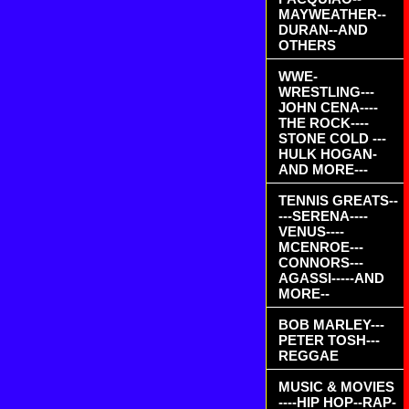
MAYWEATHER--
DURAN--AND
OTHERS
WWE-
WRESTLING---
JOHN CENA----
THE ROCK----
STONE COLD ---
HULK HOGAN-
AND MORE---
TENNIS GREATS--
---SERENA----
VENUS----
MCENROE---
CONNORS---
AGASSI-----AND
MORE--
BOB MARLEY---
PETER TOSH---
REGGAE
MUSIC & MOVIES
----HIP HOP--RAP-