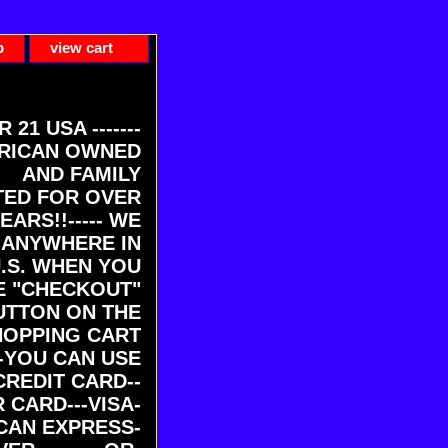
p
view cart
ER 21 USA -------
RICAN OWNED
AND FAMILY
ED FOR OVER
EARS!!----- WE
 ANYWHERE IN
U.S. WHEN YOU
E "CHECKOUT"
UTTON ON THE
HOPPING CART
-YOU CAN USE
CREDIT CARD--
 CARD---VISA-
CAN EXPRESS-