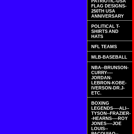
PATRIOTIC-USA
FLAG DESIGNS-
250TH USA
ANNIVERSARY
POLITICAL T-
SHIRTS AND
HATS
NFL TEAMS
MLB-BASEBALL
NBA--BRUNSON-
CURRY----
JORDAN-
LEBRON-KOBE-
IVERSON-DR.J-
ETC.
BOXING
LEGENDS----ALI--
TYSON--FRAZIER-
-HEARNS----ROY
JONES----JOE
LOUIS--
PACQUIAO--