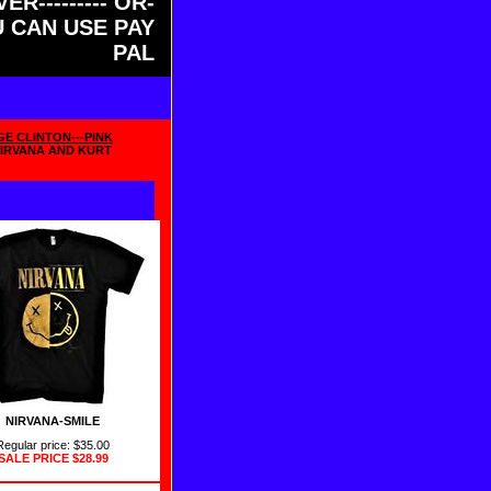
ER--------- OR-
OU CAN USE PAY
PAL
GE CLINTON---PINK
NIRVANA AND KURT
NIRVANA-SMILE
Regular price: $35.00
SALE PRICE
$28.99