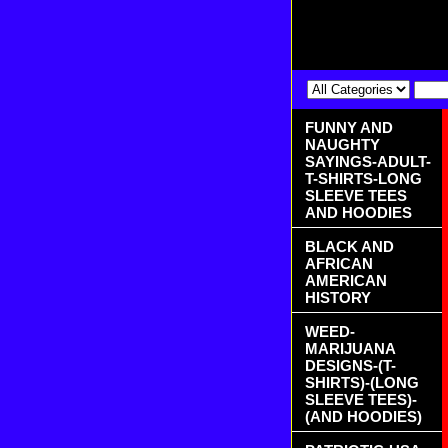
FUNNY AND
NAUGHTY
SAYINGS-ADULT-
T-SHIRTS-LONG
SLEEVE TEES
AND HOODIES
BLACK AND
AFRICAN
AMERICAN
HISTORY
WEED-
MARIJUANA
DESIGNS-(T-
SHIRTS)-(LONG
SLEEVE TEES)-
(AND HOODIES)