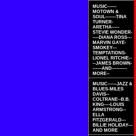
MUSIC------
MOTOWN &
SOUL-------TINA
TURNER-
ARETHA-----
STEVIE WONDER-
----DIANA ROSS---
MARVIN GAYE-
SMOKEY---
TEMPTATIONS-
LIONEL RITCHIE--
--JAMES BROWN-
------AND----------
MORE--
MUSIC------JAZZ &
BLUES-MILES
DAVIS--
COLTRANE--B.B.
KING----LOUIS
ARMSTRONG--
ELLA
FITZGERALD---
BILLIE HOLIDAY---
AND MORE