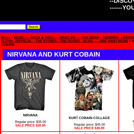
--DISCOV
------Y
Home
>
MUSIC-----ROCK & ROLL-----BEATLES------THE DEAD----HENDRIX----GEOR
FLOYD--ZEPPELIN----THE STONES---THE DOORS---ELVIS------AND MANY MORE
> 
COBAIN
NIRVANA AND KURT COBAIN
NIRVANA
KURT COBAIN-COLLAGE
Regular price: $35.00
Regular price: $45.00
SALE PRICE
$28.99
SALE PRICE
$38.99