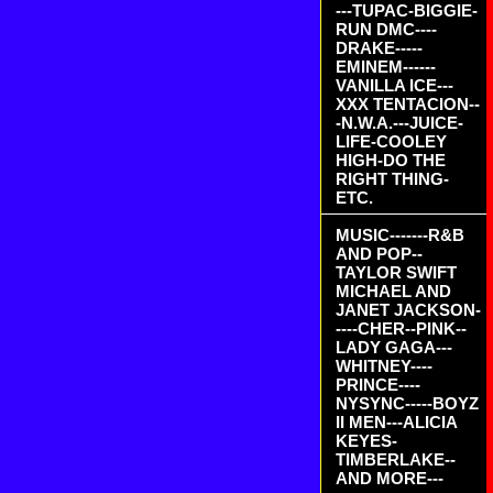
---TUPAC-BIGGIE-
RUN DMC----
DRAKE-----
EMINEM------
VANILLA ICE---
XXX TENTACION--
-N.W.A.---JUICE-
LIFE-COOLEY
HIGH-DO THE
RIGHT THING-
ETC.
MUSIC-------R&B
AND POP--
TAYLOR SWIFT
MICHAEL AND
JANET JACKSON-
----CHER--PINK--
LADY GAGA---
WHITNEY----
PRINCE----
NYSYNC-----BOYZ
II MEN---ALICIA
KEYES-
TIMBERLAKE--
AND MORE---