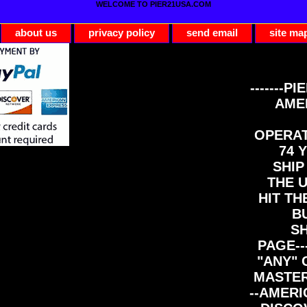
WELCOME TO PIER21USA.COM
about us
privacy policy
send email
site ma
-------PI
AME
OPERAT
74 Y
SHIP
THE 
HIT TH
B
S
PAGE--
"ANY" 
MASTER
--AMERI