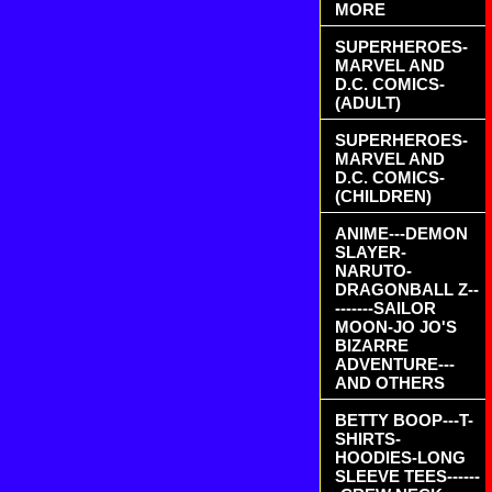
MORE
SUPERHEROES-
MARVEL AND
D.C. COMICS-
(ADULT)
SUPERHEROES-
MARVEL AND
D.C. COMICS-
(CHILDREN)
ANIME---DEMON
SLAYER-
NARUTO-
DRAGONBALL Z--
-------SAILOR
MOON-JO JO'S
BIZARRE
ADVENTURE---
AND OTHERS
BETTY BOOP---T-
SHIRTS-
HOODIES-LONG
SLEEVE TEES------