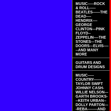
MUSIC-----ROCK
& ROLL-----
BEATLES------THE
DEAD----
HENDRIX----
GEORGE
CLINTON---PINK
FLOYD--
ZEPPELIN----THE
STONES---THE
DOORS---ELVIS----
--AND MANY
MORE
GUITARS AND
DRUM DESIGNS
MUSIC-----
COUNTRY------
TAYLOR SWIFT
JOHNNY CASH-
WILLIE NELSON---
GARTH BROOKS-
--KEITH URBAN--
DOLLY PARTON---
-REBA--------AND