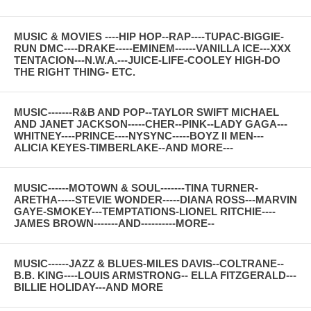
MUSIC & MOVIES ----HIP HOP--RAP----TUPAC-BIGGIE-
RUN DMC----DRAKE-----EMINEM------VANILLA ICE---XXX
TENTACION---N.W.A.---JUICE-LIFE-COOLEY HIGH-DO
THE RIGHT THING- ETC.
MUSIC-------R&B AND POP--TAYLOR SWIFT MICHAEL
AND JANET JACKSON-----CHER--PINK--LADY GAGA---
WHITNEY----PRINCE----NYSYNC-----BOYZ II MEN---
ALICIA KEYES-TIMBERLAKE--AND MORE---
MUSIC------MOTOWN & SOUL-------TINA TURNER-
ARETHA-----STEVIE WONDER-----DIANA ROSS---MARVIN
GAYE-SMOKEY---TEMPTATIONS-LIONEL RITCHIE----
JAMES BROWN-------AND----------MORE--
MUSIC------JAZZ & BLUES-MILES DAVIS--COLTRANE--
B.B. KING----LOUIS ARMSTRONG-- ELLA FITZGERALD---
BILLIE HOLIDAY---AND MORE