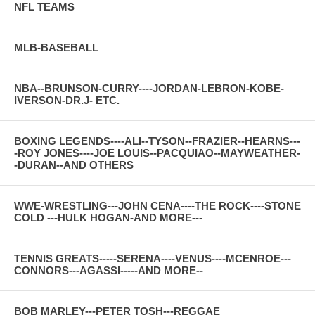
NFL TEAMS
MLB-BASEBALL
NBA--BRUNSON-CURRY----JORDAN-LEBRON-KOBE-
IVERSON-DR.J- ETC.
BOXING LEGENDS----ALI--TYSON--FRAZIER--HEARNS---
-ROY JONES----JOE LOUIS--PACQUIAO--MAYWEATHER-
-DURAN--AND OTHERS
WWE-WRESTLING---JOHN CENA----THE ROCK----STONE
COLD ---HULK HOGAN-AND MORE---
TENNIS GREATS-----SERENA----VENUS----MCENROE---
CONNORS---AGASSI-----AND MORE--
BOB MARLEY---PETER TOSH---REGGAE