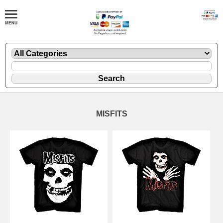
MISFITS