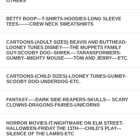
OTHERS
BETTY BOOP---T-SHIRTS-HOODIES-LONG SLEEVE
TEES-------CREW NECK SWEATSHIRTS
CARTOONS-(ADULT SIZES) BEAVIS AND BUTTHEAD-
LOONEY TUNES DISNEY-----THE MUPPETS FAMILY
GUY-SCOOBY DOO--SHREK----TARANSFORMERS-
GUMBY--MIGHTY MOUSE------TOM AND JERRY----ETC.
CARTOONS-(CHILD SIZES)-LOONEY TUNES-GUMBY-
SCOOBY DOO-UNDERDOG-ETC.
FANTASY-----DARK SIDE-REAPERS-SKULLS--- SCARY
CLOWNS-DRAGONS-FAIRIES-UNICORNS
HORROR MOVIES-IT-NIGHTMARE ON ELM STREET-
HALLOWEEN-FRIDAY THE 13TH----CHILD'S PLAY---
SILENCE OF THE LAMBS-ETC