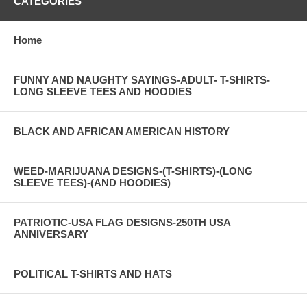
CATEGORIES
Home
FUNNY AND NAUGHTY SAYINGS-ADULT- T-SHIRTS-
LONG SLEEVE TEES AND HOODIES
BLACK AND AFRICAN AMERICAN HISTORY
WEED-MARIJUANA DESIGNS-(T-SHIRTS)-(LONG
SLEEVE TEES)-(AND HOODIES)
PATRIOTIC-USA FLAG DESIGNS-250TH USA
ANNIVERSARY
POLITICAL T-SHIRTS AND HATS