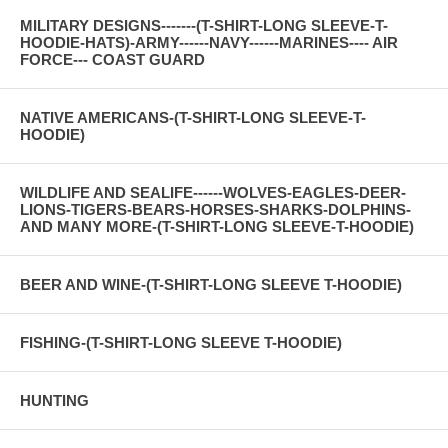
MILITARY DESIGNS-------(T-SHIRT-LONG SLEEVE-T-
HOODIE-HATS)-ARMY------NAVY------MARINES---- AIR
FORCE--- COAST GUARD
NATIVE AMERICANS-(T-SHIRT-LONG SLEEVE-T-
HOODIE)
WILDLIFE AND SEALIFE------WOLVES-EAGLES-DEER-
LIONS-TIGERS-BEARS-HORSES-SHARKS-DOLPHINS-
AND MANY MORE-(T-SHIRT-LONG SLEEVE-T-HOODIE)
BEER AND WINE-(T-SHIRT-LONG SLEEVE T-HOODIE)
FISHING-(T-SHIRT-LONG SLEEVE T-HOODIE)
HUNTING