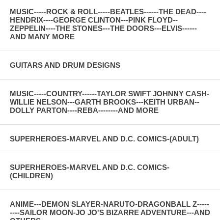
MUSIC-----ROCK & ROLL-----BEATLES------THE DEAD----
HENDRIX----GEORGE CLINTON---PINK FLOYD--
ZEPPELIN----THE STONES---THE DOORS---ELVIS------
AND MANY MORE
GUITARS AND DRUM DESIGNS
MUSIC-----COUNTRY------TAYLOR SWIFT JOHNNY CASH-
WILLIE NELSON---GARTH BROOKS---KEITH URBAN--
DOLLY PARTON----REBA--------AND MORE
SUPERHEROES-MARVEL AND D.C. COMICS-(ADULT)
SUPERHEROES-MARVEL AND D.C. COMICS-
(CHILDREN)
ANIME---DEMON SLAYER-NARUTO-DRAGONBALL Z-----
----SAILOR MOON-JO JO'S BIZARRE ADVENTURE---AND