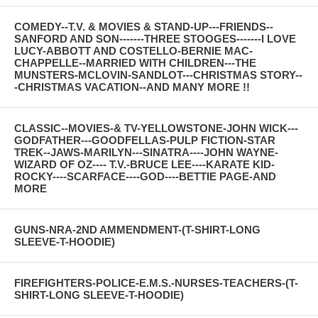
COMEDY--T.V. & MOVIES & STAND-UP---FRIENDS--
SANFORD AND SON-------THREE STOOGES-------I LOVE
LUCY-ABBOTT AND COSTELLO-BERNIE MAC-
CHAPPELLE--MARRIED WITH CHILDREN---THE
MUNSTERS-MCLOVIN-SANDLOT---CHRISTMAS STORY--
-CHRISTMAS VACATION--AND MANY MORE !!
CLASSIC--MOVIES-& TV-YELLOWSTONE-JOHN WICK---
GODFATHER---GOODFELLAS-PULP FICTION-STAR
TREK--JAWS-MARILYN---SINATRA----JOHN WAYNE-
WIZARD OF OZ---- T.V.-BRUCE LEE----KARATE KID-
ROCKY----SCARFACE----GOD----BETTIE PAGE-AND
MORE
GUNS-NRA-2ND AMMENDMENT-(T-SHIRT-LONG
SLEEVE-T-HOODIE)
FIREFIGHTERS-POLICE-E.M.S.-NURSES-TEACHERS-(T-
SHIRT-LONG SLEEVE-T-HOODIE)