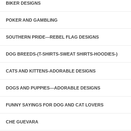
BIKER DESIGNS
POKER AND GAMBLING
SOUTHERN PRIDE---REBEL FLAG DESIGNS
DOG BREEDS-(T-SHIRTS-SWEAT SHIRTS-HOODIES-)
CATS AND KITTENS-ADORABLE DESIGNS
DOGS AND PUPPIES---ADORABLE DESIGNS
FUNNY SAYINGS FOR DOG AND CAT LOVERS
CHE GUEVARA