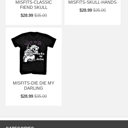
MISFITS-CLASSIC
MISFITS-SKULL-HANDS
FIEND SKULL
$28.99
$35.00
$28.99
$35.00
MISFITS-DIE DIE MY
DARLING
$28.99
$35.00