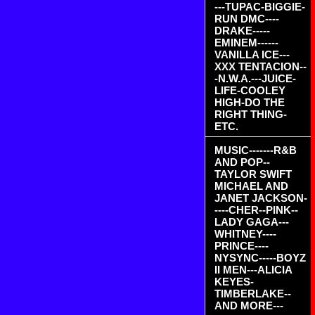
---TUPAC-BIGGIE-
RUN DMC----
DRAKE-----
EMINEM------
VANILLA ICE---
XXX TENTACION--
-N.W.A.---JUICE-
LIFE-COOLEY
HIGH-DO THE
RIGHT THING-
ETC.
MUSIC-------R&B
AND POP--
TAYLOR SWIFT
MICHAEL AND
JANET JACKSON-
----CHER--PINK--
LADY GAGA---
WHITNEY----
PRINCE----
NYSYNC-----BOYZ
II MEN---ALICIA
KEYES-
TIMBERLAKE--
AND MORE---