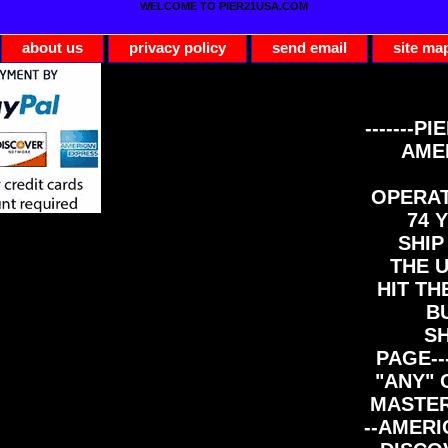
WELCOME TO PIER21USA.COM
about us
privacy policy
send email
site ma
-------PI
AME
OPERAT
74 Y
SHIP
THE 
HIT TH
B
S
PAGE--
"ANY" 
MASTER
--AMERI