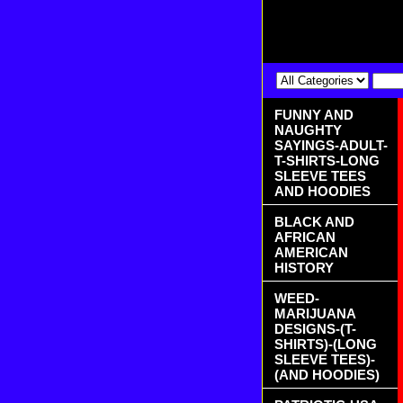
FUNNY AND
NAUGHTY
SAYINGS-ADULT-
T-SHIRTS-LONG
SLEEVE TEES
AND HOODIES
BLACK AND
AFRICAN
AMERICAN
HISTORY
WEED-
MARIJUANA
DESIGNS-(T-
SHIRTS)-(LONG
SLEEVE TEES)-
(AND HOODIES)