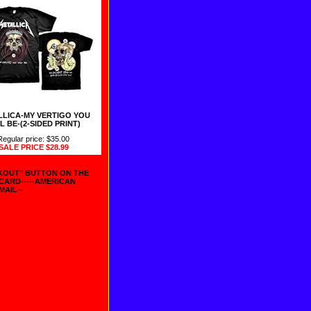
LLICA-MY VERTIGO YOU
L BE-(2-SIDED PRINT)
Regular price: $35.00
SALE PRICE
$28.99
CKOUT" BUTTON ON THE
 CARD-----AMERICAN
MAIL--