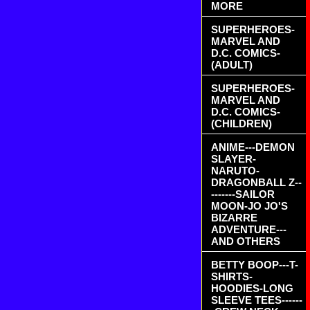
MORE
SUPERHEROES-
MARVEL AND
D.C. COMICS-
(ADULT)
SUPERHEROES-
MARVEL AND
D.C. COMICS-
(CHILDREN)
ANIME---DEMON
SLAYER-
NARUTO-
DRAGONBALL Z--
-------SAILOR
MOON-JO JO'S
BIZARRE
ADVENTURE---
AND OTHERS
BETTY BOOP---T-
SHIRTS-
HOODIES-LONG
SLEEVE TEES------