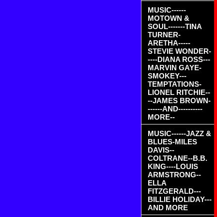
MUSIC------
MOTOWN &
SOUL-------TINA
TURNER-
ARETHA-----
STEVIE WONDER-
----DIANA ROSS---
MARVIN GAYE-
SMOKEY---
TEMPTATIONS-
LIONEL RITCHIE--
--JAMES BROWN-
------AND----------
MORE--
MUSIC------JAZZ &
BLUES-MILES
DAVIS--
COLTRANE--B.B.
KING----LOUIS
ARMSTRONG--
ELLA
FITZGERALD---
BILLIE HOLIDAY---
AND MORE