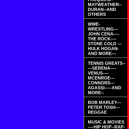
MAYWEATHER--
DURAN--AND
OTHERS
WWE-
WRESTLING---
JOHN CENA----
THE ROCK----
STONE COLD ---
HULK HOGAN-
AND MORE---
TENNIS GREATS--
---SERENA----
VENUS----
MCENROE---
CONNORS---
AGASSI-----AND
MORE--
BOB MARLEY---
PETER TOSH---
REGGAE
MUSIC & MOVIES
----HIP HOP--RAP-