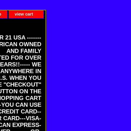
p
view cart
ER 21 USA -------
RICAN OWNED
AND FAMILY
ED FOR OVER
EARS!!----- WE
 ANYWHERE IN
U.S. WHEN YOU
E "CHECKOUT"
UTTON ON THE
HOPPING CART
-YOU CAN USE
CREDIT CARD--
 CARD---VISA-
CAN EXPRESS-