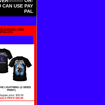
ER--------- OR-
OU CAN USE PAY
PAL
GE CLINTON---PINK
METALLICA
THE LIGHTNING-(2-SIDED
PRINT)
Regular price: $35.00
SALE PRICE
$28.99