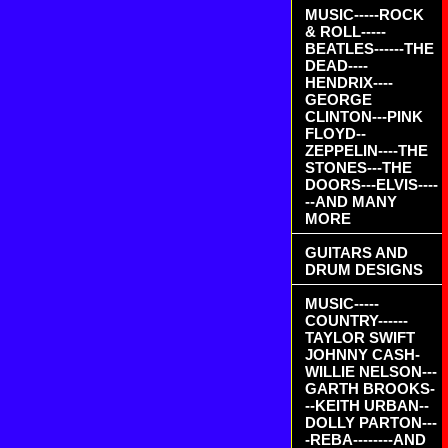
MUSIC-----ROCK
& ROLL-----
BEATLES------THE
DEAD----
HENDRIX----
GEORGE
CLINTON---PINK
FLOYD--
ZEPPELIN----THE
STONES---THE
DOORS---ELVIS----
--AND MANY
MORE
GUITARS AND
DRUM DESIGNS
MUSIC-----
COUNTRY------
TAYLOR SWIFT
JOHNNY CASH-
WILLIE NELSON---
GARTH BROOKS-
--KEITH URBAN--
DOLLY PARTON---
-REBA--------AND