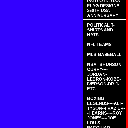
PATRIOTIC-USA
FLAG DESIGNS-
250TH USA
ANNIVERSARY
POLITICAL T-
SHIRTS AND
HATS
NFL TEAMS
MLB-BASEBALL
NBA--BRUNSON-
CURRY----
JORDAN-
LEBRON-KOBE-
IVERSON-DR.J-
ETC.
BOXING
LEGENDS----ALI--
TYSON--FRAZIER-
-HEARNS----ROY
JONES----JOE
LOUIS--
PACQUIAO--