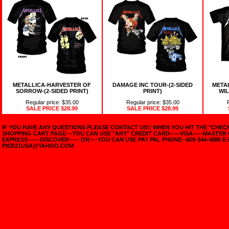
METALLICA-HARVESTER OF
DAMAGE INC TOUR-(2-SIDED
META
SORROW-(2-SIDED PRINT)
PRINT)
WIL
Regular price: $35.00
Regular price: $35.00
SALE PRICE
$28.99
SALE PRICE
$28.99
IF YOU HAVE ANY QUESTIONS PLEASE CONTACT US!! WHEN YOU HIT THE "CHE
SHOPPING CART PAGE---YOU CAN USE "ANY" CREDIT CARD-----VISA-----MASTER
EXPRESS------DISCOVER----- OR----YOU CAN USE PAY PAL PHONE--609-344-4886 E-
PIER21USA@YAHOO.COM