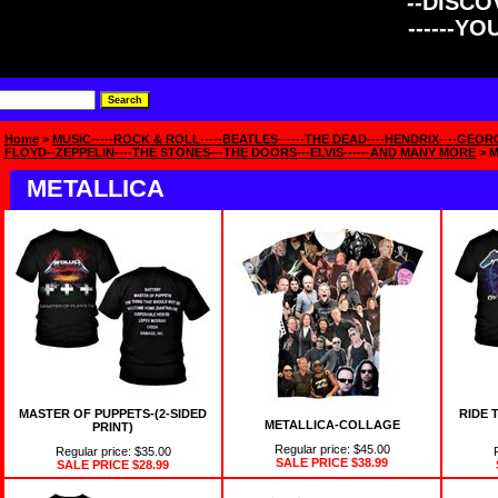
--DISCOV
------Y
Home
>
MUSIC-----ROCK & ROLL-----BEATLES------THE DEAD----HENDRIX----GEOR
FLOYD--ZEPPELIN----THE STONES---THE DOORS---ELVIS------AND MANY MORE
> 
METALLICA
MASTER OF PUPPETS-(2-SIDED
RIDE 
METALLICA-COLLAGE
PRINT)
Regular price: $45.00
Regular price: $35.00
SALE PRICE
$38.99
SALE PRICE
$28.99