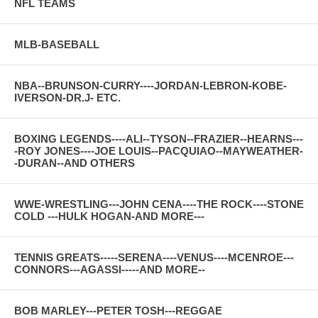
NFL TEAMS
MLB-BASEBALL
NBA--BRUNSON-CURRY----JORDAN-LEBRON-KOBE-
IVERSON-DR.J- ETC.
BOXING LEGENDS----ALI--TYSON--FRAZIER--HEARNS---
-ROY JONES----JOE LOUIS--PACQUIAO--MAYWEATHER-
-DURAN--AND OTHERS
WWE-WRESTLING---JOHN CENA----THE ROCK----STONE
COLD ---HULK HOGAN-AND MORE---
TENNIS GREATS-----SERENA----VENUS----MCENROE---
CONNORS---AGASSI-----AND MORE--
BOB MARLEY---PETER TOSH---REGGAE