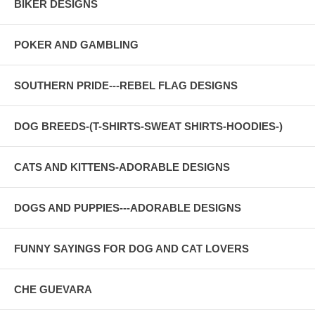
BIKER DESIGNS
POKER AND GAMBLING
SOUTHERN PRIDE---REBEL FLAG DESIGNS
DOG BREEDS-(T-SHIRTS-SWEAT SHIRTS-HOODIES-)
CATS AND KITTENS-ADORABLE DESIGNS
DOGS AND PUPPIES---ADORABLE DESIGNS
FUNNY SAYINGS FOR DOG AND CAT LOVERS
CHE GUEVARA