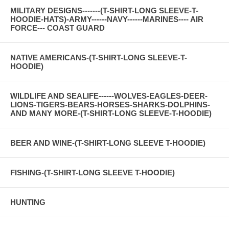
MILITARY DESIGNS-------(T-SHIRT-LONG SLEEVE-T-
HOODIE-HATS)-ARMY------NAVY------MARINES---- AIR
FORCE--- COAST GUARD
NATIVE AMERICANS-(T-SHIRT-LONG SLEEVE-T-
HOODIE)
WILDLIFE AND SEALIFE------WOLVES-EAGLES-DEER-
LIONS-TIGERS-BEARS-HORSES-SHARKS-DOLPHINS-
AND MANY MORE-(T-SHIRT-LONG SLEEVE-T-HOODIE)
BEER AND WINE-(T-SHIRT-LONG SLEEVE T-HOODIE)
FISHING-(T-SHIRT-LONG SLEEVE T-HOODIE)
HUNTING