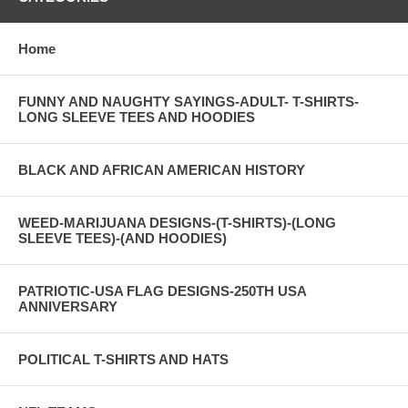
Home
FUNNY AND NAUGHTY SAYINGS-ADULT- T-SHIRTS-
LONG SLEEVE TEES AND HOODIES
BLACK AND AFRICAN AMERICAN HISTORY
WEED-MARIJUANA DESIGNS-(T-SHIRTS)-(LONG
SLEEVE TEES)-(AND HOODIES)
PATRIOTIC-USA FLAG DESIGNS-250TH USA
ANNIVERSARY
POLITICAL T-SHIRTS AND HATS