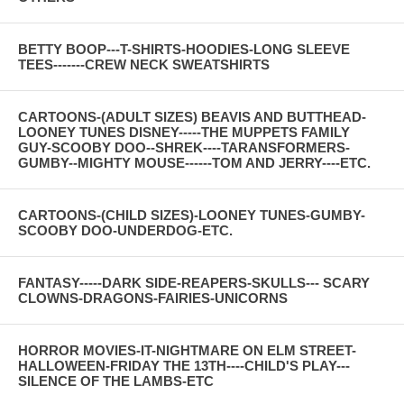
BETTY BOOP---T-SHIRTS-HOODIES-LONG SLEEVE
TEES-------CREW NECK SWEATSHIRTS
CARTOONS-(ADULT SIZES) BEAVIS AND BUTTHEAD-
LOONEY TUNES DISNEY-----THE MUPPETS FAMILY
GUY-SCOOBY DOO--SHREK----TARANSFORMERS-
GUMBY--MIGHTY MOUSE------TOM AND JERRY----ETC.
CARTOONS-(CHILD SIZES)-LOONEY TUNES-GUMBY-
SCOOBY DOO-UNDERDOG-ETC.
FANTASY-----DARK SIDE-REAPERS-SKULLS--- SCARY
CLOWNS-DRAGONS-FAIRIES-UNICORNS
HORROR MOVIES-IT-NIGHTMARE ON ELM STREET-
HALLOWEEN-FRIDAY THE 13TH----CHILD'S PLAY---
SILENCE OF THE LAMBS-ETC