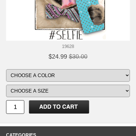
19628
$24.99
$30.00
CATEGORIES