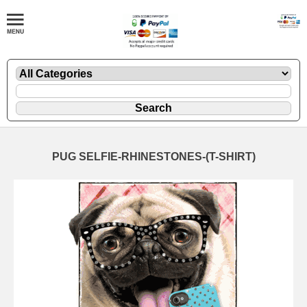
PUG SELFIE-RHINESTONES-(T-SHIRT)