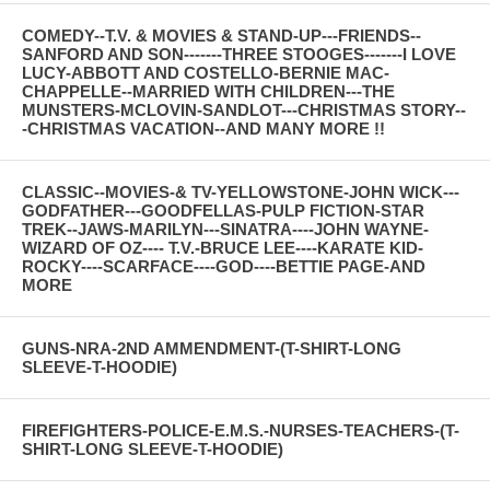
COMEDY--T.V. & MOVIES & STAND-UP---FRIENDS--
SANFORD AND SON-------THREE STOOGES-------I LOVE
LUCY-ABBOTT AND COSTELLO-BERNIE MAC-
CHAPPELLE--MARRIED WITH CHILDREN---THE
MUNSTERS-MCLOVIN-SANDLOT---CHRISTMAS STORY--
-CHRISTMAS VACATION--AND MANY MORE !!
CLASSIC--MOVIES-& TV-YELLOWSTONE-JOHN WICK---
GODFATHER---GOODFELLAS-PULP FICTION-STAR
TREK--JAWS-MARILYN---SINATRA----JOHN WAYNE-
WIZARD OF OZ---- T.V.-BRUCE LEE----KARATE KID-
ROCKY----SCARFACE----GOD----BETTIE PAGE-AND
MORE
GUNS-NRA-2ND AMMENDMENT-(T-SHIRT-LONG
SLEEVE-T-HOODIE)
FIREFIGHTERS-POLICE-E.M.S.-NURSES-TEACHERS-(T-
SHIRT-LONG SLEEVE-T-HOODIE)