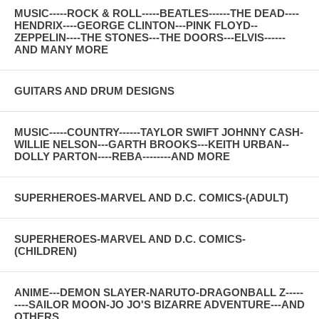
MUSIC-----ROCK & ROLL-----BEATLES------THE DEAD----
HENDRIX----GEORGE CLINTON---PINK FLOYD--
ZEPPELIN----THE STONES---THE DOORS---ELVIS------
AND MANY MORE
GUITARS AND DRUM DESIGNS
MUSIC-----COUNTRY------TAYLOR SWIFT JOHNNY CASH-
WILLIE NELSON---GARTH BROOKS---KEITH URBAN--
DOLLY PARTON----REBA--------AND MORE
SUPERHEROES-MARVEL AND D.C. COMICS-(ADULT)
SUPERHEROES-MARVEL AND D.C. COMICS-
(CHILDREN)
ANIME---DEMON SLAYER-NARUTO-DRAGONBALL Z-----
----SAILOR MOON-JO JO'S BIZARRE ADVENTURE---AND
OTHERS