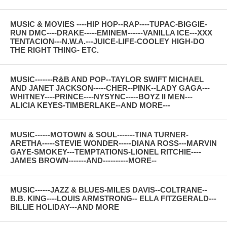
MUSIC & MOVIES ----HIP HOP--RAP----TUPAC-BIGGIE-
RUN DMC----DRAKE-----EMINEM------VANILLA ICE---XXX
TENTACION---N.W.A.---JUICE-LIFE-COOLEY HIGH-DO
THE RIGHT THING- ETC.
MUSIC-------R&B AND POP--TAYLOR SWIFT MICHAEL
AND JANET JACKSON-----CHER--PINK--LADY GAGA---
WHITNEY----PRINCE----NYSYNC-----BOYZ II MEN---
ALICIA KEYES-TIMBERLAKE--AND MORE---
MUSIC------MOTOWN & SOUL-------TINA TURNER-
ARETHA-----STEVIE WONDER-----DIANA ROSS---MARVIN
GAYE-SMOKEY---TEMPTATIONS-LIONEL RITCHIE----
JAMES BROWN-------AND----------MORE--
MUSIC------JAZZ & BLUES-MILES DAVIS--COLTRANE--
B.B. KING----LOUIS ARMSTRONG-- ELLA FITZGERALD---
BILLIE HOLIDAY---AND MORE