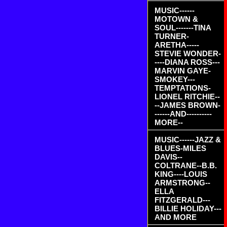
MUSIC------
MOTOWN &
SOUL-------TINA
TURNER-
ARETHA-----
STEVIE WONDER-
----DIANA ROSS---
MARVIN GAYE-
SMOKEY---
TEMPTATIONS-
LIONEL RITCHIE--
--JAMES BROWN-
------AND----------
MORE--
MUSIC------JAZZ &
BLUES-MILES
DAVIS--
COLTRANE--B.B.
KING----LOUIS
ARMSTRONG--
ELLA
FITZGERALD---
BILLIE HOLIDAY---
AND MORE