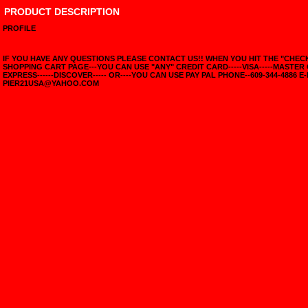
PRODUCT DESCRIPTION
PROFILE
IF YOU HAVE ANY QUESTIONS PLEASE CONTACT US!! WHEN YOU HIT THE "CHE
SHOPPING CART PAGE---YOU CAN USE "ANY" CREDIT CARD-----VISA-----MASTER
EXPRESS------DISCOVER----- OR----YOU CAN USE PAY PAL PHONE--609-344-4886 E-
PIER21USA@YAHOO.COM