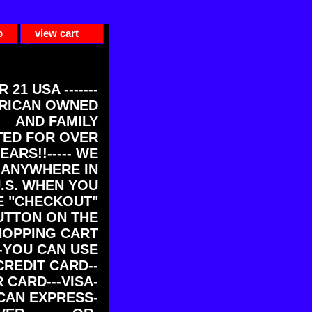
p
view cart
ER 21 USA -------
RICAN OWNED
AND FAMILY
ED FOR OVER
EARS!!----- WE
 ANYWHERE IN
U.S. WHEN YOU
E "CHECKOUT"
UTTON ON THE
HOPPING CART
-YOU CAN USE
CREDIT CARD--
 CARD---VISA-
CAN EXPRESS-