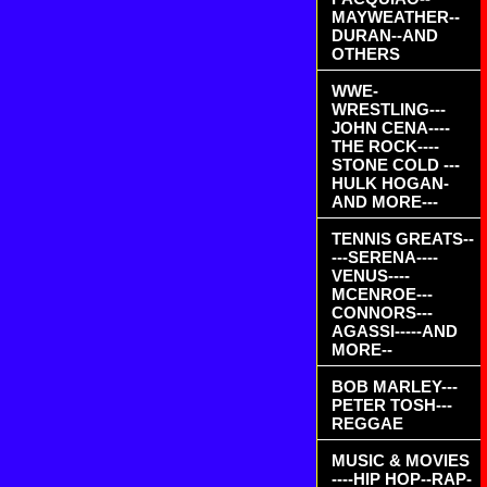
MAYWEATHER--
DURAN--AND
OTHERS
WWE-
WRESTLING---
JOHN CENA----
THE ROCK----
STONE COLD ---
HULK HOGAN-
AND MORE---
TENNIS GREATS--
---SERENA----
VENUS----
MCENROE---
CONNORS---
AGASSI-----AND
MORE--
BOB MARLEY---
PETER TOSH---
REGGAE
MUSIC & MOVIES
----HIP HOP--RAP-