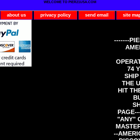
WELCOME TO PIER21USA.COM
about us
privacy policy
send email
site ma
-------PI
AME
OPERAT
74 Y
SHIP
THE 
HIT TH
B
S
PAGE--
"ANY" 
MASTER
--AMERI