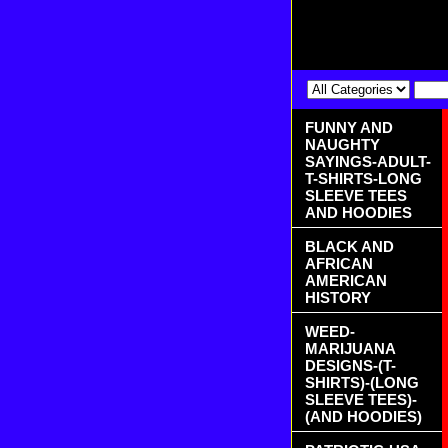
FUNNY AND
NAUGHTY
SAYINGS-ADULT-
T-SHIRTS-LONG
SLEEVE TEES
AND HOODIES
BLACK AND
AFRICAN
AMERICAN
HISTORY
WEED-
MARIJUANA
DESIGNS-(T-
SHIRTS)-(LONG
SLEEVE TEES)-
(AND HOODIES)