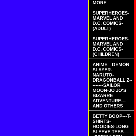
MORE
SUPERHEROES-
MARVEL AND
D.C. COMICS-
(ADULT)
SUPERHEROES-
MARVEL AND
D.C. COMICS-
(CHILDREN)
ANIME---DEMON
SLAYER-
NARUTO-
DRAGONBALL Z--
-------SAILOR
MOON-JO JO'S
BIZARRE
ADVENTURE---
AND OTHERS
BETTY BOOP---T-
SHIRTS-
HOODIES-LONG
SLEEVE TEES------