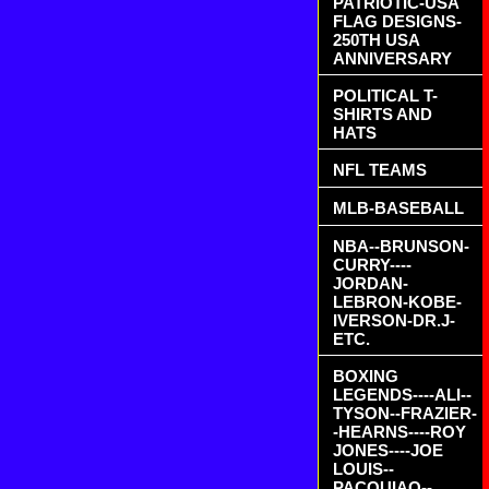
PATRIOTIC-USA
FLAG DESIGNS-
250TH USA
ANNIVERSARY
POLITICAL T-
SHIRTS AND
HATS
NFL TEAMS
MLB-BASEBALL
NBA--BRUNSON-
CURRY----
JORDAN-
LEBRON-KOBE-
IVERSON-DR.J-
ETC.
BOXING
LEGENDS----ALI--
TYSON--FRAZIER-
-HEARNS----ROY
JONES----JOE
LOUIS--
PACQUIAO--