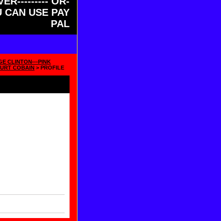
ER--------- OR-
OU CAN USE PAY
PAL
GE CLINTON---PINK
URT COBAIN
> PROFILE