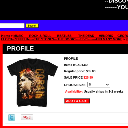
--DISCOV
------Y
Home
>
MUSIC-----ROCK & ROLL-----BEATLES------THE DEAD----HENDRIX----GEOR
FLOYD--ZEPPELIN----THE STONES---THE DOORS---ELVIS------AND MANY MORE
>
K
PROFILE
PROFILE
Item#
KCo01368
Regular price: $35.00
SALE PRICE
$28.99
CHOOSE SIZE:
Availability:
Usually ships in 1-2 weeks