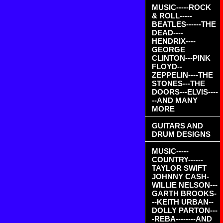
MUSIC-----ROCK
& ROLL-----
BEATLES------THE
DEAD----
HENDRIX----
GEORGE
CLINTON---PINK
FLOYD--
ZEPPELIN----THE
STONES---THE
DOORS---ELVIS----
--AND MANY
MORE
GUITARS AND
DRUM DESIGNS
MUSIC-----
COUNTRY------
TAYLOR SWIFT
JOHNNY CASH-
WILLIE NELSON---
GARTH BROOKS-
--KEITH URBAN--
DOLLY PARTON---
-REBA--------AND