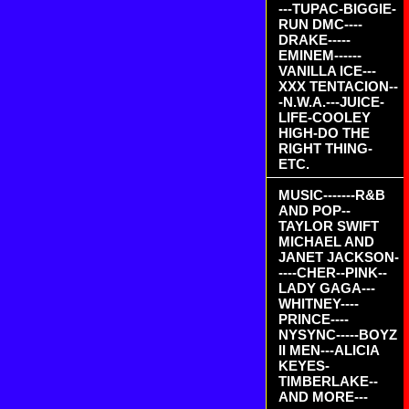
---TUPAC-BIGGIE-
RUN DMC----
DRAKE-----
EMINEM------
VANILLA ICE---
XXX TENTACION--
-N.W.A.---JUICE-
LIFE-COOLEY
HIGH-DO THE
RIGHT THING-
ETC.
MUSIC-------R&B
AND POP--
TAYLOR SWIFT
MICHAEL AND
JANET JACKSON-
----CHER--PINK--
LADY GAGA---
WHITNEY----
PRINCE----
NYSYNC-----BOYZ
II MEN---ALICIA
KEYES-
TIMBERLAKE--
AND MORE---