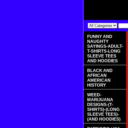
FUNNY AND
NAUGHTY
SAYINGS-ADULT-
T-SHIRTS-LONG
SLEEVE TEES
AND HOODIES
BLACK AND
AFRICAN
AMERICAN
HISTORY
WEED-
MARIJUANA
DESIGNS-(T-
SHIRTS)-(LONG
SLEEVE TEES)-
(AND HOODIES)