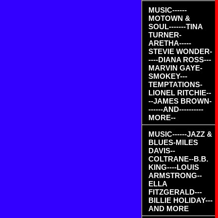
MUSIC------
MOTOWN &
SOUL-------TINA
TURNER-
ARETHA-----
STEVIE WONDER-
----DIANA ROSS---
MARVIN GAYE-
SMOKEY---
TEMPTATIONS-
LIONEL RITCHIE--
--JAMES BROWN-
------AND----------
MORE--
MUSIC------JAZZ &
BLUES-MILES
DAVIS--
COLTRANE--B.B.
KING----LOUIS
ARMSTRONG--
ELLA
FITZGERALD---
BILLIE HOLIDAY---
AND MORE