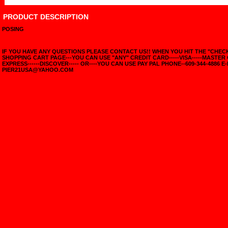
PRODUCT DESCRIPTION
POSING
IF YOU HAVE ANY QUESTIONS PLEASE CONTACT US!! WHEN YOU HIT THE "CHE
SHOPPING CART PAGE---YOU CAN USE "ANY" CREDIT CARD-----VISA-----MASTER
EXPRESS------DISCOVER----- OR----YOU CAN USE PAY PAL PHONE--609-344-4886 E-
PIER21USA@YAHOO.COM