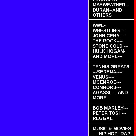
MAYWEATHER--
DURAN--AND
OTHERS
WWE-
WRESTLING---
JOHN CENA----
THE ROCK----
STONE COLD ---
HULK HOGAN-
AND MORE---
TENNIS GREATS--
---SERENA----
VENUS----
MCENROE---
CONNORS---
AGASSI-----AND
MORE--
BOB MARLEY---
PETER TOSH---
REGGAE
MUSIC & MOVIES
----HIP HOP--RAP-