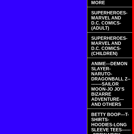
MORE
SUPERHEROES-
MARVEL AND
D.C. COMICS-
(ADULT)
SUPERHEROES-
MARVEL AND
D.C. COMICS-
(CHILDREN)
ANIME---DEMON
SLAYER-
NARUTO-
DRAGONBALL Z--
-------SAILOR
MOON-JO JO'S
BIZARRE
ADVENTURE---
AND OTHERS
BETTY BOOP---T-
SHIRTS-
HOODIES-LONG
SLEEVE TEES------