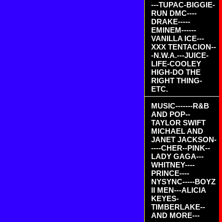
---TUPAC-BIGGIE-
RUN DMC----
DRAKE-----
EMINEM------
VANILLA ICE---
XXX TENTACION--
-N.W.A.---JUICE-
LIFE-COOLEY
HIGH-DO THE
RIGHT THING-
ETC.
MUSIC-------R&B
AND POP--
TAYLOR SWIFT
MICHAEL AND
JANET JACKSON-
----CHER--PINK--
LADY GAGA---
WHITNEY----
PRINCE----
NYSYNC-----BOYZ
II MEN---ALICIA
KEYES-
TIMBERLAKE--
AND MORE---