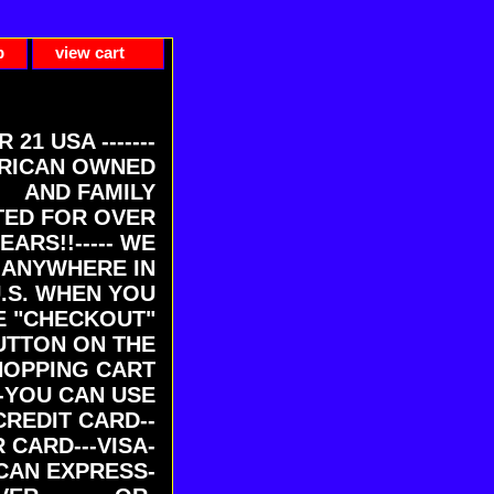
p
view cart
ER 21 USA -------
RICAN OWNED
AND FAMILY
ED FOR OVER
EARS!!----- WE
 ANYWHERE IN
U.S. WHEN YOU
E "CHECKOUT"
UTTON ON THE
HOPPING CART
-YOU CAN USE
CREDIT CARD--
 CARD---VISA-
CAN EXPRESS-