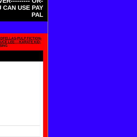
ER--------- OR-
OU CAN USE PAY
PAL
DFELLAS-PULP FICTION-
UCE LEE----KARATE KID-
SING