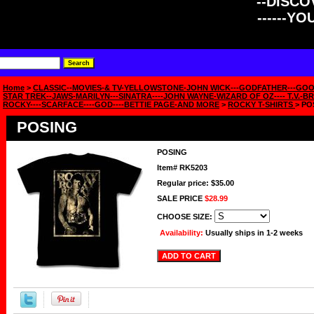
--DISCOV
------Y
Home
>
CLASSIC--MOVIES-& TV-YELLOWSTONE-JOHN WICK---GODFATHER---GOO
STAR TREK--JAWS-MARILYN---SINATRA----JOHN WAYNE-WIZARD OF OZ---- T.V.-BR
ROCKY----SCARFACE----GOD----BETTIE PAGE-AND MORE
>
ROCKY T-SHIRTS
> PO
POSING
POSING
Item#
RK5203
Regular price: $35.00
SALE PRICE
$28.99
CHOOSE SIZE:
Availability:
Usually ships in 1-2 weeks