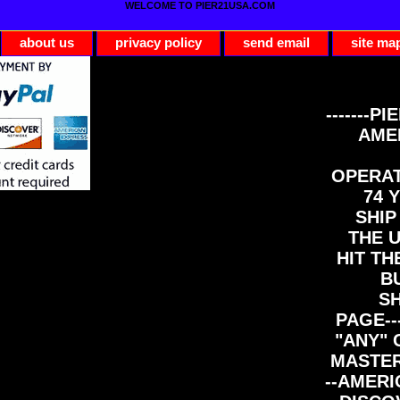
WELCOME TO PIER21USA.COM
about us
privacy policy
send email
site ma
-------PI
AME
OPERAT
74 Y
SHIP
THE 
HIT TH
B
S
PAGE--
"ANY" 
MASTER
--AMERI