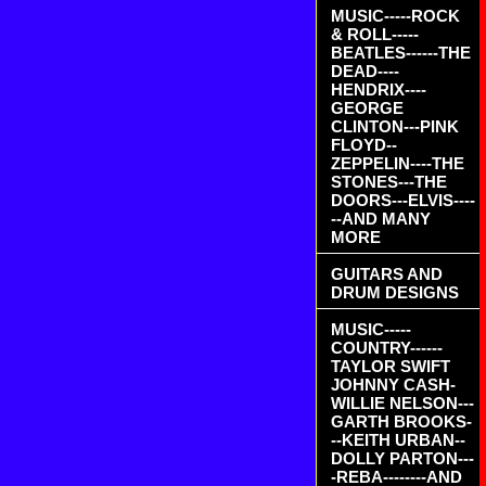
MUSIC-----ROCK
& ROLL-----
BEATLES------THE
DEAD----
HENDRIX----
GEORGE
CLINTON---PINK
FLOYD--
ZEPPELIN----THE
STONES---THE
DOORS---ELVIS----
--AND MANY
MORE
GUITARS AND
DRUM DESIGNS
MUSIC-----
COUNTRY------
TAYLOR SWIFT
JOHNNY CASH-
WILLIE NELSON---
GARTH BROOKS-
--KEITH URBAN--
DOLLY PARTON---
-REBA--------AND