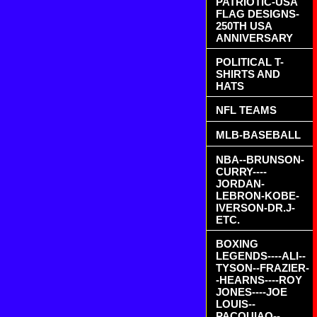
PATRIOTIC-USA
FLAG DESIGNS-
250TH USA
ANNIVERSARY
POLITICAL T-
SHIRTS AND
HATS
NFL TEAMS
MLB-BASEBALL
NBA--BRUNSON-
CURRY----
JORDAN-
LEBRON-KOBE-
IVERSON-DR.J-
ETC.
BOXING
LEGENDS----ALI--
TYSON--FRAZIER-
-HEARNS----ROY
JONES----JOE
LOUIS--
PACQUIAO--