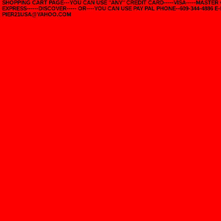
SHOPPING CART PAGE---YOU CAN USE "ANY" CREDIT CARD-----VISA-----MASTER
EXPRESS------DISCOVER----- OR----YOU CAN USE PAY PAL PHONE--609-344-4886 E-
PIER21USA@YAHOO.COM