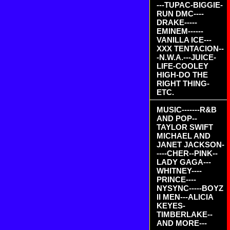
---TUPAC-BIGGIE-
RUN DMC----
DRAKE-----
EMINEM------
VANILLA ICE---
XXX TENTACION--
-N.W.A.---JUICE-
LIFE-COOLEY
HIGH-DO THE
RIGHT THING-
ETC.
MUSIC-------R&B
AND POP--
TAYLOR SWIFT
MICHAEL AND
JANET JACKSON-
----CHER--PINK--
LADY GAGA---
WHITNEY----
PRINCE----
NYSYNC-----BOYZ
II MEN---ALICIA
KEYES-
TIMBERLAKE--
AND MORE---