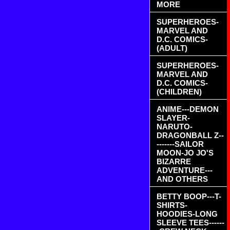
MORE
SUPERHEROES-
MARVEL AND
D.C. COMICS-
(ADULT)
SUPERHEROES-
MARVEL AND
D.C. COMICS-
(CHILDREN)
ANIME---DEMON
SLAYER-
NARUTO-
DRAGONBALL Z--
-------SAILOR
MOON-JO JO'S
BIZARRE
ADVENTURE---
AND OTHERS
BETTY BOOP---T-
SHIRTS-
HOODIES-LONG
SLEEVE TEES------