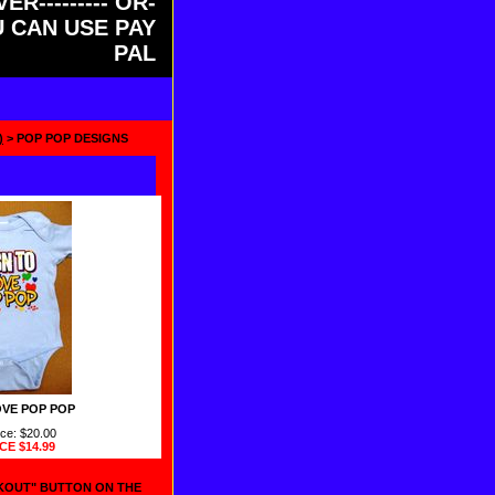
ER--------- OR-
OU CAN USE PAY
PAL
)
> POP POP DESIGNS
VE POP POP
ice: $20.00
ICE
$14.99
CKOUT" BUTTON ON THE