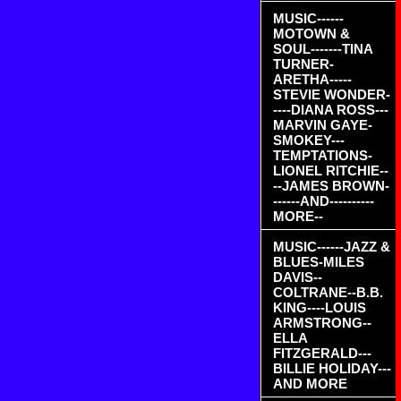
MUSIC------
MOTOWN &
SOUL-------TINA
TURNER-
ARETHA-----
STEVIE WONDER-
----DIANA ROSS---
MARVIN GAYE-
SMOKEY---
TEMPTATIONS-
LIONEL RITCHIE--
--JAMES BROWN-
------AND----------
MORE--
MUSIC------JAZZ &
BLUES-MILES
DAVIS--
COLTRANE--B.B.
KING----LOUIS
ARMSTRONG--
ELLA
FITZGERALD---
BILLIE HOLIDAY---
AND MORE