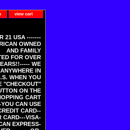
p
view cart
ER 21 USA -------
RICAN OWNED
AND FAMILY
ED FOR OVER
EARS!!----- WE
 ANYWHERE IN
U.S. WHEN YOU
E "CHECKOUT"
UTTON ON THE
HOPPING CART
-YOU CAN USE
CREDIT CARD--
 CARD---VISA-
CAN EXPRESS-