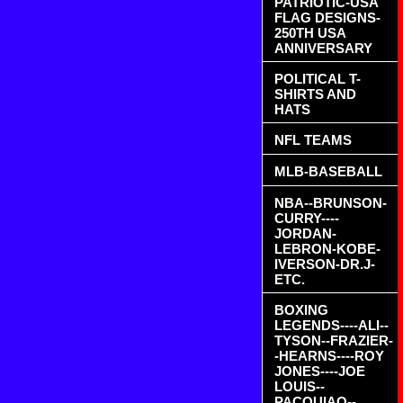
PATRIOTIC-USA
FLAG DESIGNS-
250TH USA
ANNIVERSARY
POLITICAL T-
SHIRTS AND
HATS
NFL TEAMS
MLB-BASEBALL
NBA--BRUNSON-
CURRY----
JORDAN-
LEBRON-KOBE-
IVERSON-DR.J-
ETC.
BOXING
LEGENDS----ALI--
TYSON--FRAZIER-
-HEARNS----ROY
JONES----JOE
LOUIS--
PACQUIAO--