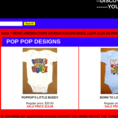
--DISCOV
------Y
Home
>
INFANT ONESIES-FUNNY SAYINGS-(COLORS-WHITE, LIGHT BLUE AN PINK
POP POP DESIGNS
POPPOP'S LITTLE BUDDY
BORN TO LO
Regular price: $20.00
Regular pr
SALE PRICE
$14.99
SALE PR
IF YOU HAVE ANY QUESTIONS PLEASE CONTACT US!! WHEN YOU HIT THE "CHE