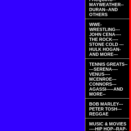
MAYWEATHER--
DURAN--AND
OTHERS
WWE-
WRESTLING---
JOHN CENA----
THE ROCK----
STONE COLD ---
HULK HOGAN-
AND MORE---
TENNIS GREATS--
---SERENA----
VENUS----
MCENROE---
CONNORS---
AGASSI-----AND
MORE--
BOB MARLEY---
PETER TOSH---
REGGAE
MUSIC & MOVIES
----HIP HOP--RAP-