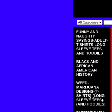
FUNNY AND
NAUGHTY
SAYINGS-ADULT-
T-SHIRTS-LONG
SLEEVE TEES
AND HOODIES
BLACK AND
AFRICAN
AMERICAN
HISTORY
WEED-
MARIJUANA
DESIGNS-(T-
SHIRTS)-(LONG
SLEEVE TEES)-
(AND HOODIES)