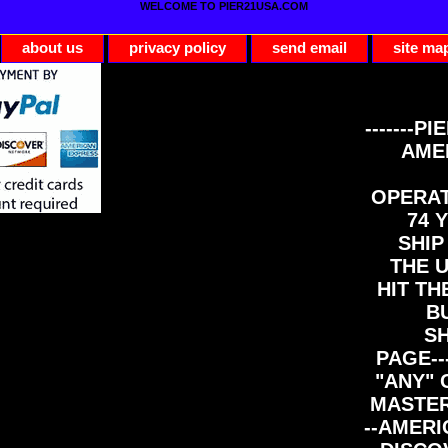
WELCOME TO PIER21USA.COM
about us
privacy policy
send email
site ma
-------PI
AME
OPERAT
74 Y
SHIP
THE 
HIT TH
B
S
PAGE--
"ANY" 
MASTER
--AMERI