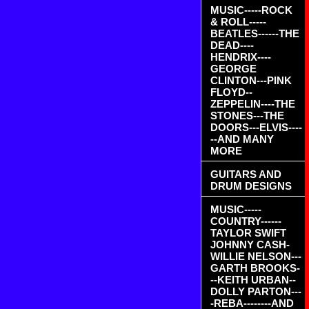
MUSIC-----ROCK
& ROLL-----
BEATLES------THE
DEAD----
HENDRIX----
GEORGE
CLINTON---PINK
FLOYD--
ZEPPELIN----THE
STONES---THE
DOORS---ELVIS----
--AND MANY
MORE
GUITARS AND
DRUM DESIGNS
MUSIC-----
COUNTRY------
TAYLOR SWIFT
JOHNNY CASH-
WILLIE NELSON---
GARTH BROOKS-
--KEITH URBAN--
DOLLY PARTON---
-REBA--------AND