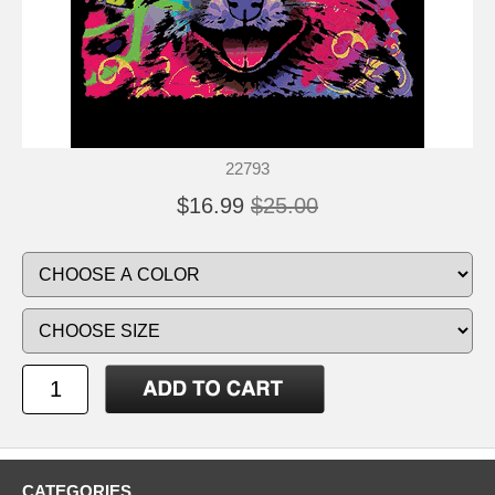
22793
$16.99
$25.00
CATEGORIES