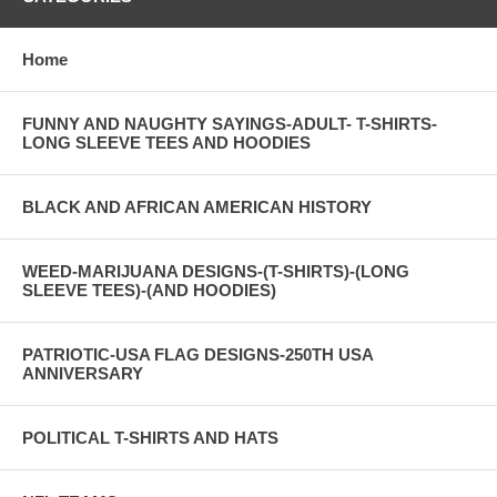
Home
FUNNY AND NAUGHTY SAYINGS-ADULT- T-SHIRTS-
LONG SLEEVE TEES AND HOODIES
BLACK AND AFRICAN AMERICAN HISTORY
WEED-MARIJUANA DESIGNS-(T-SHIRTS)-(LONG
SLEEVE TEES)-(AND HOODIES)
PATRIOTIC-USA FLAG DESIGNS-250TH USA
ANNIVERSARY
POLITICAL T-SHIRTS AND HATS