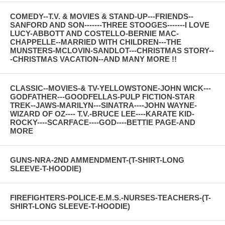
COMEDY--T.V. & MOVIES & STAND-UP---FRIENDS--
SANFORD AND SON-------THREE STOOGES-------I LOVE
LUCY-ABBOTT AND COSTELLO-BERNIE MAC-
CHAPPELLE--MARRIED WITH CHILDREN---THE
MUNSTERS-MCLOVIN-SANDLOT---CHRISTMAS STORY--
-CHRISTMAS VACATION--AND MANY MORE !!
CLASSIC--MOVIES-& TV-YELLOWSTONE-JOHN WICK---
GODFATHER---GOODFELLAS-PULP FICTION-STAR
TREK--JAWS-MARILYN---SINATRA----JOHN WAYNE-
WIZARD OF OZ---- T.V.-BRUCE LEE----KARATE KID-
ROCKY----SCARFACE----GOD----BETTIE PAGE-AND
MORE
GUNS-NRA-2ND AMMENDMENT-(T-SHIRT-LONG
SLEEVE-T-HOODIE)
FIREFIGHTERS-POLICE-E.M.S.-NURSES-TEACHERS-(T-
SHIRT-LONG SLEEVE-T-HOODIE)