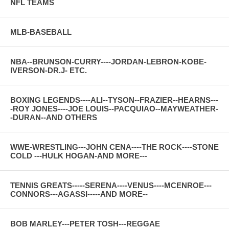
NFL TEAMS
MLB-BASEBALL
NBA--BRUNSON-CURRY----JORDAN-LEBRON-KOBE-
IVERSON-DR.J- ETC.
BOXING LEGENDS----ALI--TYSON--FRAZIER--HEARNS---
-ROY JONES----JOE LOUIS--PACQUIAO--MAYWEATHER-
-DURAN--AND OTHERS
WWE-WRESTLING---JOHN CENA----THE ROCK----STONE
COLD ---HULK HOGAN-AND MORE---
TENNIS GREATS-----SERENA----VENUS----MCENROE---
CONNORS---AGASSI-----AND MORE--
BOB MARLEY---PETER TOSH---REGGAE