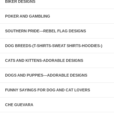
BIKER DESIGNS
POKER AND GAMBLING
SOUTHERN PRIDE---REBEL FLAG DESIGNS
DOG BREEDS-(T-SHIRTS-SWEAT SHIRTS-HOODIES-)
CATS AND KITTENS-ADORABLE DESIGNS
DOGS AND PUPPIES---ADORABLE DESIGNS
FUNNY SAYINGS FOR DOG AND CAT LOVERS
CHE GUEVARA