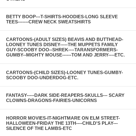
BETTY BOOP---T-SHIRTS-HOODIES-LONG SLEEVE
TEES-------CREW NECK SWEATSHIRTS
CARTOONS-(ADULT SIZES) BEAVIS AND BUTTHEAD-
LOONEY TUNES DISNEY-----THE MUPPETS FAMILY
GUY-SCOOBY DOO--SHREK----TARANSFORMERS-
GUMBY--MIGHTY MOUSE------TOM AND JERRY----ETC.
CARTOONS-(CHILD SIZES)-LOONEY TUNES-GUMBY-
SCOOBY DOO-UNDERDOG-ETC.
FANTASY-----DARK SIDE-REAPERS-SKULLS--- SCARY
CLOWNS-DRAGONS-FAIRIES-UNICORNS
HORROR MOVIES-IT-NIGHTMARE ON ELM STREET-
HALLOWEEN-FRIDAY THE 13TH----CHILD'S PLAY---
SILENCE OF THE LAMBS-ETC