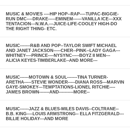
MUSIC & MOVIES ----HIP HOP--RAP----TUPAC-BIGGIE-
RUN DMC----DRAKE-----EMINEM------VANILLA ICE---XXX
TENTACION---N.W.A.---JUICE-LIFE-COOLEY HIGH-DO
THE RIGHT THING- ETC.
MUSIC-------R&B AND POP--TAYLOR SWIFT MICHAEL
AND JANET JACKSON-----CHER--PINK--LADY GAGA---
WHITNEY----PRINCE----NYSYNC-----BOYZ II MEN---
ALICIA KEYES-TIMBERLAKE--AND MORE---
MUSIC------MOTOWN & SOUL-------TINA TURNER-
ARETHA-----STEVIE WONDER-----DIANA ROSS---MARVIN
GAYE-SMOKEY---TEMPTATIONS-LIONEL RITCHIE----
JAMES BROWN-------AND----------MORE--
MUSIC------JAZZ & BLUES-MILES DAVIS--COLTRANE--
B.B. KING----LOUIS ARMSTRONG-- ELLA FITZGERALD---
BILLIE HOLIDAY---AND MORE