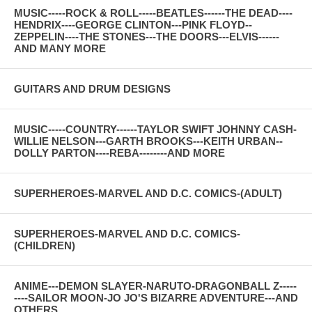
MUSIC-----ROCK & ROLL-----BEATLES------THE DEAD----
HENDRIX----GEORGE CLINTON---PINK FLOYD--
ZEPPELIN----THE STONES---THE DOORS---ELVIS------
AND MANY MORE
GUITARS AND DRUM DESIGNS
MUSIC-----COUNTRY------TAYLOR SWIFT JOHNNY CASH-
WILLIE NELSON---GARTH BROOKS---KEITH URBAN--
DOLLY PARTON----REBA--------AND MORE
SUPERHEROES-MARVEL AND D.C. COMICS-(ADULT)
SUPERHEROES-MARVEL AND D.C. COMICS-
(CHILDREN)
ANIME---DEMON SLAYER-NARUTO-DRAGONBALL Z-----
----SAILOR MOON-JO JO'S BIZARRE ADVENTURE---AND
OTHERS