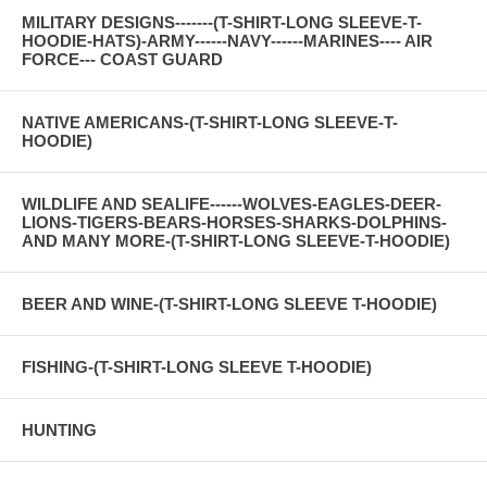
MILITARY DESIGNS-------(T-SHIRT-LONG SLEEVE-T-
HOODIE-HATS)-ARMY------NAVY------MARINES---- AIR
FORCE--- COAST GUARD
NATIVE AMERICANS-(T-SHIRT-LONG SLEEVE-T-
HOODIE)
WILDLIFE AND SEALIFE------WOLVES-EAGLES-DEER-
LIONS-TIGERS-BEARS-HORSES-SHARKS-DOLPHINS-
AND MANY MORE-(T-SHIRT-LONG SLEEVE-T-HOODIE)
BEER AND WINE-(T-SHIRT-LONG SLEEVE T-HOODIE)
FISHING-(T-SHIRT-LONG SLEEVE T-HOODIE)
HUNTING