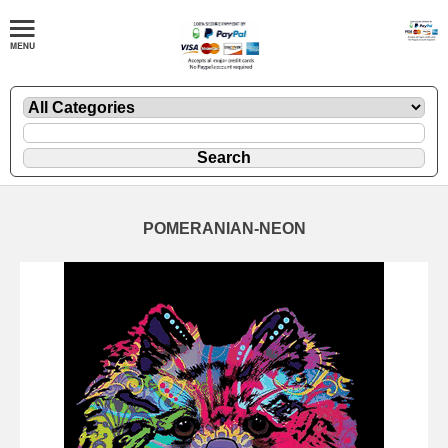
POMERANIAN-NEON