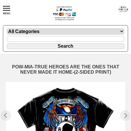
POW-MIA-TRUE HEROES ARE THE ONES THAT
NEVER MADE IT HOME-(2-SIDED PRINT)