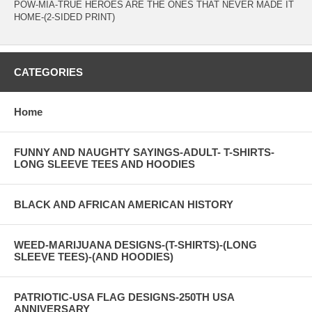
POW-MIA-TRUE HEROES ARE THE ONES THAT NEVER MADE IT
HOME-(2-SIDED PRINT)
CATEGORIES
Home
FUNNY AND NAUGHTY SAYINGS-ADULT- T-SHIRTS-
LONG SLEEVE TEES AND HOODIES
BLACK AND AFRICAN AMERICAN HISTORY
WEED-MARIJUANA DESIGNS-(T-SHIRTS)-(LONG
SLEEVE TEES)-(AND HOODIES)
PATRIOTIC-USA FLAG DESIGNS-250TH USA
ANNIVERSARY