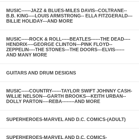
MUSIC------JAZZ & BLUES-MILES DAVIS--COLTRANE--
B.B. KING----LOUIS ARMSTRONG-- ELLA FITZGERALD---
BILLIE HOLIDAY---AND MORE
MUSIC-----ROCK & ROLL-----BEATLES------THE DEAD----
HENDRIX----GEORGE CLINTON---PINK FLOYD--
ZEPPELIN----THE STONES---THE DOORS---ELVIS------
AND MANY MORE
GUITARS AND DRUM DESIGNS
MUSIC-----COUNTRY------TAYLOR SWIFT JOHNNY CASH-
WILLIE NELSON---GARTH BROOKS---KEITH URBAN--
DOLLY PARTON----REBA--------AND MORE
SUPERHEROES-MARVEL AND D.C. COMICS-(ADULT)
SUPERHEROES-MARVEL AND D.C. COMICS-