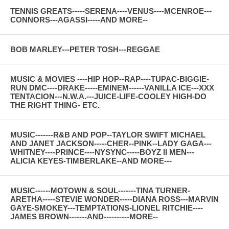
TENNIS GREATS-----SERENA----VENUS----MCENROE---
CONNORS---AGASSI-----AND MORE--
BOB MARLEY---PETER TOSH---REGGAE
MUSIC & MOVIES ----HIP HOP--RAP----TUPAC-BIGGIE-
RUN DMC----DRAKE-----EMINEM------VANILLA ICE---XXX
TENTACION---N.W.A.---JUICE-LIFE-COOLEY HIGH-DO
THE RIGHT THING- ETC.
MUSIC-------R&B AND POP--TAYLOR SWIFT MICHAEL
AND JANET JACKSON-----CHER--PINK--LADY GAGA---
WHITNEY----PRINCE----NYSYNC-----BOYZ II MEN---
ALICIA KEYES-TIMBERLAKE--AND MORE---
MUSIC------MOTOWN & SOUL-------TINA TURNER-
ARETHA-----STEVIE WONDER-----DIANA ROSS---MARVIN
GAYE-SMOKEY---TEMPTATIONS-LIONEL RITCHIE----
JAMES BROWN-------AND----------MORE--