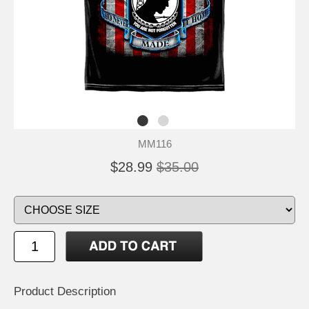
MM116
$28.99
$35.00
Product Description