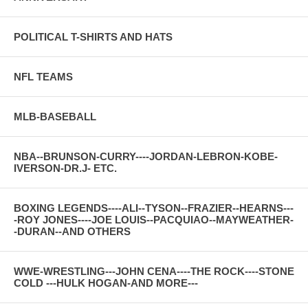
POLITICAL T-SHIRTS AND HATS
NFL TEAMS
MLB-BASEBALL
NBA--BRUNSON-CURRY----JORDAN-LEBRON-KOBE-
IVERSON-DR.J- ETC.
BOXING LEGENDS----ALI--TYSON--FRAZIER--HEARNS---
-ROY JONES----JOE LOUIS--PACQUIAO--MAYWEATHER-
-DURAN--AND OTHERS
WWE-WRESTLING---JOHN CENA----THE ROCK----STONE
COLD ---HULK HOGAN-AND MORE---