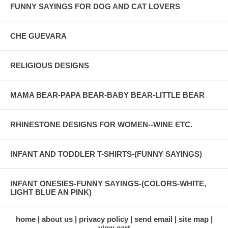
FUNNY SAYINGS FOR DOG AND CAT LOVERS
CHE GUEVARA
RELIGIOUS DESIGNS
MAMA BEAR-PAPA BEAR-BABY BEAR-LITTLE BEAR
RHINESTONE DESIGNS FOR WOMEN--WINE ETC.
INFANT AND TODDLER T-SHIRTS-(FUNNY SAYINGS)
INFANT ONESIES-FUNNY SAYINGS-(COLORS-WHITE,
LIGHT BLUE AN PINK)
home
about us
privacy policy
send email
site map
view cart