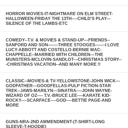
HORROR MOVIES-IT-NIGHTMARE ON ELM STREET-
HALLOWEEN-FRIDAY THE 13TH----CHILD'S PLAY---
SILENCE OF THE LAMBS-ETC
COMEDY--T.V. & MOVIES & STAND-UP---FRIENDS--
SANFORD AND SON-------THREE STOOGES-------I LOVE
LUCY-ABBOTT AND COSTELLO-BERNIE MAC-
CHAPPELLE--MARRIED WITH CHILDREN---THE
MUNSTERS-MCLOVIN-SANDLOT---CHRISTMAS STORY--
-CHRISTMAS VACATION--AND MANY MORE !!
CLASSIC--MOVIES-& TV-YELLOWSTONE-JOHN WICK---
GODFATHER---GOODFELLAS-PULP FICTION-STAR
TREK--JAWS-MARILYN---SINATRA----JOHN WAYNE-
WIZARD OF OZ---- T.V.-BRUCE LEE----KARATE KID-
ROCKY----SCARFACE----GOD----BETTIE PAGE-AND
MORE
GUNS-NRA-2ND AMMENDMENT-(T-SHIRT-LONG
SLEEVE-T-HOODIE)