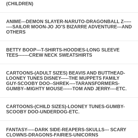
(CHILDREN)
ANIME---DEMON SLAYER-NARUTO-DRAGONBALL Z-----
----SAILOR MOON-JO JO'S BIZARRE ADVENTURE---AND
OTHERS
BETTY BOOP---T-SHIRTS-HOODIES-LONG SLEEVE
TEES-------CREW NECK SWEATSHIRTS
CARTOONS-(ADULT SIZES) BEAVIS AND BUTTHEAD-
LOONEY TUNES DISNEY-----THE MUPPETS FAMILY
GUY-SCOOBY DOO--SHREK----TARANSFORMERS-
GUMBY--MIGHTY MOUSE------TOM AND JERRY----ETC.
CARTOONS-(CHILD SIZES)-LOONEY TUNES-GUMBY-
SCOOBY DOO-UNDERDOG-ETC.
FANTASY-----DARK SIDE-REAPERS-SKULLS--- SCARY
CLOWNS-DRAGONS-FAIRIES-UNICORNS