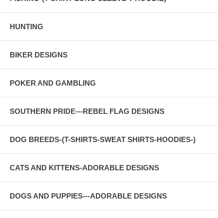
HUNTING
BIKER DESIGNS
POKER AND GAMBLING
SOUTHERN PRIDE---REBEL FLAG DESIGNS
DOG BREEDS-(T-SHIRTS-SWEAT SHIRTS-HOODIES-)
CATS AND KITTENS-ADORABLE DESIGNS
DOGS AND PUPPIES---ADORABLE DESIGNS