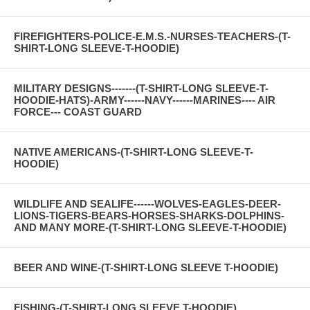
FIREFIGHTERS-POLICE-E.M.S.-NURSES-TEACHERS-(T-
SHIRT-LONG SLEEVE-T-HOODIE)
MILITARY DESIGNS-------(T-SHIRT-LONG SLEEVE-T-
HOODIE-HATS)-ARMY------NAVY------MARINES---- AIR
FORCE--- COAST GUARD
NATIVE AMERICANS-(T-SHIRT-LONG SLEEVE-T-
HOODIE)
WILDLIFE AND SEALIFE------WOLVES-EAGLES-DEER-
LIONS-TIGERS-BEARS-HORSES-SHARKS-DOLPHINS-
AND MANY MORE-(T-SHIRT-LONG SLEEVE-T-HOODIE)
BEER AND WINE-(T-SHIRT-LONG SLEEVE T-HOODIE)
FISHING-(T-SHIRT-LONG SLEEVE T-HOODIE)