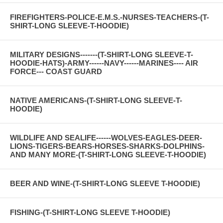
FIREFIGHTERS-POLICE-E.M.S.-NURSES-TEACHERS-(T-
SHIRT-LONG SLEEVE-T-HOODIE)
MILITARY DESIGNS-------(T-SHIRT-LONG SLEEVE-T-
HOODIE-HATS)-ARMY------NAVY------MARINES---- AIR
FORCE--- COAST GUARD
NATIVE AMERICANS-(T-SHIRT-LONG SLEEVE-T-
HOODIE)
WILDLIFE AND SEALIFE------WOLVES-EAGLES-DEER-
LIONS-TIGERS-BEARS-HORSES-SHARKS-DOLPHINS-
AND MANY MORE-(T-SHIRT-LONG SLEEVE-T-HOODIE)
BEER AND WINE-(T-SHIRT-LONG SLEEVE T-HOODIE)
FISHING-(T-SHIRT-LONG SLEEVE T-HOODIE)