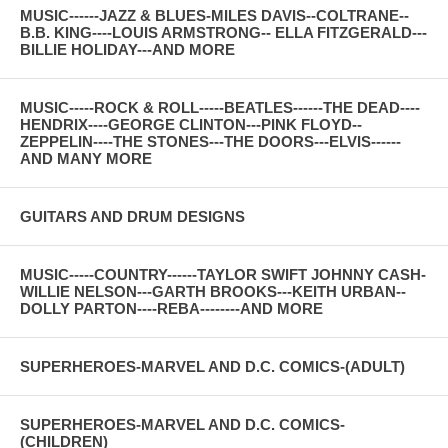
MUSIC------JAZZ & BLUES-MILES DAVIS--COLTRANE--
B.B. KING----LOUIS ARMSTRONG-- ELLA FITZGERALD---
BILLIE HOLIDAY---AND MORE
MUSIC-----ROCK & ROLL-----BEATLES------THE DEAD----
HENDRIX----GEORGE CLINTON---PINK FLOYD--
ZEPPELIN----THE STONES---THE DOORS---ELVIS------
AND MANY MORE
GUITARS AND DRUM DESIGNS
MUSIC-----COUNTRY------TAYLOR SWIFT JOHNNY CASH-
WILLIE NELSON---GARTH BROOKS---KEITH URBAN--
DOLLY PARTON----REBA--------AND MORE
SUPERHEROES-MARVEL AND D.C. COMICS-(ADULT)
SUPERHEROES-MARVEL AND D.C. COMICS-
(CHILDREN)