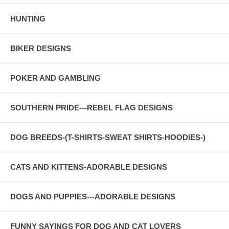
HUNTING
BIKER DESIGNS
POKER AND GAMBLING
SOUTHERN PRIDE---REBEL FLAG DESIGNS
DOG BREEDS-(T-SHIRTS-SWEAT SHIRTS-HOODIES-)
CATS AND KITTENS-ADORABLE DESIGNS
DOGS AND PUPPIES---ADORABLE DESIGNS
FUNNY SAYINGS FOR DOG AND CAT LOVERS