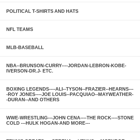
POLITICAL T-SHIRTS AND HATS
NFL TEAMS
MLB-BASEBALL
NBA--BRUNSON-CURRY----JORDAN-LEBRON-KOBE-
IVERSON-DR.J- ETC.
BOXING LEGENDS----ALI--TYSON--FRAZIER--HEARNS---
-ROY JONES----JOE LOUIS--PACQUIAO--MAYWEATHER-
-DURAN--AND OTHERS
WWE-WRESTLING---JOHN CENA----THE ROCK----STONE
COLD ---HULK HOGAN-AND MORE---