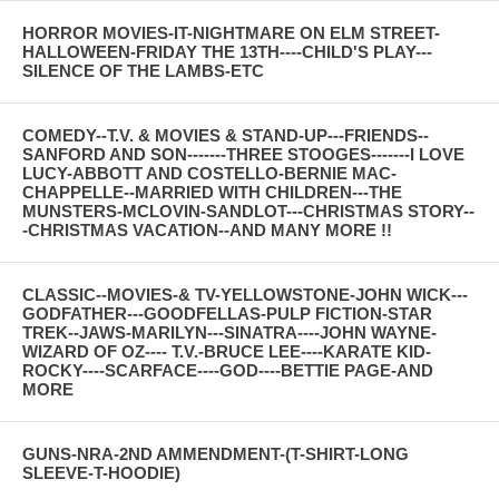
HORROR MOVIES-IT-NIGHTMARE ON ELM STREET-
HALLOWEEN-FRIDAY THE 13TH----CHILD'S PLAY---
SILENCE OF THE LAMBS-ETC
COMEDY--T.V. & MOVIES & STAND-UP---FRIENDS--
SANFORD AND SON-------THREE STOOGES-------I LOVE
LUCY-ABBOTT AND COSTELLO-BERNIE MAC-
CHAPPELLE--MARRIED WITH CHILDREN---THE
MUNSTERS-MCLOVIN-SANDLOT---CHRISTMAS STORY--
-CHRISTMAS VACATION--AND MANY MORE !!
CLASSIC--MOVIES-& TV-YELLOWSTONE-JOHN WICK---
GODFATHER---GOODFELLAS-PULP FICTION-STAR
TREK--JAWS-MARILYN---SINATRA----JOHN WAYNE-
WIZARD OF OZ---- T.V.-BRUCE LEE----KARATE KID-
ROCKY----SCARFACE----GOD----BETTIE PAGE-AND
MORE
GUNS-NRA-2ND AMMENDMENT-(T-SHIRT-LONG
SLEEVE-T-HOODIE)