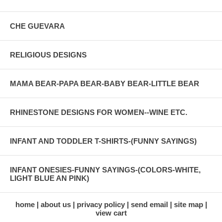
CHE GUEVARA
RELIGIOUS DESIGNS
MAMA BEAR-PAPA BEAR-BABY BEAR-LITTLE BEAR
RHINESTONE DESIGNS FOR WOMEN--WINE ETC.
INFANT AND TODDLER T-SHIRTS-(FUNNY SAYINGS)
INFANT ONESIES-FUNNY SAYINGS-(COLORS-WHITE,
LIGHT BLUE AN PINK)
home
about us
privacy policy
send email
site map
view cart