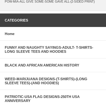
POW-MIA-ALL GIVE SOME-SOME GAVE ALL-(2-SIDED PRINT)
CATEGORIES
Home
FUNNY AND NAUGHTY SAYINGS-ADULT- T-SHIRTS-
LONG SLEEVE TEES AND HOODIES
BLACK AND AFRICAN AMERICAN HISTORY
WEED-MARIJUANA DESIGNS-(T-SHIRTS)-(LONG
SLEEVE TEES)-(AND HOODIES)
PATRIOTIC-USA FLAG DESIGNS-250TH USA
ANNIVERSARY