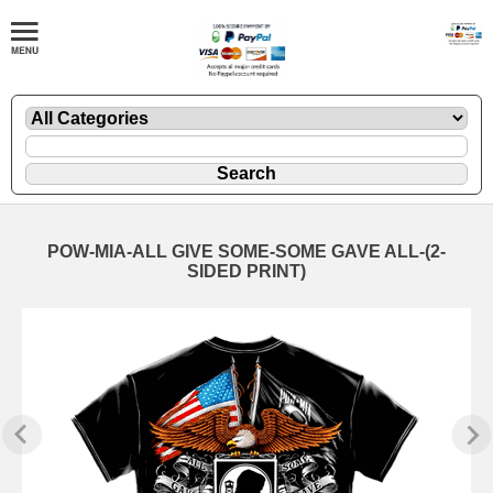
POW-MIA-ALL GIVE SOME-SOME GAVE ALL-(2-
SIDED PRINT)