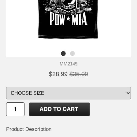
MM2149
$28.99
$35.00
Product Description