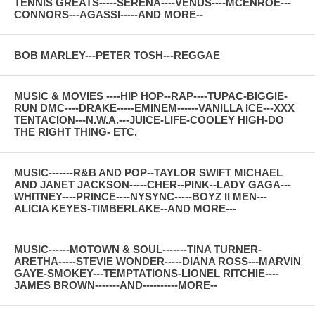
TENNIS GREATS-----SERENA----VENUS----MCENROE---
CONNORS---AGASSI-----AND MORE--
BOB MARLEY---PETER TOSH---REGGAE
MUSIC & MOVIES ----HIP HOP--RAP----TUPAC-BIGGIE-
RUN DMC----DRAKE-----EMINEM------VANILLA ICE---XXX
TENTACION---N.W.A.---JUICE-LIFE-COOLEY HIGH-DO
THE RIGHT THING- ETC.
MUSIC-------R&B AND POP--TAYLOR SWIFT MICHAEL
AND JANET JACKSON-----CHER--PINK--LADY GAGA---
WHITNEY----PRINCE----NYSYNC-----BOYZ II MEN---
ALICIA KEYES-TIMBERLAKE--AND MORE---
MUSIC------MOTOWN & SOUL-------TINA TURNER-
ARETHA-----STEVIE WONDER-----DIANA ROSS---MARVIN
GAYE-SMOKEY---TEMPTATIONS-LIONEL RITCHIE----
JAMES BROWN-------AND----------MORE--