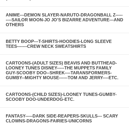
ANIME---DEMON SLAYER-NARUTO-DRAGONBALL Z-----
----SAILOR MOON-JO JO'S BIZARRE ADVENTURE---AND
OTHERS
BETTY BOOP---T-SHIRTS-HOODIES-LONG SLEEVE
TEES-------CREW NECK SWEATSHIRTS
CARTOONS-(ADULT SIZES) BEAVIS AND BUTTHEAD-
LOONEY TUNES DISNEY-----THE MUPPETS FAMILY
GUY-SCOOBY DOO--SHREK----TARANSFORMERS-
GUMBY--MIGHTY MOUSE------TOM AND JERRY----ETC.
CARTOONS-(CHILD SIZES)-LOONEY TUNES-GUMBY-
SCOOBY DOO-UNDERDOG-ETC.
FANTASY-----DARK SIDE-REAPERS-SKULLS--- SCARY
CLOWNS-DRAGONS-FAIRIES-UNICORNS