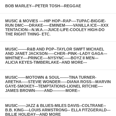
BOB MARLEY---PETER TOSH---REGGAE
MUSIC & MOVIES ----HIP HOP--RAP----TUPAC-BIGGIE-
RUN DMC----DRAKE-----EMINEM------VANILLA ICE---XXX
TENTACION---N.W.A.---JUICE-LIFE-COOLEY HIGH-DO
THE RIGHT THING- ETC.
MUSIC-------R&B AND POP--TAYLOR SWIFT MICHAEL
AND JANET JACKSON-----CHER--PINK--LADY GAGA---
WHITNEY----PRINCE----NYSYNC-----BOYZ II MEN---
ALICIA KEYES-TIMBERLAKE--AND MORE---
MUSIC------MOTOWN & SOUL-------TINA TURNER-
ARETHA-----STEVIE WONDER-----DIANA ROSS---MARVIN
GAYE-SMOKEY---TEMPTATIONS-LIONEL RITCHIE----
JAMES BROWN-------AND----------MORE--
MUSIC------JAZZ & BLUES-MILES DAVIS--COLTRANE--
B.B. KING----LOUIS ARMSTRONG-- ELLA FITZGERALD---
BILLIE HOLIDAY---AND MORE