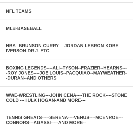
NFL TEAMS
MLB-BASEBALL
NBA--BRUNSON-CURRY----JORDAN-LEBRON-KOBE-
IVERSON-DR.J- ETC.
BOXING LEGENDS----ALI--TYSON--FRAZIER--HEARNS---
-ROY JONES----JOE LOUIS--PACQUIAO--MAYWEATHER-
-DURAN--AND OTHERS
WWE-WRESTLING---JOHN CENA----THE ROCK----STONE
COLD ---HULK HOGAN-AND MORE---
TENNIS GREATS-----SERENA----VENUS----MCENROE---
CONNORS---AGASSI-----AND MORE--