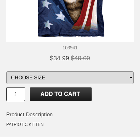
103941
$34.99
$40.00
Product Description
PATRIOTIC KITTEN