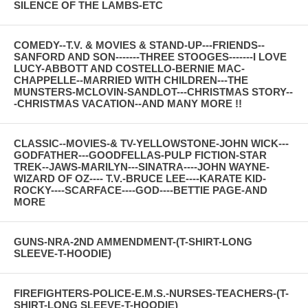
SILENCE OF THE LAMBS-ETC
COMEDY--T.V. & MOVIES & STAND-UP---FRIENDS--
SANFORD AND SON-------THREE STOOGES-------I LOVE
LUCY-ABBOTT AND COSTELLO-BERNIE MAC-
CHAPPELLE--MARRIED WITH CHILDREN---THE
MUNSTERS-MCLOVIN-SANDLOT---CHRISTMAS STORY--
-CHRISTMAS VACATION--AND MANY MORE !!
CLASSIC--MOVIES-& TV-YELLOWSTONE-JOHN WICK---
GODFATHER---GOODFELLAS-PULP FICTION-STAR
TREK--JAWS-MARILYN---SINATRA----JOHN WAYNE-
WIZARD OF OZ---- T.V.-BRUCE LEE----KARATE KID-
ROCKY----SCARFACE----GOD----BETTIE PAGE-AND
MORE
GUNS-NRA-2ND AMMENDMENT-(T-SHIRT-LONG
SLEEVE-T-HOODIE)
FIREFIGHTERS-POLICE-E.M.S.-NURSES-TEACHERS-(T-
SHIRT-LONG SLEEVE-T-HOODIE)