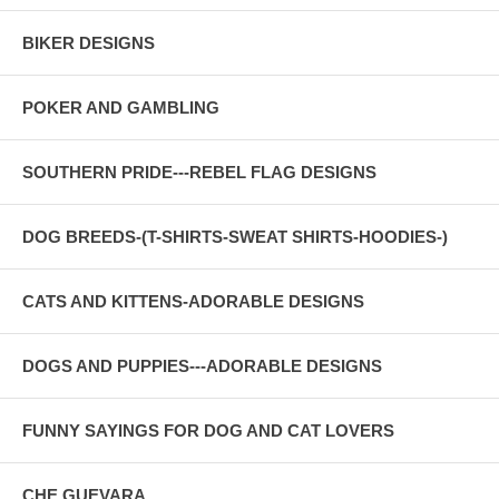
BIKER DESIGNS
POKER AND GAMBLING
SOUTHERN PRIDE---REBEL FLAG DESIGNS
DOG BREEDS-(T-SHIRTS-SWEAT SHIRTS-HOODIES-)
CATS AND KITTENS-ADORABLE DESIGNS
DOGS AND PUPPIES---ADORABLE DESIGNS
FUNNY SAYINGS FOR DOG AND CAT LOVERS
CHE GUEVARA