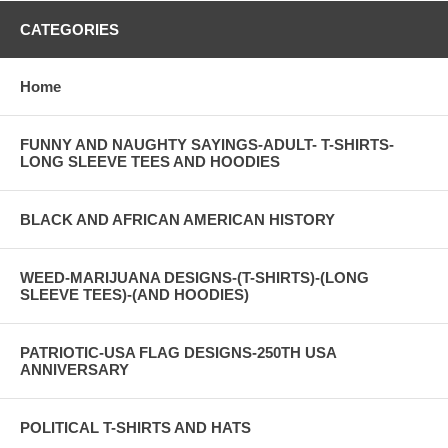
CATEGORIES
Home
FUNNY AND NAUGHTY SAYINGS-ADULT- T-SHIRTS-
LONG SLEEVE TEES AND HOODIES
BLACK AND AFRICAN AMERICAN HISTORY
WEED-MARIJUANA DESIGNS-(T-SHIRTS)-(LONG
SLEEVE TEES)-(AND HOODIES)
PATRIOTIC-USA FLAG DESIGNS-250TH USA
ANNIVERSARY
POLITICAL T-SHIRTS AND HATS