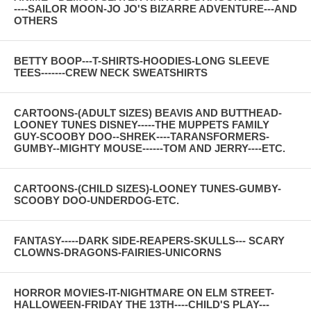
----SAILOR MOON-JO JO'S BIZARRE ADVENTURE---AND
OTHERS
BETTY BOOP---T-SHIRTS-HOODIES-LONG SLEEVE
TEES-------CREW NECK SWEATSHIRTS
CARTOONS-(ADULT SIZES) BEAVIS AND BUTTHEAD-
LOONEY TUNES DISNEY-----THE MUPPETS FAMILY
GUY-SCOOBY DOO--SHREK----TARANSFORMERS-
GUMBY--MIGHTY MOUSE------TOM AND JERRY----ETC.
CARTOONS-(CHILD SIZES)-LOONEY TUNES-GUMBY-
SCOOBY DOO-UNDERDOG-ETC.
FANTASY-----DARK SIDE-REAPERS-SKULLS--- SCARY
CLOWNS-DRAGONS-FAIRIES-UNICORNS
HORROR MOVIES-IT-NIGHTMARE ON ELM STREET-
HALLOWEEN-FRIDAY THE 13TH----CHILD'S PLAY---