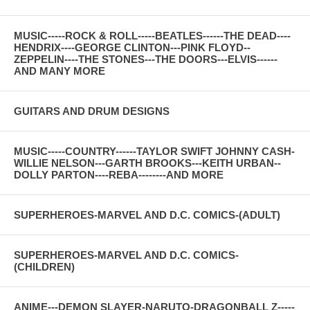
MUSIC-----ROCK & ROLL-----BEATLES------THE DEAD----
HENDRIX----GEORGE CLINTON---PINK FLOYD--
ZEPPELIN----THE STONES---THE DOORS---ELVIS------
AND MANY MORE
GUITARS AND DRUM DESIGNS
MUSIC-----COUNTRY------TAYLOR SWIFT JOHNNY CASH-
WILLIE NELSON---GARTH BROOKS---KEITH URBAN--
DOLLY PARTON----REBA--------AND MORE
SUPERHEROES-MARVEL AND D.C. COMICS-(ADULT)
SUPERHEROES-MARVEL AND D.C. COMICS-
(CHILDREN)
ANIME---DEMON SLAYER-NARUTO-DRAGONBALL Z-----