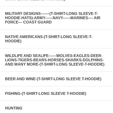
MILITARY DESIGNS-------(T-SHIRT-LONG SLEEVE-T-
HOODIE-HATS)-ARMY------NAVY------MARINES---- AIR
FORCE--- COAST GUARD
NATIVE AMERICANS-(T-SHIRT-LONG SLEEVE-T-
HOODIE)
WILDLIFE AND SEALIFE------WOLVES-EAGLES-DEER-
LIONS-TIGERS-BEARS-HORSES-SHARKS-DOLPHINS-
AND MANY MORE-(T-SHIRT-LONG SLEEVE-T-HOODIE)
BEER AND WINE-(T-SHIRT-LONG SLEEVE T-HOODIE)
FISHING-(T-SHIRT-LONG SLEEVE T-HOODIE)
HUNTING