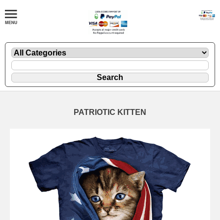
PATRIOTIC KITTEN