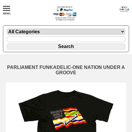
PARLIAMENT FUNKADELIC-ONE NATION UNDER A
GROOVE