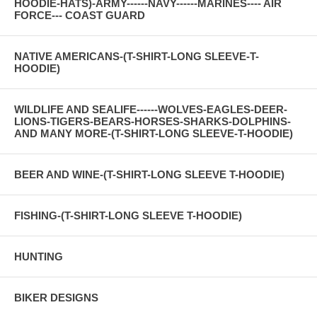
HOODIE-HATS)-ARMY------NAVY------MARINES---- AIR
FORCE--- COAST GUARD
NATIVE AMERICANS-(T-SHIRT-LONG SLEEVE-T-
HOODIE)
WILDLIFE AND SEALIFE------WOLVES-EAGLES-DEER-
LIONS-TIGERS-BEARS-HORSES-SHARKS-DOLPHINS-
AND MANY MORE-(T-SHIRT-LONG SLEEVE-T-HOODIE)
BEER AND WINE-(T-SHIRT-LONG SLEEVE T-HOODIE)
FISHING-(T-SHIRT-LONG SLEEVE T-HOODIE)
HUNTING
BIKER DESIGNS