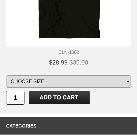
CLN-1002
$28.99
$35.00
CATEGORIES