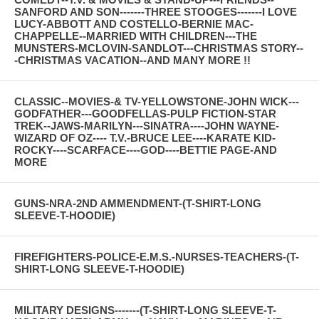
SANFORD AND SON-------THREE STOOGES-------I LOVE
LUCY-ABBOTT AND COSTELLO-BERNIE MAC-
CHAPPELLE--MARRIED WITH CHILDREN---THE
MUNSTERS-MCLOVIN-SANDLOT---CHRISTMAS STORY--
-CHRISTMAS VACATION--AND MANY MORE !!
CLASSIC--MOVIES-& TV-YELLOWSTONE-JOHN WICK---
GODFATHER---GOODFELLAS-PULP FICTION-STAR
TREK--JAWS-MARILYN---SINATRA----JOHN WAYNE-
WIZARD OF OZ---- T.V.-BRUCE LEE----KARATE KID-
ROCKY----SCARFACE----GOD----BETTIE PAGE-AND
MORE
GUNS-NRA-2ND AMMENDMENT-(T-SHIRT-LONG
SLEEVE-T-HOODIE)
FIREFIGHTERS-POLICE-E.M.S.-NURSES-TEACHERS-(T-
SHIRT-LONG SLEEVE-T-HOODIE)
MILITARY DESIGNS-------(T-SHIRT-LONG SLEEVE-T-