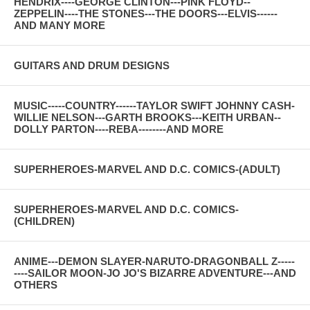
HENDRIX----GEORGE CLINTON---PINK FLOYD--
ZEPPELIN----THE STONES---THE DOORS---ELVIS------
AND MANY MORE
GUITARS AND DRUM DESIGNS
MUSIC-----COUNTRY------TAYLOR SWIFT JOHNNY CASH-
WILLIE NELSON---GARTH BROOKS---KEITH URBAN--
DOLLY PARTON----REBA--------AND MORE
SUPERHEROES-MARVEL AND D.C. COMICS-(ADULT)
SUPERHEROES-MARVEL AND D.C. COMICS-
(CHILDREN)
ANIME---DEMON SLAYER-NARUTO-DRAGONBALL Z-----
----SAILOR MOON-JO JO'S BIZARRE ADVENTURE---AND
OTHERS