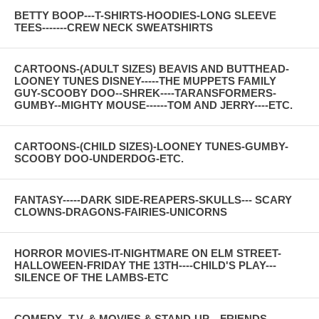
BETTY BOOP---T-SHIRTS-HOODIES-LONG SLEEVE
TEES-------CREW NECK SWEATSHIRTS
CARTOONS-(ADULT SIZES) BEAVIS AND BUTTHEAD-
LOONEY TUNES DISNEY-----THE MUPPETS FAMILY
GUY-SCOOBY DOO--SHREK----TARANSFORMERS-
GUMBY--MIGHTY MOUSE------TOM AND JERRY----ETC.
CARTOONS-(CHILD SIZES)-LOONEY TUNES-GUMBY-
SCOOBY DOO-UNDERDOG-ETC.
FANTASY-----DARK SIDE-REAPERS-SKULLS--- SCARY
CLOWNS-DRAGONS-FAIRIES-UNICORNS
HORROR MOVIES-IT-NIGHTMARE ON ELM STREET-
HALLOWEEN-FRIDAY THE 13TH----CHILD'S PLAY---
SILENCE OF THE LAMBS-ETC
COMEDY--T.V. & MOVIES & STAND-UP---FRIENDS--