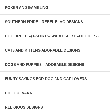
POKER AND GAMBLING
SOUTHERN PRIDE---REBEL FLAG DESIGNS
DOG BREEDS-(T-SHIRTS-SWEAT SHIRTS-HOODIES-)
CATS AND KITTENS-ADORABLE DESIGNS
DOGS AND PUPPIES---ADORABLE DESIGNS
FUNNY SAYINGS FOR DOG AND CAT LOVERS
CHE GUEVARA
RELIGIOUS DESIGNS