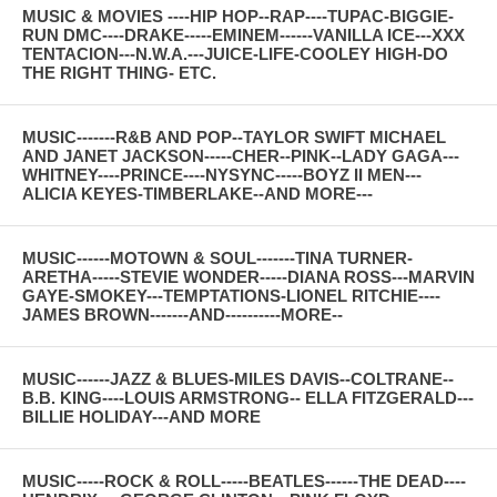
MUSIC & MOVIES ----HIP HOP--RAP----TUPAC-BIGGIE-
RUN DMC----DRAKE-----EMINEM------VANILLA ICE---XXX
TENTACION---N.W.A.---JUICE-LIFE-COOLEY HIGH-DO
THE RIGHT THING- ETC.
MUSIC-------R&B AND POP--TAYLOR SWIFT MICHAEL
AND JANET JACKSON-----CHER--PINK--LADY GAGA---
WHITNEY----PRINCE----NYSYNC-----BOYZ II MEN---
ALICIA KEYES-TIMBERLAKE--AND MORE---
MUSIC------MOTOWN & SOUL-------TINA TURNER-
ARETHA-----STEVIE WONDER-----DIANA ROSS---MARVIN
GAYE-SMOKEY---TEMPTATIONS-LIONEL RITCHIE----
JAMES BROWN-------AND----------MORE--
MUSIC------JAZZ & BLUES-MILES DAVIS--COLTRANE--
B.B. KING----LOUIS ARMSTRONG-- ELLA FITZGERALD---
BILLIE HOLIDAY---AND MORE
MUSIC-----ROCK & ROLL-----BEATLES------THE DEAD----