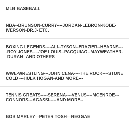
MLB-BASEBALL
NBA--BRUNSON-CURRY----JORDAN-LEBRON-KOBE-
IVERSON-DR.J- ETC.
BOXING LEGENDS----ALI--TYSON--FRAZIER--HEARNS---
-ROY JONES----JOE LOUIS--PACQUIAO--MAYWEATHER-
-DURAN--AND OTHERS
WWE-WRESTLING---JOHN CENA----THE ROCK----STONE
COLD ---HULK HOGAN-AND MORE---
TENNIS GREATS-----SERENA----VENUS----MCENROE---
CONNORS---AGASSI-----AND MORE--
BOB MARLEY---PETER TOSH---REGGAE