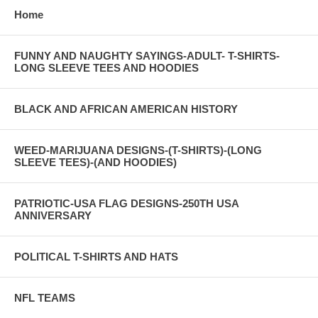
Home
FUNNY AND NAUGHTY SAYINGS-ADULT- T-SHIRTS-
LONG SLEEVE TEES AND HOODIES
BLACK AND AFRICAN AMERICAN HISTORY
WEED-MARIJUANA DESIGNS-(T-SHIRTS)-(LONG
SLEEVE TEES)-(AND HOODIES)
PATRIOTIC-USA FLAG DESIGNS-250TH USA
ANNIVERSARY
POLITICAL T-SHIRTS AND HATS
NFL TEAMS