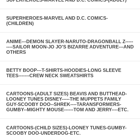
SUPERHEROES-MARVEL AND D.C. COMICS-
(CHILDREN)
ANIME---DEMON SLAYER-NARUTO-DRAGONBALL Z-----
----SAILOR MOON-JO JO'S BIZARRE ADVENTURE---AND
OTHERS
BETTY BOOP---T-SHIRTS-HOODIES-LONG SLEEVE
TEES-------CREW NECK SWEATSHIRTS
CARTOONS-(ADULT SIZES) BEAVIS AND BUTTHEAD-
LOONEY TUNES DISNEY-----THE MUPPETS FAMILY
GUY-SCOOBY DOO--SHREK----TARANSFORMERS-
GUMBY--MIGHTY MOUSE------TOM AND JERRY----ETC.
CARTOONS-(CHILD SIZES)-LOONEY TUNES-GUMBY-
SCOOBY DOO-UNDERDOG-ETC.