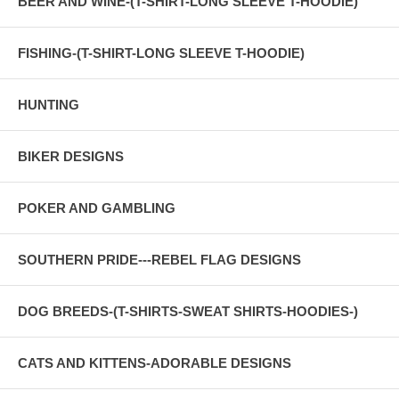
BEER AND WINE-(T-SHIRT-LONG SLEEVE T-HOODIE)
FISHING-(T-SHIRT-LONG SLEEVE T-HOODIE)
HUNTING
BIKER DESIGNS
POKER AND GAMBLING
SOUTHERN PRIDE---REBEL FLAG DESIGNS
DOG BREEDS-(T-SHIRTS-SWEAT SHIRTS-HOODIES-)
CATS AND KITTENS-ADORABLE DESIGNS