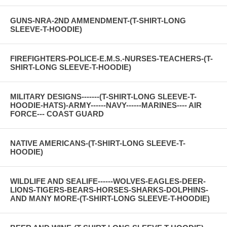
GUNS-NRA-2ND AMMENDMENT-(T-SHIRT-LONG
SLEEVE-T-HOODIE)
FIREFIGHTERS-POLICE-E.M.S.-NURSES-TEACHERS-(T-
SHIRT-LONG SLEEVE-T-HOODIE)
MILITARY DESIGNS-------(T-SHIRT-LONG SLEEVE-T-
HOODIE-HATS)-ARMY------NAVY------MARINES---- AIR
FORCE--- COAST GUARD
NATIVE AMERICANS-(T-SHIRT-LONG SLEEVE-T-
HOODIE)
WILDLIFE AND SEALIFE------WOLVES-EAGLES-DEER-
LIONS-TIGERS-BEARS-HORSES-SHARKS-DOLPHINS-
AND MANY MORE-(T-SHIRT-LONG SLEEVE-T-HOODIE)