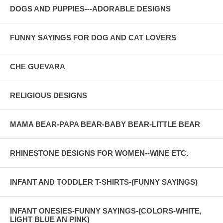
DOGS AND PUPPIES---ADORABLE DESIGNS
FUNNY SAYINGS FOR DOG AND CAT LOVERS
CHE GUEVARA
RELIGIOUS DESIGNS
MAMA BEAR-PAPA BEAR-BABY BEAR-LITTLE BEAR
RHINESTONE DESIGNS FOR WOMEN--WINE ETC.
INFANT AND TODDLER T-SHIRTS-(FUNNY SAYINGS)
INFANT ONESIES-FUNNY SAYINGS-(COLORS-WHITE,
LIGHT BLUE AN PINK)