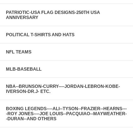
PATRIOTIC-USA FLAG DESIGNS-250TH USA
ANNIVERSARY
POLITICAL T-SHIRTS AND HATS
NFL TEAMS
MLB-BASEBALL
NBA--BRUNSON-CURRY----JORDAN-LEBRON-KOBE-
IVERSON-DR.J- ETC.
BOXING LEGENDS----ALI--TYSON--FRAZIER--HEARNS---
-ROY JONES----JOE LOUIS--PACQUIAO--MAYWEATHER-
-DURAN--AND OTHERS