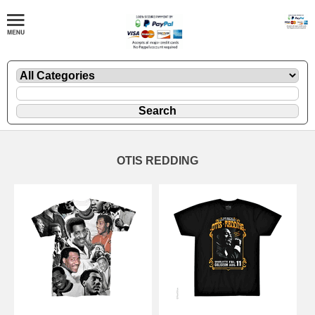
OTIS REDDING