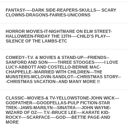
FANTASY-----DARK SIDE-REAPERS-SKULLS--- SCARY
CLOWNS-DRAGONS-FAIRIES-UNICORNS
HORROR MOVIES-IT-NIGHTMARE ON ELM STREET-
HALLOWEEN-FRIDAY THE 13TH----CHILD'S PLAY---
SILENCE OF THE LAMBS-ETC
COMEDY--T.V. & MOVIES & STAND-UP---FRIENDS--
SANFORD AND SON-------THREE STOOGES-------I LOVE
LUCY-ABBOTT AND COSTELLO-BERNIE MAC-
CHAPPELLE--MARRIED WITH CHILDREN---THE
MUNSTERS-MCLOVIN-SANDLOT---CHRISTMAS STORY--
-CHRISTMAS VACATION--AND MANY MORE !!
CLASSIC--MOVIES-& TV-YELLOWSTONE-JOHN WICK---
GODFATHER---GOODFELLAS-PULP FICTION-STAR
TREK--JAWS-MARILYN---SINATRA----JOHN WAYNE-
WIZARD OF OZ---- T.V.-BRUCE LEE----KARATE KID-
ROCKY----SCARFACE----GOD----BETTIE PAGE-AND
MORE