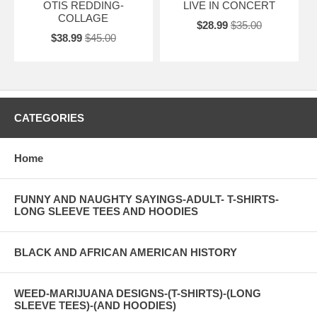
OTIS REDDING-
LIVE IN CONCERT
COLLAGE
$28.99
$35.00
$38.99
$45.00
CATEGORIES
Home
FUNNY AND NAUGHTY SAYINGS-ADULT- T-SHIRTS-
LONG SLEEVE TEES AND HOODIES
BLACK AND AFRICAN AMERICAN HISTORY
WEED-MARIJUANA DESIGNS-(T-SHIRTS)-(LONG
SLEEVE TEES)-(AND HOODIES)