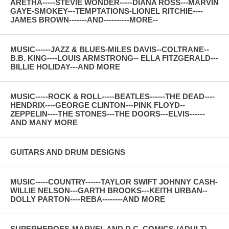
ARETHA-----STEVIE WONDER-----DIANA ROSS---MARVIN
GAYE-SMOKEY---TEMPTATIONS-LIONEL RITCHIE----
JAMES BROWN-------AND----------MORE--
MUSIC------JAZZ & BLUES-MILES DAVIS--COLTRANE--
B.B. KING----LOUIS ARMSTRONG-- ELLA FITZGERALD---
BILLIE HOLIDAY---AND MORE
MUSIC-----ROCK & ROLL-----BEATLES------THE DEAD----
HENDRIX----GEORGE CLINTON---PINK FLOYD--
ZEPPELIN----THE STONES---THE DOORS---ELVIS------
AND MANY MORE
GUITARS AND DRUM DESIGNS
MUSIC-----COUNTRY------TAYLOR SWIFT JOHNNY CASH-
WILLIE NELSON---GARTH BROOKS---KEITH URBAN--
DOLLY PARTON----REBA--------AND MORE
SUPERHEROES-MARVEL AND D.C. COMICS-(ADULT)