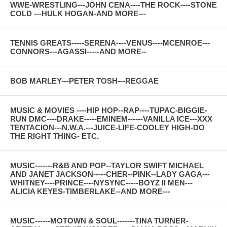
WWE-WRESTLING---JOHN CENA----THE ROCK----STONE
COLD ---HULK HOGAN-AND MORE---
TENNIS GREATS-----SERENA----VENUS----MCENROE---
CONNORS---AGASSI-----AND MORE--
BOB MARLEY---PETER TOSH---REGGAE
MUSIC & MOVIES ----HIP HOP--RAP----TUPAC-BIGGIE-
RUN DMC----DRAKE-----EMINEM------VANILLA ICE---XXX
TENTACION---N.W.A.---JUICE-LIFE-COOLEY HIGH-DO
THE RIGHT THING- ETC.
MUSIC-------R&B AND POP--TAYLOR SWIFT MICHAEL
AND JANET JACKSON-----CHER--PINK--LADY GAGA---
WHITNEY----PRINCE----NYSYNC-----BOYZ II MEN---
ALICIA KEYES-TIMBERLAKE--AND MORE---
MUSIC------MOTOWN & SOUL-------TINA TURNER-