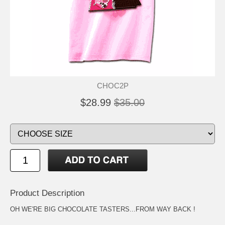
CHOC2P
$28.99
$35.00
Product Description
OH WE'RE BIG CHOCOLATE TASTERS...FROM WAY BACK !