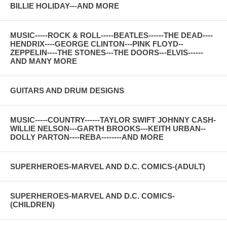
BILLIE HOLIDAY---AND MORE
MUSIC-----ROCK & ROLL-----BEATLES------THE DEAD----
HENDRIX----GEORGE CLINTON---PINK FLOYD--
ZEPPELIN----THE STONES---THE DOORS---ELVIS------
AND MANY MORE
GUITARS AND DRUM DESIGNS
MUSIC-----COUNTRY------TAYLOR SWIFT JOHNNY CASH-
WILLIE NELSON---GARTH BROOKS---KEITH URBAN--
DOLLY PARTON----REBA--------AND MORE
SUPERHEROES-MARVEL AND D.C. COMICS-(ADULT)
SUPERHEROES-MARVEL AND D.C. COMICS-
(CHILDREN)