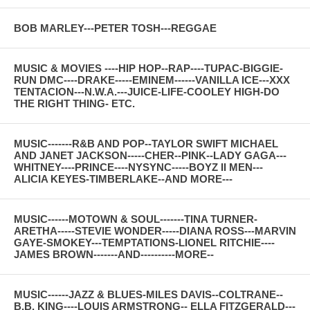
BOB MARLEY---PETER TOSH---REGGAE
MUSIC & MOVIES ----HIP HOP--RAP----TUPAC-BIGGIE-
RUN DMC----DRAKE-----EMINEM------VANILLA ICE---XXX
TENTACION---N.W.A.---JUICE-LIFE-COOLEY HIGH-DO
THE RIGHT THING- ETC.
MUSIC-------R&B AND POP--TAYLOR SWIFT MICHAEL
AND JANET JACKSON-----CHER--PINK--LADY GAGA---
WHITNEY----PRINCE----NYSYNC-----BOYZ II MEN---
ALICIA KEYES-TIMBERLAKE--AND MORE---
MUSIC------MOTOWN & SOUL-------TINA TURNER-
ARETHA-----STEVIE WONDER-----DIANA ROSS---MARVIN
GAYE-SMOKEY---TEMPTATIONS-LIONEL RITCHIE----
JAMES BROWN-------AND----------MORE--
MUSIC------JAZZ & BLUES-MILES DAVIS--COLTRANE--
B.B. KING----LOUIS ARMSTRONG-- ELLA FITZGERALD---