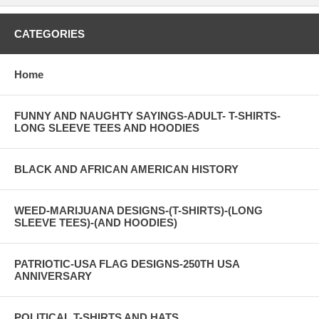
CATEGORIES
Home
FUNNY AND NAUGHTY SAYINGS-ADULT- T-SHIRTS-
LONG SLEEVE TEES AND HOODIES
BLACK AND AFRICAN AMERICAN HISTORY
WEED-MARIJUANA DESIGNS-(T-SHIRTS)-(LONG
SLEEVE TEES)-(AND HOODIES)
PATRIOTIC-USA FLAG DESIGNS-250TH USA
ANNIVERSARY
POLITICAL T-SHIRTS AND HATS