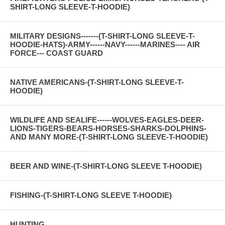
SHIRT-LONG SLEEVE-T-HOODIE)
MILITARY DESIGNS-------(T-SHIRT-LONG SLEEVE-T-
HOODIE-HATS)-ARMY------NAVY------MARINES---- AIR
FORCE--- COAST GUARD
NATIVE AMERICANS-(T-SHIRT-LONG SLEEVE-T-
HOODIE)
WILDLIFE AND SEALIFE------WOLVES-EAGLES-DEER-
LIONS-TIGERS-BEARS-HORSES-SHARKS-DOLPHINS-
AND MANY MORE-(T-SHIRT-LONG SLEEVE-T-HOODIE)
BEER AND WINE-(T-SHIRT-LONG SLEEVE T-HOODIE)
FISHING-(T-SHIRT-LONG SLEEVE T-HOODIE)
HUNTING