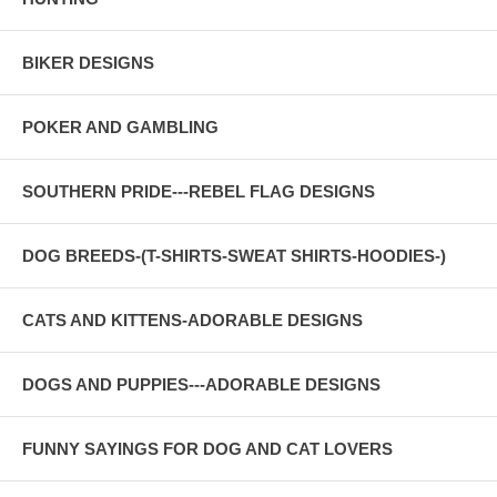
BIKER DESIGNS
POKER AND GAMBLING
SOUTHERN PRIDE---REBEL FLAG DESIGNS
DOG BREEDS-(T-SHIRTS-SWEAT SHIRTS-HOODIES-)
CATS AND KITTENS-ADORABLE DESIGNS
DOGS AND PUPPIES---ADORABLE DESIGNS
FUNNY SAYINGS FOR DOG AND CAT LOVERS