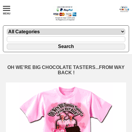
OH WE'RE BIG CHOCOLATE TASTERS...FROM WAY
BACK !