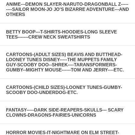
ANIME---DEMON SLAYER-NARUTO-DRAGONBALL Z-----
----SAILOR MOON-JO JO'S BIZARRE ADVENTURE---AND
OTHERS
BETTY BOOP---T-SHIRTS-HOODIES-LONG SLEEVE
TEES-------CREW NECK SWEATSHIRTS
CARTOONS-(ADULT SIZES) BEAVIS AND BUTTHEAD-
LOONEY TUNES DISNEY-----THE MUPPETS FAMILY
GUY-SCOOBY DOO--SHREK----TARANSFORMERS-
GUMBY--MIGHTY MOUSE------TOM AND JERRY----ETC.
CARTOONS-(CHILD SIZES)-LOONEY TUNES-GUMBY-
SCOOBY DOO-UNDERDOG-ETC.
FANTASY-----DARK SIDE-REAPERS-SKULLS--- SCARY
CLOWNS-DRAGONS-FAIRIES-UNICORNS
HORROR MOVIES-IT-NIGHTMARE ON ELM STREET-