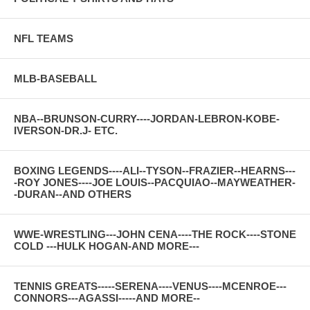
NFL TEAMS
MLB-BASEBALL
NBA--BRUNSON-CURRY----JORDAN-LEBRON-KOBE-
IVERSON-DR.J- ETC.
BOXING LEGENDS----ALI--TYSON--FRAZIER--HEARNS---
-ROY JONES----JOE LOUIS--PACQUIAO--MAYWEATHER-
-DURAN--AND OTHERS
WWE-WRESTLING---JOHN CENA----THE ROCK----STONE
COLD ---HULK HOGAN-AND MORE---
TENNIS GREATS-----SERENA----VENUS----MCENROE---
CONNORS---AGASSI-----AND MORE--