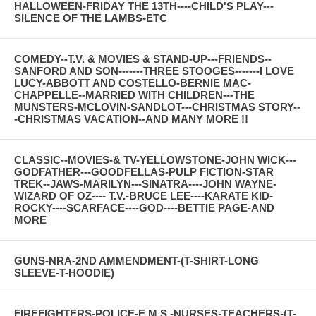
HALLOWEEN-FRIDAY THE 13TH----CHILD'S PLAY---
SILENCE OF THE LAMBS-ETC
COMEDY--T.V. & MOVIES & STAND-UP---FRIENDS--
SANFORD AND SON-------THREE STOOGES-------I LOVE
LUCY-ABBOTT AND COSTELLO-BERNIE MAC-
CHAPPELLE--MARRIED WITH CHILDREN---THE
MUNSTERS-MCLOVIN-SANDLOT---CHRISTMAS STORY--
-CHRISTMAS VACATION--AND MANY MORE !!
CLASSIC--MOVIES-& TV-YELLOWSTONE-JOHN WICK---
GODFATHER---GOODFELLAS-PULP FICTION-STAR
TREK--JAWS-MARILYN---SINATRA----JOHN WAYNE-
WIZARD OF OZ---- T.V.-BRUCE LEE----KARATE KID-
ROCKY----SCARFACE----GOD----BETTIE PAGE-AND
MORE
GUNS-NRA-2ND AMMENDMENT-(T-SHIRT-LONG
SLEEVE-T-HOODIE)
FIREFIGHTERS-POLICE-E.M.S.-NURSES-TEACHERS-(T-