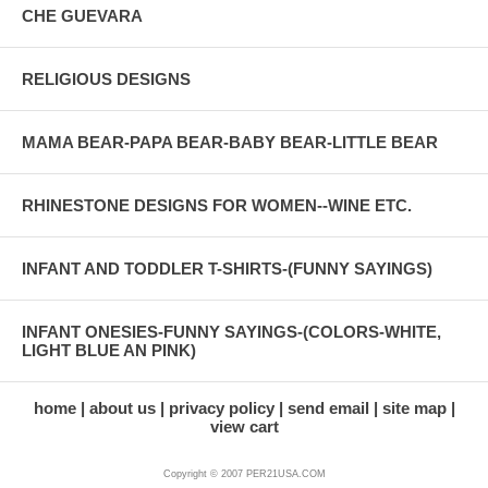
CHE GUEVARA
RELIGIOUS DESIGNS
MAMA BEAR-PAPA BEAR-BABY BEAR-LITTLE BEAR
RHINESTONE DESIGNS FOR WOMEN--WINE ETC.
INFANT AND TODDLER T-SHIRTS-(FUNNY SAYINGS)
INFANT ONESIES-FUNNY SAYINGS-(COLORS-WHITE,
LIGHT BLUE AN PINK)
home
about us
privacy policy
send email
site map
view cart
Copyright © 2007 PER21USA.COM