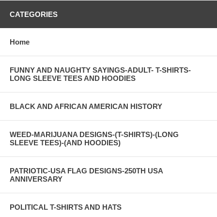
CATEGORIES
Home
FUNNY AND NAUGHTY SAYINGS-ADULT- T-SHIRTS-
LONG SLEEVE TEES AND HOODIES
BLACK AND AFRICAN AMERICAN HISTORY
WEED-MARIJUANA DESIGNS-(T-SHIRTS)-(LONG
SLEEVE TEES)-(AND HOODIES)
PATRIOTIC-USA FLAG DESIGNS-250TH USA
ANNIVERSARY
POLITICAL T-SHIRTS AND HATS