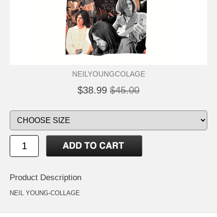
NEILYOUNGCOLAGE
$38.99
$45.00
Product Description
NEIL YOUNG-COLLAGE