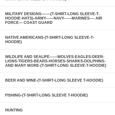
MILITARY DESIGNS-------(T-SHIRT-LONG SLEEVE-T-
HOODIE-HATS)-ARMY------NAVY------MARINES---- AIR
FORCE--- COAST GUARD
NATIVE AMERICANS-(T-SHIRT-LONG SLEEVE-T-
HOODIE)
WILDLIFE AND SEALIFE------WOLVES-EAGLES-DEER-
LIONS-TIGERS-BEARS-HORSES-SHARKS-DOLPHINS-
AND MANY MORE-(T-SHIRT-LONG SLEEVE-T-HOODIE)
BEER AND WINE-(T-SHIRT-LONG SLEEVE T-HOODIE)
FISHING-(T-SHIRT-LONG SLEEVE T-HOODIE)
HUNTING