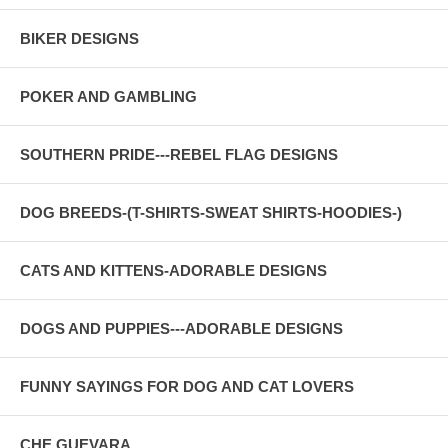
BIKER DESIGNS
POKER AND GAMBLING
SOUTHERN PRIDE---REBEL FLAG DESIGNS
DOG BREEDS-(T-SHIRTS-SWEAT SHIRTS-HOODIES-)
CATS AND KITTENS-ADORABLE DESIGNS
DOGS AND PUPPIES---ADORABLE DESIGNS
FUNNY SAYINGS FOR DOG AND CAT LOVERS
CHE GUEVARA