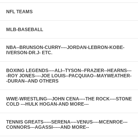
NFL TEAMS
MLB-BASEBALL
NBA--BRUNSON-CURRY----JORDAN-LEBRON-KOBE-
IVERSON-DR.J- ETC.
BOXING LEGENDS----ALI--TYSON--FRAZIER--HEARNS---
-ROY JONES----JOE LOUIS--PACQUIAO--MAYWEATHER-
-DURAN--AND OTHERS
WWE-WRESTLING---JOHN CENA----THE ROCK----STONE
COLD ---HULK HOGAN-AND MORE---
TENNIS GREATS-----SERENA----VENUS----MCENROE---
CONNORS---AGASSI-----AND MORE--