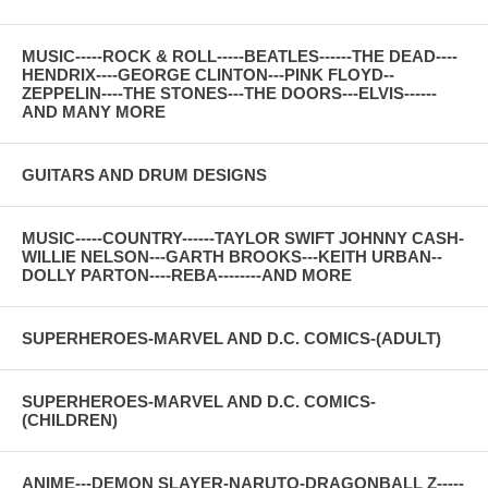
MUSIC-----ROCK & ROLL-----BEATLES------THE DEAD----
HENDRIX----GEORGE CLINTON---PINK FLOYD--
ZEPPELIN----THE STONES---THE DOORS---ELVIS------
AND MANY MORE
GUITARS AND DRUM DESIGNS
MUSIC-----COUNTRY------TAYLOR SWIFT JOHNNY CASH-
WILLIE NELSON---GARTH BROOKS---KEITH URBAN--
DOLLY PARTON----REBA--------AND MORE
SUPERHEROES-MARVEL AND D.C. COMICS-(ADULT)
SUPERHEROES-MARVEL AND D.C. COMICS-
(CHILDREN)
ANIME---DEMON SLAYER-NARUTO-DRAGONBALL Z-----