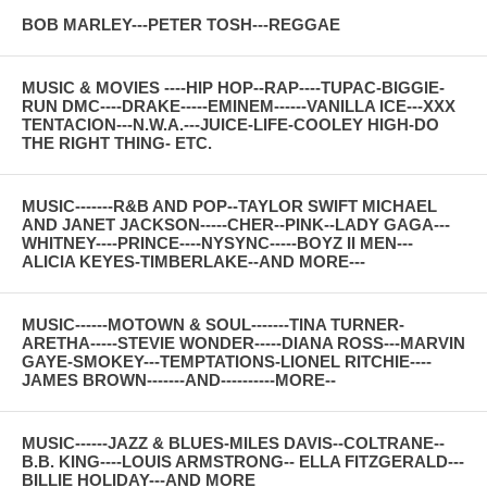
BOB MARLEY---PETER TOSH---REGGAE
MUSIC & MOVIES ----HIP HOP--RAP----TUPAC-BIGGIE-
RUN DMC----DRAKE-----EMINEM------VANILLA ICE---XXX
TENTACION---N.W.A.---JUICE-LIFE-COOLEY HIGH-DO
THE RIGHT THING- ETC.
MUSIC-------R&B AND POP--TAYLOR SWIFT MICHAEL
AND JANET JACKSON-----CHER--PINK--LADY GAGA---
WHITNEY----PRINCE----NYSYNC-----BOYZ II MEN---
ALICIA KEYES-TIMBERLAKE--AND MORE---
MUSIC------MOTOWN & SOUL-------TINA TURNER-
ARETHA-----STEVIE WONDER-----DIANA ROSS---MARVIN
GAYE-SMOKEY---TEMPTATIONS-LIONEL RITCHIE----
JAMES BROWN-------AND----------MORE--
MUSIC------JAZZ & BLUES-MILES DAVIS--COLTRANE--
B.B. KING----LOUIS ARMSTRONG-- ELLA FITZGERALD---
BILLIE HOLIDAY---AND MORE