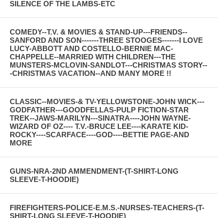
SILENCE OF THE LAMBS-ETC
COMEDY--T.V. & MOVIES & STAND-UP---FRIENDS--
SANFORD AND SON-------THREE STOOGES-------I LOVE
LUCY-ABBOTT AND COSTELLO-BERNIE MAC-
CHAPPELLE--MARRIED WITH CHILDREN---THE
MUNSTERS-MCLOVIN-SANDLOT---CHRISTMAS STORY--
-CHRISTMAS VACATION--AND MANY MORE !!
CLASSIC--MOVIES-& TV-YELLOWSTONE-JOHN WICK---
GODFATHER---GOODFELLAS-PULP FICTION-STAR
TREK--JAWS-MARILYN---SINATRA----JOHN WAYNE-
WIZARD OF OZ---- T.V.-BRUCE LEE----KARATE KID-
ROCKY----SCARFACE----GOD----BETTIE PAGE-AND
MORE
GUNS-NRA-2ND AMMENDMENT-(T-SHIRT-LONG
SLEEVE-T-HOODIE)
FIREFIGHTERS-POLICE-E.M.S.-NURSES-TEACHERS-(T-
SHIRT-LONG SLEEVE-T-HOODIE)