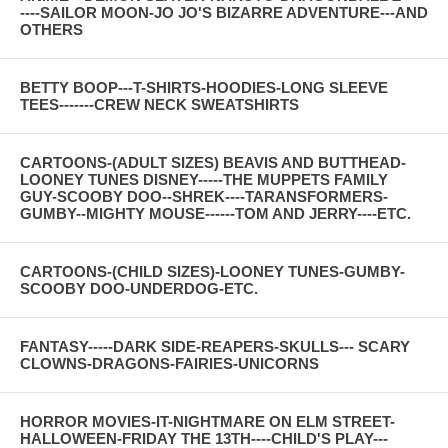
----SAILOR MOON-JO JO'S BIZARRE ADVENTURE---AND
OTHERS
BETTY BOOP---T-SHIRTS-HOODIES-LONG SLEEVE
TEES-------CREW NECK SWEATSHIRTS
CARTOONS-(ADULT SIZES) BEAVIS AND BUTTHEAD-
LOONEY TUNES DISNEY-----THE MUPPETS FAMILY
GUY-SCOOBY DOO--SHREK----TARANSFORMERS-
GUMBY--MIGHTY MOUSE------TOM AND JERRY----ETC.
CARTOONS-(CHILD SIZES)-LOONEY TUNES-GUMBY-
SCOOBY DOO-UNDERDOG-ETC.
FANTASY-----DARK SIDE-REAPERS-SKULLS--- SCARY
CLOWNS-DRAGONS-FAIRIES-UNICORNS
HORROR MOVIES-IT-NIGHTMARE ON ELM STREET-
HALLOWEEN-FRIDAY THE 13TH----CHILD'S PLAY---