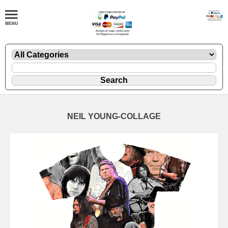
NEIL YOUNG-COLLAGE